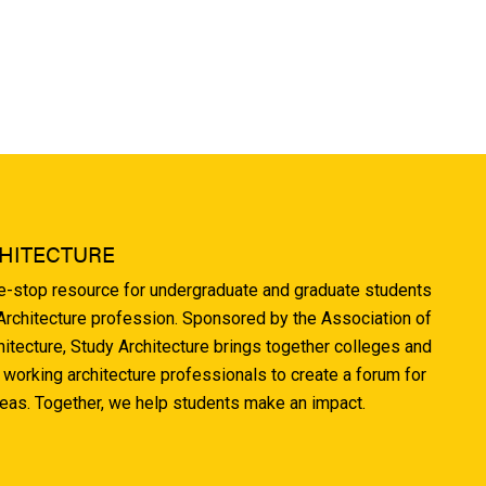
HITECTURE
ne-stop resource for undergraduate and graduate students
 Architecture profession. Sponsored by the Association of
hitecture, Study Architecture brings together colleges and
 working architecture professionals to create a forum for
deas. Together, we help students make an impact.