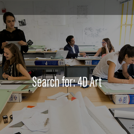
Search for: 4D Art