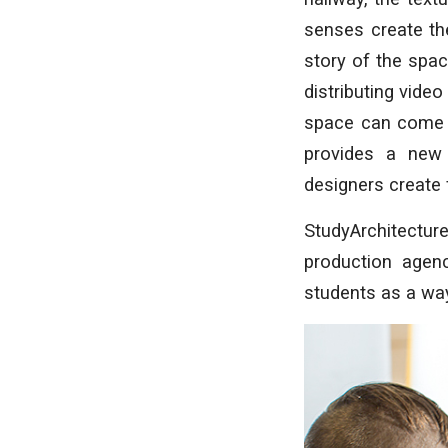
senses create the
story of the spa
distributing video
space can come a
provides a new
designers create 
StudyArchitectur
production agen
students as a way