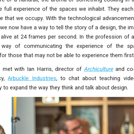
 full experience of the spaces we inhabit. They each 
ce that we occupy. With the technological advancement
 we now have a way to tell the story of a design, the im
live at 24 frames per second. In the profession of ar
 way of communicating the experience of the sp
for those that may not be able to experience them first
e met with Ian Harris, director of
Archiculture
and co-
cy,
Arbuckle Industries
, to chat about teaching vide
 to expand the way they think and talk about design.