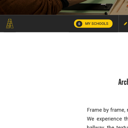
MY SCHOOLS
0
Arc
Frame by frame, 
We experience th
hallway, the text