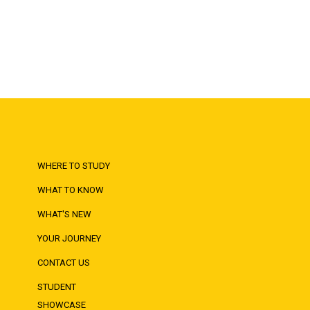
WHERE TO STUDY
WHAT TO KNOW
WHAT'S NEW
YOUR JOURNEY
CONTACT US
STUDENT
SHOWCASE