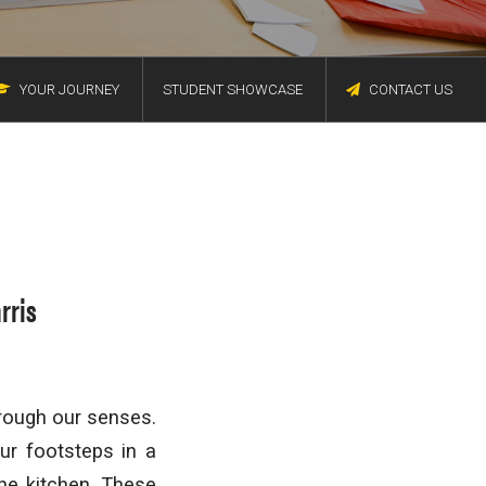
YOUR JOURNEY
STUDENT SHOWCASE
CONTACT US
rris
rough our senses.
ur footsteps in a
the kitchen. These