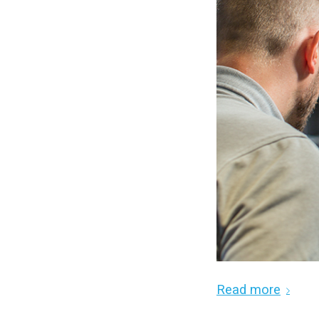
Read more