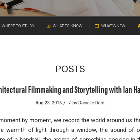
WHERE TO STUDY
WHAT TO KNOW
WHAT'S NEW
POSTS
hitectural Filmmaking and Storytelling with Ian Ha
/
/
Aug 23, 2016
by
Danielle Dent
moment by moment, we record the world around us th
e warmth of light through a window, the sound of o
ure of a handrail, the aroma of something cooking in 