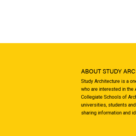
ABOUT STUDY ARC
Study Architecture is a o
who are interested in the
Collegiate Schools of Arc
universities, students and
sharing information and i