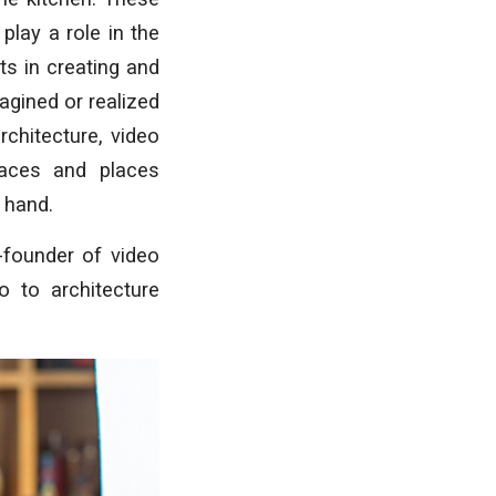
play a role in the
s in creating and
agined or realized
chitecture, video
aces and places
 hand.
founder of video
o to architecture