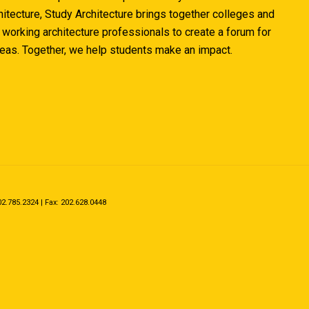
hitecture, Study Architecture brings together colleges and
 working architecture professionals to create a forum for
deas. Together, we help students make an impact.
.785.2324 | Fax: 202.628.0448