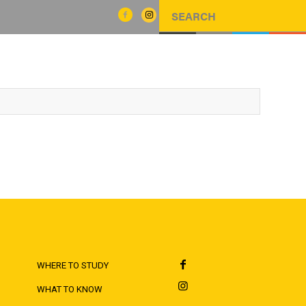
WHERE TO STUDY
WHAT TO KNOW