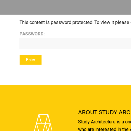
This content is password protected. To view it please
PASSWORD:
ABOUT STUDY ARC
Study Architecture is a o
who are interested in the