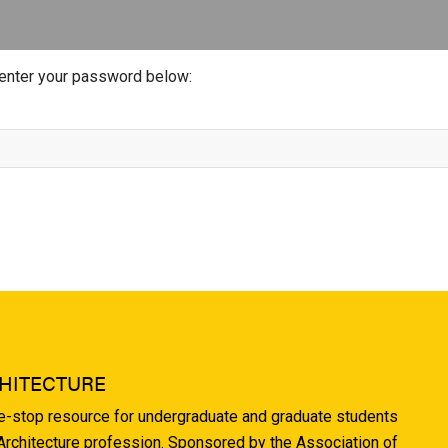
 enter your password below:
HITECTURE
ne-stop resource for undergraduate and graduate students
 Architecture profession. Sponsored by the Association of