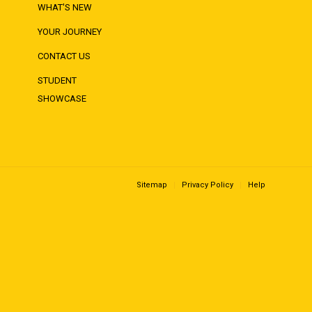
WHAT'S NEW
YOUR JOURNEY
CONTACT US
STUDENT
SHOWCASE
Sitemap
Privacy Policy
Help