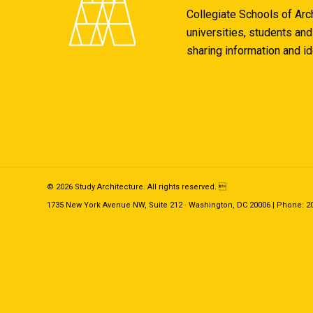
Collegiate Schools of Arc
universities, students and
sharing information and i
© 2026 Study Architecture. All rights reserved. 
1735 New York Avenue NW, Suite 212 · Washington, DC 20006 | Phone: 202