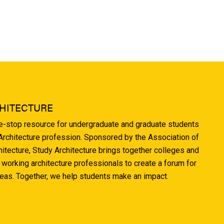
HITECTURE
ne-stop resource for undergraduate and graduate students
 Architecture profession. Sponsored by the Association of
hitecture, Study Architecture brings together colleges and
 working architecture professionals to create a forum for
deas. Together, we help students make an impact.