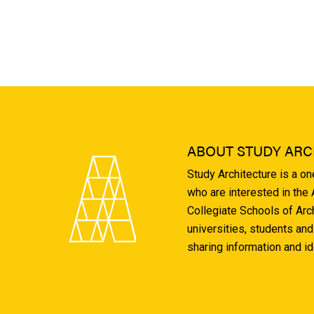
ABOUT STUDY ARC
Study Architecture is a o
who are interested in the
Collegiate Schools of Arc
universities, students and
sharing information and i