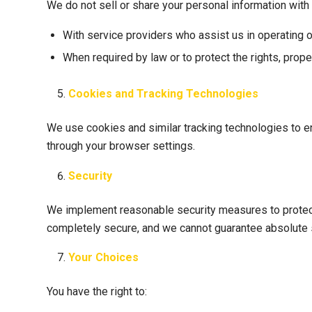
We do not sell or share your personal information with 
With service providers who assist us in operating 
When required by law or to protect the rights, proper
Cookies and Tracking Technologies
We use cookies and similar tracking technologies to e
through your browser settings.
Security
We implement reasonable security measures to protect 
completely secure, and we cannot guarantee absolute s
Your Choices
You have the right to: