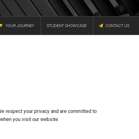
YOUR JOURNEY
STUDENT SHOWCASE
CONTACT US
We respect your privacy and are committed to
 when you visit our website.