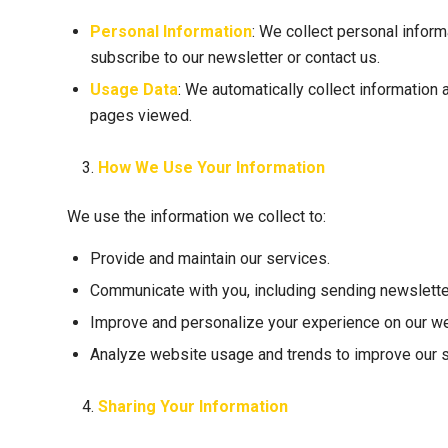
Personal Information
: We collect personal inform
subscribe to our newsletter or contact us.
Usage Data
: We automatically collect information
pages viewed.
How We Use Your Information
We use the information we collect to:
Provide and maintain our services.
Communicate with you, including sending newslette
Improve and personalize your experience on our we
Analyze website usage and trends to improve our s
Sharing Your Information