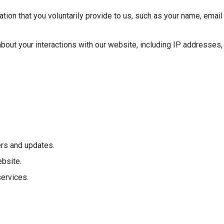
ation that you voluntarily provide to us, such as your name, emai
 about your interactions with our website, including IP addresses
rs and updates.
bsite.
ervices.