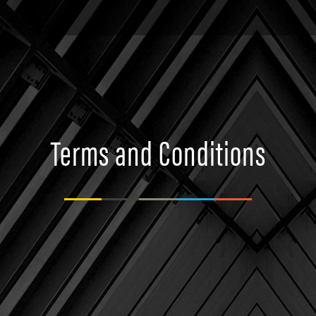
Terms and Conditions