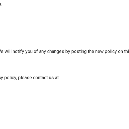
.
e will notify you of any changes by posting the new policy on th
y policy, please contact us at: