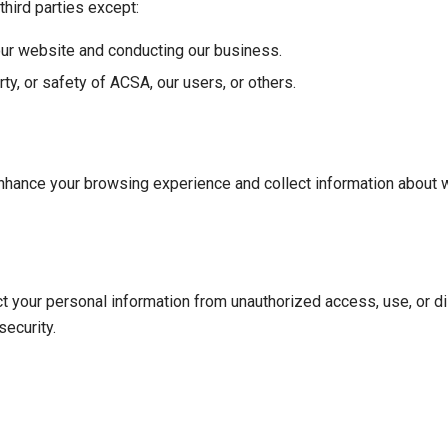
third parties except:
our website and conducting our business.
ty, or safety of ACSA, our users, or others.
nhance your browsing experience and collect information about 
your personal information from unauthorized access, use, or di
ecurity.