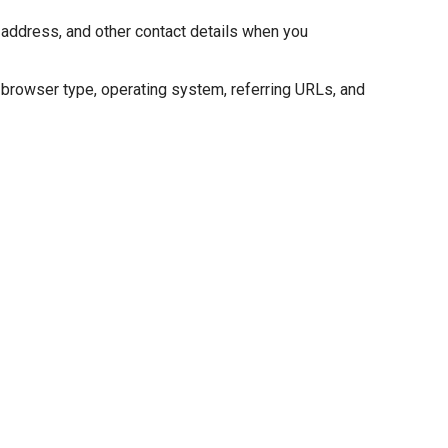
l address, and other contact details when you
, browser type, operating system, referring URLs, and