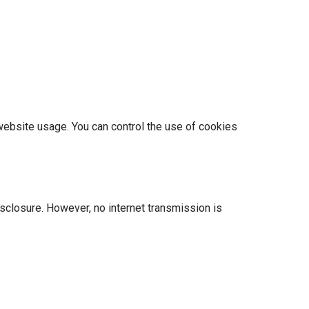
website usage. You can control the use of cookies
sclosure. However, no internet transmission is