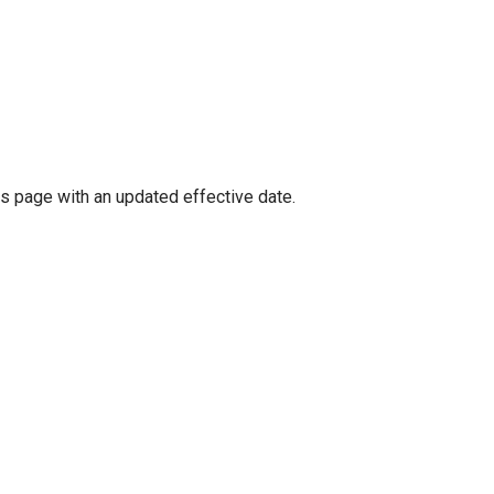
is page with an updated effective date.