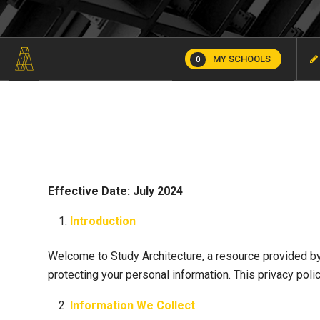
MY SCHOOLS
0
Effective Date: July 2024
Introduction
Welcome to Study Architecture, a resource provided by
protecting your personal information. This privacy pol
Information We Collect