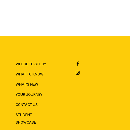
WHERE TO STUDY
WHAT TO KNOW
WHAT'S NEW
YOUR JOURNEY
CONTACT US
STUDENT
SHOWCASE