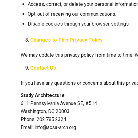
Access, correct, or delete your personal information
Opt-out of receiving our communications.
Disable cookies through your browser settings.
Changes to This Privacy Policy
We may update this privacy policy from time to time. W
Contact Us
If you have any questions or concerns about this privac
Study Architecture
611 Pennsylvania Avenue SE, #514
Washington, DC 20003
Phone: 202.785.2324
Email: info@acsa-arch.org