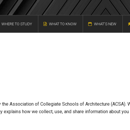
WHERE TO STUDY
WHAT TO KNOW
WHAT'S NEW
 the Association of Collegiate Schools of Architecture (ACSA). 
icy explains how we collect, use, and share information about you