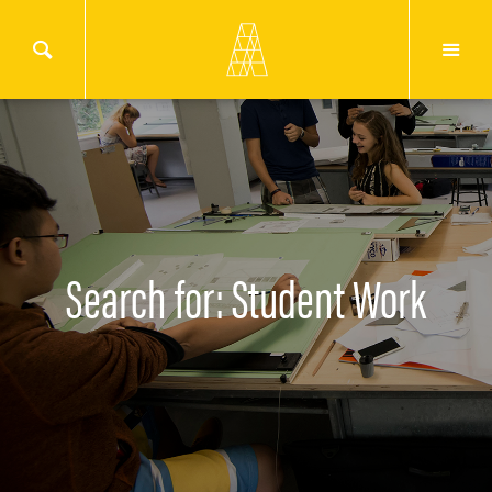
Search for: Student Work