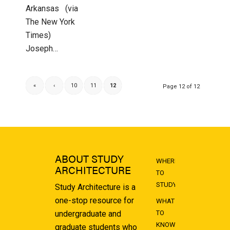
Arkansas (via
The New York
Times)
Joseph…
«
‹
10
11
12
Page 12 of 12
ABOUT STUDY
WHERE
ARCHITECTURE
TO
STUDY
Study Architecture is a
one-stop resource for
WHAT
undergraduate and
TO
KNOW
graduate students who