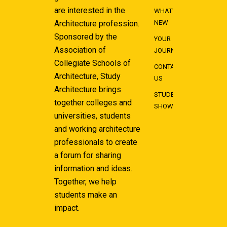
are interested in the
WHAT'S
Architecture profession.
NEW
Sponsored by the
YOUR
Association of
JOURNEY
Collegiate Schools of
CONTACT
Architecture, Study
US
Architecture brings
STUDENT
together colleges and
SHOWCASE
universities, students
and working architecture
professionals to create
a forum for sharing
information and ideas.
Together, we help
students make an
impact.