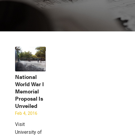
National
World War I
Memorial
Proposal Is
Unveiled
Feb 4, 2016
Visit
University of