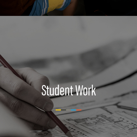
Student Work