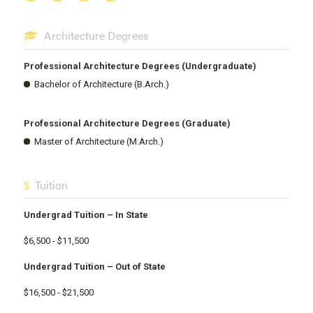
Architecture Degrees
Professional Architecture Degrees (Undergraduate)
Bachelor of Architecture (B.Arch.)
Professional Architecture Degrees (Graduate)
Master of Architecture (M.Arch.)
Tuition
Undergrad Tuition – In State
$6,500 - $11,500
Undergrad Tuition – Out of State
$16,500 - $21,500