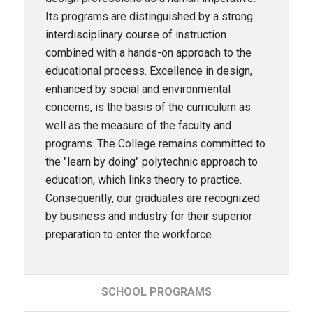
Its programs are distinguished by a strong
interdisciplinary course of instruction
combined with a hands-on approach to the
educational process. Excellence in design,
enhanced by social and environmental
concerns, is the basis of the curriculum as
well as the measure of the faculty and
programs. The College remains committed to
the "learn by doing" polytechnic approach to
education, which links theory to practice.
Consequently, our graduates are recognized
by business and industry for their superior
preparation to enter the workforce.
SCHOOL
PROGRAMS