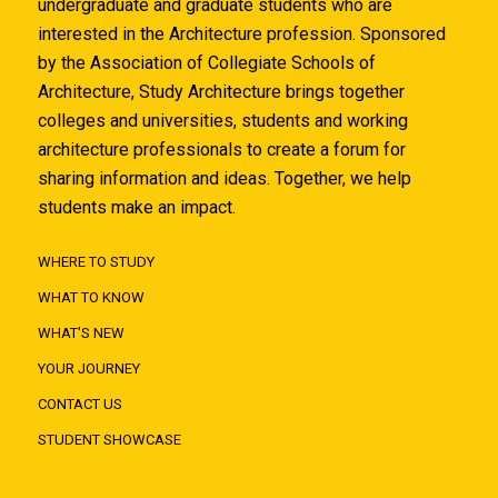
undergraduate and graduate students who are
interested in the Architecture profession. Sponsored
by the Association of Collegiate Schools of
Architecture, Study Architecture brings together
colleges and universities, students and working
architecture professionals to create a forum for
sharing information and ideas. Together, we help
students make an impact.
WHERE TO STUDY
WHAT TO KNOW
WHAT'S NEW
YOUR JOURNEY
CONTACT US
STUDENT SHOWCASE