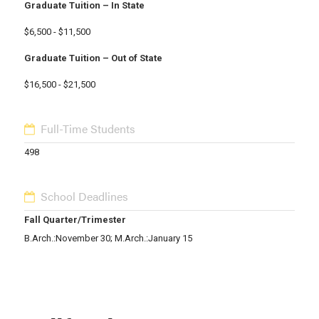
Graduate Tuition – In State
$6,500 - $11,500
Graduate Tuition – Out of State
$16,500 - $21,500
Full-Time Students
498
School Deadlines
Fall Quarter/Trimester
B.Arch.:November 30; M.Arch.:January 15