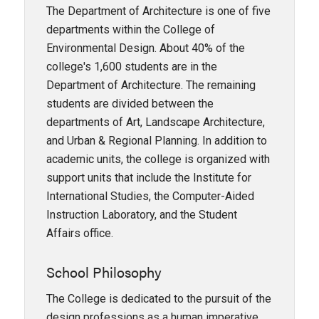
The Department of Architecture is one of five
departments within the College of
Environmental Design. About 40% of the
college's 1,600 students are in the
Department of Architecture. The remaining
students are divided between the
departments of Art, Landscape Architecture,
and Urban & Regional Planning. In addition to
academic units, the college is organized with
support units that include the Institute for
International Studies, the Computer-Aided
Instruction Laboratory, and the Student
Affairs office.
School Philosophy
The College is dedicated to the pursuit of the
design professions as a human imperative.