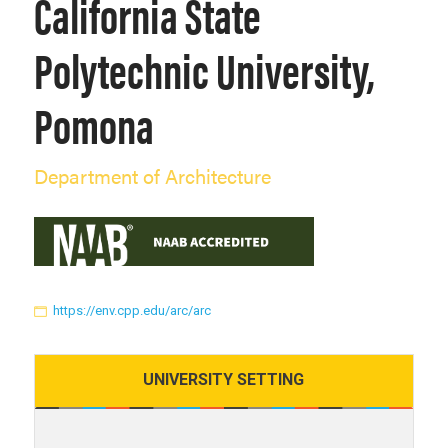
California State
Polytechnic University,
Pomona
Department of Architecture
https://env.cpp.edu/arc/arc
UNIVERSITY
SETTING