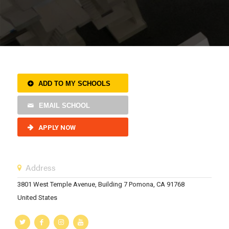
ADD TO MY SCHOOLS
EMAIL SCHOOL
APPLY NOW
Address
3801 West Temple Avenue, Building 7 Pomona, CA 91768
United States