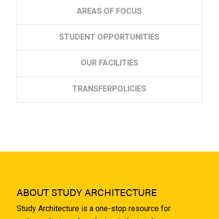
AREAS
OF FOCUS
STUDENT
OPPORTUNITIES
OUR
FACILITIES
TRANSFER
POLICIES
ABOUT STUDY ARCHITECTURE
Study Architecture is a one-stop resource for