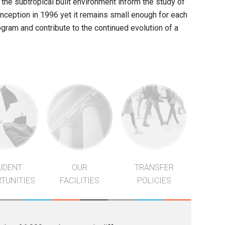
d the subtropical built environment inform the study of
inception in 1996 yet it remains small enough for each
gram and contribute to the continued evolution of a
UDENT
OUR
TRANSFER
TUNITIES
FACILITIES
POLICIES