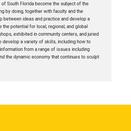
 of South Florida become the subject of the
ng by doing, together with faculty and the
hip between ideas and practice and develop a
the potential for local, regional, and global
ops, exhibited in community centers, and juried
 develop a variety of skills, including how to
 information from a range of issues including
nd the dynamic economy that continues to sculpt