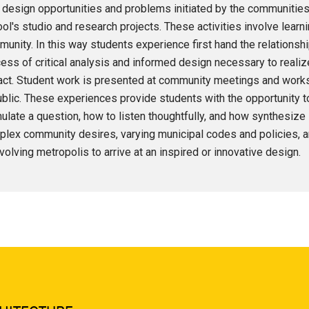
design opportunities and problems initiated by the communities
ol's studio and research projects. These activities involve learni
unity. In this way students experience first hand the relations
ess of critical analysis and informed design necessary to realize 
ct. Student work is presented at community meetings and worksh
ublic. These experiences provide students with the opportunity to
ulate a question, how to listen thoughtfully, and how synthesize
lex community desires, varying municipal codes and policies, a
volving metropolis to arrive at an inspired or innovative design.