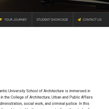
YOUR JOURNEY
STUDENT SHOWCASE
CONTACT US
antic University School of Architecture is immersed in
in the College of Architecture, Urban and Public Affairs
inistration, social work, and criminal justice. In this