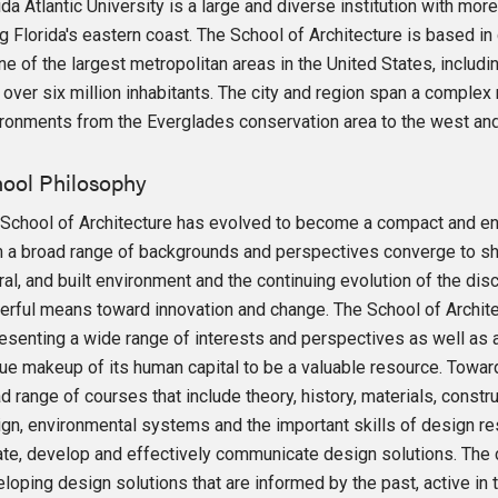
ida Atlantic University is a large and diverse institution with m
g Florida's eastern coast. The School of Architecture is based i
ne of the largest metropolitan areas in the United States, incl
 over six million inhabitants. The city and region span a complex
ronments from the Everglades conservation area to the west and 
ool Philosophy
School of Architecture has evolved to become a compact and en
 a broad range of backgrounds and perspectives converge to sha
ral, and built environment and the continuing evolution of the disc
rful means toward innovation and change. The School of Architect
esenting a wide range of interests and perspectives as well as 
ue makeup of its human capital to be a valuable resource. Toward
d range of courses that include theory, history, materials, constr
gn, environmental systems and the important skills of design re
iate, develop and effectively communicate design solutions. The 
loping design solutions that are informed by the past, active in 