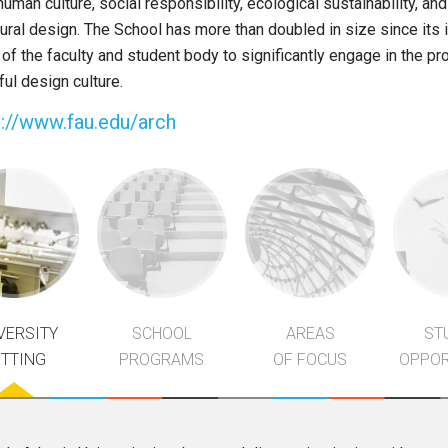
human culture, social responsibility, ecological sustainability, an
tural design. The School has more than doubled in size since its 
f the faculty and student body to significantly engage in the pro
ul design culture.
p://www.fau.edu/arch
VERSITY
SCHOOL
AREAS
ST
ETTING
PROGRAMS
OF FOCUS
OPPOR