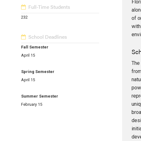
Flor
Full-Time Students
alon
232
of o
with
envi
School Deadlines
Fall Semester
Sch
April 15
The 
from
Spring Semester
natu
April 15
powe
repr
Summer Semester
uniq
February 15
broa
desi
init
deve