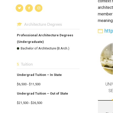
context 
architec
member o
meaningf
Architecture Degrees
htt
Professional Architecture Degrees
(Undergraduate)
Bachelor of Architecture (B.Arch.)
Tuition
Undergrad Tuition – In State
UNI
$6,500 - $11,500
S
Undergrad Tuition – Out of State
$21,500 - $26,500