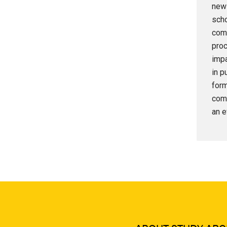
new 
scho
comm
proc
impa
in p
form
comp
an e