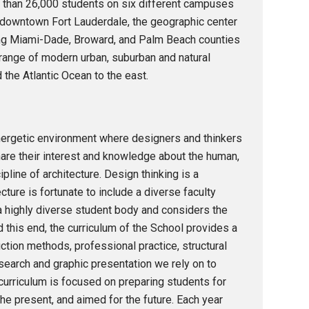
ore than 26,000 students on six different campuses
n downtown Fort Lauderdale, the geographic center
uding Miami-Dade, Broward, and Palm Beach counties
 range of modern urban, suburban and natural
the Atlantic Ocean to the east.
ergetic environment where designers and thinkers
re their interest and knowledge about the human,
ipline of architecture. Design thinking is a
ure is fortunate to include a diverse faculty
a highly diverse student body and considers the
 this end, the curriculum of the School provides a
uction methods, professional practice, structural
search and graphic presentation we rely on to
curriculum is focused on preparing students for
the present, and aimed for the future. Each year