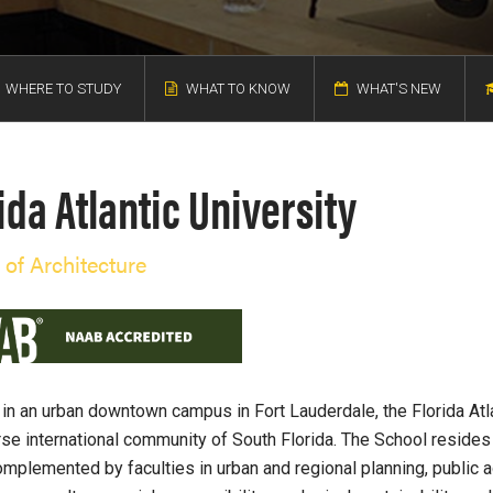
WHERE TO STUDY
WHAT TO KNOW
WHAT'S NEW
ida Atlantic University
 of Architecture
 in an urban downtown campus in Fort Lauderdale, the Florida Atl
rse international community of South Florida. The School resides 
omplemented by faculties in urban and regional planning, public adm