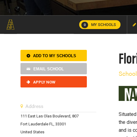
MY SCHOOLS
0
Flor
ADD TO MY SCHOOLS
EMAIL SCHOOL
School
APPLY NOW
Address
Situated
111 East Las Olas Boulevard, 807
the dive
Fort Lauderdale FL, 33301
and is c
United States