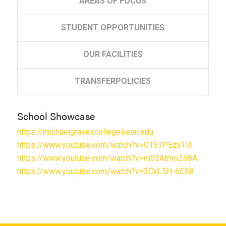
AREAS
OF FOCUS
STUDENT
OPPORTUNITIES
OUR
FACILITIES
TRANSFER
POLICIES
School Showcase
https://michaelgravescollege.kean.edu
https://www.youtube.com/watch?v=G157PEzyTi4
https://www.youtube.com/watch?v=m53AtmoZ68A
https://www.youtube.com/watch?v=3CkL5H-6ES8