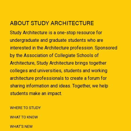
ABOUT STUDY ARCHITECTURE
Study Architecture is a one-stop resource for
undergraduate and graduate students who are
interested in the Architecture profession. Sponsored
by the Association of Collegiate Schools of
Architecture, Study Architecture brings together
colleges and universities, students and working
architecture professionals to create a forum for
sharing information and ideas. Together, we help
students make an impact.
WHERE TO STUDY
WHAT TO KNOW
WHAT'S NEW