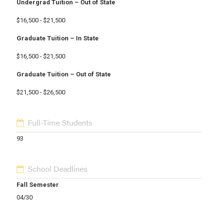
Undergrad Tuition – Out of State
$16,500 - $21,500
Graduate Tuition – In State
$16,500 - $21,500
Graduate Tuition – Out of State
$21,500 - $26,500
Full-Time Students
93
School Deadlines
Fall Semester
04/30