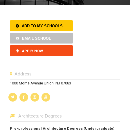
ADD TO MY SCHOOLS
EMAIL SCHOOL
APPLY NOW
Address
1000 Morris Avenue Union, NJ 07083
Architecture Degrees
Pre-professional Architecture Degrees (Undergraduate)