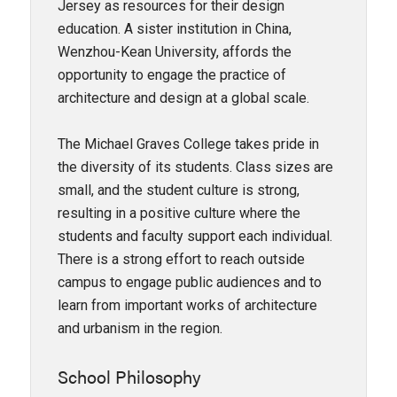
Jersey as resources for their design
education. A sister institution in China,
Wenzhou-Kean University, affords the
opportunity to engage the practice of
architecture and design at a global scale.
The Michael Graves College takes pride in
the diversity of its students. Class sizes are
small, and the student culture is strong,
resulting in a positive culture where the
students and faculty support each individual.
There is a strong effort to reach outside
campus to engage public audiences and to
learn from important works of architecture
and urbanism in the region.
School Philosophy