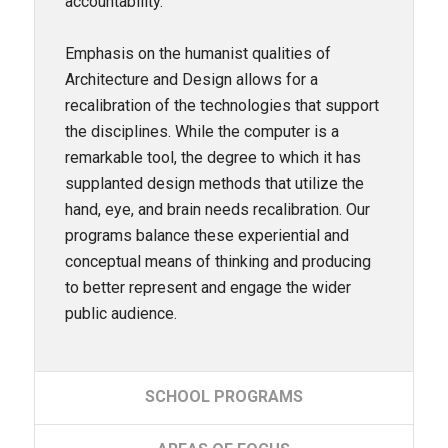
accountability.
Emphasis on the humanist qualities of
Architecture and Design allows for a
recalibration of the technologies that support
the disciplines. While the computer is a
remarkable tool, the degree to which it has
supplanted design methods that utilize the
hand, eye, and brain needs recalibration. Our
programs balance these experiential and
conceptual means of thinking and producing
to better represent and engage the wider
public audience.
SCHOOL
PROGRAMS