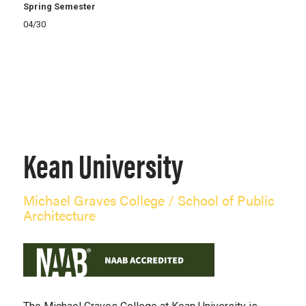
Spring Semester
04/30
Kean University
Michael Graves College / School of Public
Architecture