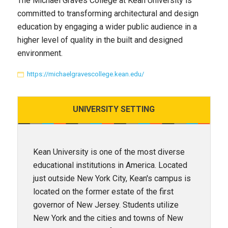
The Michael Graves College at Kean University is
committed to transforming architectural and design
education by engaging a wider public audience in a
higher level of quality in the built and designed
environment.
https://michaelgravescollege.kean.edu/
UNIVERSITY
SETTING
Kean University is one of the most diverse
educational institutions in America. Located
just outside New York City, Kean's campus is
located on the former estate of the first
governor of New Jersey. Students utilize
New York and the cities and towns of New