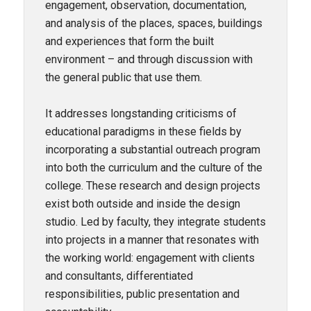
engagement, observation, documentation,
and analysis of the places, spaces, buildings
and experiences that form the built
environment – and through discussion with
the general public that use them.
It addresses longstanding criticisms of
educational paradigms in these fields by
incorporating a substantial outreach program
into both the curriculum and the culture of the
college. These research and design projects
exist both outside and inside the design
studio. Led by faculty, they integrate students
into projects in a manner that resonates with
the working world: engagement with clients
and consultants, differentiated
responsibilities, public presentation and