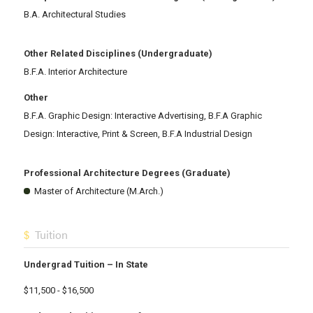
B.A. Architectural Studies
Other Related Disciplines (Undergraduate)
B.F.A. Interior Architecture
Other
B.F.A. Graphic Design: Interactive Advertising, B.F.A Graphic
Design: Interactive, Print & Screen, B.F.A Industrial Design
Professional Architecture Degrees (Graduate)
Master of Architecture (M.Arch.)
Tuition
Undergrad Tuition – In State
$11,500 - $16,500