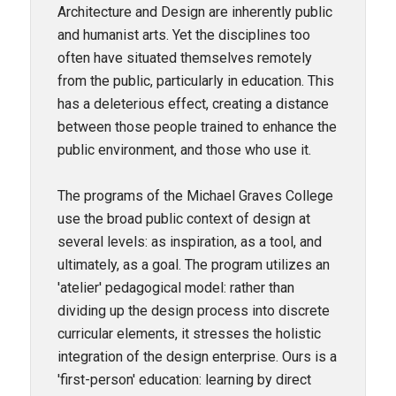
Architecture and Design are inherently public
and humanist arts. Yet the disciplines too
often have situated themselves remotely
from the public, particularly in education. This
has a deleterious effect, creating a distance
between those people trained to enhance the
public environment, and those who use it.
The programs of the Michael Graves College
use the broad public context of design at
several levels: as inspiration, as a tool, and
ultimately, as a goal. The program utilizes an
'atelier' pedagogical model: rather than
dividing up the design process into discrete
curricular elements, it stresses the holistic
integration of the design enterprise. Ours is a
'first-person' education: learning by direct