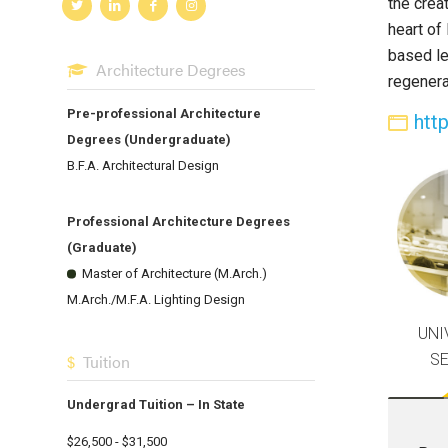
the crea
heart of
based le
Architecture Degrees
regenerat
Pre-professional Architecture
htt
Degrees (Undergraduate)
B.F.A. Architectural Design
Professional Architecture Degrees
(Graduate)
Master of Architecture (M.Arch.)
M.Arch./M.F.A. Lighting Design
UNI
S
Tuition
Undergrad Tuition – In State
$26,500 - $31,500