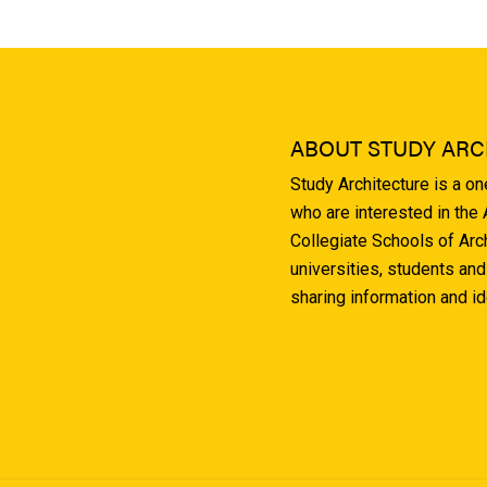
ABOUT STUDY ARC
Study Architecture is a o
who are interested in the
Collegiate Schools of Arc
universities, students and
sharing information and i