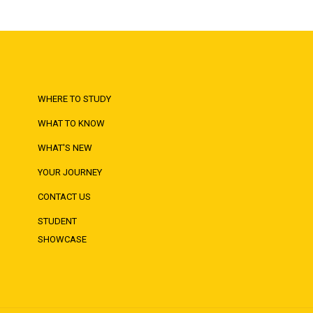
WHERE TO STUDY
WHAT TO KNOW
WHAT'S NEW
YOUR JOURNEY
CONTACT US
STUDENT
SHOWCASE