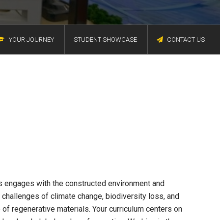
YOUR JOURNEY
STUDENT SHOWCASE
CONTACT US
s engages with the constructed environment and
g challenges of climate change, biodiversity loss, and
 of regenerative materials. Your curriculum centers on