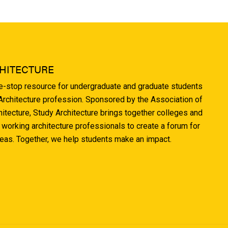
HITECTURE
ne-stop resource for undergraduate and graduate students
 Architecture profession. Sponsored by the Association of
hitecture, Study Architecture brings together colleges and
 working architecture professionals to create a forum for
deas. Together, we help students make an impact.