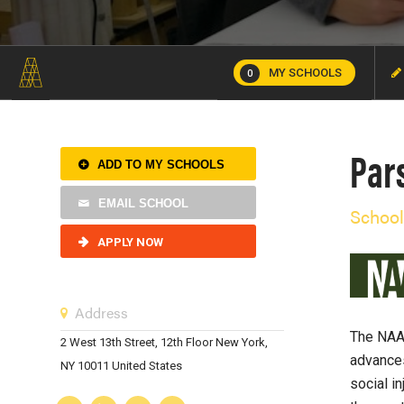
MY SCHOOLS
0
Par
ADD TO MY SCHOOLS
EMAIL SCHOOL
School
APPLY NOW
Address
The NAAB
2 West 13th Street, 12th Floor New York,
advances
NY 10011 United States
social i