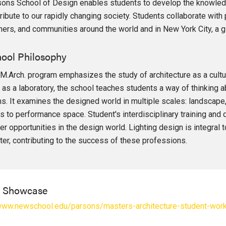
ons School of Design enables students to develop the knowledg
ribute to our rapidly changing society. Students collaborate wit
ners, and communities around the world and in New York City, a gl
ool Philosophy
M.Arch. program emphasizes the study of architecture as a cultu
 as a laboratory, the school teaches students a way of thinking ab
s. It examines the designed world in multiple scales: landscape, f
es to performance space. Student's interdisciplinary training and 
er opportunities in the design world. Lighting design is integral t
ter, contributing to the success of these professions.
l Showcase
/www.newschool.edu/parsons/masters-architecture-student-wor