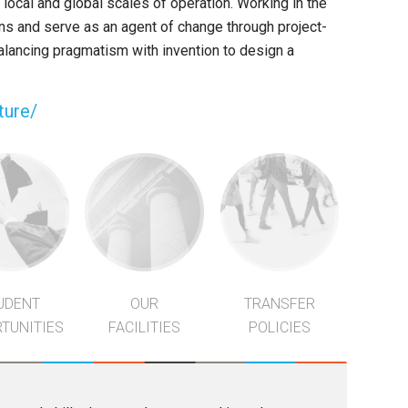
 local and global scales of operation. Working in the
ns and serve as an agent of change through project-
balancing pragmatism with invention to design a
ture/
UDENT
OUR
TRANSFER
TUNITIES
FACILITIES
POLICIES