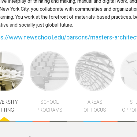
tive interplay of thinking and making, manual and digital work, and
 New York City, you collaborate with communities and organizatio
arning. You work at the forefront of materials-based practices, 
ive and socially just global future.
ps://www.newschool.edu/parsons/masters-architec
VERSITY
SCHOOL
AREAS
ST
ETTING
PROGRAMS
OF FOCUS
OPPOR