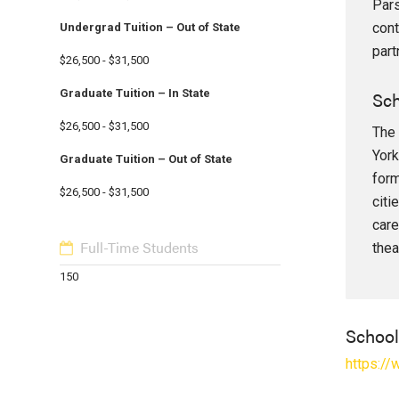
Pars
cont
Undergrad Tuition – Out of State
part
$26,500 - $31,500
Sch
Graduate Tuition – In State
$26,500 - $31,500
The 
York
Graduate Tuition – Out of State
form
$26,500 - $31,500
citi
care
Full-Time Students
thea
150
Schoo
https:/