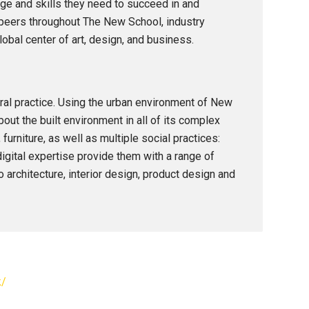
e and skills they need to succeed in and
h peers throughout The New School, industry
obal center of art, design, and business.
ral practice. Using the urban environment of New
out the built environment in all of its complex
urniture, as well as multiple social practices:
digital expertise provide them with a range of
o architecture, interior design, product design and
k/