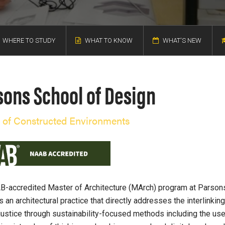
WHERE TO STUDY
WHAT TO KNOW
WHAT'S NEW
sons School of Design
 of Constructed Environments
-accredited Master of Architecture (MArch) program at Parson
 an architectural practice that directly addresses the interlinkin
njustice through sustainability-focused methods including the use