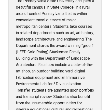
The Pennsylvania State University occupies a
beautiful campus in State College, in a rural
area of central Pennsylvania that is within
convenient travel distance of major
metropolitan centers. Students take courses
in related departments such as art, art history,
landscape architecture, and engineering. The
Department shares the award winning "green"
(LEED Gold Rating) Stuckeman Family
Building with the Department of Landscape
Architecture. Facilities include a state-of-the-
art shop, an outdoor building yard, digital
fabrication equipment and an Immersive
Environments Lab for 3D visualization.
Transfer students are admitted upon portfolio
and transcript review. Students also benefit
from the innumerable opportunities for
diverse educational, cultural, and recreational