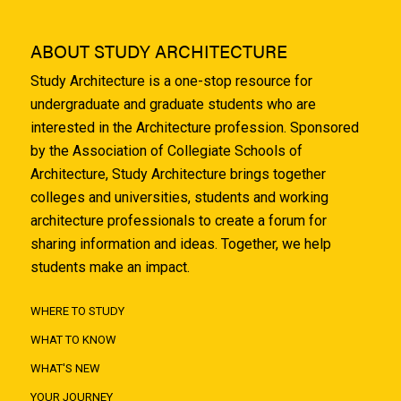
ABOUT STUDY ARCHITECTURE
Study Architecture is a one-stop resource for
undergraduate and graduate students who are
interested in the Architecture profession. Sponsored
by the Association of Collegiate Schools of
Architecture, Study Architecture brings together
colleges and universities, students and working
architecture professionals to create a forum for
sharing information and ideas. Together, we help
students make an impact.
WHERE TO STUDY
WHAT TO KNOW
WHAT'S NEW
YOUR JOURNEY