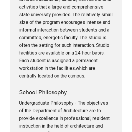
activities that a large and comprehensive
state university provides. The relatively small
size of the program encourages intense and
informal interaction between students and a
committed, energetic faculty. The studio is
often the setting for such interaction. Studio
facilities are available on a 24-hour basis.
Each student is assigned a permanent
workstation in the facilities,which are
centrally located on the campus.
School Philosophy
Undergraduate Philosophy - The objectives
of the Department of Architecture are to
provide excellence in professional, resident
instruction in the field of architecture and