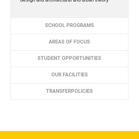
SCHOOL
PROGRAMS
AREAS
OF FOCUS
STUDENT
OPPORTUNITIES
OUR
FACILITIES
TRANSFER
POLICIES