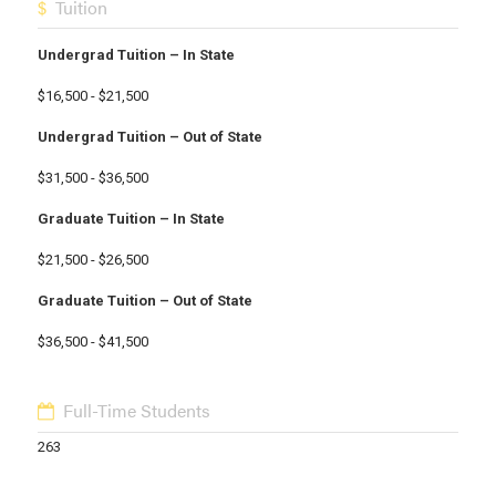
Tuition
Undergrad Tuition – In State
$16,500 - $21,500
Undergrad Tuition – Out of State
$31,500 - $36,500
Graduate Tuition – In State
$21,500 - $26,500
Graduate Tuition – Out of State
$36,500 - $41,500
Full-Time Students
263