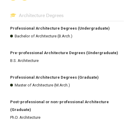
Architecture Degrees
Professional Architecture Degrees (Undergraduate)
Bachelor of Architecture (B.Arch.)
Pre-professional Architecture Degrees (Undergraduate)
B.S. Architecture
Professional Architecture Degrees (Graduate)
Master of Architecture (M.Arch.)
Post-professional or non-professional Architecture
(Graduate)
Ph.D. Architecture