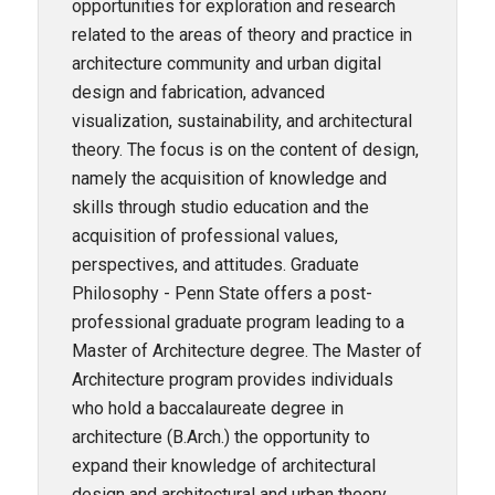
opportunities for exploration and research
related to the areas of theory and practice in
architecture community and urban digital
design and fabrication, advanced
visualization, sustainability, and architectural
theory. The focus is on the content of design,
namely the acquisition of knowledge and
skills through studio education and the
acquisition of professional values,
perspectives, and attitudes. Graduate
Philosophy - Penn State offers a post-
professional graduate program leading to a
Master of Architecture degree. The Master of
Architecture program provides individuals
who hold a baccalaureate degree in
architecture (B.Arch.) the opportunity to
expand their knowledge of architectural
design and architectural and urban theory.