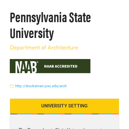
Pennsylvania State
University
Department of Architecture
http://stuckeman.psu.edu/arch
UNIVERSITY
SETTING