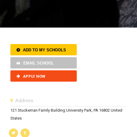
ADD TO MY SCHOOLS
EMAIL SCHOOL
APPLY NOW
Address
121 Stuckeman Family Building University Park, PA 16802 United
States