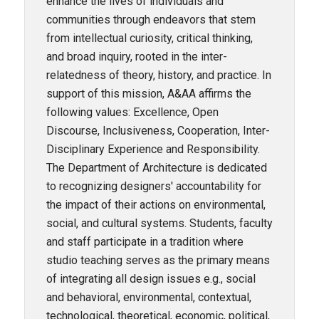
enhance the lives of individuals and
communities through endeavors that stem
from intellectual curiosity, critical thinking,
and broad inquiry, rooted in the inter-
relatedness of theory, history, and practice. In
support of this mission, A&AA affirms the
following values: Excellence, Open
Discourse, Inclusiveness, Cooperation, Inter-
Disciplinary Experience and Responsibility.
The Department of Architecture is dedicated
to recognizing designers' accountability for
the impact of their actions on environmental,
social, and cultural systems. Students, faculty
and staff participate in a tradition where
studio teaching serves as the primary means
of integrating all design issues e.g., social
and behavioral, environmental, contextual,
technological, theoretical, economic, political,