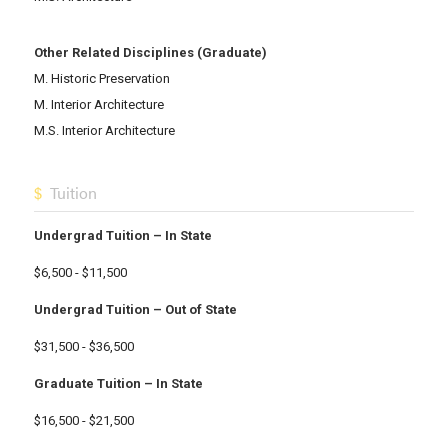
Other Related Disciplines (Graduate)
M. Historic Preservation
M. Interior Architecture
M.S. Interior Architecture
Tuition
Undergrad Tuition – In State
$6,500 - $11,500
Undergrad Tuition – Out of State
$31,500 - $36,500
Graduate Tuition – In State
$16,500 - $21,500