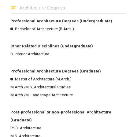
Architecture Degrees
Professional Architecture Degrees (Undergraduate)
Bachelor of Architecture (B.Arch.)
Other Related Disciplines (Undergraduate)
B. Interior Architecture
Professional Architecture Degrees (Graduate)
Master of Architecture (M.Arch.)
M.Arch./M.S. Architectural Studies
M.Arch./M. Landscape Architecture
Post-professional or non-professional Architecture
(Graduate)
Ph.D. Architecture
M.S. Architecture