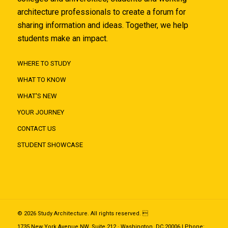
architecture professionals to create a forum for
sharing information and ideas. Together, we help
students make an impact.
WHERE TO STUDY
WHAT TO KNOW
WHAT'S NEW
YOUR JOURNEY
CONTACT US
STUDENT SHOWCASE
© 2026 Study Architecture. All rights reserved. 
1735 New York Avenue NW, Suite 212 · Washington, DC 20006 | Phone: