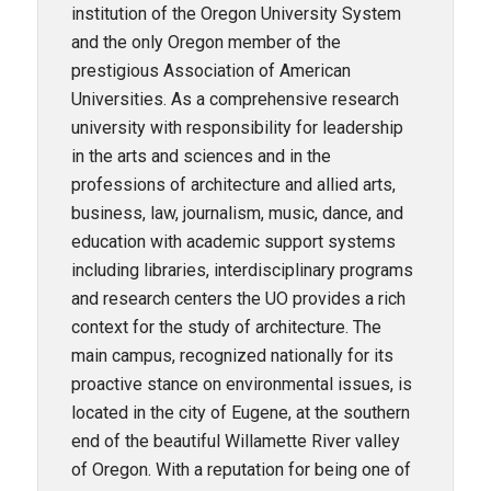
institution of the Oregon University System
and the only Oregon member of the
prestigious Association of American
Universities. As a comprehensive research
university with responsibility for leadership
in the arts and sciences and in the
professions of architecture and allied arts,
business, law, journalism, music, dance, and
education with academic support systems
including libraries, interdisciplinary programs
and research centers the UO provides a rich
context for the study of architecture. The
main campus, recognized nationally for its
proactive stance on environmental issues, is
located in the city of Eugene, at the southern
end of the beautiful Willamette River valley
of Oregon. With a reputation for being one of