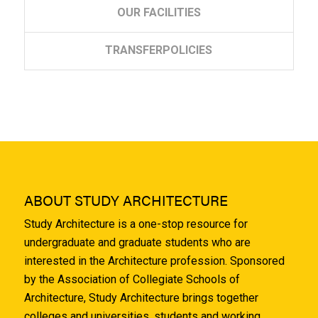
OUR
FACILITIES
TRANSFER
POLICIES
ABOUT STUDY ARCHITECTURE
Study Architecture is a one-stop resource for
undergraduate and graduate students who are
interested in the Architecture profession. Sponsored
by the Association of Collegiate Schools of
Architecture, Study Architecture brings together
colleges and universities, students and working