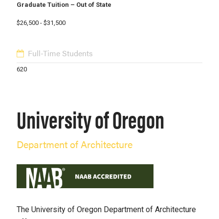
Graduate Tuition – Out of State
$26,500 - $31,500
Full-Time Students
620
University of Oregon
Department of Architecture
The University of Oregon Department of Architecture