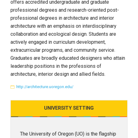
offers accredited undergraduate and graduate
professional degrees and research-oriented post-
professional degrees in architecture and interior
architecture with an emphasis on interdisciplinary
collaboration and ecological design. Students are
actively engaged in curriculum development,
extracurricular programs, and community service.
Graduates are broadly educated designers who attain
leadership positions in the professions of
architecture, interior design and allied fields.
http://architecture.uoregon.edu/
UNIVERSITY
SETTING
The University of Oregon (UO) is the flagship