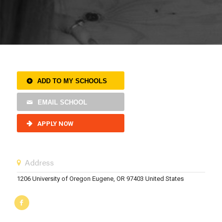
ADD TO MY SCHOOLS
EMAIL SCHOOL
APPLY NOW
Address
1206 University of Oregon Eugene, OR 97403 United States