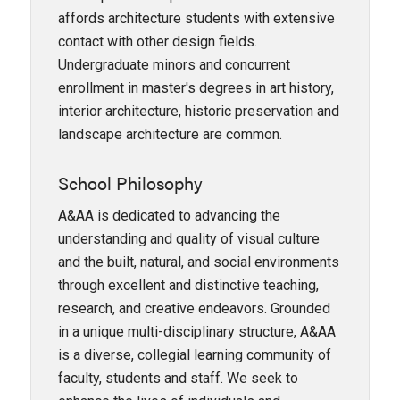
affords architecture students with extensive
contact with other design fields.
Undergraduate minors and concurrent
enrollment in master's degrees in art history,
interior architecture, historic preservation and
landscape architecture are common.
School Philosophy
A&AA is dedicated to advancing the
understanding and quality of visual culture
and the built, natural, and social environments
through excellent and distinctive teaching,
research, and creative endeavors. Grounded
in a unique multi-disciplinary structure, A&AA
is a diverse, collegial learning community of
faculty, students and staff. We seek to