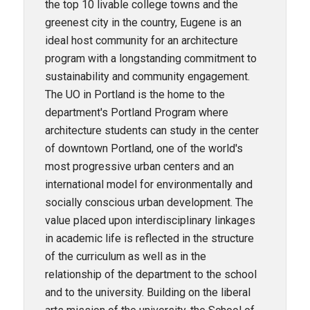
the top 10 livable college towns and the
greenest city in the country, Eugene is an
ideal host community for an architecture
program with a longstanding commitment to
sustainability and community engagement.
The UO in Portland is the home to the
department's Portland Program where
architecture students can study in the center
of downtown Portland, one of the world's
most progressive urban centers and an
international model for environmentally and
socially conscious urban development. The
value placed upon interdisciplinary linkages
in academic life is reflected in the structure
of the curriculum as well as in the
relationship of the department to the school
and to the university. Building on the liberal