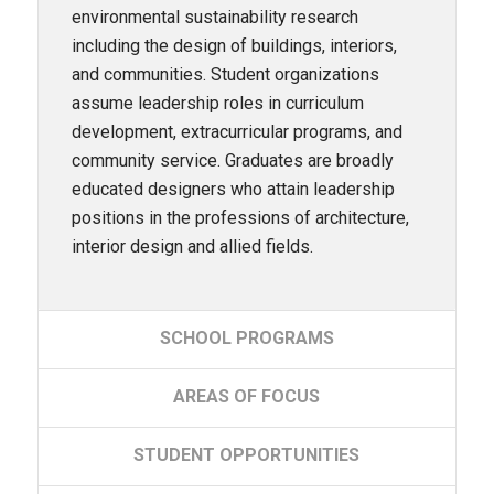
environmental sustainability research
including the design of buildings, interiors,
and communities. Student organizations
assume leadership roles in curriculum
development, extracurricular programs, and
community service. Graduates are broadly
educated designers who attain leadership
positions in the professions of architecture,
interior design and allied fields.
SCHOOL
PROGRAMS
AREAS
OF FOCUS
STUDENT
OPPORTUNITIES