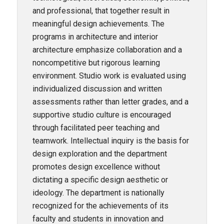
and professional, that together result in
meaningful design achievements. The
programs in architecture and interior
architecture emphasize collaboration and a
noncompetitive but rigorous learning
environment. Studio work is evaluated using
individualized discussion and written
assessments rather than letter grades, and a
supportive studio culture is encouraged
through facilitated peer teaching and
teamwork. Intellectual inquiry is the basis for
design exploration and the department
promotes design excellence without
dictating a specific design aesthetic or
ideology. The department is nationally
recognized for the achievements of its
faculty and students in innovation and