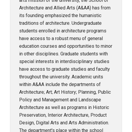
arts mission of the university, the School of
Architecture and Allied Arts (A&AA) has from
its founding emphasized the humanistic
traditions of architecture. Undergraduate
students enrolled in architecture programs
have access to a robust menu of general
education courses and opportunities to minor
in other disciplines. Graduate students with
special interests in interdisciplinary studies
have access to graduate studies and faculty
throughout the university. Academic units
within A&AA include the departments of
Architecture; Art; Art History; Planning, Public
Policy and Management and Landscape
Architecture as well as programs in Historic
Preservation, Interior Architecture, Product
Design, Digital Arts and Arts Administration.
The department's place within the school