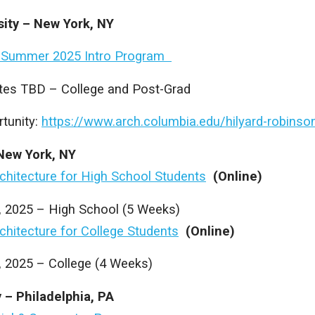
sity – New York, NY
 Summer 2025 Intro Program
es TBD – College and Post-Grad
tunity:
https://www.arch.columbia.edu/hilyard-robinso
New York, NY
rchitecture for High School Students
(Online)
8, 2025 – High School (5 Weeks)
rchitecture for College Students
(Online)
, 2025 – College (4 Weeks)
y – Philadelphia, PA