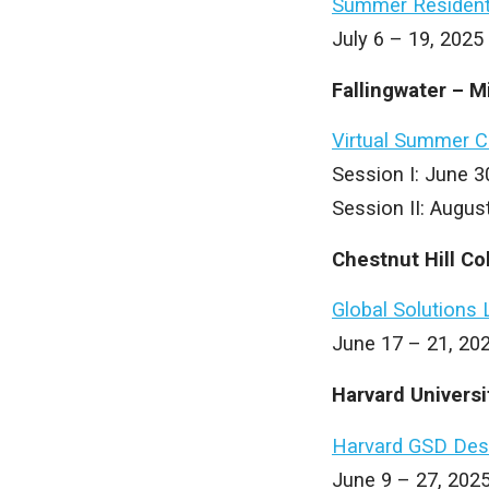
Summer Resident
July 6 – 19, 202
Fallingwater – M
Virtual Summer 
Session I: June 3
Session II: Augus
Chestnut Hill Co
Global Solutions 
June 17 – 21, 202
Harvard Univers
Harvard GSD Des
June 9 – 27, 2025