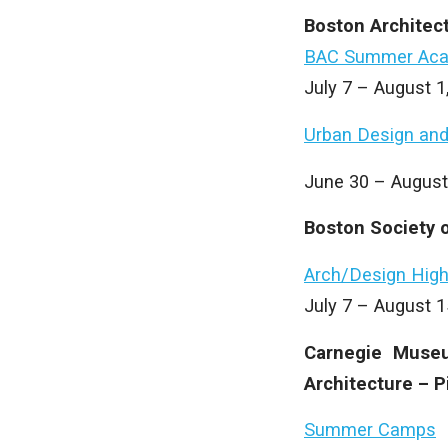
Boston Architec
BAC Summer Ac
July 7 – August 
Urban Design and
June 30 – August
Boston Society o
Arch/Design High
July 7 – August 
Carnegie Museu
Architecture – P
Summer Camps