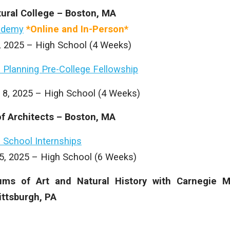
tural College – Boston, MA
ademy
*Online and In-Person*
1, 2025 – High School (4 Weeks)
 Planning Pre-College Fellowship
 8, 2025 – High School (4 Weeks)
f Architects – Boston, MA
 School Internships
15, 2025 – High School (6 Weeks)
ms of Art and Natural History with Carnegie M
ittsburgh, PA