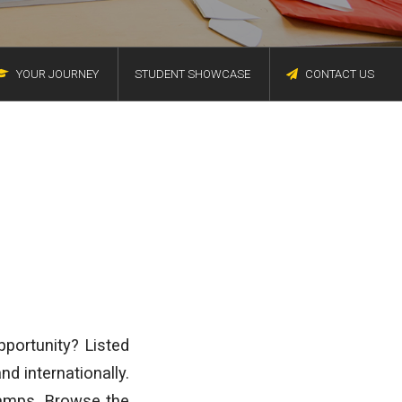
YOUR JOURNEY
STUDENT SHOWCASE
CONTACT US
pportunity? Listed
d internationally.
amps. Browse the