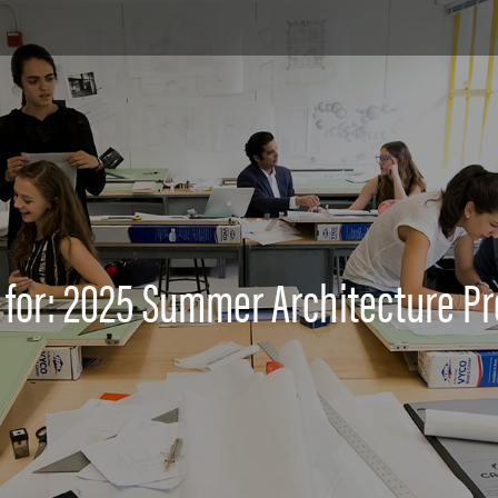
 for: 2025 Summer Architecture P