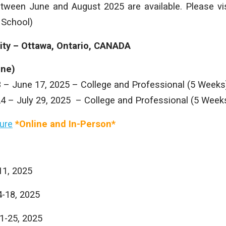
etween June and August 2025 are available. Please vis
 School)
sity – Ottawa, Ontario, CANADA
ine)
3 – June 17, 2025 – College and Professional (5 Weeks
24 – July 29, 2025 – College and Professional (5 Week
ure
*Online and In-Person*
11, 2025
4-18, 2025
21-25, 2025