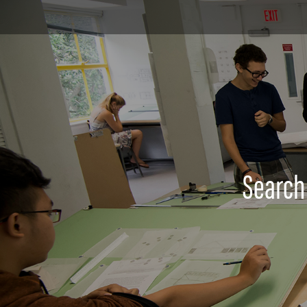
Search