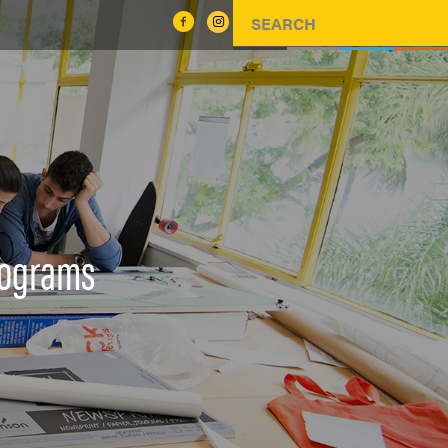
rograms