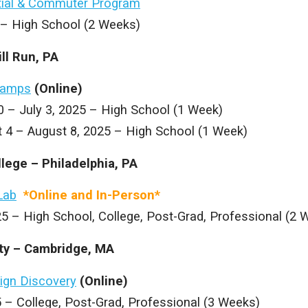
ial & Commuter Program
5 – High School (2 Weeks)
ill Run, PA
Camps
(Online)
0 – July 3, 2025 – High School (1 Week)
t 4 – August 8, 2025 – High School (1 Week)
llege – Philadelphia, PA
Lab
*Online and In-Person*
5 – High School, College, Post-Grad, Professional (2 
ity – Cambridge, MA
ign Discovery
(Online)
 – College, Post-Grad, Professional (3 Weeks)