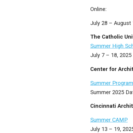
Online:
July 28 – August 
The Catholic Uni
Summer High Sch
July 7 – 18, 2025
Center for Arch
Summer Progra
Summer 2025 Dat
Cincinnati Archi
Summer CAMP
July 13 – 19, 202