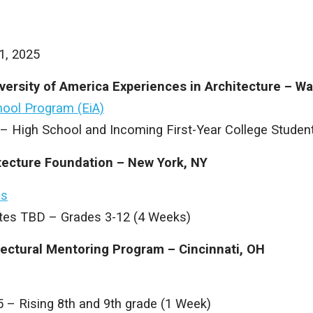
1, 2025
versity of America Experiences in Architecture – W
ool Program (EiA)
 – High School and Incoming First-Year College Studen
itecture Foundation – New York, NY
ms
es TBD – Grades 3-12 (4 Weeks)
tectural Mentoring Program – Cincinnati, OH
5 – Rising 8th and 9th grade (1 Week)