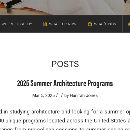
WHERE TO STUDY
WHAT TO KNOW
WHAT'S NEW
POSTS
2025 Summer Architecture Programs
/
/
Mar 5, 2025
by
Hanifah Jones
d in studying architecture and looking for a summer o
0 unique programs located across the United States an
range from pre-college sessions to summer design c