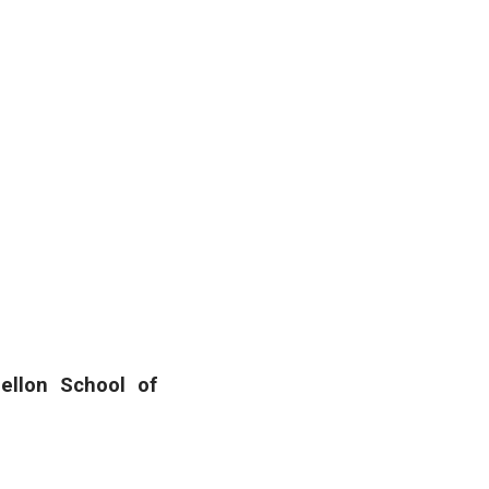
ellon School of