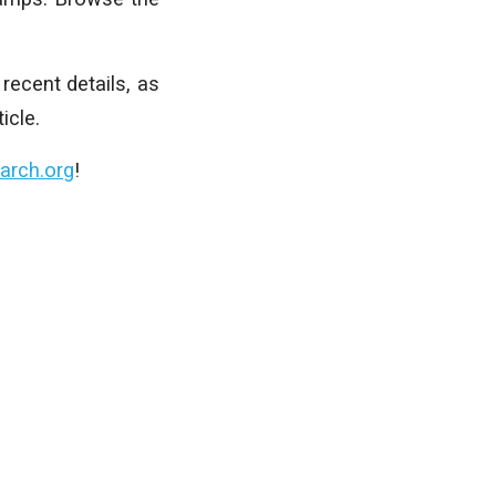
recent details, as
icle.
arch.org
!