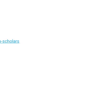
n-scholars