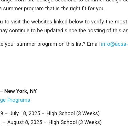
 a summer program that is the right fit for you.
to visit the websites linked below to verify the most 
 continue to be updated since the posting of this art
e your summer program on this list? Email
info@acsa-
 – New York, NY
ege Programs
29 – July 18, 2025 – High School (3 Weeks)
21 – August 8, 2025 – High School (3 Weeks)