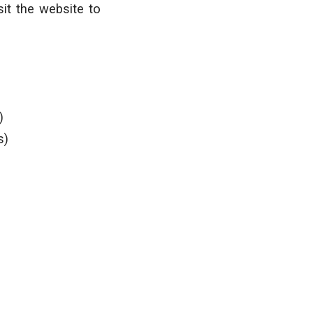
it the website to
)
s)