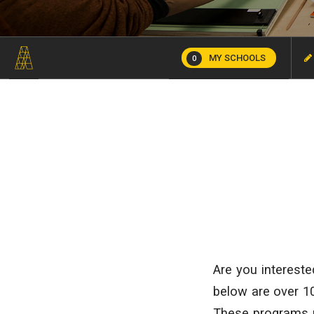
MY SCHOOLS
0
Are you intereste
below are over 10
These programs 