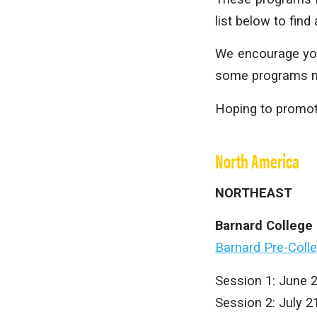
list below to find
We encourage you 
some programs may
Hoping to promot
North America
NORTHEAST
Barnard College
Barnard Pre-Coll
Session 1: June 
Session 2: July 