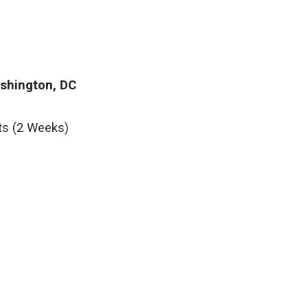
ashington, DC
ts (2 Weeks)