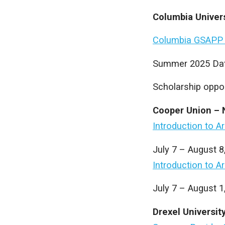
Columbia Univer
Columbia GSAPP
Summer 2025 Dat
Scholarship oppor
Cooper Union – 
Introduction to A
July 7 – August 
Introduction to A
July 7 – August 1
Drexel Universit