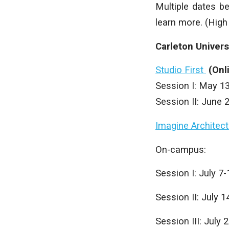
Multiple dates b
learn more. (High
Carleton Univer
Studio First
(Onl
Session I: May 1
Session II: June 
Imagine Architect
On-campus:
Session I: July 7-
Session II: July 1
Session III: July 