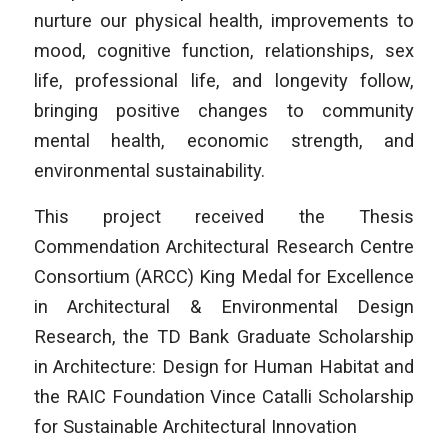
nurture our physical health, improvements to
mood, cognitive function, relationships, sex
life, professional life, and longevity follow,
bringing positive changes to community
mental health, economic strength, and
environmental sustainability.
This project received the Thesis
Commendation Architectural Research Centre
Consortium (ARCC) King Medal for Excellence
in Architectural & Environmental Design
Research, the TD Bank Graduate Scholarship
in Architecture: Design for Human Habitat and
the RAIC Foundation Vince Catalli Scholarship
for Sustainable Architectural Innovation