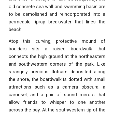
old concrete sea wall and swimming basin are
to be demolished and reincorporated into a
permeable riprap breakwater that lines the
beach.
Atop this curving, protective mound of
boulders sits a raised boardwalk that
connects the high ground at the northeastern
and southwestern corners of the park. Like
strangely precious flotsam deposited along
the shore, the boardwalk is dotted with small
attractions such as a camera obscura, a
carousel, and a pair of sound mirrors that
allow friends to whisper to one another
across the bay. At the southwestern tip of the