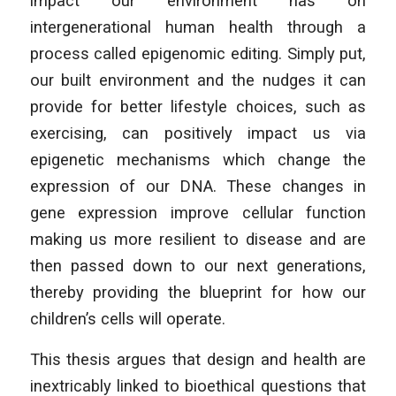
impact our environment has on
intergenerational human health through a
process called epigenomic editing. Simply put,
our built environment and the nudges it can
provide for better lifestyle choices, such as
exercising, can positively impact us via
epigenetic mechanisms which change the
expression of our DNA. These changes in
gene expression improve cellular function
making us more resilient to disease and are
then passed down to our next generations,
thereby providing the blueprint for how our
children’s cells will operate.
This thesis argues that design and health are
inextricably linked to bioethical questions that