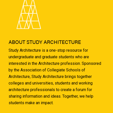
ABOUT STUDY ARCHITECTURE
Study Architecture is a one-stop resource for
undergraduate and graduate students who are
interested in the Architecture profession. Sponsored
by the Association of Collegiate Schools of
Architecture, Study Architecture brings together
colleges and universities, students and working
architecture professionals to create a forum for
sharing information and ideas. Together, we help
students make an impact.