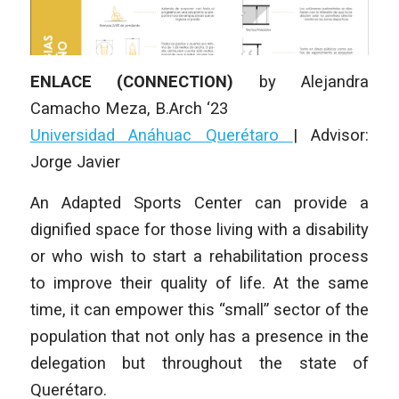
ENLACE (CONNECTION)
by
Alejandra
Camacho Meza
,
B.Arch ‘23
Universidad Anáhuac Querétaro
|
Advisor:
Jorge Javier
An Adapted Sports Center can provide a
dignified space for those living with a disability
or who wish to start a rehabilitation process
to improve their quality of life. At the same
time, it can empower this “small” sector of the
population that not only has a presence in the
delegation but throughout the state of
Querétaro.