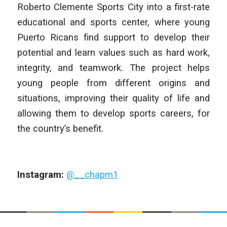
Roberto Clemente Sports City into a first-rate
educational and sports center, where young
Puerto Ricans find support to develop their
potential and learn values such as hard work,
integrity, and teamwork. The project helps
young people from different origins and
situations, improving their quality of life and
allowing them to develop sports careers, for
the country’s benefit.
Instagram:
@__chapm1