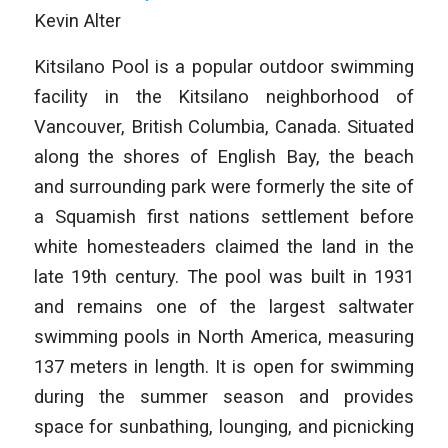
Kevin Alter
Kitsilano Pool is a popular outdoor swimming
facility in the Kitsilano neighborhood of
Vancouver, British Columbia, Canada. Situated
along the shores of English Bay, the beach
and surrounding park were formerly the site of
a Squamish first nations settlement before
white homesteaders claimed the land in the
late 19th century. The pool was built in 1931
and remains one of the largest saltwater
swimming pools in North America, measuring
137 meters in length. It is open for swimming
during the summer season and provides
space for sunbathing, lounging, and picnicking