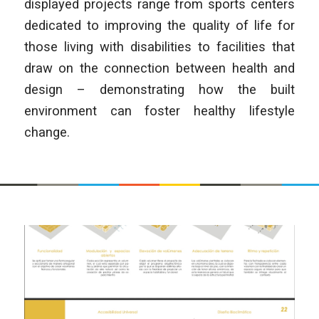
displayed projects range from sports centers
dedicated to improving the quality of life for
those living with disabilities to facilities that
draw on the connection between health and
design – demonstrating how the built
environment can foster healthy lifestyle
change.