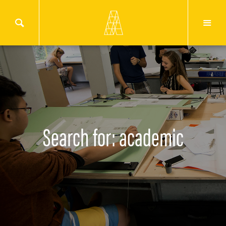
Search for: academic