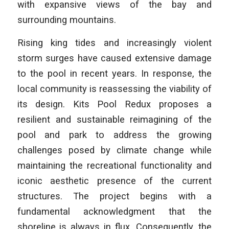
with expansive views of the bay and
surrounding mountains.
Rising king tides and increasingly violent
storm surges have caused extensive damage
to the pool in recent years. In response, the
local community is reassessing the viability of
its design. Kits Pool Redux proposes a
resilient and sustainable reimagining of the
pool and park to address the growing
challenges posed by climate change while
maintaining the recreational functionality and
iconic aesthetic presence of the current
structures. The project begins with a
fundamental acknowledgment that the
shoreline is always in flux. Consequently, the