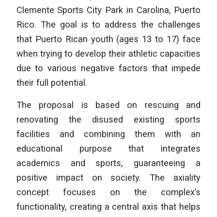
Clemente Sports City Park in Carolina, Puerto
Rico. The goal is to address the challenges
that Puerto Rican youth (ages 13 to 17) face
when trying to develop their athletic capacities
due to various negative factors that impede
their full potential.
The proposal is based on rescuing and
renovating the disused existing sports
facilities and combining them with an
educational purpose that integrates
academics and sports, guaranteeing a
positive impact on society. The axiality
concept focuses on the complex’s
functionality, creating a central axis that helps