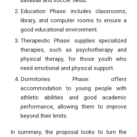
baseball and soccer fields.
Education Phase: includes classrooms,
library, and computer rooms to ensure a
good educational environment.
Therapeutic Phase: supplies specialized
therapies, such as psychotherapy and
physical therapy, for those youth who
need emotional and physical support.
Dormitories Phase: offers
accommodation to young people with
athletic abilities and good academic
performance, allowing them to improve
beyond their limits.
In summary, the proposal looks to turn the