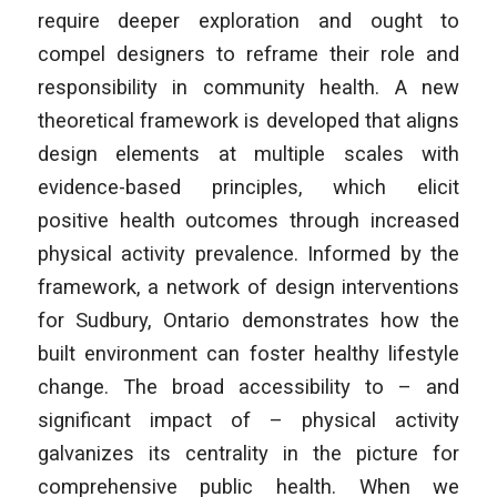
require deeper exploration and ought to
compel designers to reframe their role and
responsibility in community health. A new
theoretical framework is developed that aligns
design elements at multiple scales with
evidence-based principles, which elicit
positive health outcomes through increased
physical activity prevalence. Informed by the
framework, a network of design interventions
for Sudbury, Ontario demonstrates how the
built environment can foster healthy lifestyle
change. The broad accessibility to – and
significant impact of – physical activity
galvanizes its centrality in the picture for
comprehensive public health. When we