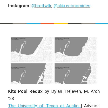
Instagram
:
@brettwltr
,
@aliki.economides
Kits Pool Redux
by
Dylan Treleven
, M. Arch
‘23
The University of Texas at Austin
| Advisor: