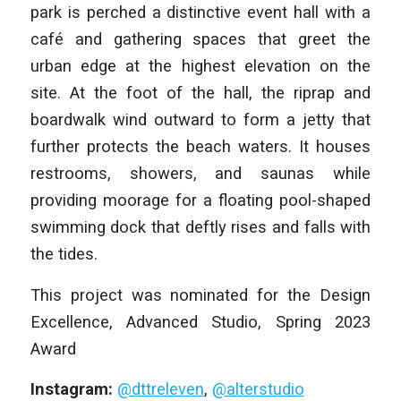
park is perched a distinctive event hall with a
café and gathering spaces that greet the
urban edge at the highest elevation on the
site. At the foot of the hall, the riprap and
boardwalk wind outward to form a jetty that
further protects the beach waters. It houses
restrooms, showers, and saunas while
providing moorage for a floating pool-shaped
swimming dock that deftly rises and falls with
the tides.
This project was nominated for the Design
Excellence, Advanced Studio, Spring 2023
Award
Instagram:
@dttreleven
,
@alterstudio