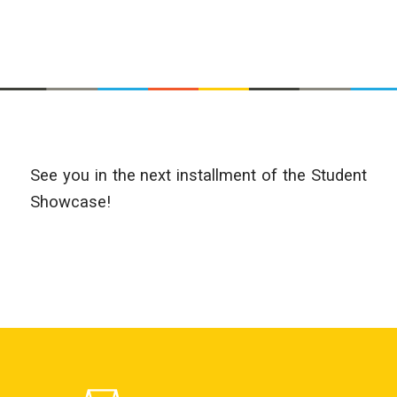
See you in the next installment of the Student
Showcase!