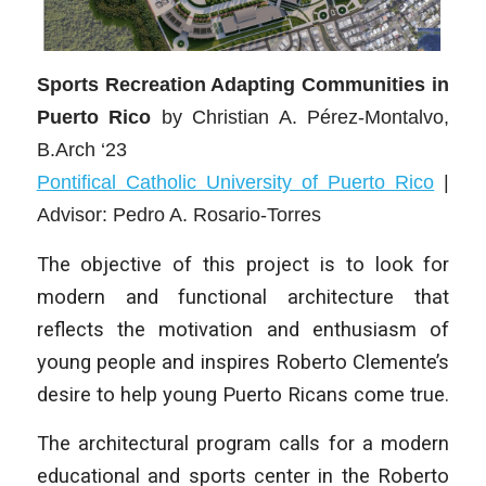
Sports Recreation Adapting Communities in
Puerto Rico
by
Christian A. Pérez-Montalvo,
B.Arch ‘23
Pontifical Catholic University of Puerto Rico
|
Advisor: Pedro A. Rosario-Torres
The objective of this project is to look for
modern and functional architecture that
reflects the motivation and enthusiasm of
young people and inspires Roberto Clemente’s
desire to help young Puerto Ricans come true.
The architectural program calls for a modern
educational and sports center in the Roberto