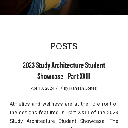
POSTS
2023 Study Architecture Student
Showcase - Part XXIII
/
/
Apr 17, 2024
by
Hanifah Jones
Athletics and wellness are at the forefront of
the designs featured in Part XXIII of the 2023
Study Architecture Student Showcase. The