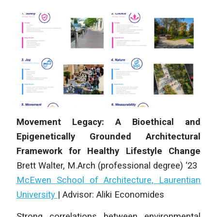
Movement Legacy: A Bioethical and
Epigenetically Grounded Architectural
Framework for Healthy Lifestyle Change
Brett Walter, M.Arch (professional degree) ‘23
McEwen School of Architecture, Laurentian
University
| Advisor:
Aliki Economides
Strong correlations between environmental