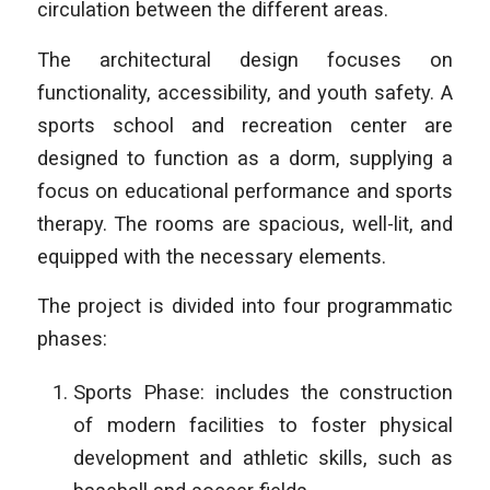
circulation between the different areas.
The architectural design focuses on
functionality, accessibility, and youth safety. A
sports school and recreation center are
designed to function as a dorm, supplying a
focus on educational performance and sports
therapy. The rooms are spacious, well-lit, and
equipped with the necessary elements.
The project is divided into four programmatic
phases:
Sports Phase: includes the construction
of modern facilities to foster physical
development and athletic skills, such as