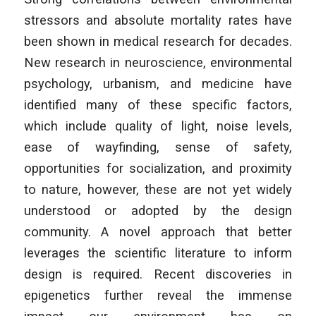
stressors and absolute mortality rates have
been shown in medical research for decades.
New research in neuroscience, environmental
psychology, urbanism, and medicine have
identified many of these specific factors,
which include quality of light, noise levels,
ease of wayfinding, sense of safety,
opportunities for socialization, and proximity
to nature, however, these are not yet widely
understood or adopted by the design
community. A novel approach that better
leverages the scientific literature to inform
design is required. Recent discoveries in
epigenetics further reveal the immense