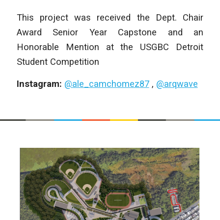
This project was received the Dept. Chair
Award Senior Year Capstone and an
Honorable Mention at the USGBC Detroit
Student Competition
Instagram:
@ale_camchomez87
,
@arqwave