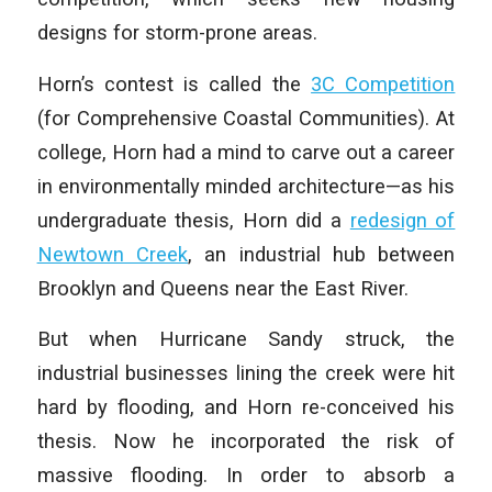
designs for storm-prone areas.
Horn’s contest is called the
3C Competition
(for Comprehensive Coastal Communities). At
college, Horn had a mind to carve out a career
in environmentally minded architecture—as his
undergraduate thesis, Horn did a
redesign of
Newtown Creek
, an industrial hub between
Brooklyn and Queens near the East River.
But when Hurricane Sandy struck, the
industrial businesses lining the creek were hit
hard by flooding, and Horn re-conceived his
thesis. Now he incorporated the risk of
massive flooding. In order to absorb a