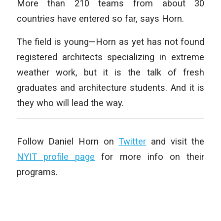
More than 210 teams from about 30
countries have entered so far, says Horn.
The field is young—Horn as yet has not found
registered architects specializing in extreme
weather work, but it is the talk of fresh
graduates and architecture students. And it is
they who will lead the way.
Follow Daniel Horn on
Twitter
and visit the
NYIT profile page
for more info on their
programs.