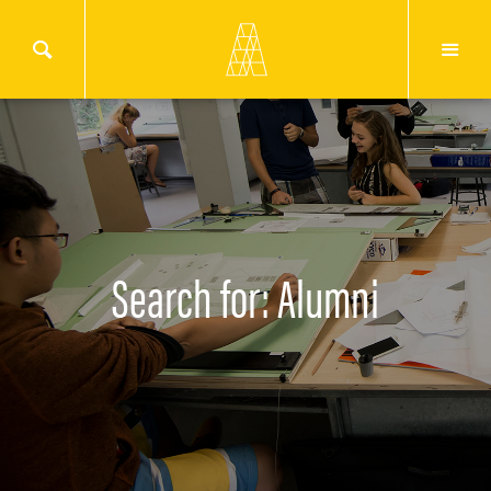
Search for: Alumni