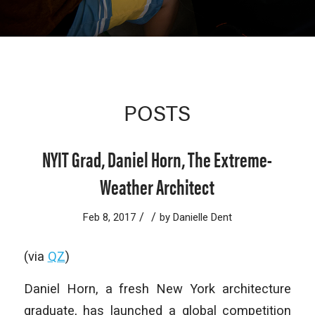
POSTS
NYIT Grad, Daniel Horn, The Extreme-
Weather Architect
/
/
Feb 8, 2017
by
Danielle Dent
(via
QZ
)
Daniel Horn, a fresh New York architecture
graduate, has launched a global competition