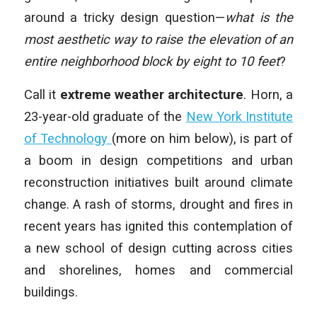
around a tricky design question—
what is the
most aesthetic way to raise the elevation of an
entire neighborhood block by eight to 10 feet
?
Call it
extreme weather architecture
. Horn, a
23-year-old graduate of the
New York Institute
of Technology
(more on him below), is part of
a boom in design competitions and urban
reconstruction initiatives built around climate
change. A rash of storms, drought and fires in
recent years has ignited this contemplation of
a new school of design cutting across cities
and shorelines, homes and commercial
buildings.