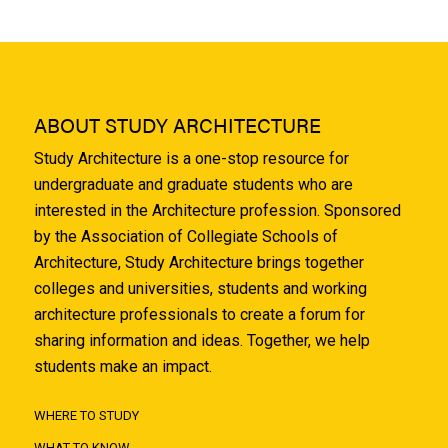
ABOUT STUDY ARCHITECTURE
Study Architecture is a one-stop resource for
undergraduate and graduate students who are
interested in the Architecture profession. Sponsored
by the Association of Collegiate Schools of
Architecture, Study Architecture brings together
colleges and universities, students and working
architecture professionals to create a forum for
sharing information and ideas. Together, we help
students make an impact.
WHERE TO STUDY
WHAT TO KNOW