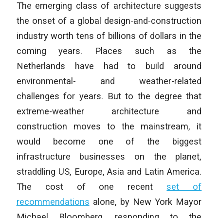
The emerging class of architecture suggests
the onset of a global design-and-construction
industry worth tens of billions of dollars in the
coming years. Places such as the
Netherlands have had to build around
environmental- and weather-related
challenges for years. But to the degree that
extreme-weather architecture and
construction moves to the mainstream, it
would become one of the biggest
infrastructure businesses on the planet,
straddling US, Europe, Asia and Latin America.
The cost of one recent
set of
recommendations
alone, by New York Mayor
Michael Bloomberg, responding to the