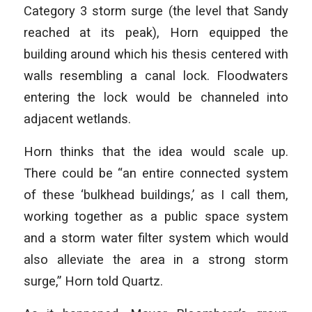
Category 3 storm surge (the level that Sandy
reached at its peak), Horn equipped the
building around which his thesis centered with
walls resembling a canal lock. Floodwaters
entering the lock would be channeled into
adjacent wetlands.
Horn thinks that the idea would scale up.
There could be “an entire connected system
of these ‘bulkhead buildings,’ as I call them,
working together as a public space system
and a storm water filter system which would
also alleviate the area in a strong storm
surge,” Horn told Quartz.