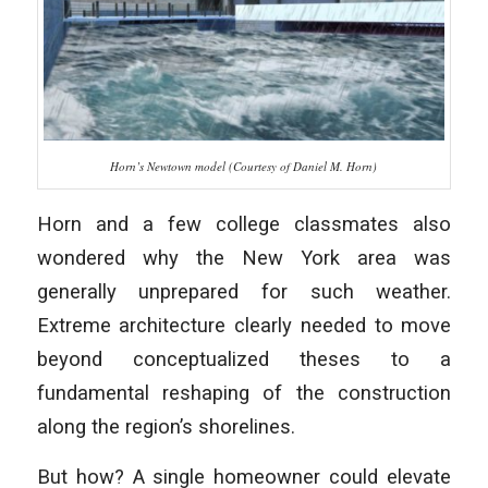
Horn’s Newtown model (Courtesy of Daniel M. Horn)
Horn and a few college classmates also
wondered why the New York area was
generally unprepared for such weather.
Extreme architecture clearly needed to move
beyond conceptualized theses to a
fundamental reshaping of the construction
along the region’s shorelines.
But how? A single homeowner could elevate