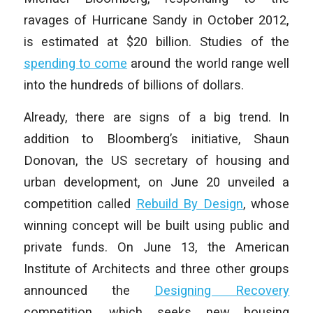
ravages of Hurricane Sandy in October 2012,
is estimated at $20 billion. Studies of the
spending to come
around the world range well
into the hundreds of billions of dollars.
Already, there are signs of a big trend. In
addition to Bloomberg’s initiative, Shaun
Donovan, the US secretary of housing and
urban development, on June 20 unveiled a
competition called
Rebuild By Design
, whose
winning concept will be built using public and
private funds. On June 13, the American
Institute of Architects and three other groups
announced the
Designing Recovery
competition, which seeks new housing