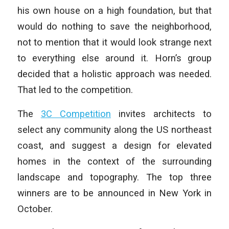
his own house on a high foundation, but that
would do nothing to save the neighborhood,
not to mention that it would look strange next
to everything else around it. Horn’s group
decided that a holistic approach was needed.
That led to the competition.
The
3C Competition
invites architects to
select any community along the US northeast
coast, and suggest a design for elevated
homes in the context of the surrounding
landscape and topography. The top three
winners are to be announced in New York in
October.