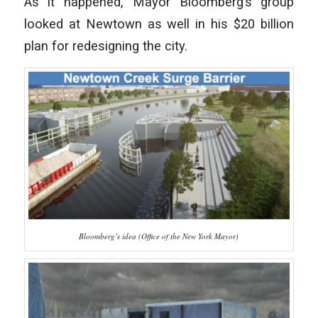
As it happened, Mayor Bloomberg’s group
looked at Newtown as well in his $20 billion
plan for redesigning the city.
Bloomberg’s idea (Office of the New York Mayor)