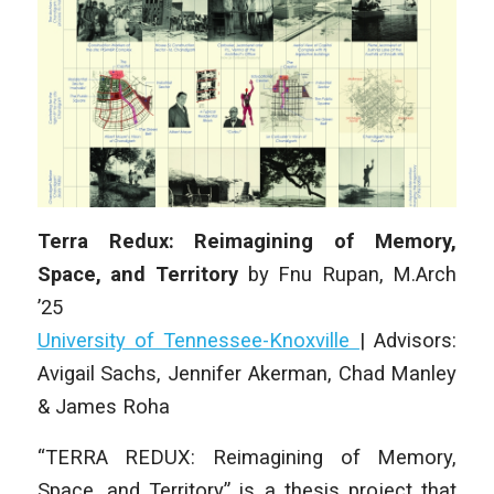
Terra Redux: Reimagining of Memory,
Space, and Territory
by
Fnu Rupan
,
M.Arch
’25
University of Tennessee-Knoxville
|
Advisors:
Avigail Sachs, Jennifer Akerman, Chad Manley
& James Roha
“TERRA REDUX: Reimagining of Memory,
Space, and Territory” is a thesis project that