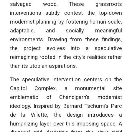
salvaged wood. These grassroots
interventions subtly contest the top-down
modernist planning by fostering human-scale,
adaptable, and socially meaningful
environments. Drawing from these findings,
the project evolves into a speculative
reimagining rooted in the city’s realities rather
than its utopian aspirations.
The speculative intervention centers on the
Capitol Complex, a monumental site
emblematic of Chandigarh’s modernist
ideology. Inspired by Bernard Tschumi’s
Parc
de la Villette
, the design introduces a
humanizing layer over this imposing space. A