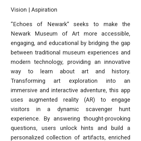
Vision | Aspiration
“Echoes of Newark” seeks to make the
Newark Museum of Art more accessible,
engaging, and educational by bridging the gap
between traditional museum experiences and
modern technology, providing an innovative
way to learn about art and history.
Transforming art exploration into an
immersive and interactive adventure, this app
uses augmented reality (AR) to engage
visitors in a dynamic scavenger hunt
experience. By answering thought-provoking
questions, users unlock hints and build a
personalized collection of artifacts, enriched