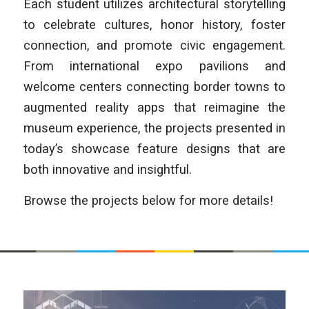
Each student utilizes architectural storytelling
to celebrate cultures, honor history, foster
connection, and promote civic engagement.
From international expo pavilions and
welcome centers connecting border towns to
augmented reality apps that reimagine the
museum experience, the projects presented in
today’s showcase feature designs that are
both innovative and insightful.
Browse the projects below for more details!