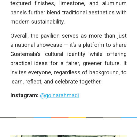
textured finishes, limestone, and aluminum
panels further blend traditional aesthetics with
modern sustainability.
Overall, the pavilion serves as more than just
a national showcase — it’s a platform to share
Guatemala’s cultural identity while offering
practical ideas for a fairer, greener future. It
invites everyone, regardless of background, to
learn, reflect, and celebrate together.
Instagram:
@golnarahmadi