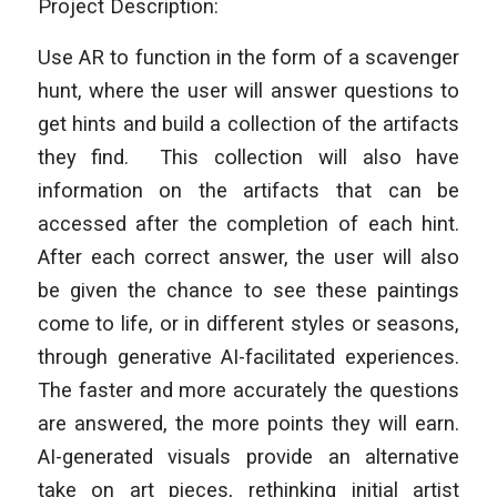
Project Description:
Use AR to function in the form of a scavenger
hunt, where the user will answer questions to
get hints and build a collection of the artifacts
they find. This collection will also have
information on the artifacts that can be
accessed after the completion of each hint.
After each correct answer, the user will also
be given the chance to see these paintings
come to life, or in different styles or seasons,
through generative AI-facilitated experiences.
The faster and more accurately the questions
are answered, the more points they will earn.
AI-generated visuals provide an alternative
take on art pieces, rethinking initial artist