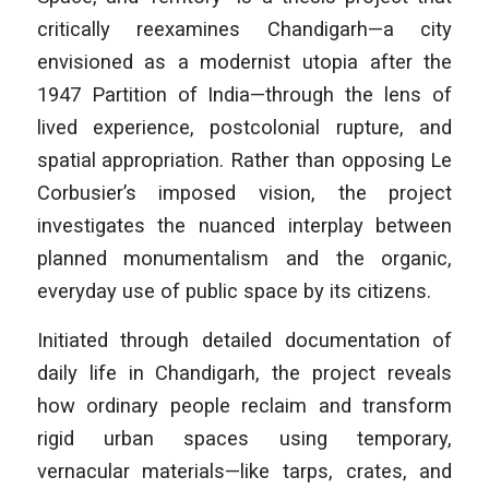
critically reexamines Chandigarh—a city
envisioned as a modernist utopia after the
1947 Partition of India—through the lens of
lived experience, postcolonial rupture, and
spatial appropriation. Rather than opposing Le
Corbusier’s imposed vision, the project
investigates the nuanced interplay between
planned monumentalism and the organic,
everyday use of public space by its citizens.
Initiated through detailed documentation of
daily life in Chandigarh, the project reveals
how ordinary people reclaim and transform
rigid urban spaces using temporary,
vernacular materials—like tarps, crates, and