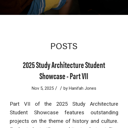
POSTS
2025 Study Architecture Student
Showcase - Part VII
/
/
Nov 5, 2025
by
Hanifah Jones
Part VII of the 2025 Study Architecture
Student Showcase features outstanding
projects on the theme of history and culture.