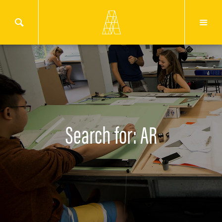
Search for: AR