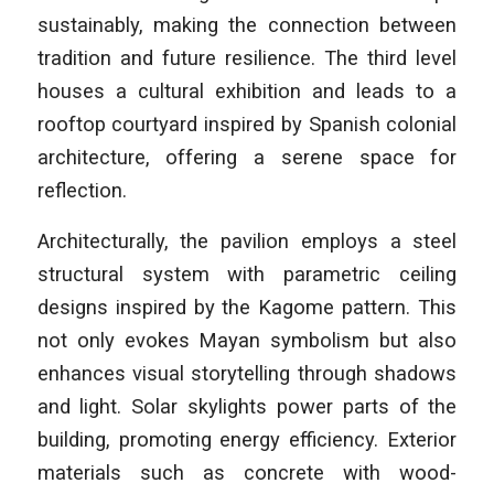
sustainably, making the connection between
tradition and future resilience. The third level
houses a cultural exhibition and leads to a
rooftop courtyard inspired by Spanish colonial
architecture, offering a serene space for
reflection.
Architecturally, the pavilion employs a steel
structural system with parametric ceiling
designs inspired by the Kagome pattern. This
not only evokes Mayan symbolism but also
enhances visual storytelling through shadows
and light. Solar skylights power parts of the
building, promoting energy efficiency. Exterior
materials such as concrete with wood-