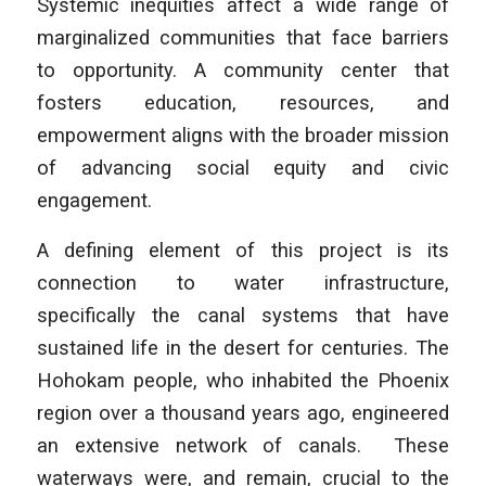
Systemic inequities affect a wide range of
marginalized communities that face barriers
to opportunity. A community center that
fosters education, resources, and
empowerment aligns with the broader mission
of advancing social equity and civic
engagement.
A defining element of this project is its
connection to water infrastructure,
specifically the canal systems that have
sustained life in the desert for centuries. The
Hohokam people, who inhabited the Phoenix
region over a thousand years ago, engineered
an extensive network of canals. These
waterways were, and remain, crucial to the