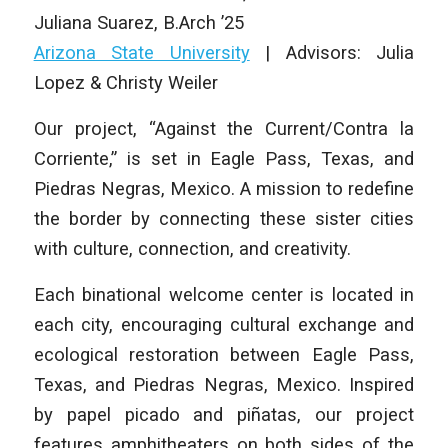
Juliana Suarez
,
B.Arch ’25
Arizona State University
| Advisors: Julia
Lopez & Christy Weiler
Our project, “Against the Current/Contra la
Corriente,” is set in Eagle Pass, Texas, and
Piedras Negras, Mexico. A mission to redefine
the border by connecting these sister cities
with culture, connection, and creativity.
Each binational welcome center is located in
each city, encouraging cultural exchange and
ecological restoration between Eagle Pass,
Texas, and Piedras Negras, Mexico. Inspired
by papel picado and piñatas, our project
features amphitheaters on both sides of the