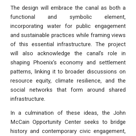
The design will embrace the canal as both a
functional and symbolic element,
incorporating water for public engagement
and sustainable practices while framing views
of this essential infrastructure. The project
will also acknowledge the canal’s role in
shaping Phoenix’s economy and settlement
patterns, linking it to broader discussions on
resource equity, climate resilience, and the
social networks that form around shared
infrastructure.
In a culmination of these ideas, the John
McCain Opportunity Center seeks to bridge
history and contemporary civic engagement,