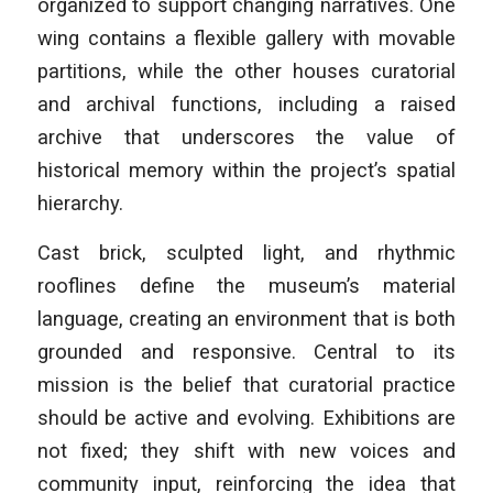
organized to support changing narratives. One
wing contains a flexible gallery with movable
partitions, while the other houses curatorial
and archival functions, including a raised
archive that underscores the value of
historical memory within the project’s spatial
hierarchy.
Cast brick, sculpted light, and rhythmic
rooflines define the museum’s material
language, creating an environment that is both
grounded and responsive. Central to its
mission is the belief that curatorial practice
should be active and evolving. Exhibitions are
not fixed; they shift with new voices and
community input, reinforcing the idea that