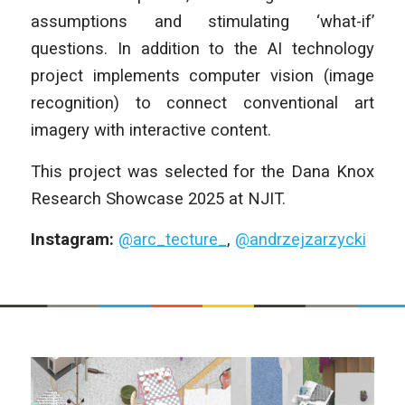
assumptions and stimulating ‘what-if’
questions. In addition to the AI technology
project implements computer vision (image
recognition) to connect conventional art
imagery with interactive content.
This project was selected for the Dana Knox
Research Showcase 2025 at NJIT.
Instagram:
@arc_tecture_
,
@andrzejzarzycki