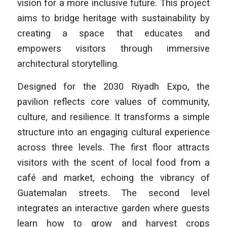
vision for a more inclusive future. This project
aims to bridge heritage with sustainability by
creating a space that educates and
empowers visitors through immersive
architectural storytelling.
Designed for the 2030 Riyadh Expo, the
pavilion reflects core values of community,
culture, and resilience. It transforms a simple
structure into an engaging cultural experience
across three levels. The first floor attracts
visitors with the scent of local food from a
café and market, echoing the vibrancy of
Guatemalan streets. The second level
integrates an interactive garden where guests
learn how to grow and harvest crops