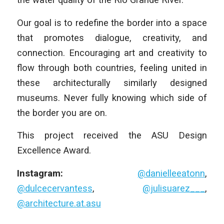
Our goal is to redefine the border into a space
that promotes dialogue, creativity, and
connection. Encouraging art and creativity to
flow through both countries, feeling united in
these architecturally similarly designed
museums. Never fully knowing which side of
the border you are on.
This project received the ASU Design
Excellence Award.
Instagram:
@danielleeatonn
,
@dulcecervantess
,
@julisuarez___
,
@architecture.at.asu