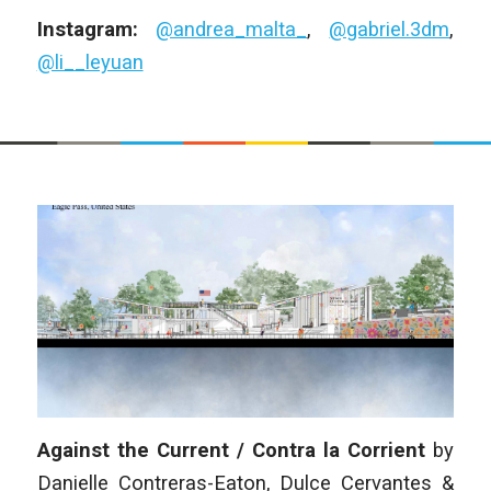
Instagram:
@andrea_malta_
,
@gabriel.3dm
,
@li__leyuan
Against the Current / Contra la Corrient
by
Danielle Contreras-Eaton, Dulce Cervantes &