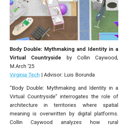
Body Double: Mythmaking and Identity in a
Virtual Countryside
by Collin Caywood,
M
.Arch
’25
Virginia Tech
| Advisor: Luis Borunda
“Body Double: Mythmaking and Identity in a
Virtual Countryside” interrogates the role of
architecture in territories where spatial
meaning is overwritten by digital platforms.
Collin Caywood analyzes how rural