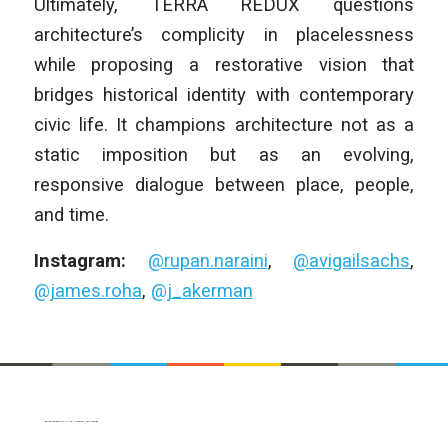
Ultimately, TERRA REDUX questions
architecture’s complicity in placelessness
while proposing a restorative vision that
bridges historical identity with contemporary
civic life. It champions architecture not as a
static imposition but as an evolving,
responsive dialogue between place, people,
and time.
Instagram:
@rupan.naraini
,
@avigailsachs
,
@james.roha
,
@j_akerman