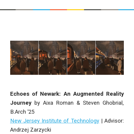
Echoes of Newark: An Augmented Reality
Journey
by
Aixa Roman & Steven Ghobrial
,
B.Arch
’25
New Jersey Institute of Technology
| Advisor:
Andrzej Zarzycki