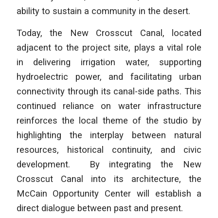
ability to sustain a community in the desert.
Today, the New Crosscut Canal, located
adjacent to the project site, plays a vital role
in delivering irrigation water, supporting
hydroelectric power, and facilitating urban
connectivity through its canal-side paths. This
continued reliance on water infrastructure
reinforces the local theme of the studio by
highlighting the interplay between natural
resources, historical continuity, and civic
development. By integrating the New
Crosscut Canal into its architecture, the
McCain Opportunity Center will establish a
direct dialogue between past and present.