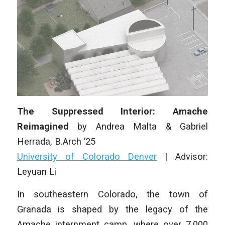
The Suppressed Interior: Amache
Reimagined
by
Andrea Malta & Gabriel
Herrada
, B.Arch ’25
University of Colorado Denver
|
Advisor:
Leyuan Li
In southeastern Colorado, the town of
Granada is shaped by the legacy of the
Amache internment camp, where over 7,000