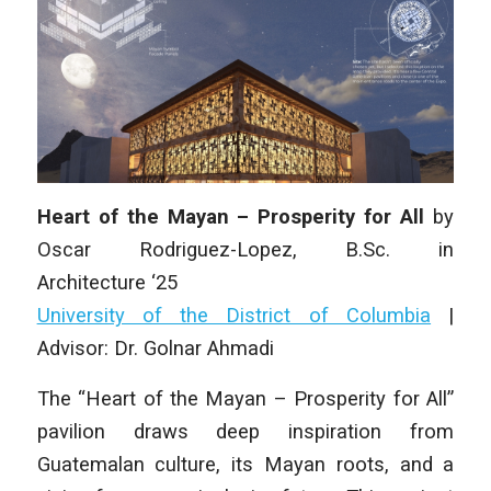
Heart of the Mayan – Prosperity for All
by
Oscar Rodriguez-Lopez
, B.Sc.
in
Architecture
‘25
University of the District of Columbia
|
Advisor: Dr. Golnar Ahmadi
The “Heart of the Mayan – Prosperity for All”
pavilion draws deep inspiration from
Guatemalan culture, its Mayan roots, and a