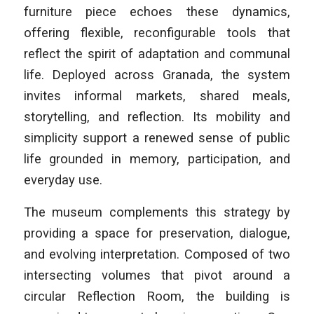
furniture piece echoes these dynamics,
offering flexible, reconfigurable tools that
reflect the spirit of adaptation and communal
life. Deployed across Granada, the system
invites informal markets, shared meals,
storytelling, and reflection. Its mobility and
simplicity support a renewed sense of public
life grounded in memory, participation, and
everyday use.
The museum complements this strategy by
providing a space for preservation, dialogue,
and evolving interpretation. Composed of two
intersecting volumes that pivot around a
circular Reflection Room, the building is