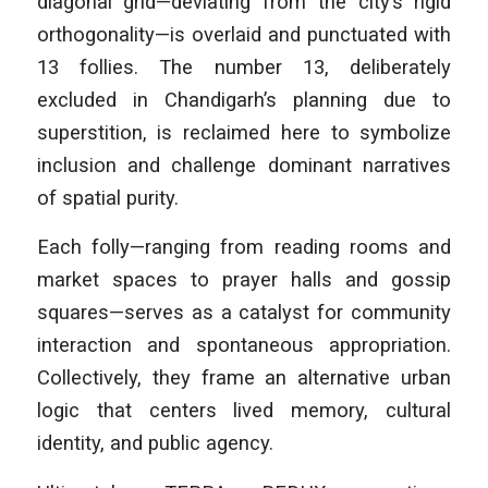
diagonal grid—deviating from the city’s rigid
orthogonality—is overlaid and punctuated with
13 follies. The number 13, deliberately
excluded in Chandigarh’s planning due to
superstition, is reclaimed here to symbolize
inclusion and challenge dominant narratives
of spatial purity.
Each folly—ranging from reading rooms and
market spaces to prayer halls and gossip
squares—serves as a catalyst for community
interaction and spontaneous appropriation.
Collectively, they frame an alternative urban
logic that centers lived memory, cultural
identity, and public agency.