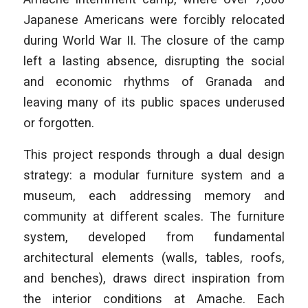
Japanese Americans were forcibly relocated
during World War II. The closure of the camp
left a lasting absence, disrupting the social
and economic rhythms of Granada and
leaving many of its public spaces underused
or forgotten.
This project responds through a dual design
strategy: a modular furniture system and a
museum, each addressing memory and
community at different scales. The furniture
system, developed from fundamental
architectural elements (walls, tables, roofs,
and benches), draws direct inspiration from
the interior conditions at Amache. Each