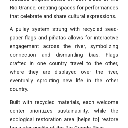
Rio Grande, creating spaces for performances
that celebrate and share cultural expressions.
A pulley system strung with recycled seed-
paper flags and piñatas allows for interactive
engagement across the river, symbolizing
connection and dismantling bias. Flags
crafted in one country travel to the other,
where they are displayed over the river,
eventually sprouting new life in the other
country.
Built with recycled materials, each welcome
center prioritizes sustainability, while the
ecological restoration area [helps to] restore
the water quality of the Rio Grande River.