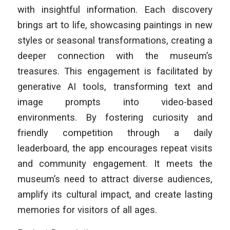
with insightful information. Each discovery
brings art to life, showcasing paintings in new
styles or seasonal transformations, creating a
deeper connection with the museum’s
treasures. This engagement is facilitated by
generative AI tools, transforming text and
image prompts into video-based
environments. By fostering curiosity and
friendly competition through a daily
leaderboard, the app encourages repeat visits
and community engagement. It meets the
museum’s need to attract diverse audiences,
amplify its cultural impact, and create lasting
memories for visitors of all ages.