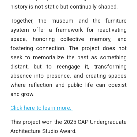
history is not static but continually shaped.
Together, the museum and the furniture
system offer a framework for reactivating
space, honoring collective memory, and
fostering connection. The project does not
seek to memorialize the past as something
distant, but to reengage it, transforming
absence into presence, and creating spaces
where reflection and public life can coexist
and grow.
Click here to learn more.
This project won the 2025 CAP Undergraduate
Architecture Studio Award.