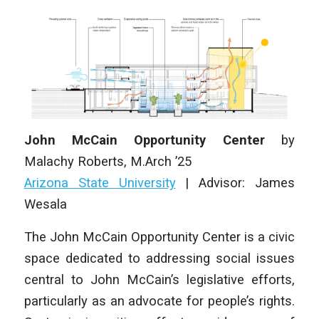
John McCain Opportunity Center
by
Malachy Roberts
, M.Arch ’25
Arizona State University
|
Advisor: James
Wesala
The John McCain Opportunity Center is a civic
space dedicated to addressing social issues
central to John McCain’s legislative efforts,
particularly as an advocate for people’s rights.