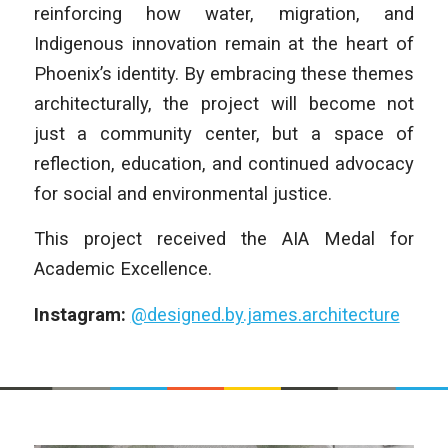
reinforcing how water, migration, and
Indigenous innovation remain at the heart of
Phoenix’s identity. By embracing these themes
architecturally, the project will become not
just a community center, but a space of
reflection, education, and continued advocacy
for social and environmental justice.
This project received the AIA Medal for
Academic Excellence.
Instagram:
@designed.by.james.architecture