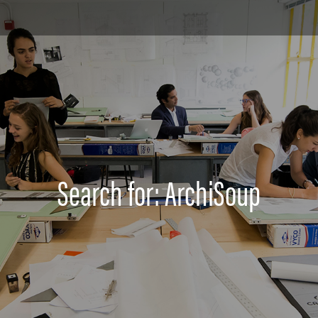
Search for: ArchiSoup