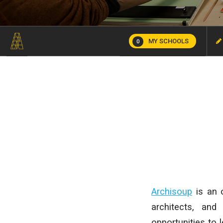
MY SCHOOLS
0
Archisoup
is an o
architects, and
opportunities to 