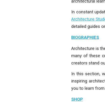
architectural learn
In constant upda
Architecture Stud
detailed guides 
BIOGRAPHIES
Architecture is t
many of these cr
creators stand ou
In this section,
inspiring archite
you to learn from
SHOP