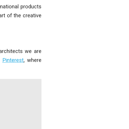
mational products
rt of the creative
architects we are
d
Pinterest
, where