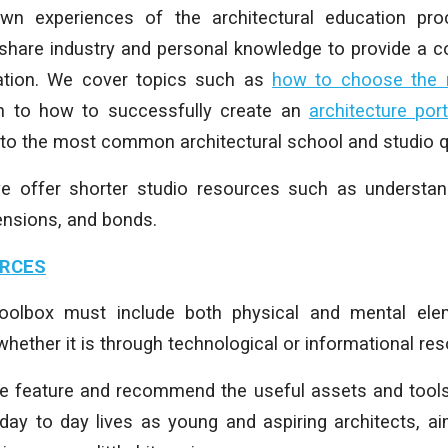
n experiences of the architectural education pr
share industry and personal knowledge to provide a co
ation.
We cover topics such as
how to choose the ri
gh to how to successfully create an
architecture port
 to the most common architectural school and studio q
we offer shorter studio resources such as understand
ensions, and bonds.
URCES
 toolbox must include both physical and mental ele
hether it is through technological or informational re
we feature and recommend the useful assets and tools
 day to day lives as young and aspiring architects, a