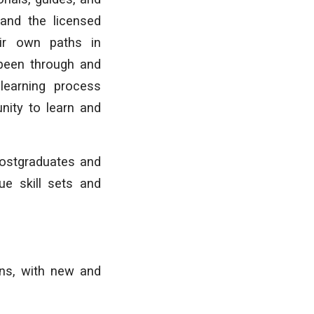
 and the licensed
eir own paths in
 been through and
learning process
unity to learn and
postgraduates and
ue skill sets and
ons, with new and