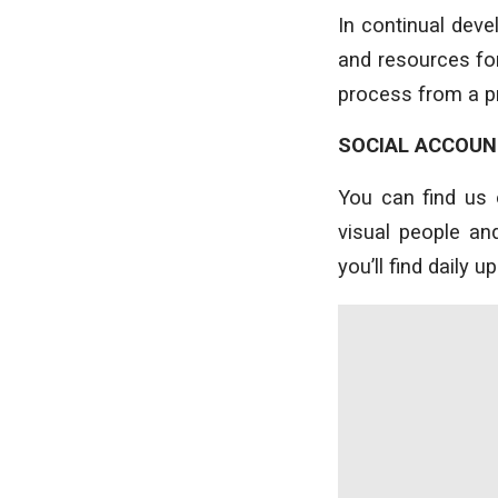
In continual dev
and resources for
process from a pr
SOCIAL ACCOU
You can find us 
visual people a
you’ll find daily 