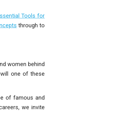
ssential Tools for
oncepts
through to
n and women behind
will one of these
ase of famous and
careers, we invite