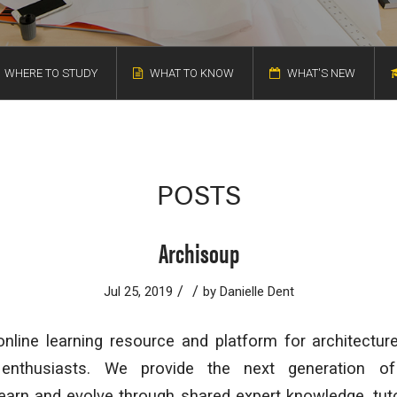
WHERE TO STUDY
WHAT TO KNOW
WHAT'S NEW
POSTS
Archisoup
/
/
Jul 25, 2019
by
Danielle Dent
nline learning resource and platform for architectur
 enthusiasts. We provide the next generation of
learn and evolve through shared expert knowledge, tuto