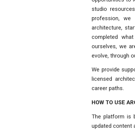
studio resources
profession, we 
architecture, st
completed what 
ourselves, we are
evolve, through 
We provide suppo
licensed archite
career paths.
HOW TO USE AR
The platform is 
updated content 