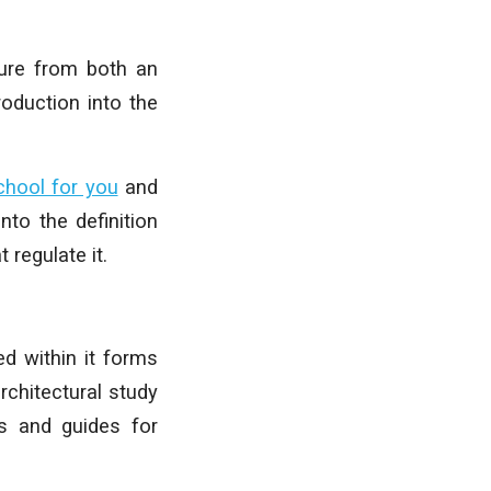
ture from both an
roduction into the
chool for you
and
nto the definition
 regulate it.
ed within it forms
rchitectural study
ps and guides for