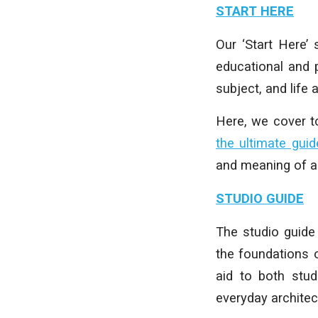
START HERE
Our ‘Start Here’
educational and p
subject, and life 
Here, we cover 
the ultimate guid
and meaning of ar
STUDIO GUIDE
The studio guide 
the foundations 
aid to both stud
everyday architect