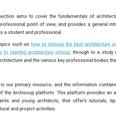
 section aims to cover the fundamentals of architec
rofessional point of view, and provides a general int
as a student and professional.
topics such as
how to choose the best architecture s
e to starting architecture school
, through to a study i
chitecture and the various key professional bodies that
is our primary resource, and the information contain
of the Archisoup platform.
This platform provides an a
ents and young architects, that offer’s tutorials, ti
ural and project activities.