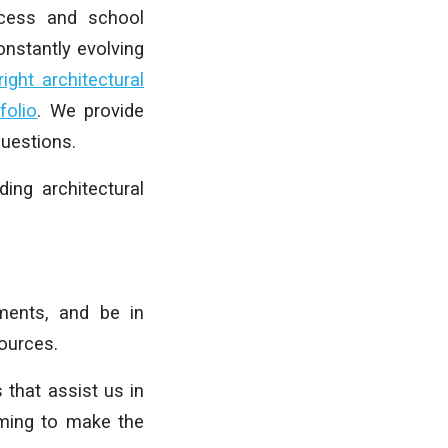
ocess and school
nstantly evolving
ght architectural
folio
. We provide
uestions.
ing architectural
ments, and be in
sources.
 that assist us in
iming to make the