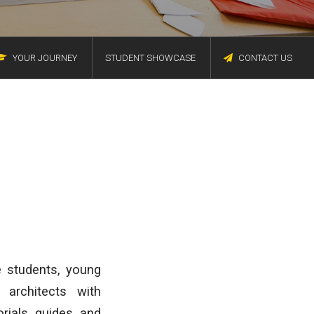
YOUR JOURNEY
STUDENT SHOWCASE
CONTACT US
e students, young
 architects with
rials, guides, and