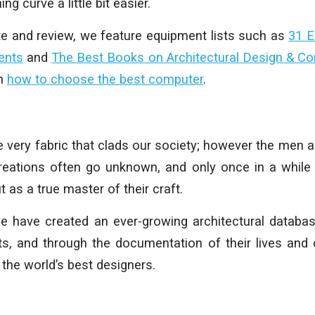
ing curve a little bit easier.
te and review, we feature equipment lists such as
31 E
ents
and
The Best Books on Architectural Design & C
on
how to choose the best computer
.
he very fabric that clads our society; however the me
eations often go unknown, and only once in a while 
t as a true master of their craft.
 we have created an ever-growing architectural datab
cts, and through the documentation of their lives and 
 the world’s best designers.