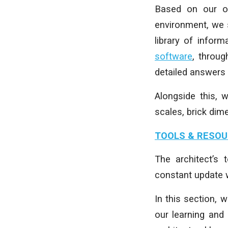
Based on our ow
environment, we 
library of inform
software
, throu
detailed answers
Alongside this, 
scales, brick dim
TOOLS & RESO
The architect’s
constant update w
In this section, 
our learning and