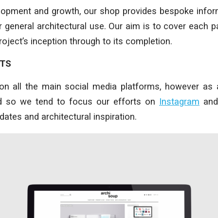
elopment and growth, our shop provides bespoke infor
 general architectural use. Our aim is to cover each pa
oject’s inception through to its completion.
NTS
on all the main social media platforms, however as 
nd so we tend to focus our efforts on
Instagram
an
updates and architectural inspiration.