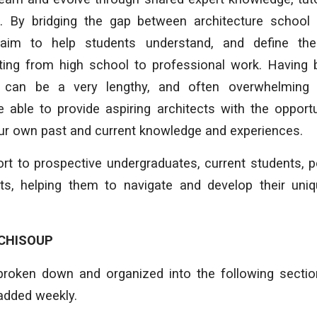
. By bridging the gap between architecture school
aim to help students understand, and define th
arting from high school to professional work. Having
can be a very lengthy, and often overwhelming 
 able to provide aspiring architects with the opport
our own past and current knowledge and experiences.
rt to prospective undergraduates, current students, 
cts, helping them to navigate and develop their uniq
CHISOUP
broken down and organized into the following secti
added weekly.