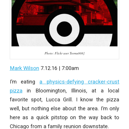
Photo: Flickr user Teemu008]
Mark Wilson
7.12.16 | 7:00am
I’m eating
a physics-defying cracker-crust
pizza
in Bloomington, Illinois, at a local
favorite spot, Lucca Grill. I know the pizza
well, but nothing else about the area. I’m only
here as a quick pitstop on the way back to
Chicago from a family reunion downstate.