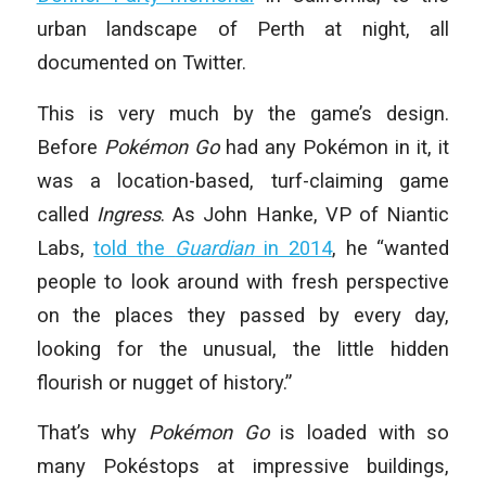
urban landscape of Perth at night, all
documented on Twitter.
This is very much by the game’s design.
Before
Pokémon Go
had any Pokémon in it, it
was a location-based, turf-claiming game
called
Ingress
. As John Hanke, VP of Niantic
Labs,
told the
Guardian
in 2014
, he “wanted
people to look around with fresh perspective
on the places they passed by every day,
looking for the unusual, the little hidden
flourish or nugget of history.”
That’s why
Pokémon Go
is loaded with so
many Pokéstops at impressive buildings,