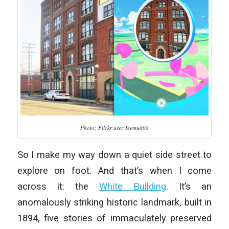
Photo: Flickr user Teemu008
So I make my way down a quiet side street to
explore on foot. And that’s when I come
across it: the
White Building
. It’s an
anomalously striking historic landmark, built in
1894, five stories of immaculately preserved