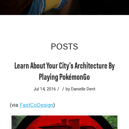
POSTS
Learn About Your City's Architecture By
Playing PokémonGo
/
/
Jul 14, 2016
by
Danielle Dent
(via
FastCoDesign
)