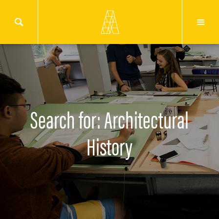
Search for: Architectural
History