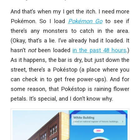
And that’s when my I get the itch. I need more
Pokémon. So I load
Pokémon Go
to see if
there’s any monsters to catch in the area.
(Okay, that’s a lie. I’ve already had it loaded. It
hasn’t
not
been loaded
in the past 48 hours
.)
As it happens, the bar is dry, but just down the
street, there’s a Pokéstop (a place where you
can check in to get free power-ups). And for
some reason, that Pokéstop is raining flower
petals. It’s special, and I don’t know why.