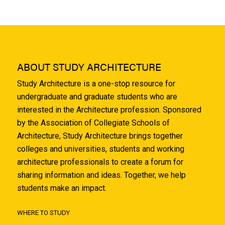
ABOUT STUDY ARCHITECTURE
Study Architecture is a one-stop resource for
undergraduate and graduate students who are
interested in the Architecture profession. Sponsored
by the Association of Collegiate Schools of
Architecture, Study Architecture brings together
colleges and universities, students and working
architecture professionals to create a forum for
sharing information and ideas. Together, we help
students make an impact.
WHERE TO STUDY