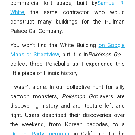
commercial loft space, built by
Samuel R.
White
, the same contractor who would
construct many buildings for the Pullman
Palace Car Company.
You won’t find the White Building
on Google
Maps or Streetview
, but it is in
Pokémon Go
. I
collect three Pokéballs as I experience this
little piece of Illinois history.
I wasn’t alone. In our collective hunt for silly
cartoon monsters,
Pokémon Go
players are
discovering history and architecture left and
right. Users described their discoveries over
the weekend, from Korean pagodas, to a
Donner Party memorial
in California, to the