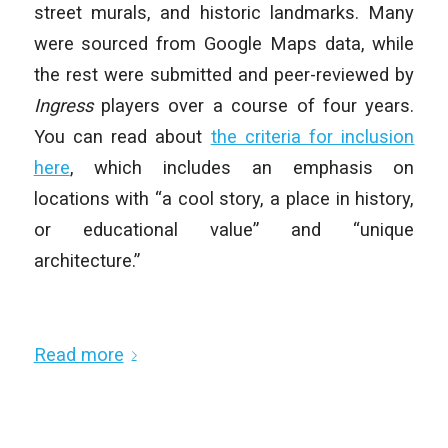
street murals, and historic landmarks. Many
were sourced from Google Maps data, while
the rest were submitted and peer-reviewed by
Ingress
players over a course of four years.
You can read about
the criteria for inclusion
here
, which includes an emphasis on
locations with “a cool story, a place in history,
or educational value” and “unique
architecture.”
Read more