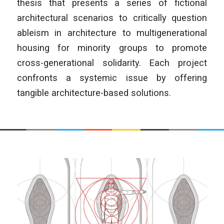
thesis that presents a series of fictional
architectural scenarios to critically question
ableism in architecture to multigenerational
housing for minority groups to promote
cross-generational solidarity. Each project
confronts a systemic issue by offering
tangible architecture-based solutions.