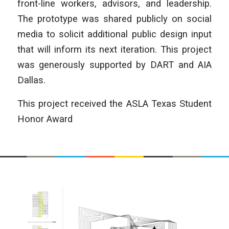
front-line workers, advisors, and leadership.
The prototype was shared publicly on social
media to solicit additional public design input
that will inform its next iteration. This project
was generously supported by DART and AIA
Dallas.
This project received the ASLA Texas Student
Honor Award