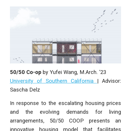
50/50 Co-op
by
Yufei Wang
,
M.Arch. ‘23
University of Southern California
| Advisor:
Sascha Delz
In response to the escalating housing prices
and the evolving demands for living
arrangements, 50/50 COOP presents an
innovative housing model that facilitates