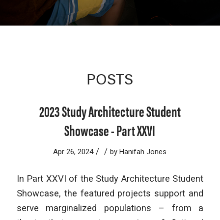
POSTS
2023 Study Architecture Student
Showcase - Part XXVI
/
/
Apr 26, 2024
by
Hanifah Jones
In Part XXVI of the Study Architecture Student
Showcase, the featured projects support and
serve marginalized populations – from a