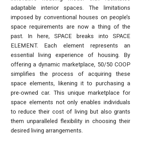
adaptable interior spaces. The limitations
imposed by conventional houses on people’s
space requirements are now a thing of the
past. In here, SPACE breaks into SPACE
ELEMENT. Each element represents an
essential living experience of housing. By
offering a dynamic marketplace, 50/50 COOP
simplifies the process of acquiring these
space elements, likening it to purchasing a
pre-owned car. This unique marketplace for
space elements not only enables individuals
to reduce their cost of living but also grants
them unparalleled flexibility in choosing their
desired living arrangements.