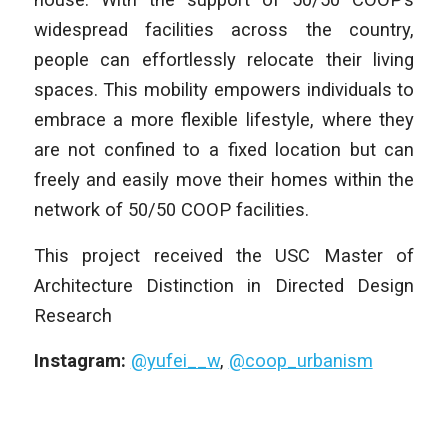
widespread facilities across the country,
people can effortlessly relocate their living
spaces. This mobility empowers individuals to
embrace a more flexible lifestyle, where they
are not confined to a fixed location but can
freely and easily move their homes within the
network of 50/50 COOP facilities.
This project received the USC Master of
Architecture Distinction in Directed Design
Research
Instagram:
@yufei__w
,
@coop_urbanism