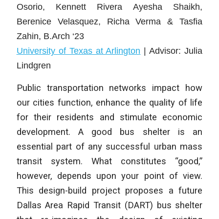
Osorio, Kennett Rivera Ayesha Shaikh,
Berenice Velasquez, Richa Verma & Tasfia
Zahin
, B.Arch ‘23
University of Texas at Arlington
| Advisor: Julia
Lindgren
Public transportation networks impact how
our cities function, enhance the quality of life
for their residents and stimulate economic
development. A good bus shelter is an
essential part of any successful urban mass
transit system. What constitutes “good,”
however, depends upon your point of view.
This design-build project proposes a future
Dallas Area Rapid Transit (DART) bus shelter