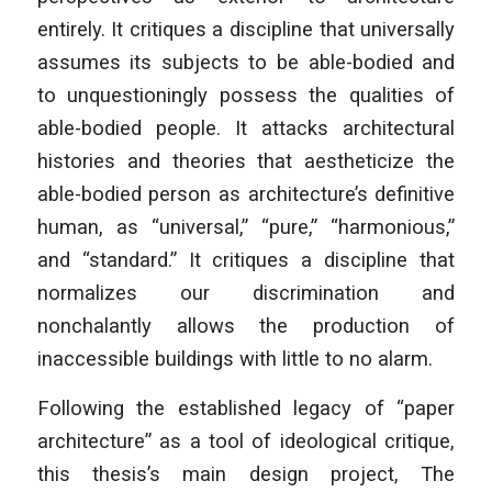
entirely. It critiques a discipline that universally
assumes its subjects to be able-bodied and
to unquestioningly possess the qualities of
able-bodied people. It attacks architectural
histories and theories that aestheticize the
able-bodied person as architecture’s definitive
human, as “universal,” “pure,” “harmonious,”
and “standard.” It critiques a discipline that
normalizes our discrimination and
nonchalantly allows the production of
inaccessible buildings with little to no alarm.
Following the established legacy of “paper
architecture” as a tool of ideological critique,
this thesis’s main design project, The