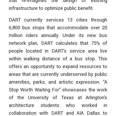
that re-imagines the design of existing
infrastructure to optimize public benefit.
DART currently services 13 cities through
6,800 bus stops that accommodate over 20
million riders annually. Under its new bus
network plan, DART calculates that 75% of
people located in DART’s service area live
within walking distance of a bus stop. This
offers an opportunity to expand resources to
areas that are currently underserved by public
amenities, parks, and artistic expression. “A
Stop Worth Waiting For” showcases the work
of the University of Texas at Arlington’s
architecture students who worked in
collaboration with DART and AIA Dallas to