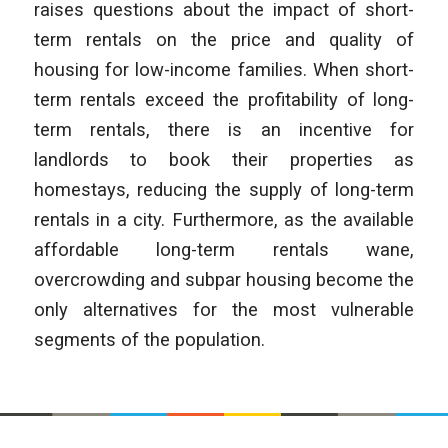
raises questions about the impact of short-
term rentals on the price and quality of
housing for low-income families. When short-
term rentals exceed the profitability of long-
term rentals, there is an incentive for
landlords to book their properties as
homestays, reducing the supply of long-term
rentals in a city. Furthermore, as the available
affordable long-term rentals wane,
overcrowding and subpar housing become the
only alternatives for the most vulnerable
segments of the population.