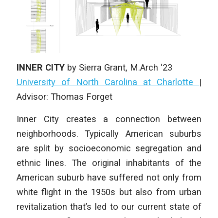
INNER CITY
by
Sierra Grant
, M.Arch ‘23
University of North Carolina at Charlotte
|
Advisor: Thomas Forget
Inner City creates a connection between
neighborhoods. Typically American suburbs
are split by socioeconomic segregation and
ethnic lines. The original inhabitants of the
American suburb have suffered not only from
white flight in the 1950s but also from urban
revitalization that’s led to our current state of