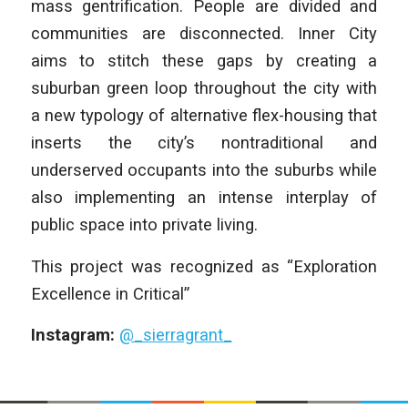
mass gentrification. People are divided and
communities are disconnected. Inner City
aims to stitch these gaps by creating a
suburban green loop throughout the city with
a new typology of alternative flex-housing that
inserts the city’s nontraditional and
underserved occupants into the suburbs while
also implementing an intense interplay of
public space into private living.
This project was recognized as “Exploration
Excellence in Critical”
Instagram:
@_sierragrant_