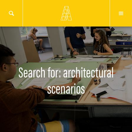
Search for: architectural
scenarios