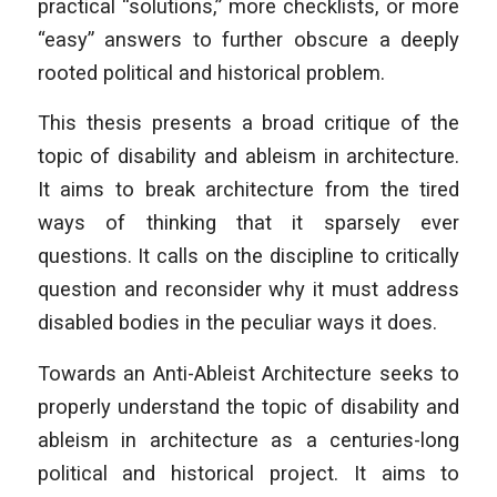
practical “solutions,” more checklists, or more
“easy” answers to further obscure a deeply
rooted political and historical problem.
This thesis presents a broad critique of the
topic of disability and ableism in architecture.
It aims to break architecture from the tired
ways of thinking that it sparsely ever
questions. It calls on the discipline to critically
question and reconsider why it must address
disabled bodies in the peculiar ways it does.
Towards an Anti-Ableist Architecture seeks to
properly understand the topic of disability and
ableism in architecture as a centuries-long
political and historical project. It aims to