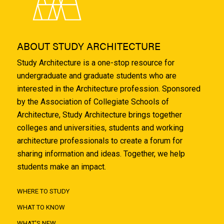
ABOUT STUDY ARCHITECTURE
Study Architecture is a one-stop resource for
undergraduate and graduate students who are
interested in the Architecture profession. Sponsored
by the Association of Collegiate Schools of
Architecture, Study Architecture brings together
colleges and universities, students and working
architecture professionals to create a forum for
sharing information and ideas. Together, we help
students make an impact.
WHERE TO STUDY
WHAT TO KNOW
WHAT'S NEW