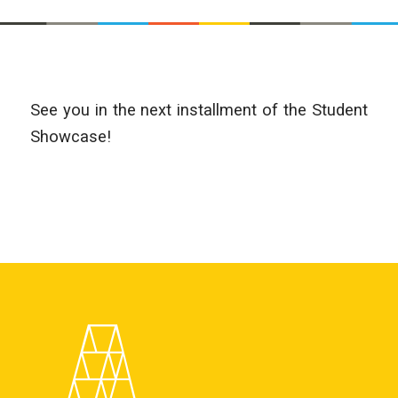
See you in the next installment of the Student
Showcase!