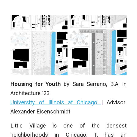
Housing for Youth
by Sara Serrano
, B.A. in
Architecture ‘23
University of Illinois at Chicago
| Advisor:
Alexander Eisenschmidt
Little Village is one of the densest
neighborhoods in Chicago. It has an