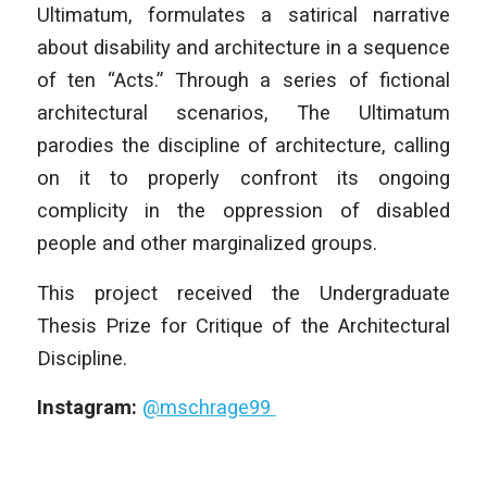
Ultimatum, formulates a satirical narrative
about disability and architecture in a sequence
of ten “Acts.” Through a series of fictional
architectural scenarios, The Ultimatum
parodies the discipline of architecture, calling
on it to properly confront its ongoing
complicity in the oppression of disabled
people and other marginalized groups.
This project received the Undergraduate
Thesis Prize for Critique of the Architectural
Discipline.
Instagram:
@mschrage99