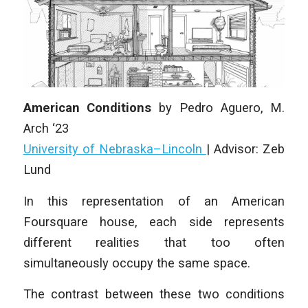
American Conditions
by
Pedro Aguero
, M.
Arch ‘23
University of Nebraska–Lincoln
|
Advisor: Zeb
Lund
In this representation of an American
Foursquare house, each side represents
different realities that too often
simultaneously occupy the same space.
The contrast between these two conditions