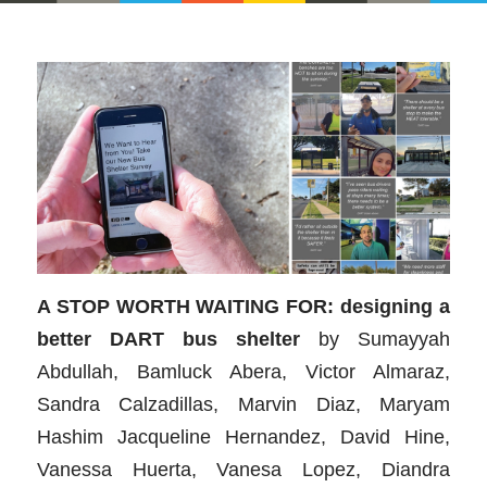
A STOP WORTH WAITING FOR: designing a
better DART bus shelter
by
Sumayyah
Abdullah, Bamluck Abera, Victor Almaraz,
Sandra Calzadillas, Marvin Diaz, Maryam
Hashim Jacqueline Hernandez, David Hine,
Vanessa Huerta, Vanesa Lopez, Diandra