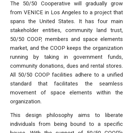
The 50/50 Cooperative will gradually grow
from VENICE in Los Angeles to a project that
spans the United States. It has four main
stakeholder entities, community land trust,
50/50 COOP, members and space elements
market, and the COOP keeps the organization
running by taking in government funds,
community donations, dues and rental stores.
All 50/50 COOP facilities adhere to a unified
standard that facilitates the seamless
movement of space elements within the
organization.
This design philosophy aims to liberate
individuals from being bound to a specific
house. With the support of 50/50 COOP’s