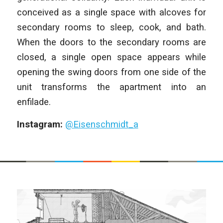
conceived as a single space with alcoves for
secondary rooms to sleep, cook, and bath.
When the doors to the secondary rooms are
closed, a single open space appears while
opening the swing doors from one side of the
unit transforms the apartment into an
enfilade.
Instagram:
@Eisenschmidt_a