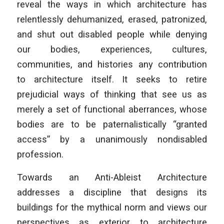
reveal the ways in which architecture has
relentlessly dehumanized, erased, patronized,
and shut out disabled people while denying
our bodies, experiences, cultures,
communities, and histories any contribution
to architecture itself. It seeks to retire
prejudicial ways of thinking that see us as
merely a set of functional aberrances, whose
bodies are to be paternalistically “granted
access” by a unanimously nondisabled
profession.
Towards an Anti-Ableist Architecture
addresses a discipline that designs its
buildings for the mythical norm and views our
perspectives as exterior to architecture