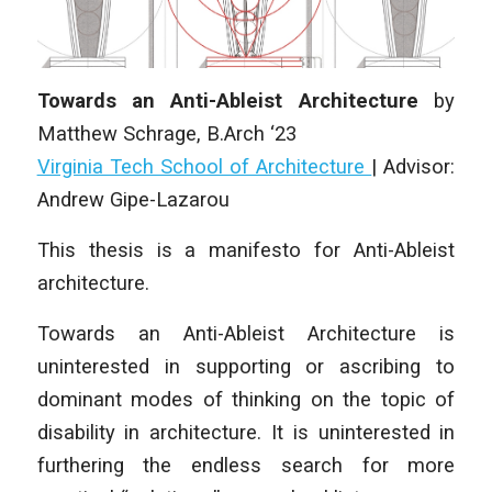
Towards an Anti-Ableist Architecture
by
Matthew Schrage
,
B.Arch ‘23
Virginia Tech School of Architecture
| Advisor:
Andrew Gipe-Lazarou
This thesis is a manifesto for Anti-Ableist
architecture.
Towards an Anti-Ableist Architecture is
uninterested in supporting or ascribing to
dominant modes of thinking on the topic of
disability in architecture. It is uninterested in
furthering the endless search for more