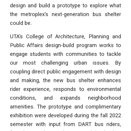
design and build a prototype to explore what
the metroplex’s next-generation bus shelter
could be.
UTA’s College of Architecture, Planning and
Public Affairs design-build program works to
engage students with communities to tackle
our most challenging urban issues. By
coupling direct public engagement with design
and making, the new bus shelter enhances
rider experience, responds to environmental
conditions, and expands neighborhood
amenities. The prototype and complimentary
exhibition were developed during the fall 2022
semester with input from DART bus riders,