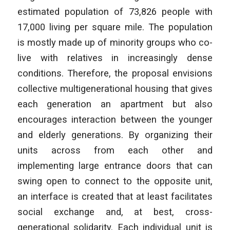
estimated population of 73,826 people with
17,000 living per square mile. The population
is mostly made up of minority groups who co-
live with relatives in increasingly dense
conditions. Therefore, the proposal envisions
collective multigenerational housing that gives
each generation an apartment but also
encourages interaction between the younger
and elderly generations. By organizing their
units across from each other and
implementing large entrance doors that can
swing open to connect to the opposite unit,
an interface is created that at least facilitates
social exchange and, at best, cross-
generational solidarity. Each individual unit is