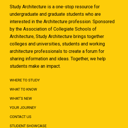
Study Architecture is a one-stop resource for
undergraduate and graduate students who are
interested in the Architecture profession. Sponsored
by the Association of Collegiate Schools of
Architecture, Study Architecture brings together
colleges and universities, students and working
architecture professionals to create a forum for
sharing information and ideas. Together, we help
students make an impact.
WHERE TO STUDY
WHAT TO KNOW
WHAT'S NEW
YOUR JOURNEY
CONTACT US
STUDENT SHOWCASE