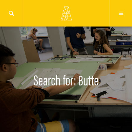
Search for: Butte