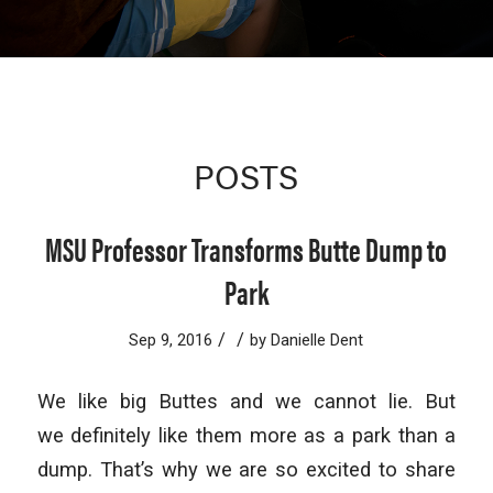
POSTS
MSU Professor Transforms Butte Dump to
Park
/
/
Sep 9, 2016
by
Danielle Dent
We like big Buttes and we cannot lie. But
we definitely like them more as a park than a
dump. That’s why we are so excited to share