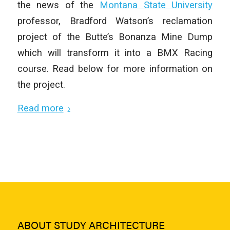
the news of the
Montana State University
professor, Bradford Watson’s reclamation
project of the Butte’s Bonanza Mine Dump
which will transform it into a BMX Racing
course. Read below for more information on
the project.
Read more
ABOUT STUDY ARCHITECTURE