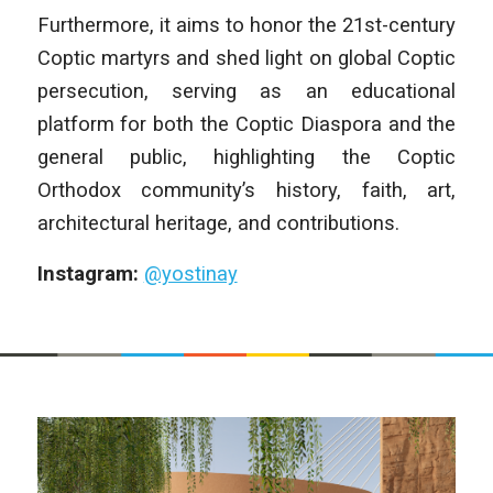
Furthermore, it aims to honor the 21st-century
Coptic martyrs and shed light on global Coptic
persecution, serving as an educational
platform for both the Coptic Diaspora and the
general public, highlighting the Coptic
Orthodox community’s history, faith, art,
architectural heritage, and contributions.
Instagram:
@yostinay