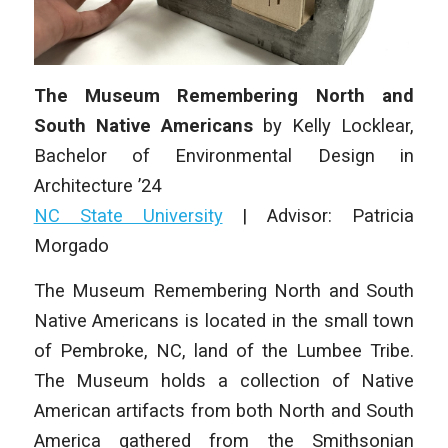
The Museum Remembering North and
South Native Americans
by
Kelly Locklear
,
Bachelor of Environmental Design in
Architecture
’24
NC State University
|
Advisor: Patricia
Morgado
The Museum Remembering North and South
Native Americans is located in the small town
of Pembroke, NC, land of the Lumbee Tribe.
The Museum holds a collection of Native
American artifacts from both North and South
America gathered from the Smithsonian