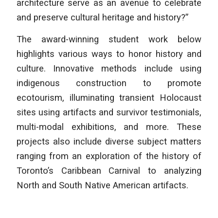
architecture serve as an avenue to celebrate
and preserve cultural heritage and history?”
The award-winning student work below
highlights various ways to honor history and
culture. Innovative methods include using
indigenous construction to promote
ecotourism, illuminating transient Holocaust
sites using artifacts and survivor testimonials,
multi-modal exhibitions, and more. These
projects also include diverse subject matters
ranging from an exploration of the history of
Toronto’s Caribbean Carnival to analyzing
North and South Native American artifacts.