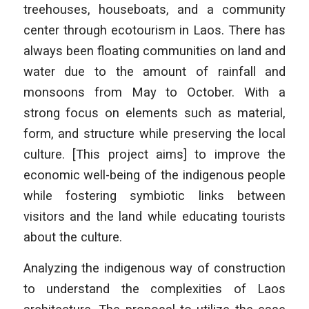
treehouses, houseboats, and a community
center through ecotourism in Laos. There has
always been floating communities on land and
water due to the amount of rainfall and
monsoons from May to October. With a
strong focus on elements such as material,
form, and structure while preserving the local
culture. [This project aims] to improve the
economic well-being of the indigenous people
while fostering symbiotic links between
visitors and the land while educating tourists
about the culture.
Analyzing the indigenous way of construction
to understand the complexities of Laos