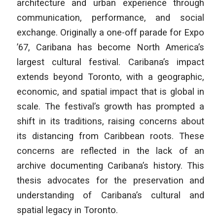
architecture and urban experience through
communication,
performance, and social
exchange. Originally a one-off parade for Expo
’67,
Caribana has become North America’s
largest cultural festival. Caribana’s
impact
extends beyond Toronto, with a geographic,
economic, and spatial
impact that is global in
scale. The festival’s growth has prompted a
shift in
its traditions, raising concerns about
its distancing from Caribbean roots.
These
concerns are reflected in the lack of an
archive documenting Caribana’s
history. This
thesis advocates for the preservation and
understanding of
Caribana’s cultural and
spatial legacy in Toronto.