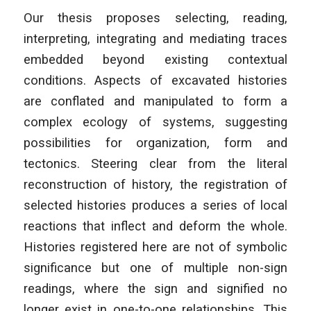
Our thesis proposes selecting, reading,
interpreting, integrating and mediating traces
embedded beyond existing contextual
conditions. Aspects of excavated histories
are conflated and manipulated to form a
complex ecology of systems, suggesting
possibilities for organization, form and
tectonics. Steering clear from the literal
reconstruction of history, the registration of
selected histories produces a series of local
reactions that inflect and deform the whole.
Histories registered here are not of symbolic
significance but one of multiple non-sign
readings, where the sign and signified no
longer exist in one-to-one relationships. This