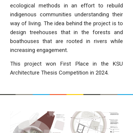
ecological methods in an effort to rebuild
indigenous communities understanding their
way of living. The idea behind the project is to
design treehouses that in the forests and
boathouses that are rooted in rivers while
increasing engagement.
This project won First Place in the KSU
Architecture Thesis Competition in 2024.