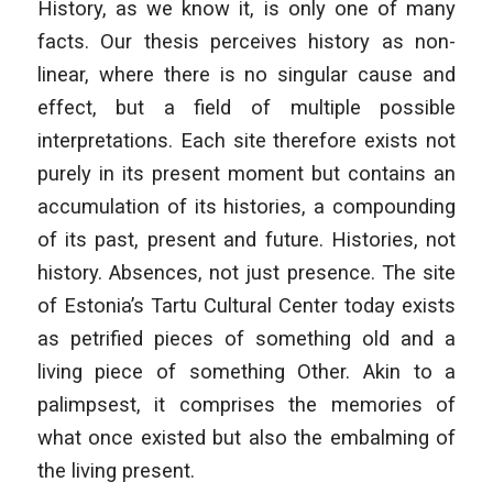
History, as we know it, is only one of many
facts. Our thesis perceives history as non-
linear, where there is no singular cause and
effect, but a field of multiple possible
interpretations. Each site therefore exists not
purely in its present moment but contains an
accumulation of its histories, a compounding
of its past, present and future. Histories, not
history. Absences, not just presence. The site
of Estonia’s Tartu Cultural Center today exists
as petrified pieces of something old and a
living piece of something Other. Akin to a
palimpsest, it comprises the memories of
what once existed but also the embalming of
the living present.