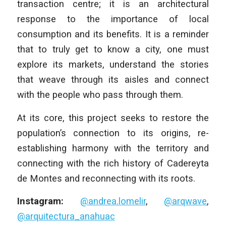
transaction centre; it is an architectural
response to the importance of local
consumption and its benefits. It is a reminder
that to truly get to know a city, one must
explore its markets, understand the stories
that weave through its aisles and connect
with the people who pass through them.
At its core, this project seeks to restore the
population’s connection to its origins, re-
establishing harmony with the territory and
connecting with the rich history of Cadereyta
de Montes and reconnecting with its roots.
Instagram:
@andrea.lomelir
,
@arqwave
,
@arquitectura_anahuac