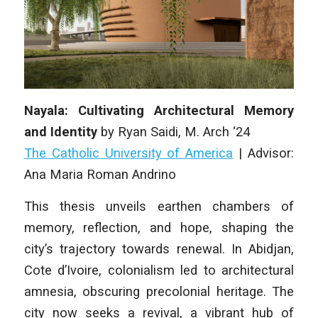
Nayala: Cultivating Architectural Memory
and Identity
by
Ryan Saidi
, M. Arch ‘24
The Catholic University of America
| A
dvisor:
Ana Maria Roman Andrino
This thesis unveils earthen chambers of
memory, reflection, and hope, shaping the
city’s trajectory towards renewal. In Abidjan,
Cote d’Ivoire, co­lonialism led to architectural
amnesia, obscuring precolonial heritage. The
city now seeks a revival, a vibrant hub of