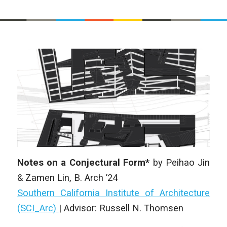
Notes on a Conjectural Form*
by
Peihao Jin
& Zamen Lin
, B. Arch ’24
Southern California Institute of Architecture
(SCI_Arc)
|
Advisor: Russell N. Thomsen