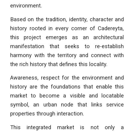
environment.
Based on the tradition, identity, character and
history rooted in every corner of Cadereyta,
this project emerges as an architectural
manifestation that seeks to re-establish
harmony with the territory and connect with
the rich history that defines this locality.
Awareness, respect for the environment and
history are the foundations that enable this
market to become a visible and locatable
symbol, an urban node that links service
properties through interaction.
This integrated market is not only a