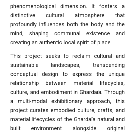
phenomenological dimension. It fosters a
distinctive cultural atmosphere that
profoundly influences both the body and the
mind, shaping communal existence and
creating an authentic local spirit of place.
This project seeks to reclaim cultural and
sustainable landscapes, transcending
conceptual design to express the unique
relationship between material lifecycles,
culture, and embodiment in Ghardaïa. Through
a multi-modal exhibitionary approach, this
project curates embodied culture, crafts, and
material lifecycles of the Ghardaïa natural and
built environment alongside original