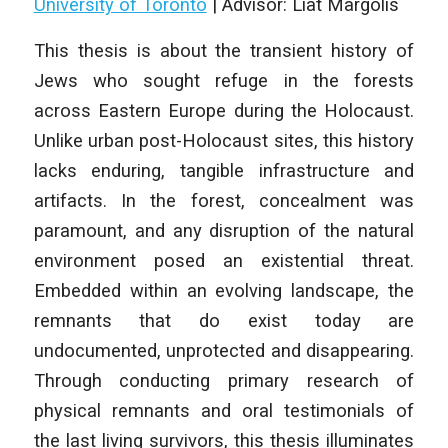
University of Toronto
|
Advisor: Liat Margolis
This thesis is about the transient history of
Jews who sought refuge in the forests
across Eastern Europe during the Holocaust.
Unlike urban post-Holocaust sites, this history
lacks enduring, tangible infrastructure and
artifacts. In the forest, concealment was
paramount, and any disruption of the natural
environment posed an existential threat.
Embedded within an evolving landscape, the
remnants that do exist today are
undocumented, unprotected and disappearing.
Through conducting primary research of
physical remnants and oral testimonials of
the last living survivors, this thesis illuminates