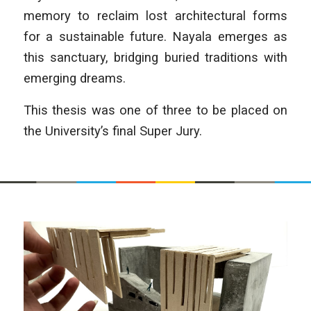
memory to reclaim lost architec­tural forms
for a sustainable future. Nayala emerges as
this sanctuary, bridging buried traditions with
emerging dreams.
This thesis was one of three to be placed on
the University’s final Super Jury.