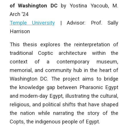
of Washington DC
by
Yostina Yacoub
, M.
Arch ’24
Temple University
|
Advisor: Prof. Sally
Harrison
This thesis explores the reinterpretation of
traditional Coptic architecture within the
context of a contemporary museum,
memorial, and community hub in the heart of
Washington DC. The project aims to bridge
the knowledge gap between Pharaonic Egypt
and modern-day Egypt, illustrating the cultural,
religious, and political shifts that have shaped
the nation while narrating the story of the
Copts, the indigenous people of Egypt.