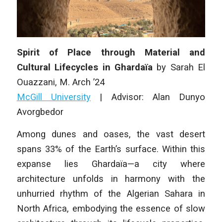
Spirit of Place through Material and
Cultural Lifecycles in Ghardaïa
by
Sarah El
Ouazzani
, M. Arch ’24
McGill University
| Advisor:
Alan Dunyo
Avorgbedor
Among dunes and oases, the vast desert
spans 33% of the Earth’s surface. Within this
expanse lies Ghardaïa—a city where
architecture unfolds in harmony with the
unhurried rhythm of the Algerian Sahara in
North Africa, embodying the essence of slow