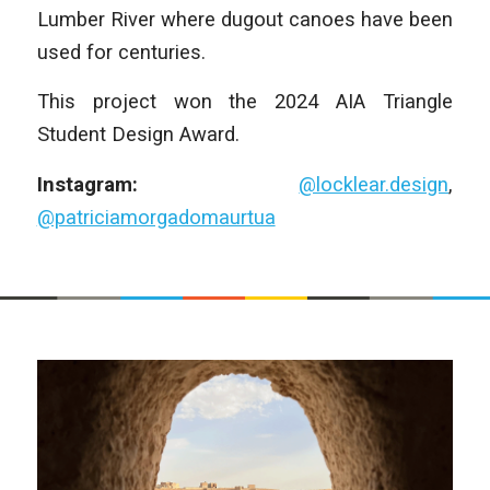
Lumber River where dugout canoes have been
used for centuries.
This project won the 2024 AIA Triangle
Student Design Award.
Instagram:
@locklear.design
,
@patriciamorgadomaurtua