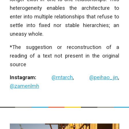
heterogeneity enables the architecture to
enter into multiple relationships that refuse to
settle into fixed nor stable hierarchies; an
uneasy whole.
*The suggestion or reconstruction of a
reading of a text not present in the original
source
Instagram:
@rntarch
,
@peihao_jin
,
@zamenlmh