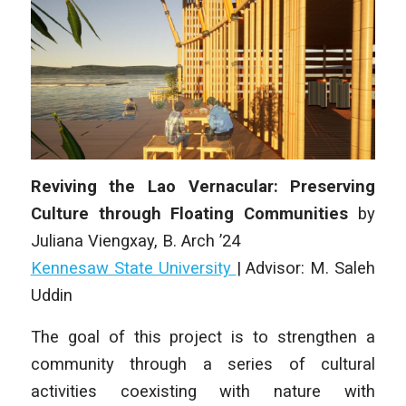
Reviving the Lao Vernacular: Preserving
Culture through Floating Communities
by
Juliana Viengxay
, B. Arch ’24
Kennesaw State University
|
Advisor: M. Saleh
Uddin
The goal of this project is to strengthen a
community through a series of cultural
activities coexisting with nature with