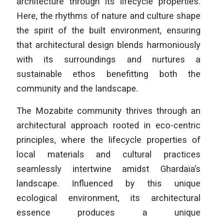
architecture through its lifecycle properties.
Here, the rhythms of nature and culture shape
the spirit of the built environment, ensuring
that architectural design blends harmoniously
with its surroundings and nurtures a
sustainable ethos benefitting both the
community and the landscape.
The Mozabite community thrives through an
architectural approach rooted in eco-centric
principles, where the lifecycle properties of
local materials and cultural practices
seamlessly intertwine amidst Ghardaïa’s
landscape. Influenced by this unique
ecological environment, its architectural
essence produces a unique