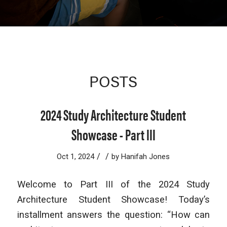
POSTS
2024 Study Architecture Student
Showcase - Part III
/
/
Oct 1, 2024
by
Hanifah Jones
Welcome to Part III of the 2024 Study
Architecture Student Showcase! Today’s
installment answers the question: “How can