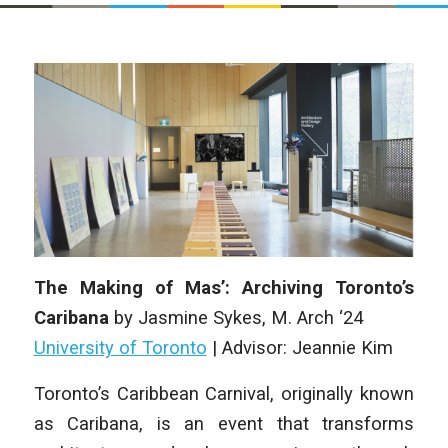
The Making of Mas’: Archiving Toronto’s
Caribana
by
Jasmine Sykes
,
M. Arch ‘24
University of Toronto
|
Advisor: Jeannie Kim
Toronto’s Caribbean Carnival, originally known
as Caribana, is an event that
transforms