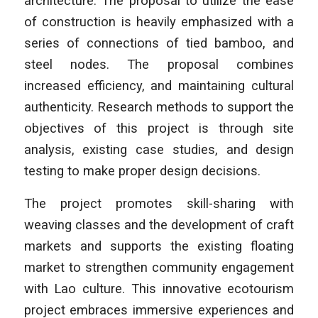
architecture. The proposal to utilize the ease
of construction is heavily emphasized with a
series of connections of tied bamboo, and
steel nodes. The proposal combines
increased efficiency, and maintaining cultural
authenticity. Research methods to support the
objectives of this project is through site
analysis, existing case studies, and design
testing to make proper design decisions.
The project promotes skill-sharing with
weaving classes and the development of craft
markets and supports the existing floating
market to strengthen community engagement
with Lao culture. This innovative ecotourism
project embraces immersive experiences and