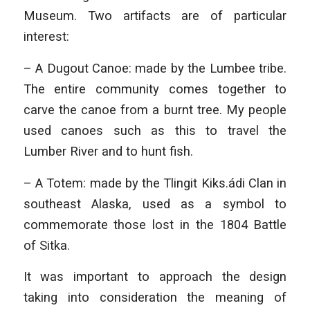
Museum. Two artifacts are of particular
interest:
– A Dugout Canoe: made by the Lumbee tribe.
The entire community comes together to
carve the canoe from a burnt tree. My people
used canoes such as this to travel the
Lumber River and to hunt fish.
– A Totem: made by the Tlingit Kiks.ádi Clan in
southeast Alaska, used as a symbol to
commemorate those lost in the 1804 Battle
of Sitka.
It was important to approach the design
taking into consideration the meaning of