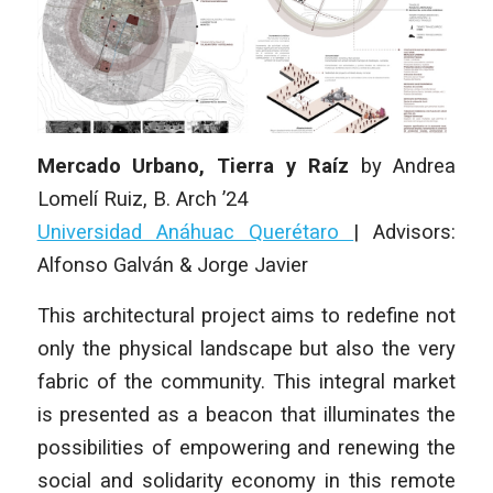
Mercado Urbano, Tierra y Raíz
by
Andrea
Lomelí Ruiz
, B. Arch ’24
Universidad Anáhuac Querétaro
|
Advisors:
Alfonso Galván & Jorge Javier
This architectural project aims to redefine not
only the physical landscape but also the very
fabric of the community. This integral market
is presented as a beacon that illuminates the
possibilities of empowering and renewing the
social and solidarity economy in this remote