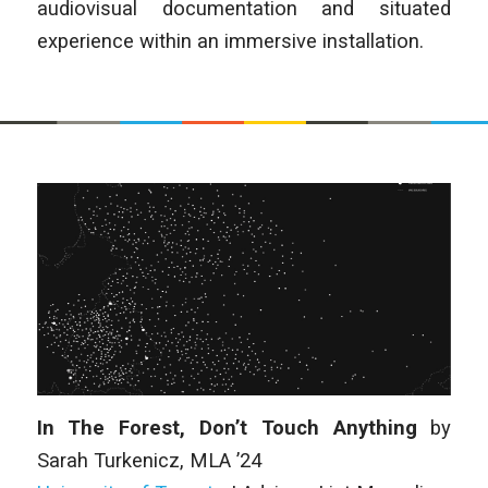
audiovisual documentation and situated
experience within an immersive installation.
In The Forest, Don’t Touch Anything
by
Sarah Turkenicz
, MLA ’24