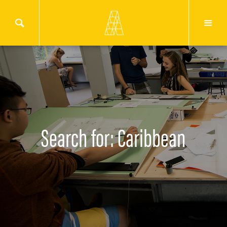
Search for: Caribbean