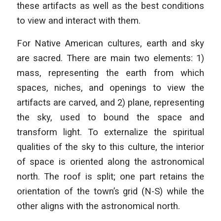
these artifacts as well as the best conditions
to view and interact with them.
For Native American cultures, earth and sky
are sacred. There are main two elements: 1)
mass, representing the earth from which
spaces, niches, and openings to view the
artifacts are carved, and 2) plane, representing
the sky, used to bound the space and
transform light. To externalize the spiritual
qualities of the sky to this culture, the interior
of space is oriented along the astronomical
north. The roof is split; one part retains the
orientation of the town’s grid (N-S) while the
other aligns with the astronomical north.