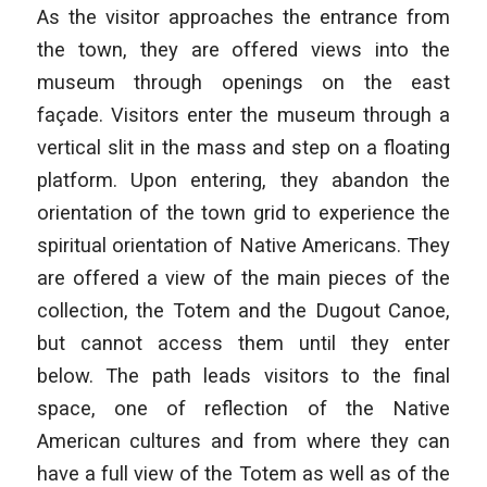
As the visitor approaches the entrance from
the town, they are offered views into the
museum through openings on the east
façade. Visitors enter the museum through a
vertical slit in the mass and step on a floating
platform. Upon entering, they abandon the
orientation of the town grid to experience the
spiritual orientation of Native Americans. They
are offered a view of the main pieces of the
collection, the Totem and the Dugout Canoe,
but cannot access them until they enter
below. The path leads visitors to the final
space, one of reflection of the Native
American cultures and from where they can
have a full view of the Totem as well as of the