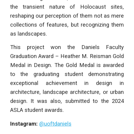
the transient nature of Holocaust sites,
reshaping our perception of them not as mere
collections of features, but recognizing them
as landscapes.
This project won the Daniels Faculty
Graduation Award – Heather M. Reisman Gold
Medal in Design. The Gold Medal is awarded
to the graduating student demonstrating
exceptional achievement in design in
architecture, landscape architecture, or urban
design. It was also, submitted to the 2024
ASLA student awards.
Instagram:
@uoftdaniels