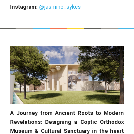
Instagram:
@jasmine_sykes
A Journey from Ancient Roots to Modern
Revelations: Designing a Coptic Orthodox
Museum & Cultural Sanctuary in the heart