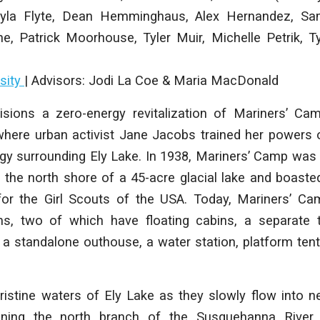
yla Flyte, Dean Hemminghaus, Alex Hernandez, Sa
e, Patrick Moorhouse, Tyler Muir, Michelle Petrik, T
sity
| Advisors:
Jodi La Coe & Maria MacDonald
isions a zero-energy revitalization of Mariners’ Cam
here urban activist Jane Jacobs trained her powers 
ogy surrounding Ely Lake. In 1938, Mariners’ Camp was
the north shore of a 45-acre glacial lake and boasted 
 for the Girl Scouts of the USA. Today, Mariners’ Ca
ms, two of which have floating cabins, a separate 
, a standalone outhouse, a water station, platform ten
pristine waters of Ely Lake as they slowly flow into
ining the north branch of the Susquehanna River