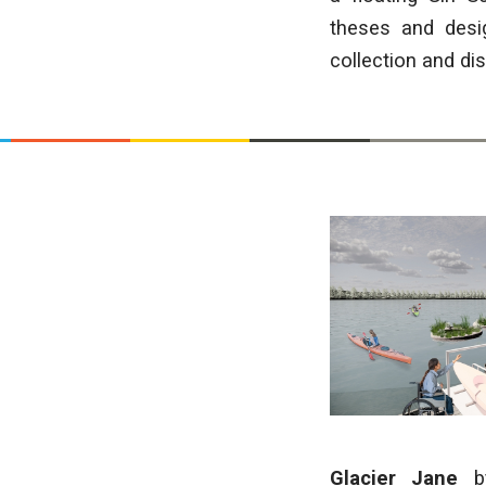
theses and desi
collection and di
Glacier Jane