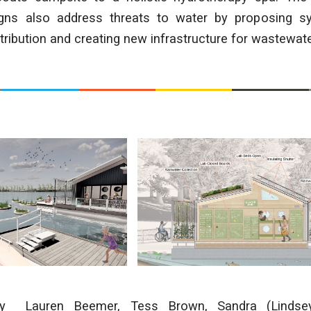
gns also address threats to water by proposing s
stribution and creating new infrastructure for wastewate
by
Lauren Beemer, Tess Brown, Sandra (Lindsey