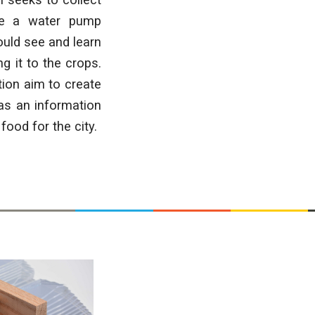
ate a water pump
ould see and learn
g it to the crops.
ion aim to create
as an information
food for the city.