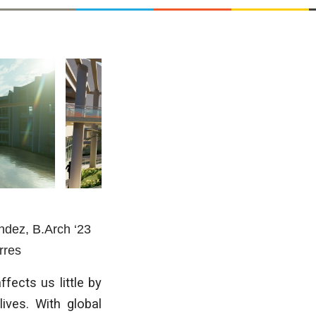
éndez
, B.Arch ‘23
rres
fects us little by
lives. With global