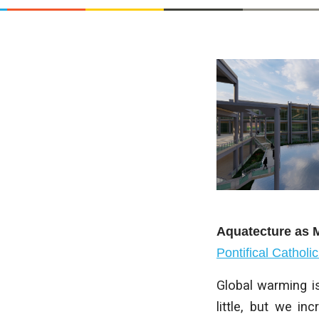
Aquatecture as M
Pontifical Catholi
Global warming is
little, but we in