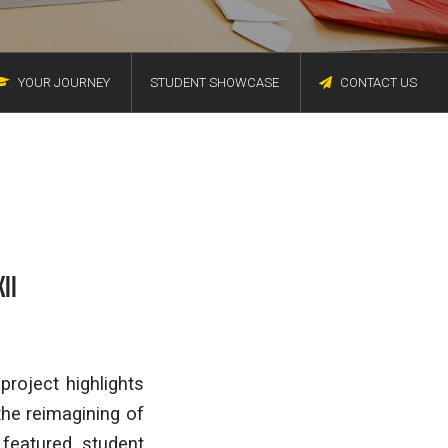
YOUR JOURNEY
STUDENT SHOWCASE
CONTACT US
II
roject highlights
the reimagining of
 featured student