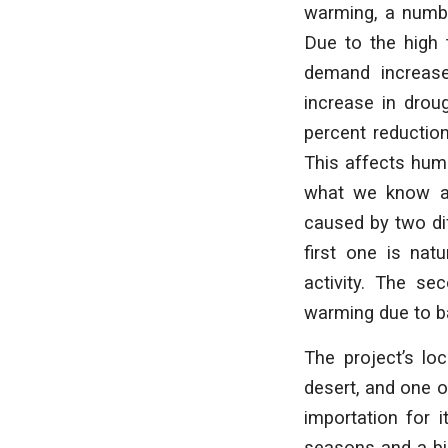
warming, a numbe
Due to the high t
demand increases
increase in drou
percent reduction
This affects huma
what we know as
caused by two dif
first one is nat
activity. The se
warming due to b
The project’s lo
desert, and one o
importation for i
seasons and a big