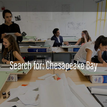
Search for: Chesapeake Bay