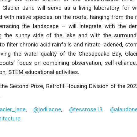
Glacier Jane will serve as a living laboratory for wa
 with native species on the roofs, hanging from the rai
erracing the landscape – will integrate with the de
ng the sunny side of the lake and with the surroun
o filter chronic acid rainfalls and nitrate-ladened, sto
oving the water quality of the Chesapeake Bay, Glaci
Scouts’ focus on combining observation, self-relianc
-on, STEM educational activities.
the Second Prize, Retrofit Housing Division of the 20
.
acier_jane
,
@jodilacoe
,
@tessrose13
,
@alaudon
tecture