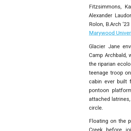
Fitzsimmons, Ka
Alexander Laudon
Rolon
,
B.Arch ‘23
Marywood Univer
Glacier Jane env
Camp Archbald, w
the riparian ecol
teenage troop on 
cabin ever built
pontoon platfor
attached latrines
circle.
Floating on the 
Creek before jo