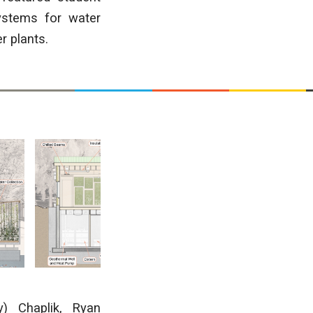
ystems for water
r plants.
) Chaplik, Ryan