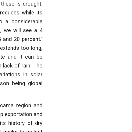
these is drought.
 reduces while its
to a considerable
, we will see a 4
5 and 20 percent.”
 extends too long,
te and it can be
 lack of rain. The
riations in solar
ason being global
tacama region and
op exportation and
its history of dry
l seeks to collect