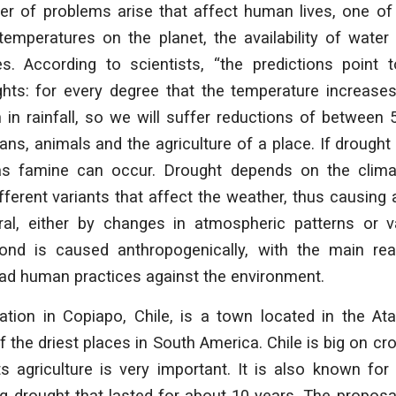
r of problems arise that affect human lives, one of 
emperatures on the planet, the availability of water
. According to scientists, “the predictions point 
ghts: for every degree that the temperature increases
 in rainfall, so we will suffer reductions of between 
ns, animals and the agriculture of a place. If drought
 famine can occur. Drought depends on the clima
ferent variants that affect the weather, thus causing a
ural, either by changes in atmospheric patterns or va
cond is caused anthropogenically, with the main re
ad human practices against the environment.
cation in Copiapo, Chile, is a town located in the A
f the driest places in South America. Chile is big on cr
ts agriculture is very important. It is also known for 
 drought that lasted for about 10 years. The proposa