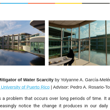
itigator of Water Scarcity
by
Yolyanne A. García-Mel
c University of Puerto Rico
| Advisor:
Pedro A. Rosario-To
 a problem that occurs over long periods of time. It af
creasingly notice the change it produces in our daily 