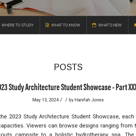
WHERE TO STUDY
WHAT TO KNOW
WHAT'S NEW
POSTS
023 Study Architecture Student Showcase - Part XXX
/
/
May 13, 2024
by
Hanifah Jones
 the 2023 Study Architecture Student Showcase, each p
capacities. Viewers can browse designs ranging from 
Scouts campsite to a holistic hydrotherapy spa. The