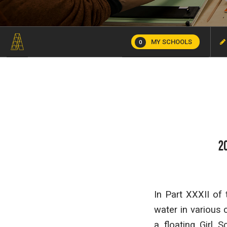
MY SCHOOLS
0
2
In Part XXXII of
water in various 
a floating Girl 