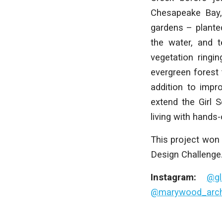
Chesapeake Bay, 
gardens – planted
the water, and t
vegetation ringi
evergreen forest t
addition to impr
extend the Girl 
living with hands
This project won 
Design Challenge
Instagram:
@gl
@marywood_archi