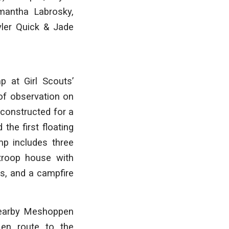
mantha Labrosky,
yler Quick & Jade
p at Girl Scouts’
of observation on
 constructed for a
the first floating
mp includes three
troop house with
ts, and a campfire
 nearby Meshoppen
 en route to the