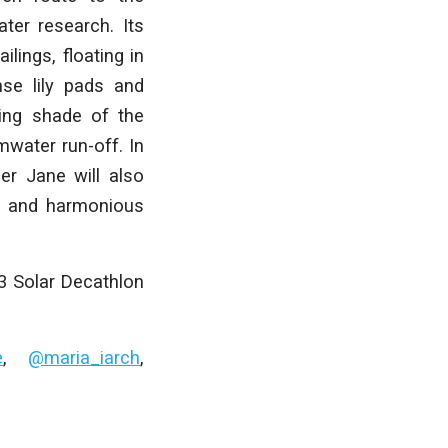
ter research. Its
lings, floating in
nse lily pads and
ding shade of the
rmwater run-off. In
er Jane will also
e, and harmonious
23 Solar Decathlon
e
,
@maria_iarch
,