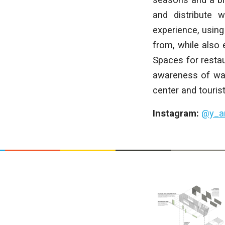
and distribute 
experience, using
from, while also 
Spaces for resta
awareness of wat
center and touris
Instagram:
@y_a