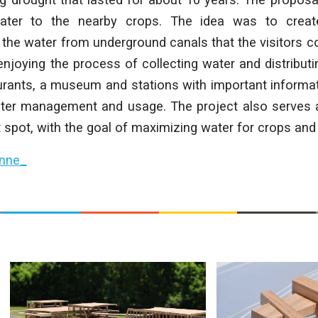
water to the nearby crops. The idea was to cre
 the water from underground canals that the visitors c
enjoying the process of collecting water and distributin
urants, a museum and stations with important informat
er management and usage. The project also serves 
t spot, with the goal of maximizing water for crops and 
nne_