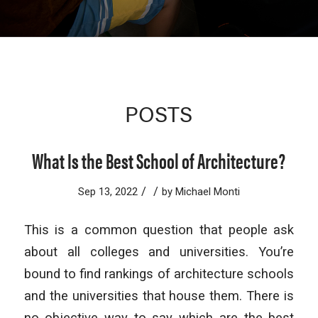
POSTS
What Is the Best School of Architecture?
/
/
Sep 13, 2022
by
Michael Monti
This is a common question that people ask
about all colleges and universities. You’re
bound to find rankings of architecture schools
and the universities that house them. There is
no objective way to say which are the best