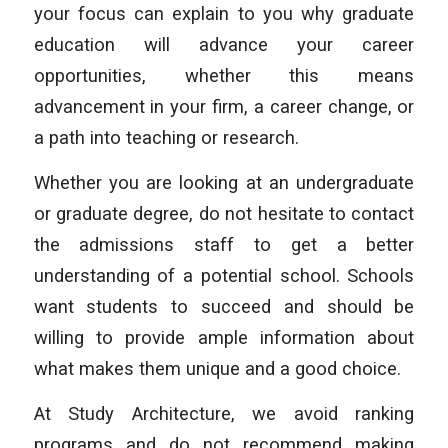
your focus can explain to you why graduate
education will advance your career
opportunities, whether this means
advancement in your firm, a career change, or
a path into teaching or research.
Whether you are looking at an undergraduate
or graduate degree, do not hesitate to contact
the admissions staff to get a better
understanding of a potential school. Schools
want students to succeed and should be
willing to provide ample information about
what makes them unique and a good choice.
At Study Architecture, we avoid ranking
programs and do not recommend making