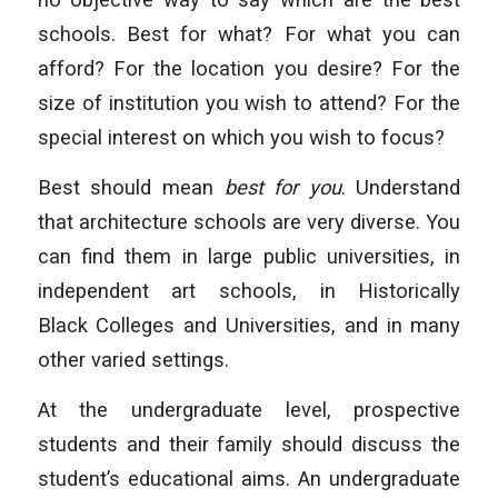
schools. Best for what? For what you can
afford? For the location you desire? For the
size of institution you wish to attend? For the
special interest on which you wish to focus?
Best should mean
best for you
. Understand
that architecture schools are very diverse. You
can find them in large public universities, in
independent art schools, in Historically
Black Colleges and Universities, and in many
other varied settings.
At the undergraduate level, prospective
students and their family should discuss the
student’s educational aims. An undergraduate