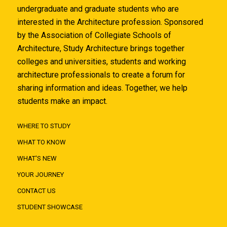
undergraduate and graduate students who are
interested in the Architecture profession. Sponsored
by the Association of Collegiate Schools of
Architecture, Study Architecture brings together
colleges and universities, students and working
architecture professionals to create a forum for
sharing information and ideas. Together, we help
students make an impact.
WHERE TO STUDY
WHAT TO KNOW
WHAT'S NEW
YOUR JOURNEY
CONTACT US
STUDENT SHOWCASE