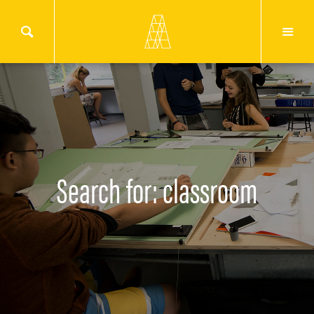
Search for: classroom