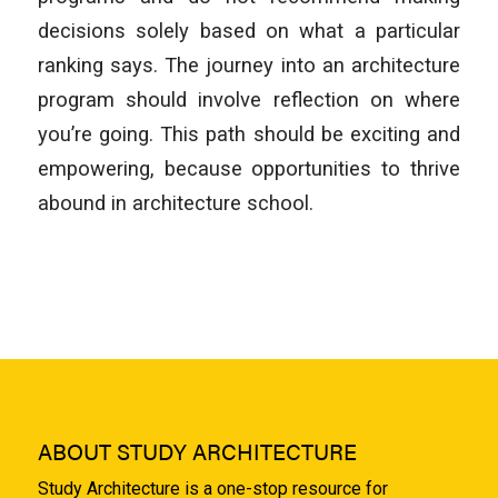
decisions solely based on what a particular
ranking says. The journey into an architecture
program should involve reflection on where
you’re going. This path should be exciting and
empowering, because opportunities to thrive
abound in architecture school.
ABOUT STUDY ARCHITECTURE
Study Architecture is a one-stop resource for