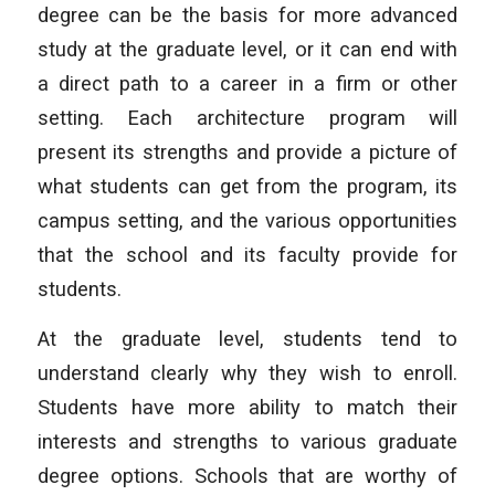
degree can be the basis for more advanced
study at the graduate level, or it can end with
a direct path to a career in a firm or other
setting. Each architecture program will
present its strengths and provide a picture of
what students can get from the program, its
campus setting, and the various opportunities
that the school and its faculty provide for
students.
At the graduate level, students tend to
understand clearly why they wish to enroll.
Students have more ability to match their
interests and strengths to various graduate
degree options. Schools that are worthy of