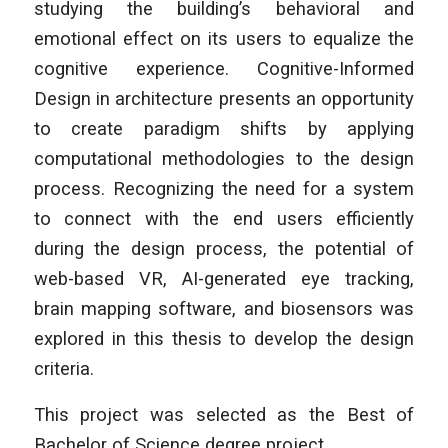
studying the building’s behavioral and
emotional effect on its users to equalize the
cognitive experience. Cognitive-Informed
Design in architecture presents an opportunity
to create paradigm shifts by applying
computational methodologies to the design
process. Recognizing the need for a system
to connect with the end users efficiently
during the design process, the potential of
web-based VR, AI-generated eye tracking,
brain mapping software, and biosensors was
explored in this thesis to develop the design
criteria.
This project was selected as the Best of
Bachelor of Science degree project.