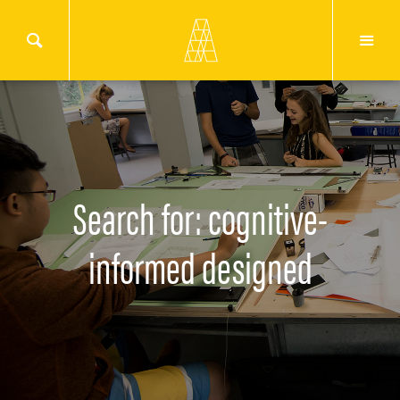
Search for: cognitive-
informed designed