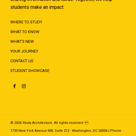
students make an impact.
WHERE TO STUDY
WHAT TO KNOW
WHAT'S NEW
YOUR JOURNEY
CONTACT US
STUDENT SHOWCASE
© 2026 Study Architecture. All rights reserved. 
1735 New York Avenue NW, Suite 212 · Washington, DC 20006 | Phone: