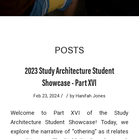
POSTS
2023 Study Architecture Student
Showcase - Part XVI
/
/
Feb 23, 2024
by
Hanifah Jones
Welcome to Part XVI of the Study
Architecture Student Showcase! Today, we
explore the narrative of “othering” as it relates