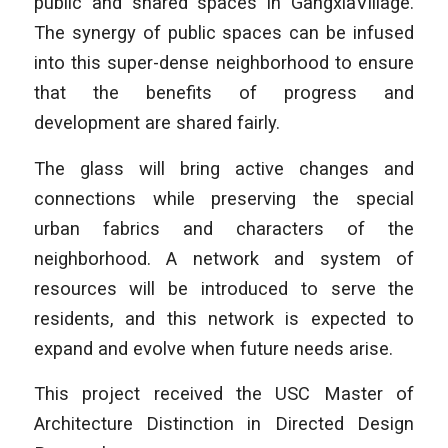
public and shared spaces in GangxiaVillage.
The synergy of public spaces can be infused
into this super-dense neighborhood to ensure
that the benefits of progress and
development are shared fairly.
The glass will bring active changes and
connections while preserving the special
urban fabrics and characters of the
neighborhood. A network and system of
resources will be introduced to serve the
residents, and this network is expected to
expand and evolve when future needs arise.
This project received the USC Master of
Architecture Distinction in Directed Design