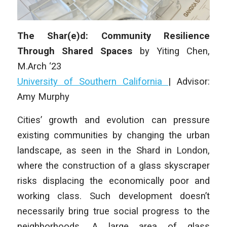
The Shar(e)d: Community Resilience
Through Shared Spaces
by
Yiting Chen
,
M.Arch ‘23
University of Southern California
| Advisor:
Amy Murphy
Cities’ growth and evolution can pressure
existing communities by changing the urban
landscape, as seen in the Shard in London,
where the construction of a glass skyscraper
risks displacing the economically poor and
working class. Such development doesn’t
necessarily bring true social progress to the
neighborhoods. A large area of glass