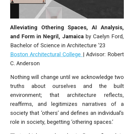
Alleviating Othering Spaces, AI Analysis,
and Form in Negril, Jamaica
by
Caelyn Ford
,
Bachelor of Science in Architecture ‘23
Boston Architectural College
|
Advisor: Robert
C. Anderson
Nothing will change until we acknowledge two
truths about ourselves and the built
environment; that architecture reflects,
reaffirms, and legitimizes narratives of a
society that ‘others’ and defines an individual’s
role in society, begetting ‘othering spaces.’