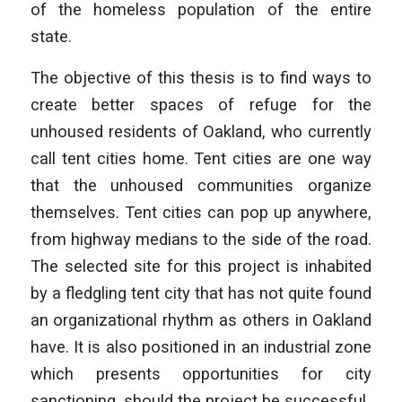
of the homeless population of the entire
state.
The objective of this thesis is to find ways to
create better spaces of refuge for the
unhoused residents of Oakland, who currently
call tent cities home. Tent cities are one way
that the unhoused communities organize
themselves. Tent cities can pop up anywhere,
from highway medians to the side of the road.
The selected site for this project is inhabited
by a fledgling tent city that has not quite found
an organizational rhythm as others in Oakland
have. It is also positioned in an industrial zone
which presents opportunities for city
sanctioning, should the project be successful.