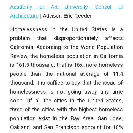
Academy of Art University School of
Architecture
|
Advisor: Eric Reeder
Homelessness in the United States is a
problem that disproportionately affects
California. According to the World Population
Review, the homeless population in California
is 161.5 thousand; that is 16x more homeless
people than the national average of 11.4
thousand. It is suffice to say that the issue of
homelessness is not going away any time
soon. Of all the cities in the United States,
three of the cities with the highest homeless
population exist in the Bay Area. San Jose,
Oakland, and San Francisco account for 10%