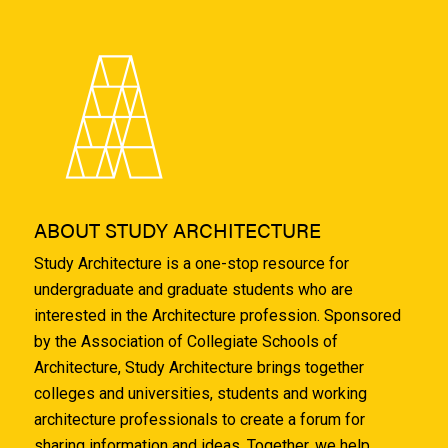
ABOUT STUDY ARCHITECTURE
Study Architecture is a one-stop resource for
undergraduate and graduate students who are
interested in the Architecture profession. Sponsored
by the Association of Collegiate Schools of
Architecture, Study Architecture brings together
colleges and universities, students and working
architecture professionals to create a forum for
sharing information and ideas. Together, we help