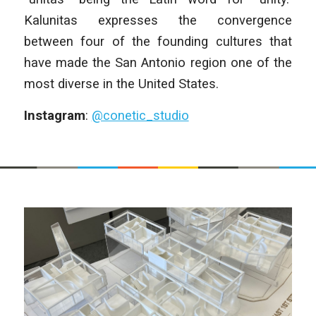
Kalunitas expresses the convergence
between four of the founding cultures that
have made the San Antonio region one of the
most diverse in the United States.
Instagram
:
@conetic_studio