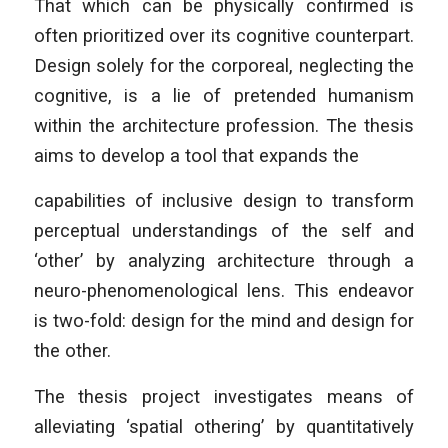
That which can be physically confirmed is
often prioritized over its cognitive counterpart.
Design solely for the corporeal, neglecting the
cognitive, is a lie of pretended humanism
within the architecture profession. The thesis
aims to develop a tool that expands the
capabilities of inclusive design to transform
perceptual understandings of the self and
‘other’ by analyzing architecture through a
neuro-phenomenological lens. This endeavor
is two-fold: design for the mind and design for
the other.
The thesis project investigates means of
alleviating ‘spatial othering’ by quantitatively