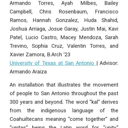
Armando Torres, Ayah Milbes, Bailey
Campbell, Chris Rosenbaum, Francisco
Ramos, Hannah Gonzalez, Huda Shahid,
Joshua Arriaga, Josue Garay, Justin Mai, Kavi
Patel, Lucio Castro, Macey Mendoza, Sarah
Trevino, Sophia Cruz, Valentin Torres, and
Xavier Zamora
, B.Arch ‘23
University of Texas at San Antonio
|
Advisor:
Armando Araiza
An installation that illustrates the movement
of people to San Antonio throughout the past
300 years and beyond. The word “kal” derives
from the indigenous language of the
Coahuiltecans meaning “come together” and
“unitas” being the Latin word for “unity.”