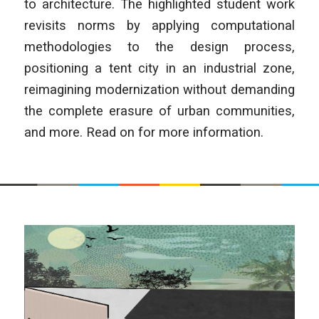
to architecture. The highlighted student work
revisits norms by applying computational
methodologies to the design process,
positioning a tent city in an industrial zone,
reimagining modernization without demanding
the complete erasure of urban communities,
and more. Read on for more information.