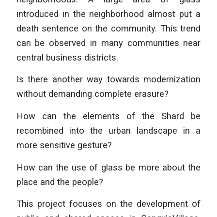
introduced in the neighborhood almost put a
death sentence on the community. This trend
can be observed in many communities near
central business districts.
Is there another way towards modernization
without demanding complete erasure?
How can the elements of the Shard be
recombined into the urban landscape in a
more sensitive gesture?
How can the use of glass be more about the
place and the people?
This project focuses on the development of