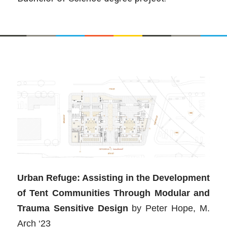
Urban Refuge: Assisting in the Development
of Tent Communities Through Modular and
Trauma Sensitive Design
by
Peter Hope, M.
Arch ‘23