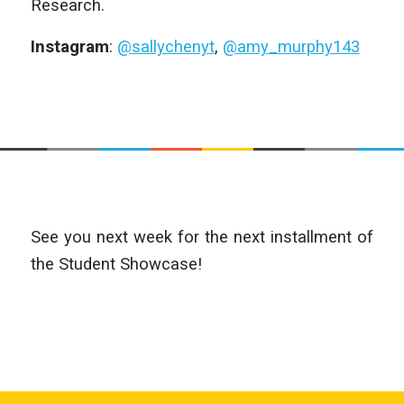
Research.
Instagram
:
@sallychenyt
,
@amy_murphy143
See you next week for the next installment of
the Student Showcase!