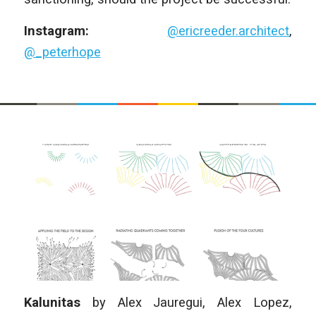
Instagram:
@ericreeder.architect
,
@_peterhope
Kalunitas
by
Alex Jauregui, Alex Lopez,