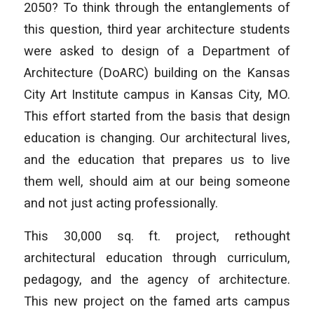
2050? To think through the entanglements of
this question, third year architecture students
were asked to design of a Department of
Architecture (DoARC) building on the Kansas
City Art Institute campus in Kansas City, MO.
This effort started from the basis that design
education is changing. Our architectural lives,
and the education that prepares us to live
them well, should aim at our being someone
and not just acting professionally.
This 30,000 sq. ft. project, rethought
architectural education through curriculum,
pedagogy, and the agency of architecture.
This new project on the famed arts campus