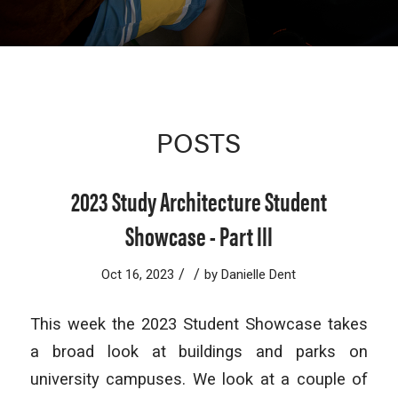
POSTS
2023 Study Architecture Student
Showcase - Part III
/
/
Oct 16, 2023
by
Danielle Dent
This week the 2023 Student Showcase takes
a broad look at buildings and parks on
university campuses. We look at a couple of