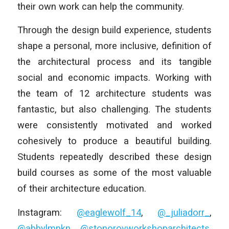
their own work can help the community.
Through the design build experience, students
shape a personal, more inclusive, definition of
the architectural process and its tangible
social and economic impacts. Working with
the team of 12 architecture students was
fantastic, but also challenging. The students
were consistently motivated and worked
cohesively to produce a beautiful building.
Students repeatedly described these design
build courses as some of the most valuable
of their architecture education.
Instagram:
@eaglewolf_14
,
@_juliadorr_
,
@abbylmpkn
,
@stonorovworkshoparchitects
,