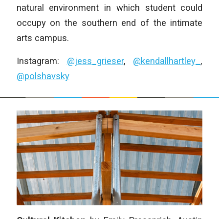
natural environment in which student could
occupy on the southern end of the intimate
arts campus.
Instagram:
@jess_grieser
,
@kendallhartley_
,
@polshavsky