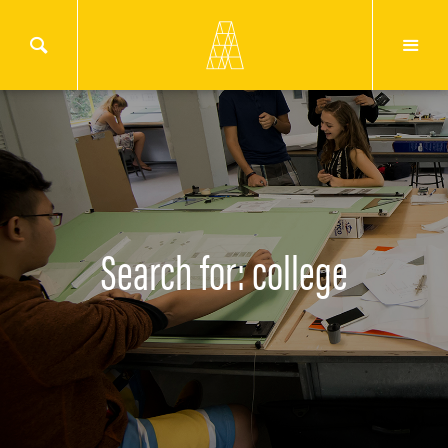
Search for: college