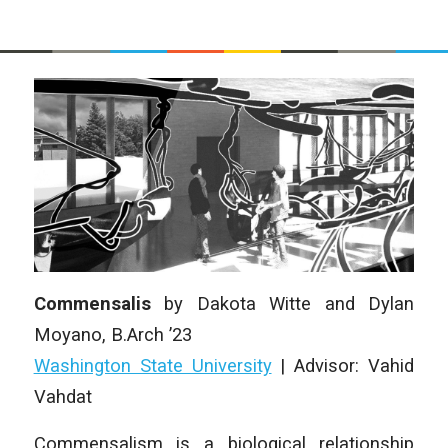
Commensalis
by Dakota Witte and Dylan
Moyano, B.Arch ’23
Washington State University
| Advisor: Vahid
Vahdat
Commensalism is a biological relationship