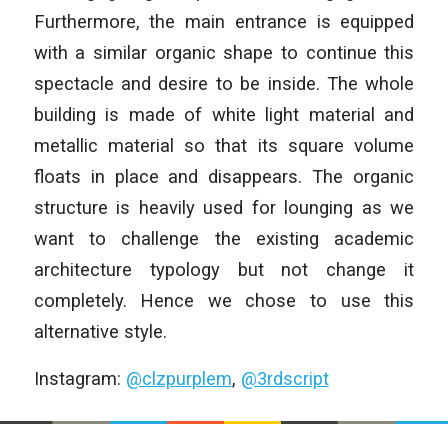
Furthermore, the main entrance is equipped
with a similar organic shape to continue this
spectacle and desire to be inside. The whole
building is made of white light material and
metallic material so that its square volume
floats in place and disappears. The organic
structure is heavily used for lounging as we
want to challenge the existing academic
architecture typology but not change it
completely. Hence we chose to use this
alternative style.
Instagram:
@clzpurplem
,
@3rdscript