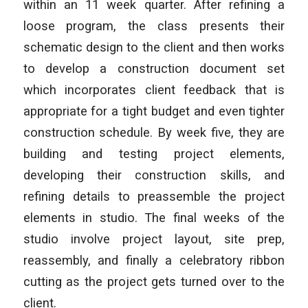
within an 11 week quarter. After refining a
loose program, the class presents their
schematic design to the client and then works
to develop a construction document set
which incorporates client feedback that is
appropriate for a tight budget and even tighter
construction schedule. By week five, they are
building and testing project elements,
developing their construction skills, and
refining details to preassemble the project
elements in studio. The final weeks of the
studio involve project layout, site prep,
reassembly, and finally a celebratory ribbon
cutting as the project gets turned over to the
client.