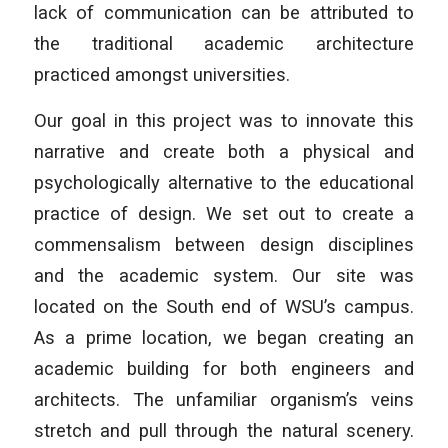
lack of communication can be attributed to
the traditional academic architecture
practiced amongst universities.
Our goal in this project was to innovate this
narrative and create both a physical and
psychologically alternative to the educational
practice of design. We set out to create a
commensalism between design disciplines
and the academic system. Our site was
located on the South end of WSU’s campus.
As a prime location, we began creating an
academic building for both engineers and
architects. The unfamiliar organism’s veins
stretch and pull through the natural scenery.