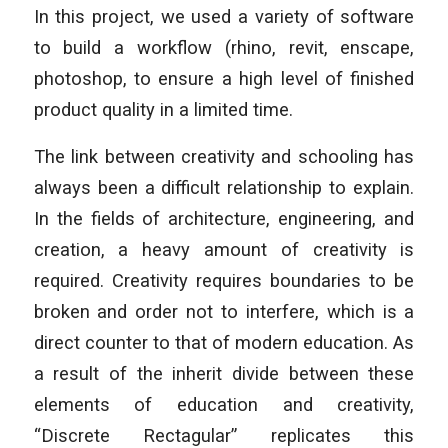
In this project, we used a variety of software
to build a workflow (rhino, revit, enscape,
photoshop, to ensure a high level of finished
product quality in a limited time.
The link between creativity and schooling has
always been a difficult relationship to explain.
In the fields of architecture, engineering, and
creation, a heavy amount of creativity is
required. Creativity requires boundaries to be
broken and order not to interfere, which is a
direct counter to that of modern education. As
a result of the inherit divide between these
elements of education and creativity,
“Discrete Rectagular” replicates this