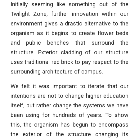
Initially seeming like something out of the
Twilight Zone, further innovation within our
environment gives a drastic alternative to the
organism as it begins to create flower beds
and public benches that surround the
structure. Exterior cladding of our structure
uses traditional red brick to pay respect to the
surrounding architecture of campus.
We felt it was important to iterate that our
intentions are not to change higher education
itself, but rather change the systems we have
been using for hundreds of years. To show
this, the organism has begun to encompass
the exterior of the structure changing its