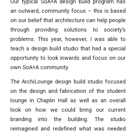
Our typical SoA+A design build program has
an outward, community focus – this is based
on our belief that architecture can help people
through providing solutions to society’s
problems. This year, however, I was able to
teach a design build studio that had a special
opportunity to look inwards and focus on our
own SoA+A community.
The ArchiLounge design build studio focused
on the design and fabrication of the student
lounge in Chaplin Hall as well as an overall
look on how we could bring our current
branding into the building. The studio
reimagined and redefined what was needed