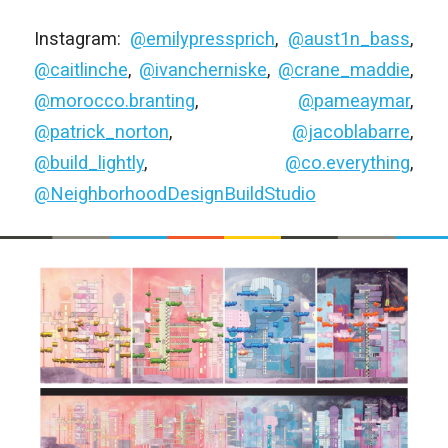
Instagram:
@emilypressprich
,
@aust1n_bass
,
@caitlinche
,
@ivancherniske
,
@crane_maddie
,
@morocco.branting
,
@pameaymar
,
@patrick_norton
,
@jacoblabarre
,
@build_lightly
,
@co.everything
,
@NeighborhoodDesignBuildStudio