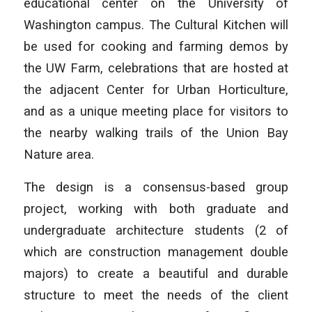
educational center on the University of
Washington campus. The Cultural Kitchen will
be used for cooking and farming demos by
the UW Farm, celebrations that are hosted at
the adjacent Center for Urban Horticulture,
and as a unique meeting place for visitors to
the nearby walking trails of the Union Bay
Nature area.
The design is a consensus-based group
project, working with both graduate and
undergraduate architecture students (2 of
which are construction management double
majors) to create a beautiful and durable
structure to meet the needs of the client