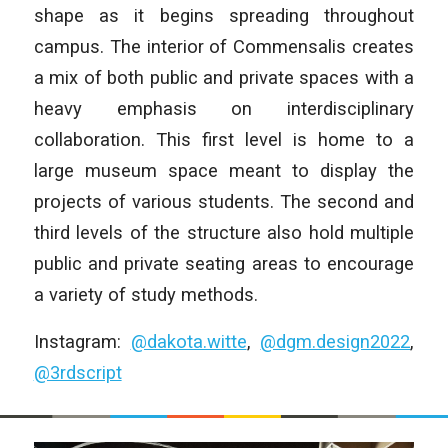
shape as it begins spreading throughout
campus. The interior of Commensalis creates
a mix of both public and private spaces with a
heavy emphasis on interdisciplinary
collaboration. This first level is home to a
large museum space meant to display the
projects of various students. The second and
third levels of the structure also hold multiple
public and private seating areas to encourage
a variety of study methods.
Instagram:
@dakota.witte
,
@dgm.design2022
,
@3rdscript