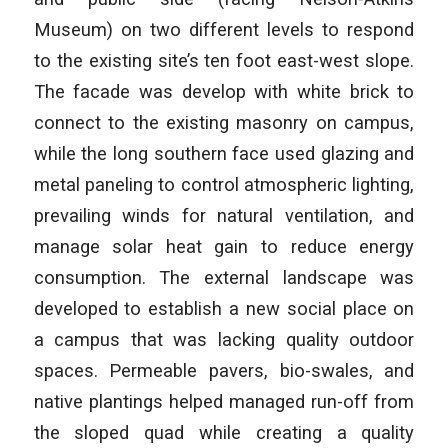
Museum) on two different levels to respond
to the existing site’s ten foot east-west slope.
The facade was develop with white brick to
connect to the existing masonry on campus,
while the long southern face used glazing and
metal paneling to control atmospheric lighting,
prevailing winds for natural ventilation, and
manage solar heat gain to reduce energy
consumption. The external landscape was
developed to establish a new social place on
a campus that was lacking quality outdoor
spaces. Permeable pavers, bio-swales, and
native plantings helped managed run-off from
the sloped quad while creating a quality