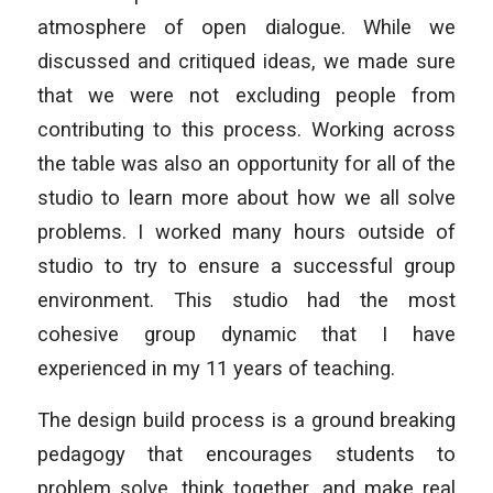
atmosphere of open dialogue. While we
discussed and critiqued ideas, we made sure
that we were not excluding people from
contributing to this process. Working across
the table was also an opportunity for all of the
studio to learn more about how we all solve
problems. I worked many hours outside of
studio to try to ensure a successful group
environment. This studio had the most
cohesive group dynamic that I have
experienced in my 11 years of teaching.
The design build process is a ground breaking
pedagogy that encourages students to
problem solve, think together, and make real