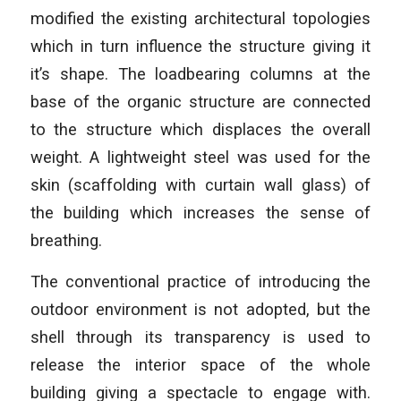
modified the existing architectural topologies
which in turn influence the structure giving it
it’s shape. The loadbearing columns at the
base of the organic structure are connected
to the structure which displaces the overall
weight. A lightweight steel was used for the
skin (scaffolding with curtain wall glass) of
the building which increases the sense of
breathing.
The conventional practice of introducing the
outdoor environment is not adopted, but the
shell through its transparency is used to
release the interior space of the whole
building giving a spectacle to engage with.