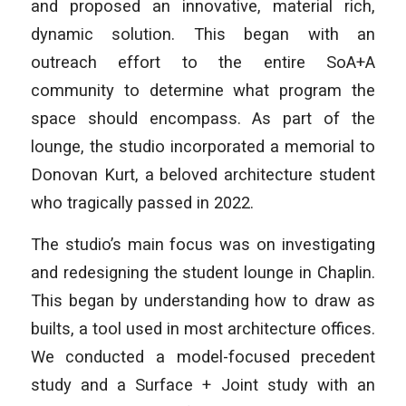
and proposed an innovative, material rich,
dynamic solution. This began with an
outreach effort to the entire SoA+A
community to determine what program the
space should encompass. As part of the
lounge, the studio incorporated a memorial to
Donovan Kurt, a beloved architecture student
who tragically passed in 2022.
The studio’s main focus was on investigating
and redesigning the student lounge in Chaplin.
This began by understanding how to draw as
builts, a tool used in most architecture offices.
We conducted a model-focused precedent
study and a Surface + Joint study with an