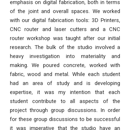
emphasis on digital fabrication, both in terms
of the joint and overall spaces. We worked
with our digital fabrication tools: 3D Printers,
CNC router and laser cutters and a CNC
router workshop was taught after our initial
research. The bulk of the studio involved a
heavy investigation into materiality and
making. We poured concrete, worked with
fabric, wood and metal. While each student
had an area of study and is developing
expertise, it was my intention that each
student contribute to all aspects of the
project through group discussions. In order
for these group discussions to be successful
it was imperative that the studio have an