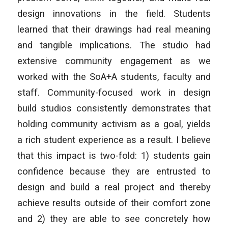
design innovations in the field. Students
learned that their drawings had real meaning
and tangible implications. The studio had
extensive community engagement as we
worked with the SoA+A students, faculty and
staff. Community-focused work in design
build studios consistently demonstrates that
holding community activism as a goal, yields
a rich student experience as a result. I believe
that this impact is two-fold: 1) students gain
confidence because they are entrusted to
design and build a real project and thereby
achieve results outside of their comfort zone
and 2) they are able to see concretely how