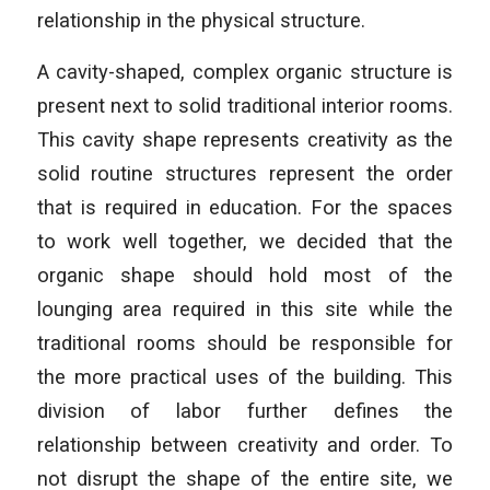
relationship in the physical structure.
A cavity-shaped, complex organic structure is
present next to solid traditional interior rooms.
This cavity shape represents creativity as the
solid routine structures represent the order
that is required in education. For the spaces
to work well together, we decided that the
organic shape should hold most of the
lounging area required in this site while the
traditional rooms should be responsible for
the more practical uses of the building. This
division of labor further defines the
relationship between creativity and order. To
not disrupt the shape of the entire site, we