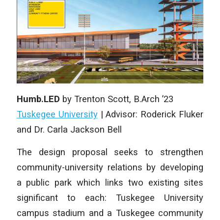
Humb.LED
by Trenton Scott, B.Arch ’23
Tuskegee University
| Advisor: Roderick Fluker
and Dr. Carla Jackson Bell
The design proposal seeks to strengthen
community-university relations by developing
a public park which links two existing sites
significant to each: Tuskegee University
campus stadium and a Tuskegee community