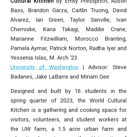
Cultural Kitchen
by Emily Pressprich, Austin
Bass, Brandon Garza, Caitlin Truong, David
Alvarez, Ian Green, Taylor Sanville, Ivan
Cherniske, Kana Takagi, Maddie Crane,
Marianne Fitzwilliam, Morocco Branting,
Pamela Aymar, Patrick Norton, Radha Iyer and
Yessenia Islas, M. Arch ’23
University of Washington
| Advisor: Steve
Badanes, Jake LaBarre and Miriam Gee
Designed and built by 16 students in the
spring quarter of 2023, the World Cultural
Kitchen is a gathering and cooking space for
visitors, volunteers, and student workers at
the UW farm, a 1.5 acre urban farm and