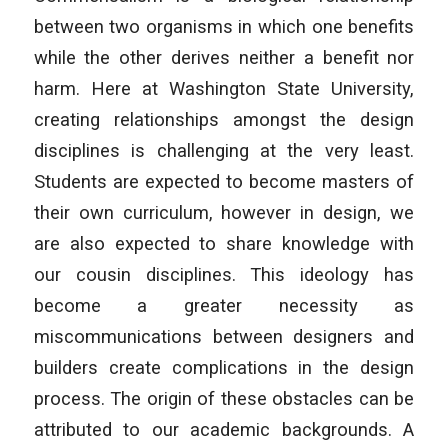
between two organisms in which one benefits
while the other derives neither a benefit nor
harm. Here at Washington State University,
creating relationships amongst the design
disciplines is challenging at the very least.
Students are expected to become masters of
their own curriculum, however in design, we
are also expected to share knowledge with
our cousin disciplines. This ideology has
become a greater necessity as
miscommunications between designers and
builders create complications in the design
process. The origin of these obstacles can be
attributed to our academic backgrounds. A