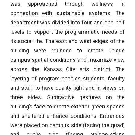
was approached through wellness in
connection with sustainable systems. The
department was divided into four and one-half
levels to support the programmatic needs of
its social life. The east and west edges of the
building were rounded to create unique
campus spatial conditions and maximize view
across the Kansas City arts district. The
layering of program enables students, faculty
and staff to have quality light and in views on
three sides. Subtractive gestures on the
building’s face to create exterior green spaces
and sheltered entrance conditions. Entrances
were placed on campus side (facing the quad)
and public side (facing Nelson-Atkins