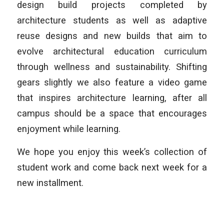
design build projects completed by
architecture students as well as adaptive
reuse designs and new builds that aim to
evolve architectural education curriculum
through wellness and sustainability. Shifting
gears slightly we also feature a video game
that inspires architecture learning, after all
campus should be a space that encourages
enjoyment while learning.
We hope you enjoy this week’s collection of
student work and come back next week for a
new installment.