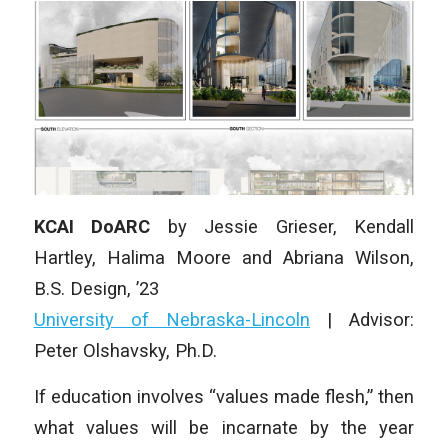
KCAI DoARC
by Jessie Grieser, Kendall
Hartley, Halima Moore and Abriana Wilson,
B.S. Design, ’23
University of Nebraska-Lincoln
| Advisor:
Peter Olshavsky, Ph.D.
If education involves “values made flesh,” then
what values will be incarnate by the year