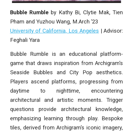
Bubble Rumble
by Kathy Bi, Clytie Mak, Tien
Pham and Yuzhou Wang, M.Arch ’23
University of California, Los Angeles
| Advisor:
Feghali Yara
Bubble Rumble is an educational platform-
game that draws inspiration from Archigram’s
Seaside Bubbles and City Pop aesthetics.
Players ascend platforms, progressing from
daytime to nighttime, encountering
architectural and artistic moments. Trigger
questions provide architectural knowledge,
emphasizing learning through play. Bespoke
tiles, derived from Archigram’s iconic imagery,