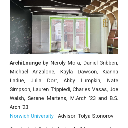
ArchiLounge
by Neroly Mora, Daniel Gribben,
Michael Anzalone, Kayla Dawson, Kianna
Ladue, Julia Dorr, Abby Lumpkin, Nate
Simpson, Lauren Trippiedi, Charles Vasas, Joe
Walsh, Serene Martens, M.Arch ’23 and B.S.
Arch ’23
Norwich University
| Advisor: Tolya Stonorov