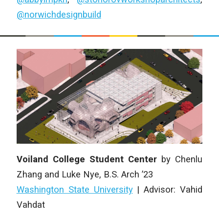
@norwichdesignbuild
Voiland College Student Center
by Chenlu
Zhang and Luke Nye, B.S. Arch ’23
Washington State University
| Advisor: Vahid
Vahdat