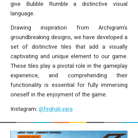
give Bubble Rumble a distinctive visual
language.
Drawing inspiration from Archigram’s
groundbreaking designs, we have developed a
set of distinctive tiles that add a visually
captivating and unique element to our game.
These tiles play a pivotal role in the gameplay
experience, and comprehending their
functionality is essential for fully immersing
oneself in the enjoyment of the game.
Instagram:
@feghali.yara