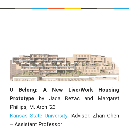
U Belong: A New Live/Work Housing
Prototype
by Jada Rezac and Margaret
Phillips, M. Arch ‘23
Kansas State University
|Advisor: Zhan Chen
– Assistant Professor