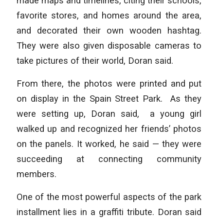
made maps and timelines, citing their schools,
favorite stores, and homes around the area,
and decorated their own wooden hashtag.
They were also given disposable cameras to
take pictures of their world, Doran said.
From there, the photos were printed and put
on display in the Spain Street Park. As they
were setting up, Doran said, a young girl
walked up and recognized her friends’ photos
on the panels. It worked, he said — they were
succeeding at connecting community
members.
One of the most powerful aspects of the park
installment lies in a graffiti tribute. Doran said