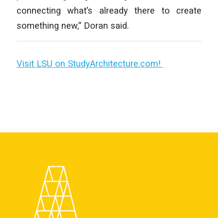
connecting what’s already there to create
something new,” Doran said.
Visit LSU on StudyArchitecture.com!