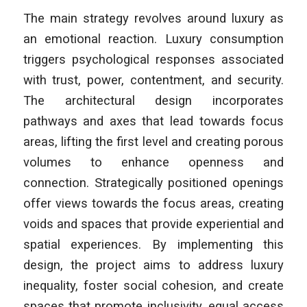
The main strategy revolves around luxury as
an emotional reaction. Luxury consumption
triggers psychological responses associated
with trust, power, contentment, and security.
The architectural design incorporates
pathways and axes that lead towards focus
areas, lifting the first level and creating porous
volumes to enhance openness and
connection. Strategically positioned openings
offer views towards the focus areas, creating
voids and spaces that provide experiential and
spatial experiences. By implementing this
design, the project aims to address luxury
inequality, foster social cohesion, and create
spaces that promote inclusivity, equal access