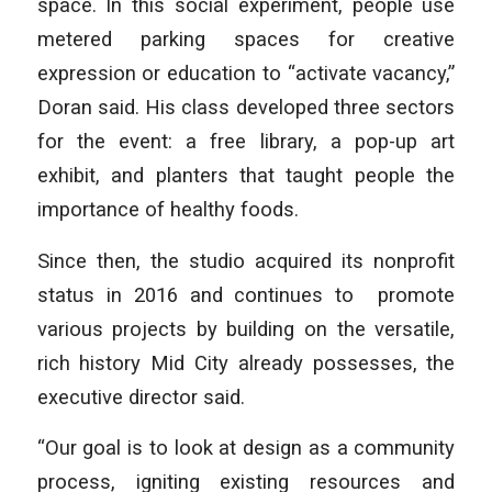
space. In this social experiment, people use
metered parking spaces for creative
expression or education to “activate vacancy,”
Doran said. His class developed three sectors
for the event: a free library, a pop-up art
exhibit, and planters that taught people the
importance of healthy foods.
Since then, the studio acquired its nonprofit
status in 2016 and continues to promote
various projects by building on the versatile,
rich history Mid City already possesses, the
executive director said.
“Our goal is to look at design as a community
process, igniting existing resources and