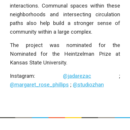
interactions. Communal spaces within these
neighborhoods and intersecting circulation
paths also help build a stronger sense of
community within a large complex.
The project was nominated for the
Nominated for the Heintzelman Prize at
Kansas State University.
Instagram:
@jadarezac
;
@margaret_rose_phillips
;
@studiozhan