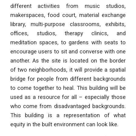
different activities from music studios,
makerspaces, food court, material exchange
library, multi-purpose classrooms, exhibits,
offices, studios, therapy clinics, and
meditation spaces, to gardens with seats to
encourage users to sit and converse with one
another. As the site is located on the border
of two neighborhoods, it will provide a spatial
bridge for people from different backgrounds
to come together to heal. This building will be
used as a resource for all – especially those
who come from disadvantaged backgrounds.
This building is a representation of what
equity in the built environment can look like.