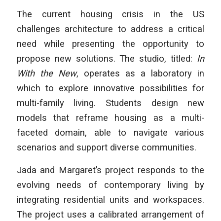
The current housing crisis in the US
challenges architecture to address a critical
need while presenting the opportunity to
propose new solutions. The studio, titled:
In
With the New
, operates as a laboratory in
which to explore innovative possibilities for
multi-family living. Students design new
models that reframe housing as a multi-
faceted domain, able to navigate various
scenarios and support diverse communities.
Jada and Margaret’s project responds to the
evolving needs of contemporary living by
integrating residential units and workspaces.
The project uses a calibrated arrangement of