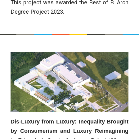
This project was awarded the Best of B. Arch
Degree Project 2023.
Dis-Luxury from Luxury: Inequality Brought
by Consumerism and Luxury Reimagining