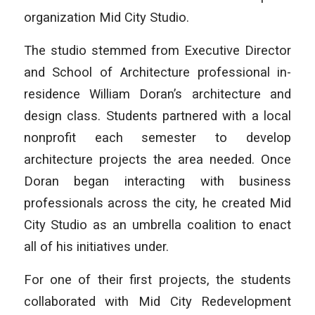
organization Mid City Studio.
The studio stemmed from Executive Director
and School of Architecture professional in-
residence William Doran’s architecture and
design class. Students partnered with a local
nonprofit each semester to develop
architecture projects the area needed. Once
Doran began interacting with business
professionals across the city, he created Mid
City Studio as an umbrella coalition to enact
all of his initiatives under.
For one of their first projects, the students
collaborated with Mid City Redevelopment