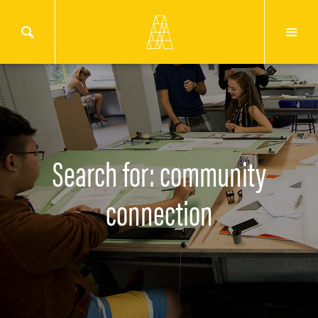
Search for: community
connection