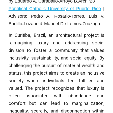
by
Eduardo A. Caraballo-Arroyo B.Arch ‘23
Pontifical Catholic University of Puerto Rico
|
Advisors: Pedro A. Rosario-Torres, Luis V.
Badillo-Lozano & Manuel De Lemos-Zuazaga
In Curitiba, Brazil, an architectural project is
reimagining luxury and addressing social
division to foster a community that values
inclusivity, sustainability, and social equity. By
challenging the pursuit of material wealth and
status, this project aims to create an inclusive
society where individuals feel fulfilled and
valued. The project recognizes that luxury is
often associated with abundance and
comfort but can lead to marginalization,
inequality, scarcity, and disconnection within