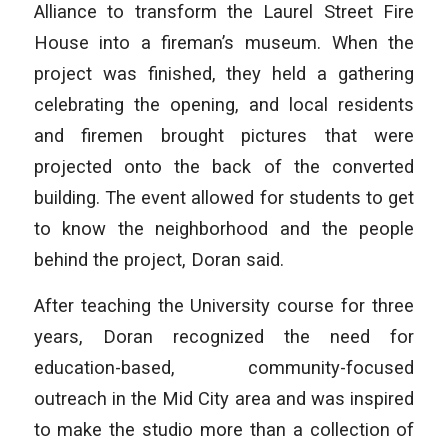
Alliance to transform the Laurel Street Fire
House into a fireman’s museum. When the
project was finished, they held a gathering
celebrating the opening, and local residents
and firemen brought pictures that were
projected onto the back of the converted
building. The event allowed for students to get
to know the neighborhood and the people
behind the project, Doran said.
After teaching the University course for three
years, Doran recognized the need for
education-based, community-focused
outreach in the Mid City area and was inspired
to make the studio more than a collection of