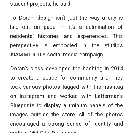
student projects, he said.
To Doran, design isn’t just the way a city is
laid out on paper — it’s a culmination of
residents’ histories and experiences. This
perspective is embodied in the studio’s
#IAMMIDCITY social media campaign.
Doran’s class developed the hashtag in 2014
to create a space for community art. They
took various photos tagged with the hashtag
on Instagram and worked with Letterman’s
Blueprints to display aluminum panels of the
images outside the store. All of the photos
encouraged a strong sense of identity and
pride in Mid City, Doran said.