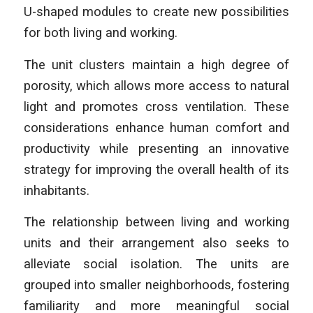
U-shaped modules to create new possibilities
for both living and working.
The unit clusters maintain a high degree of
porosity, which allows more access to natural
light and promotes cross ventilation. These
considerations enhance human comfort and
productivity while presenting an innovative
strategy for improving the overall health of its
inhabitants.
The relationship between living and working
units and their arrangement also seeks to
alleviate social isolation. The units are
grouped into smaller neighborhoods, fostering
familiarity and more meaningful social