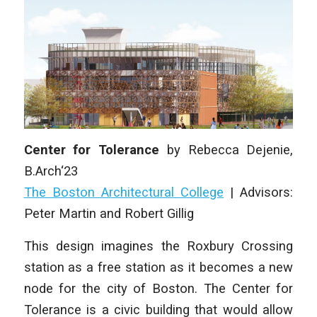
Center for Tolerance
by
Rebecca Dejenie,
B.Arch‘23
The Boston Architectural College
|
Advisors:
Peter Martin and Robert Gillig
This design imagines the Roxbury Crossing
station as a free station as it becomes a new
node for the city of Boston. The Center for
Tolerance is a civic building that would allow