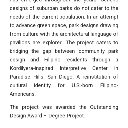
designs of suburban parks do not cater to the
needs of the current population. In an attempt
to advance green space, park designs drawing
from culture with the architectural language of
pavilions are explored. The project caters to
bridging the gap between community park
design and Filipino residents through a
Kordilyera-inspired Interpretive Center in
Paradise Hills, San Diego; A reinstitution of
cultural identity for U.S.-born Filipino-
Americans.
The project was awarded the Outstanding
Design Award – Degree Project.