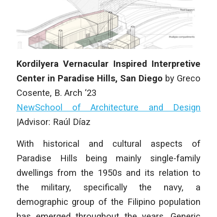
Kordilyera Vernacular Inspired Interpretive
Center in Paradise Hills, San Diego
by Greco
Cosente, B. Arch ‘23
NewSchool of Architecture and Design
|Advisor: Raúl Díaz
With historical and cultural aspects of
Paradise Hills being mainly single-family
dwellings from the 1950s and its relation to
the military, specifically the navy, a
demographic group of the Filipino population
has emerged throughout the years. Generic