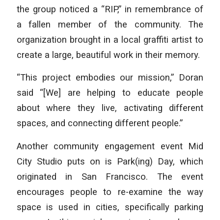
the group noticed a “RIP,” in remembrance of
a fallen member of the community. The
organization brought in a local graffiti artist to
create a large, beautiful work in their memory.
“This project embodies our mission,” Doran
said “[We] are helping to educate people
about where they live, activating different
spaces, and connecting different people.”
Another community engagement event Mid
City Studio puts on is Park(ing) Day, which
originated in San Francisco. The event
encourages people to re-examine the way
space is used in cities, specifically parking