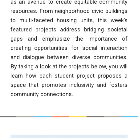
as an avenue to create equitable community
resources. From neighborhood civic buildings
to multi-faceted housing units, this week’s
featured projects address bridging societal
gaps and emphasize the importance of
creating opportunities for social interaction
and dialogue between diverse communities.
By taking a look at the projects below, you will
learn how each student project proposes a
space that promotes inclusivity and fosters
community connections.