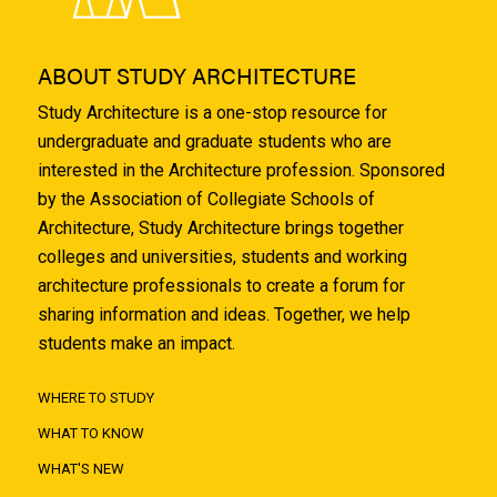
ABOUT STUDY ARCHITECTURE
Study Architecture is a one-stop resource for
undergraduate and graduate students who are
interested in the Architecture profession. Sponsored
by the Association of Collegiate Schools of
Architecture, Study Architecture brings together
colleges and universities, students and working
architecture professionals to create a forum for
sharing information and ideas. Together, we help
students make an impact.
WHERE TO STUDY
WHAT TO KNOW
WHAT'S NEW