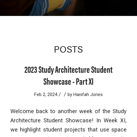
POSTS
2023 Study Architecture Student
Showcase - Part XI
/
/
Feb 2, 2024
by
Hanifah Jones
Welcome back to another week of the Study
Architecture Student Showcase! In Week XI,
we highlight student projects that use space