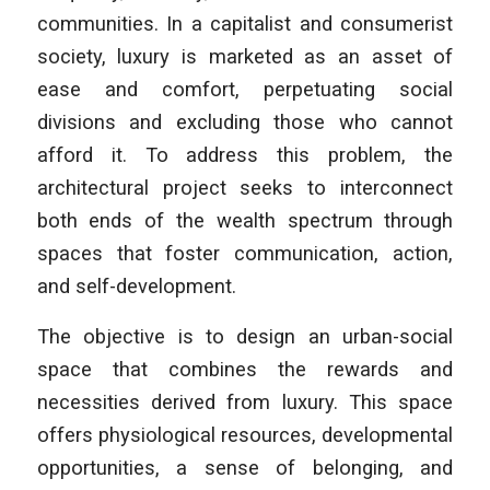
communities. In a capitalist and consumerist
society, luxury is marketed as an asset of
ease and comfort, perpetuating social
divisions and excluding those who cannot
afford it. To address this problem, the
architectural project seeks to interconnect
both ends of the wealth spectrum through
spaces that foster communication, action,
and self-development.
The objective is to design an urban-social
space that combines the rewards and
necessities derived from luxury. This space
offers physiological resources, developmental
opportunities, a sense of belonging, and