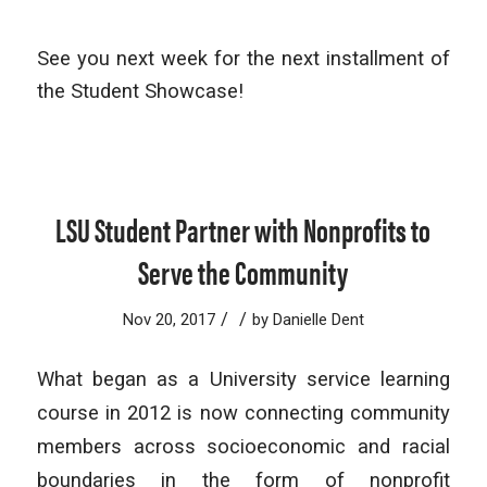
See you next week for the next installment of
the Student Showcase!
LSU Student Partner with Nonprofits to
Serve the Community
/
/
Nov 20, 2017
by
Danielle Dent
What began as a University service learning
course in 2012 is now connecting community
members across socioeconomic and racial
boundaries in the form of nonprofit