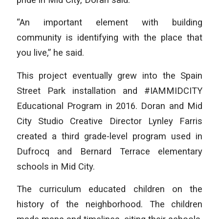
“An important element with building
community is identifying with the place that
you live,” he said.
This project eventually grew into the Spain
Street Park installation and #IAMMIDCITY
Educational Program in 2016. Doran and Mid
City Studio Creative Director Lynley Farris
created a third grade-level program used in
Dufrocq and Bernard Terrace elementary
schools in Mid City.
The curriculum educated children on the
history of the neighborhood. The children