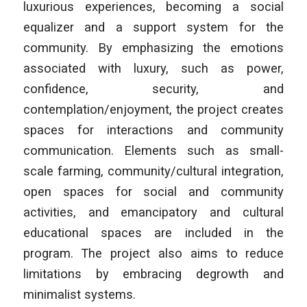
luxurious experiences, becoming a social
equalizer and a support system for the
community. By emphasizing the emotions
associated with luxury, such as power,
confidence, security, and
contemplation/enjoyment, the project creates
spaces for interactions and community
communication. Elements such as small-
scale farming, community/cultural integration,
open spaces for social and community
activities, and emancipatory and cultural
educational spaces are included in the
program. The project also aims to reduce
limitations by embracing degrowth and
minimalist systems.