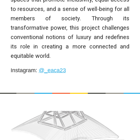
to resources, and a sense of well-being for all
members of society. Through its
transformative power, this project challenges
conventional notions of luxury and redefines
its role in creating a more connected and
equitable world.
Instagram
:
@_eaca23