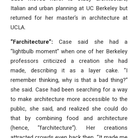
Italian and urban planning at UC Berkeley but
returned for her master’s in architecture at
UCLA.
“Farchitecture”:
Case said she had a
“lightbulb moment” when one of her Berkeley
professors criticized a creation she had
made, describing it as a layer cake. “I
remember thinking, why is that a bad thing?”
she said. Case had been searching for a way
to make architecture more accessible to the
public, she said, and realized she could do
that by combining food and architecture
(hence, “farchitecture”). Her creations
attracted crowds even back then. “It made me