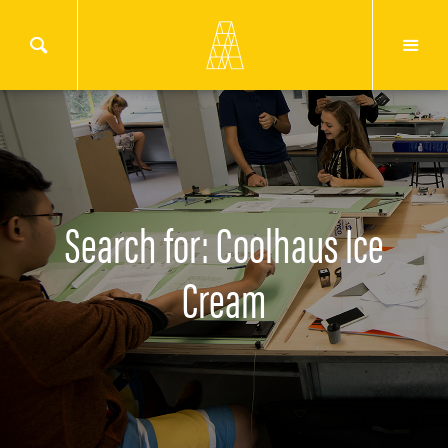
Search for: Coolhaus Ice
Cream