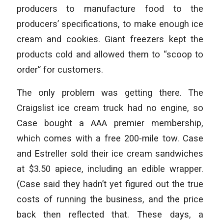
producers to manufacture food to the
producers’ specifications, to make enough ice
cream and cookies. Giant freezers kept the
products cold and allowed them to “scoop to
order” for customers.
The only problem was getting there. The
Craigslist ice cream truck had no engine, so
Case bought a AAA premier membership,
which comes with a free 200-mile tow. Case
and Estreller sold their ice cream sandwiches
at $3.50 apiece, including an edible wrapper.
(Case said they hadn’t yet figured out the true
costs of running the business, and the price
back then reflected that. These days, a