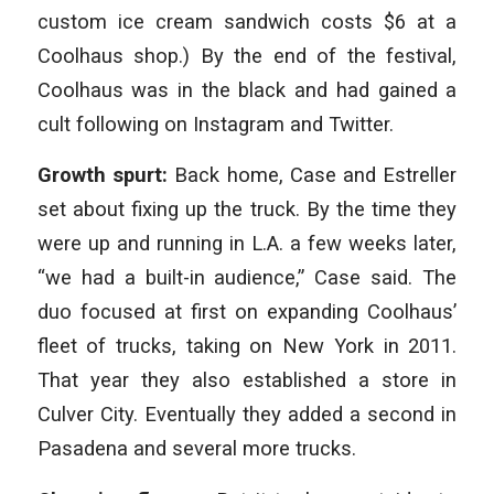
custom ice cream sandwich costs $6 at a
Coolhaus shop.) By the end of the festival,
Coolhaus was in the black and had gained a
cult following on Instagram and Twitter.
Growth spurt:
Back home, Case and Estreller
set about fixing up the truck. By the time they
were up and running in L.A. a few weeks later,
“we had a built-in audience,” Case said. The
duo focused at first on expanding Coolhaus’
fleet of trucks, taking on New York in 2011.
That year they also established a store in
Culver City. Eventually they added a second in
Pasadena and several more trucks.