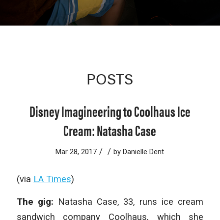
POSTS
Disney Imagineering to Coolhaus Ice
Cream: Natasha Case
/
/
Mar 28, 2017
by
Danielle Dent
(via
LA Times
)
The gig:
Natasha Case, 33, runs ice cream
sandwich company Coolhaus, which she