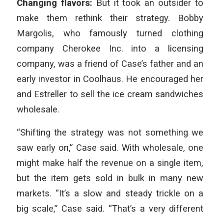
Changing flavors:
But it took an outsider to
make them rethink their strategy. Bobby
Margolis, who famously turned clothing
company Cherokee Inc. into a licensing
company, was a friend of Case’s father and an
early investor in Coolhaus. He encouraged her
and Estreller to sell the ice cream sandwiches
wholesale.
“Shifting the strategy was not something we
saw early on,” Case said. With wholesale, one
might make half the revenue on a single item,
but the item gets sold in bulk in many new
markets. “It’s a slow and steady trickle on a
big scale,” Case said. “That’s a very different