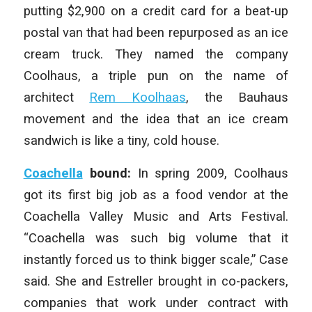
putting $2,900 on a credit card for a beat-up
postal van that had been repurposed as an ice
cream truck. They named the company
Coolhaus, a triple pun on the name of
architect
Rem Koolhaas
, the Bauhaus
movement and the idea that an ice cream
sandwich is like a tiny, cold house.
Coachella
bound:
In spring 2009, Coolhaus
got its first big job as a food vendor at the
Coachella Valley Music and Arts Festival.
“Coachella was such big volume that it
instantly forced us to think bigger scale,” Case
said. She and Estreller brought in co-packers,
companies that work under contract with