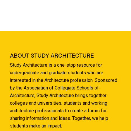
ABOUT STUDY ARCHITECTURE
Study Architecture is a one-stop resource for
undergraduate and graduate students who are
interested in the Architecture profession. Sponsored
by the Association of Collegiate Schools of
Architecture, Study Architecture brings together
colleges and universities, students and working
architecture professionals to create a forum for
sharing information and ideas. Together, we help
students make an impact.