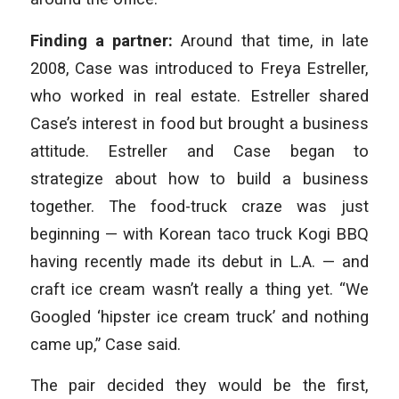
Finding a partner:
Around that time, in late
2008, Case was introduced to Freya Estreller,
who worked in real estate. Estreller shared
Case’s interest in food but brought a business
attitude. Estreller and Case began to
strategize about how to build a business
together. The food-truck craze was just
beginning — with Korean taco truck Kogi BBQ
having recently made its debut in L.A. — and
craft ice cream wasn’t really a thing yet. “We
Googled ‘hipster ice cream truck’ and nothing
came up,” Case said.
The pair decided they would be the first,