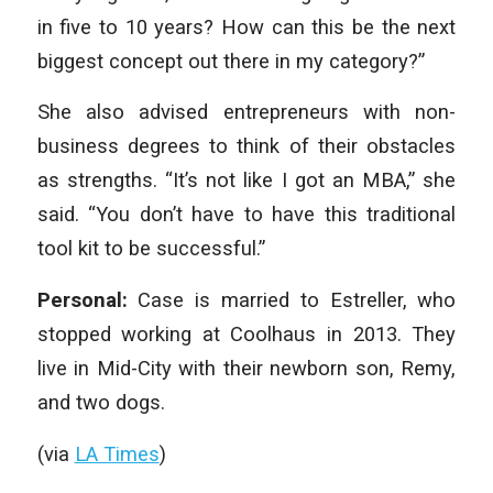
in five to 10 years? How can this be the next
biggest concept out there in my category?”
She also advised entrepreneurs with non-
business degrees to think of their obstacles
as strengths. “It’s not like I got an MBA,” she
said. “You don’t have to have this traditional
tool kit to be successful.”
Personal:
Case is married to Estreller, who
stopped working at Coolhaus in 2013. They
live in Mid-City with their newborn son, Remy,
and two dogs.
(via
LA Times
)