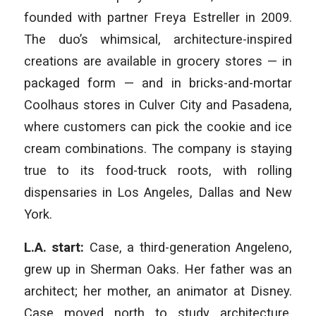
founded with partner Freya Estreller in 2009.
The duo’s whimsical, architecture-inspired
creations are available in grocery stores — in
packaged form — and in bricks-and-mortar
Coolhaus stores in Culver City and Pasadena,
where customers can pick the cookie and ice
cream combinations. The company is staying
true to its food-truck roots, with rolling
dispensaries in Los Angeles, Dallas and New
York.
L.A. start:
Case, a third-generation Angeleno,
grew up in Sherman Oaks. Her father was an
architect; her mother, an animator at Disney.
Case moved north to study architecture,