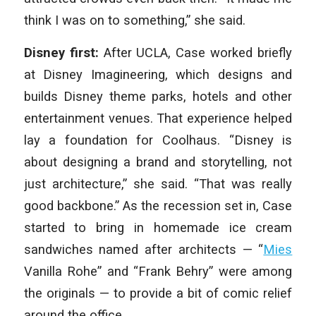
think I was on to something,” she said.
Disney first:
After UCLA, Case worked briefly
at Disney Imagineering, which designs and
builds Disney theme parks, hotels and other
entertainment venues. That experience helped
lay a foundation for Coolhaus. “Disney is
about designing a brand and storytelling, not
just architecture,” she said. “That was really
good backbone.” As the recession set in, Case
started to bring in homemade ice cream
sandwiches named after architects — “
Mies
Vanilla Rohe” and “Frank Behry” were among
the originals — to provide a bit of comic relief
around the office.