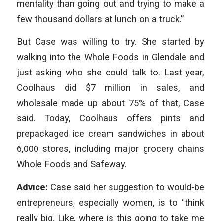
mentality than going out and trying to make a
few thousand dollars at lunch on a truck.”
But Case was willing to try. She started by
walking into the Whole Foods in Glendale and
just asking who she could talk to. Last year,
Coolhaus did $7 million in sales, and
wholesale made up about 75% of that, Case
said. Today, Coolhaus offers pints and
prepackaged ice cream sandwiches in about
6,000 stores, including major grocery chains
Whole Foods and Safeway.
Advice:
Case said her suggestion to would-be
entrepreneurs, especially women, is to “think
really big. Like, where is this going to take me