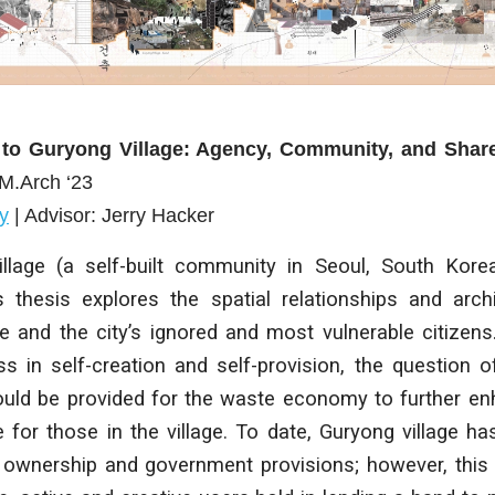
 to Guryong Village: Agency, Community, and Sha
 M.Arch ‘23
y
| Advisor: Jerry Hacker
llage (a self-built community in Seoul, South Kore
is thesis explores the spatial relationships and arc
e and the city’s ignored and most vulnerable citizens
ss in self-creation and self-provision, the question o
ould be provided for the waste economy to further 
fe for those in the village. To date, Guryong village h
 ownership and government provisions; however, this