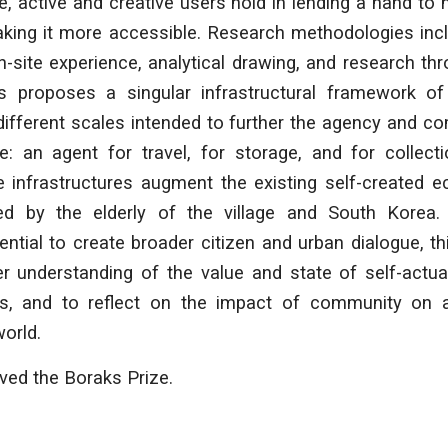
le, active and creative users hold in lending a hand to
king it more accessible. Research methodologies incl
-site experience, analytical drawing, and research th
sis proposes a singular infrastructural framework o
different scales intended to further the agency and 
ge: an agent for travel, for storage, and for collect
ese infrastructures augment the existing self-created
ed by the elderly of the village and South Korea.
tential to create broader citizen and urban dialogue, th
ter understanding of the value and state of self-actu
s, and to reflect on the impact of community on an 
world.
ived the Boraks Prize.