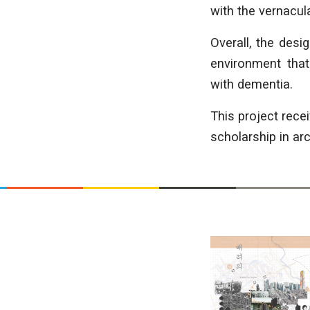
with the vernacul
Overall, the desi
environment that
with dementia.
This project rec
scholarship in arc