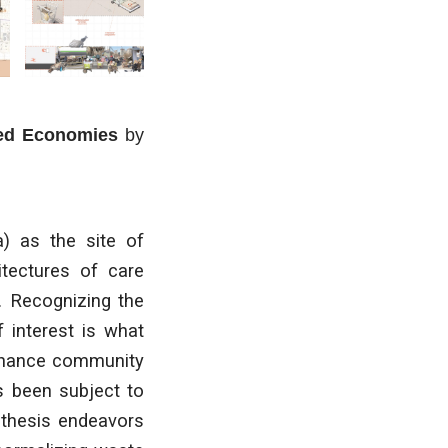
red Economies
by
a) as the site of
hitectures of care
. Recognizing the
f interest is what
enhance community
as been subject to
 thesis endeavors