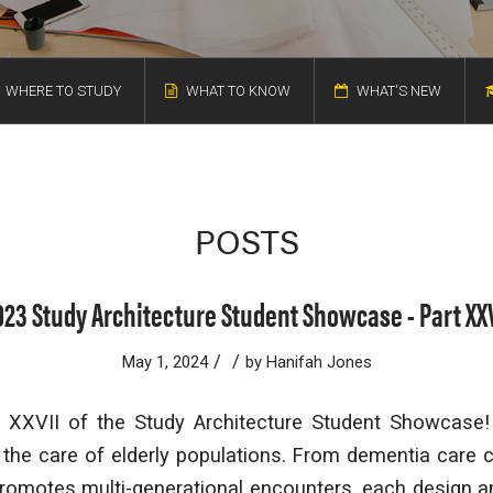
WHERE TO STUDY
WHAT TO KNOW
WHAT'S NEW
POSTS
023 Study Architecture Student Showcase - Part XXV
/
/
May 1, 2024
by
Hanifah Jones
XXVII of the Study Architecture Student Showcase!
he care of elderly populations. From dementia care c
 promotes multi-generational encounters, each design a