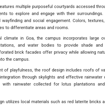
features multiple purposeful courtyards accessed thro
ents to explore and engage with their surroundings. 
d wayfinding and social engagement. Colors, textures,
es to differentiate areas and rooms.
al climate in Goa, the campus incorporates large ov
ntations, and water bodies to provide shade and
orated brick facades offer privacy while allowing natu
nto the campus.
 of playfulness, the roof design includes roofs of v
integration through skylights and effective rainwate
, with rainwater collected for lotus plantations a
 utilizes local materials such as red laterite bricks a