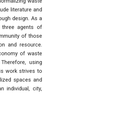
 normalizing waste
ude literature and
rough design. As a
f three agents of
community of those
ion and resource.
 economy of waste
 Therefore, using
is work strives to
alized spaces and
individual, city,