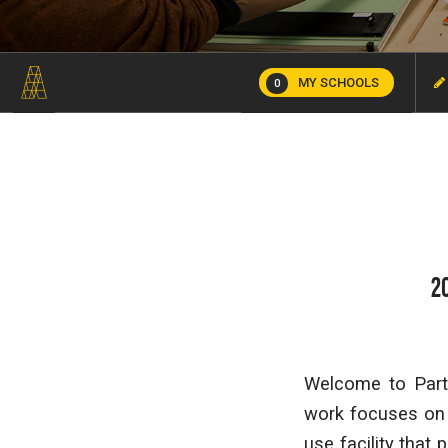
MY SCHOOLS
0
2
Welcome to Part 
work focuses on t
use facility that