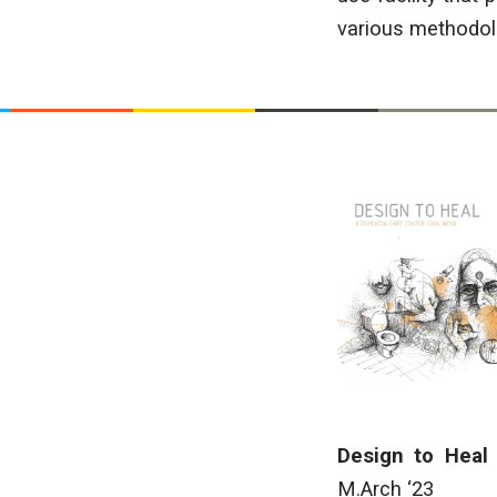
various methodolo
Design to Heal
M.Arch ‘23