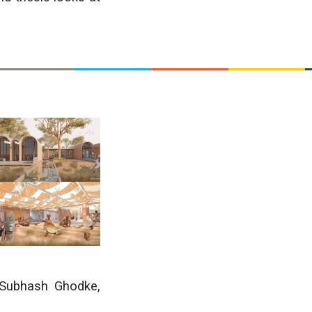
 Subhash Ghodke
,