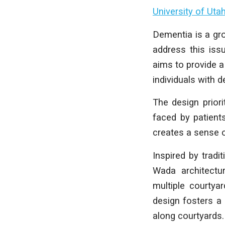
University of Uta
Dementia is a gro
address this iss
aims to provide a
individuals with 
The design priori
faced by patient
creates a sense o
Inspired by tradi
Wada architectur
multiple courtya
design fosters a
along courtyards.