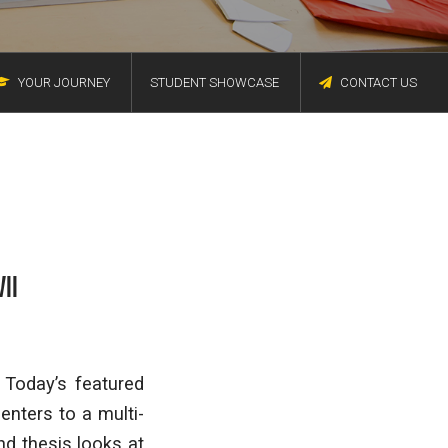
YOUR JOURNEY
STUDENT SHOWCASE
CONTACT US
II
 Today’s featured
enters to a multi-
nd thesis looks at