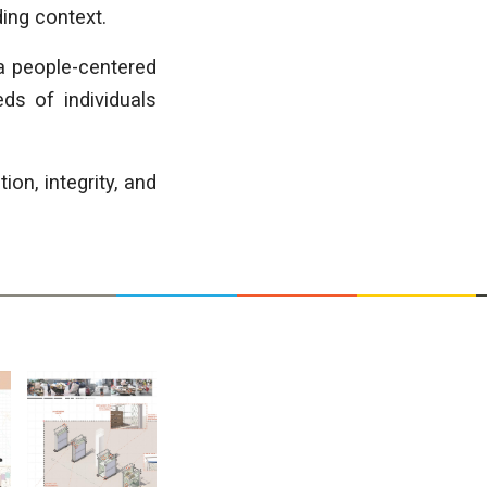
ding context.
 a people-centered
ds of individuals
n, integrity, and