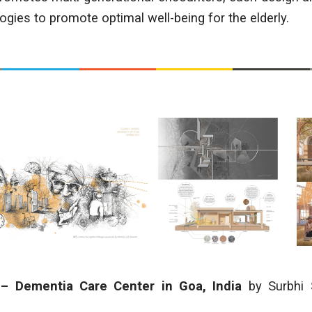
gies to promote optimal well-being for the elderly.
 – Dementia Care Center in Goa, India
by Surbhi