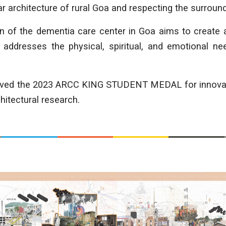
ar architecture of rural Goa and respecting the surroun
gn of the dementia care center in Goa aims to create
 addresses the physical, spiritual, and emotional nee
eived the 2023 ARCC KING STUDENT MEDAL for innovatio
hitectural research.