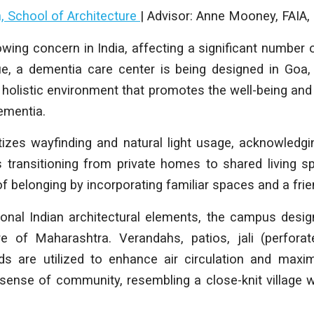
h, School of Architecture
| Advisor: Anne Mooney, FAI
wing concern in India, affecting a significant number o
ue, a dementia care center is being designed in Goa, 
 holistic environment that promotes the well-being and 
dementia.
tizes wayfinding and natural light usage, acknowledg
s transitioning from private homes to shared living s
f belonging by incorporating familiar spaces and a fri
tional Indian architectural elements, the campus des
e of Maharashtra. Verandahs, patios, jali (perfora
rds are utilized to enhance air circulation and maxim
 sense of community, resembling a close-knit village 