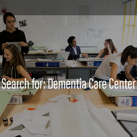
Search for: Dementia Care Center