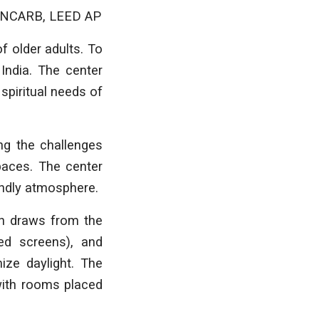
A, NCARB, LEED AP
f older adults. To
India. The center
spiritual needs of
ing the challenges
paces. The center
endly atmosphere.
ign draws from the
ted screens), and
ize daylight. The
with rooms placed