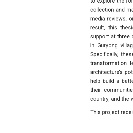
to explore the ro
collection and ma
media reviews, on
result, this the
support at three 
in Guryong villa
Specifically, th
transformation l
architecture’s po
help build a bet
their communitie
country, and the 
This project rece