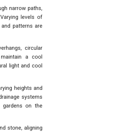
ugh narrow paths,
Varying levels of
 and patterns are
erhangs, circular
 maintain a cool
ral light and cool
arying heights and
r drainage systems
nd gardens on the
nd stone, aligning