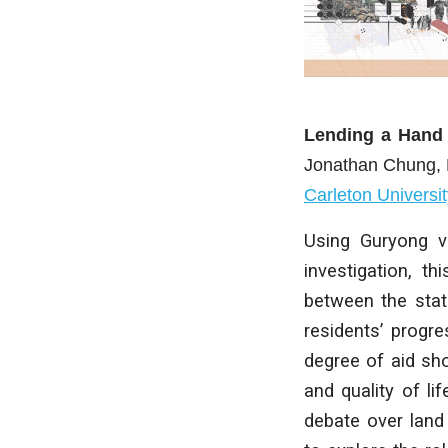
Lending a Hand
Jonathan Chung
,
Carleton Universit
Using Guryong vi
investigation, th
between the stat
residents’ progre
degree of aid sh
and quality of li
debate over land