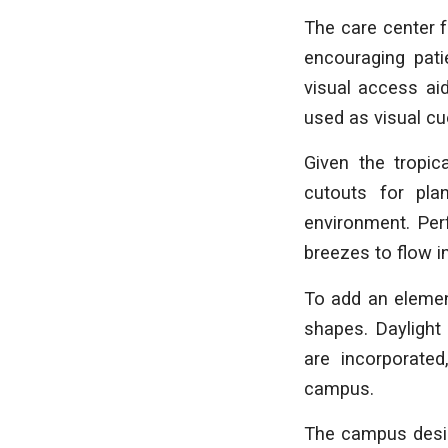
The care center 
encouraging pati
visual access ai
used as visual cu
Given the tropic
cutouts for pla
environment. Perf
breezes to flow i
To add an element
shapes. Daylight 
are incorporated
campus.
The campus design