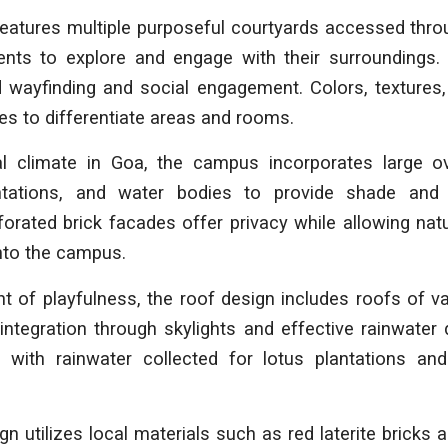
features multiple purposeful courtyards accessed thro
ents to explore and engage with their surroundings. 
d wayfinding and social engagement. Colors, textures,
es to differentiate areas and rooms.
al climate in Goa, the campus incorporates large ov
ntations, and water bodies to provide shade and
orated brick facades offer privacy while allowing natu
nto the campus.
 of playfulness, the roof design includes roofs of v
integration through skylights and effective rainwate
, with rainwater collected for lotus plantations a
 utilizes local materials such as red laterite bricks a