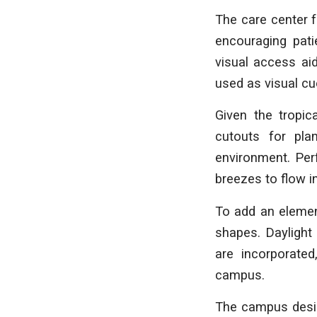
The care center 
encouraging pati
visual access ai
used as visual cu
Given the tropic
cutouts for pla
environment. Perf
breezes to flow i
To add an element
shapes. Daylight 
are incorporated
campus.
The campus design