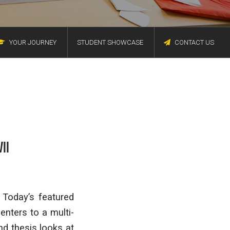
YOUR JOURNEY
STUDENT SHOWCASE
CONTACT US
II
 Today’s featured
enters to a multi-
nd thesis looks at