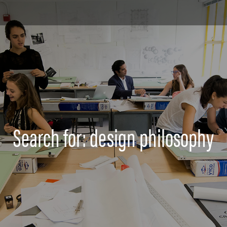
Search for: design philosophy