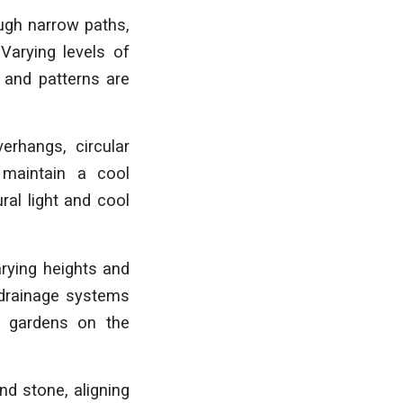
ugh narrow paths,
Varying levels of
 and patterns are
erhangs, circular
 maintain a cool
ral light and cool
arying heights and
r drainage systems
nd gardens on the
nd stone, aligning