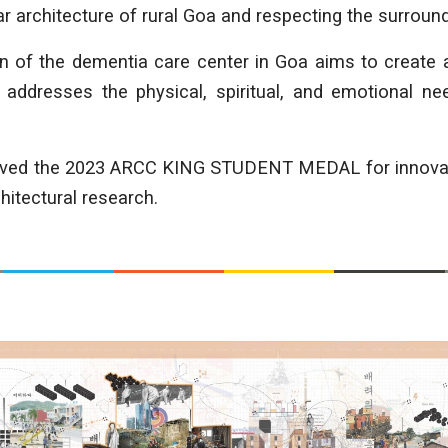
ar architecture of rural Goa and respecting the surroun
gn of the dementia care center in Goa aims to create
 addresses the physical, spiritual, and emotional nee
eived the 2023 ARCC KING STUDENT MEDAL for innovatio
hitectural research.