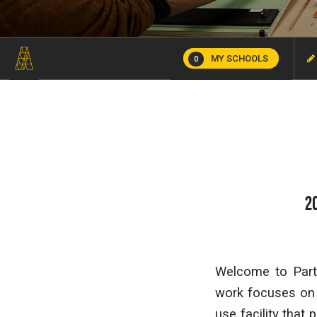
MY SCHOOLS
0
2
Welcome to Part 
work focuses on t
use facility that