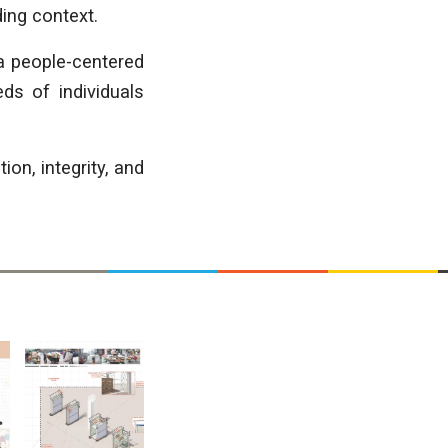
ding context.
 a people-centered
ds of individuals
n, integrity, and