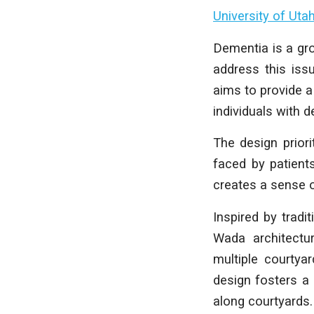
University of Uta
Dementia is a gro
address this iss
aims to provide a
individuals with 
The design priori
faced by patient
creates a sense o
Inspired by tradi
Wada architectur
multiple courtya
design fosters a
along courtyards.