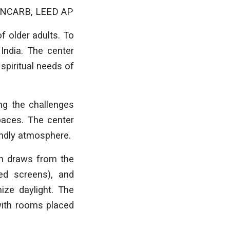
A, NCARB, LEED AP
f older adults. To
India. The center
spiritual needs of
ing the challenges
paces. The center
endly atmosphere.
ign draws from the
ted screens), and
ize daylight. The
with rooms placed