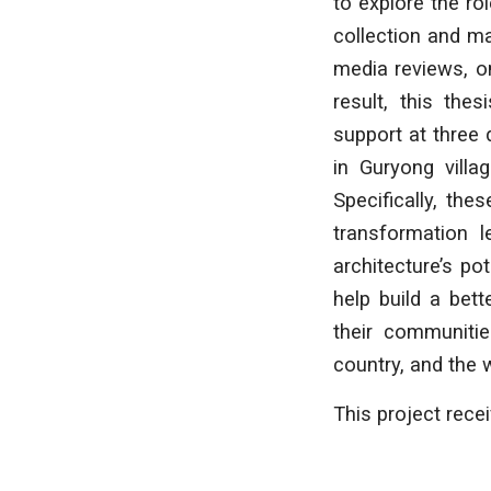
to explore the ro
collection and ma
media reviews, on
result, this the
support at three 
in Guryong villa
Specifically, th
transformation l
architecture’s po
help build a bet
their communitie
country, and the 
This project rece