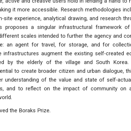
le, active and creative users hold in lending a hand to
king it more accessible. Research methodologies incl
-site experience, analytical drawing, and research th
sis proposes a singular infrastructural framework o
different scales intended to further the agency and 
ge: an agent for travel, for storage, and for collect
ese infrastructures augment the existing self-created
ed by the elderly of the village and South Korea.
tential to create broader citizen and urban dialogue, th
ter understanding of the value and state of self-actu
s, and to reflect on the impact of community on an 
world.
ived the Boraks Prize.