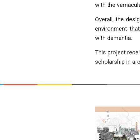
with the vernacul
Overall, the desi
environment that
with dementia.
This project rec
scholarship in arc