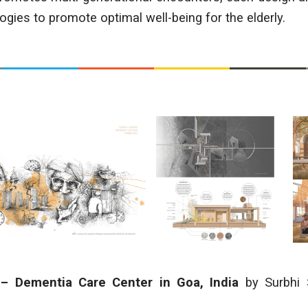
gies to promote optimal well-being for the elderly.
 – Dementia Care Center in Goa, India
by Surbhi