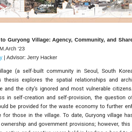
 to Guryong Village: Agency, Community, and Sha
 M.Arch ‘23
y
| Advisor: Jerry Hacker
llage (a self-built community in Seoul, South Kore
is thesis explores the spatial relationships and arc
e and the city’s ignored and most vulnerable citizens
ss in self-creation and self-provision, the question o
ould be provided for the waste economy to further 
fe for those in the village. To date, Guryong village h
 ownership and government provisions; however, this