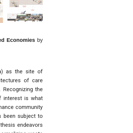
red Economies
by
a) as the site of
hitectures of care
. Recognizing the
f interest is what
enhance community
as been subject to
 thesis endeavors