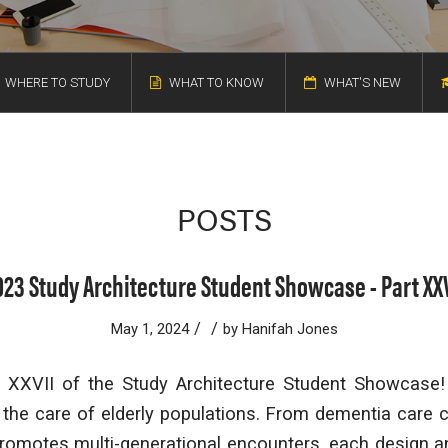
WHERE TO STUDY
WHAT TO KNOW
WHAT'S NEW
POSTS
023 Study Architecture Student Showcase - Part XXV
/
/
May 1, 2024
by
Hanifah Jones
XXVII of the Study Architecture Student Showcase!
he care of elderly populations. From dementia care c
 promotes multi-generational encounters, each design a