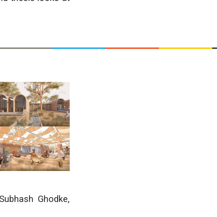
 Subhash Ghodke
,