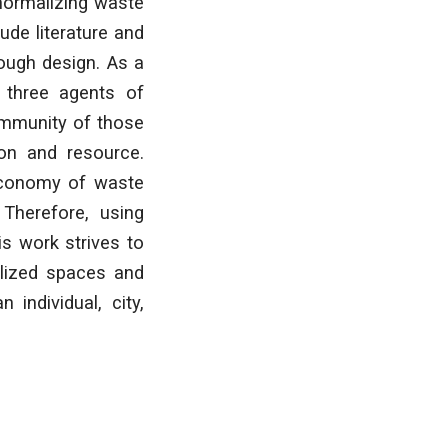
 normalizing waste
ude literature and
rough design. As a
f three agents of
community of those
ion and resource.
 economy of waste
 Therefore, using
is work strives to
alized spaces and
individual, city,