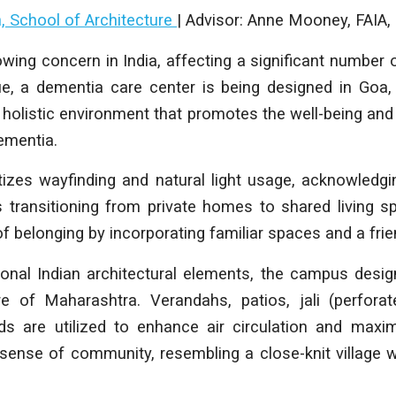
h, School of Architecture
| Advisor: Anne Mooney, FAI
wing concern in India, affecting a significant number o
ue, a dementia care center is being designed in Goa, 
 holistic environment that promotes the well-being and 
dementia.
tizes wayfinding and natural light usage, acknowledg
s transitioning from private homes to shared living s
f belonging by incorporating familiar spaces and a fri
tional Indian architectural elements, the campus des
e of Maharashtra. Verandahs, patios, jali (perfora
rds are utilized to enhance air circulation and maxim
 sense of community, resembling a close-knit village 