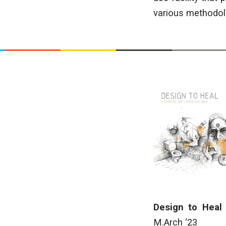
various methodolo
Design to Heal
M.Arch ‘23