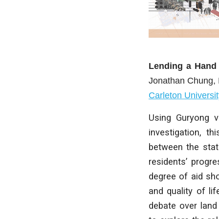
Lending a Hand
Jonathan Chung
,
Carleton Universit
Using Guryong vi
investigation, th
between the stat
residents’ progre
degree of aid sh
and quality of li
debate over land