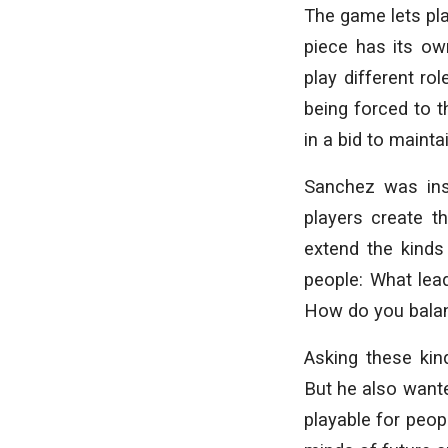
The game lets pl
piece has its ow
play different ro
being forced to t
in a bid to maint
Sanchez was ins
players create t
extend the kinds
people: What le
How do you balanc
Asking these kin
But he also wante
playable for peop