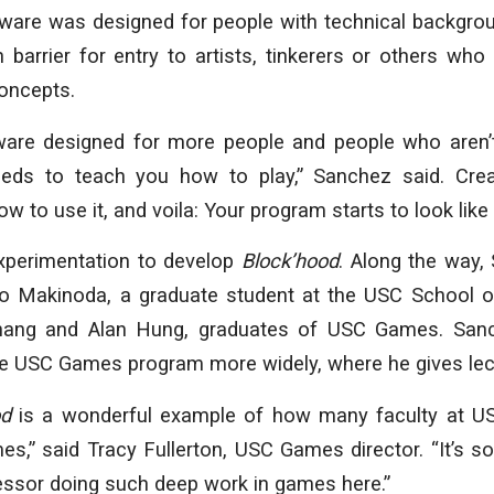
tware was designed for people with technical backgr
h barrier for entry to artists, tinkerers or others wh
concepts.
ware designed for more people and people who aren’t 
eeds to teach you how to play,” Sanchez said. Crea
w to use it, and voila: Your program starts to look lik
experimentation to develop
Block’hood
. Along the way,
o Makinoda, a graduate student at the USC School of
hang and Alan Hung, graduates of USC Games. Sanc
the USC Games program more widely, where he gives lec
od
is a wonderful example of how many faculty at US
es,” said Tracy Fullerton, USC Games director. “It’s s
essor doing such deep work in games here.”