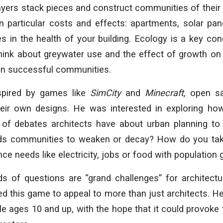
ayers stack pieces and construct communities of their
n particular costs and effects: apartments, solar pan
les in the health of your building. Ecology is a key con
hink about greywater use and the effect of growth on
ain successful communities.
pired by games like
SimCity
and
Minecraft
, open s
heir own designs. He was interested in exploring h
 of debates architects have about urban planning to
ads communities to weaken or decay? How do you tak
e needs like electricity, jobs or food with population
ds of questions are “grand challenges” for architectu
d this game to appeal to more than just architects. He
le ages 10 and up, with the hope that it could provoke 