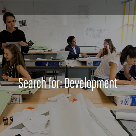
Search for: Development