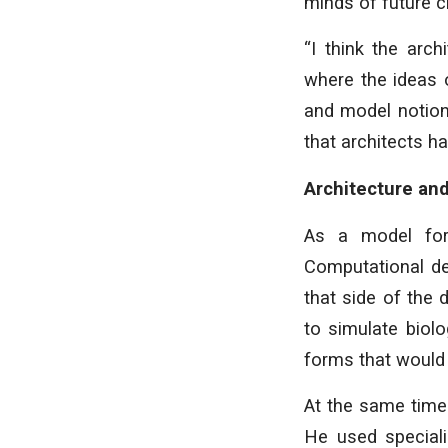
minds of future c
“I think the arc
where the ideas 
and model notion
that architects ha
Architecture and
As a model for
Computational de
that side of the 
to simulate biol
forms that would 
At the same time
He used speciali