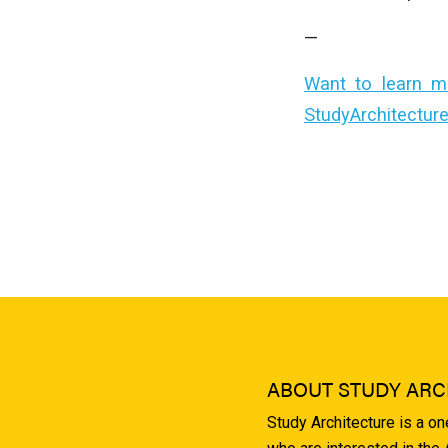
—
Want to learn m
StudyArchitectur
ABOUT STUDY ARC
Study Architecture is a o