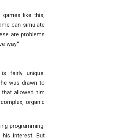
 games like this,
game can simulate
hese are problems
ive way.”
is fairly unique.
d he was drawn to
e that allowed him
 complex, organic
ning programming.
his interest. But