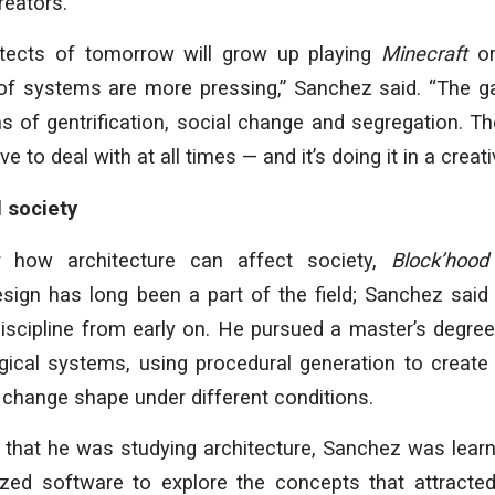
reators.
hitects of tomorrow will grow up playing
Minecraft
or
of systems are more pressing,” Sanchez said. “The 
s of gentrification, social change and segregation. T
ve to deal with at all times — and it’s doing it in a creat
 society
 how architecture can affect society,
Block’hood
sign has long been a part of the field; Sanchez sai
discipline from early on. He pursued a master’s degre
ogical systems, using procedural generation to create
change shape under different conditions.
 that he was studying architecture, Sanchez was lear
zed software to explore the concepts that attracted 