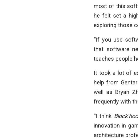
most of this sof
he felt set a hig
exploring those 
“If you use soft
that software n
teaches people ho
It took a lot of 
help from Gentar
well as Bryan Z
frequently with 
“I think
Block’ho
innovation in gam
architecture prof