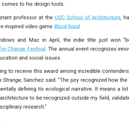
t comes to his design tools.
stant professor at the
USC School of Architecture
, h
ure-inspired video game
Block’hood
.
dows and Mac in April, the indie title just won “
or Change Festival
. The annual event recognizes inno
ducation and social issues.
bling to receive this award among incredible contenders
Is Strange
, Sanchez said. “The jury recognized how the
tally defining its ecological narrative. It means a lo
chitecture to be recognized outside my field, validating
sciplinary research.”
s