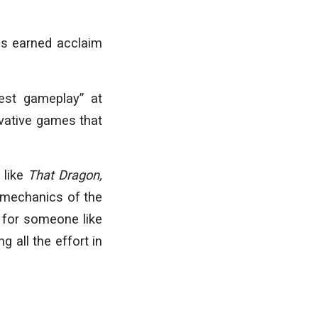
as earned acclaim
best gameplay” at
vative games that
 like
That Dragon,
 mechanics of the
t for someone like
 all the effort in