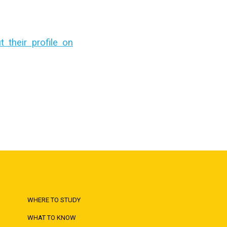
their profile on
WHERE TO STUDY
WHAT TO KNOW