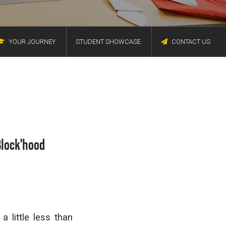
YOUR JOURNEY
STUDENT SHOWCASE
CONTACT US
Block'hood
a little less than