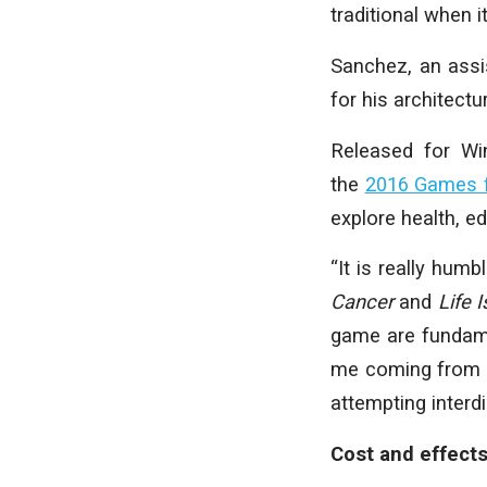
traditional when i
Sanchez, an assi
for his architect
Released for Win
the
2016 Games f
explore health, e
“It is really hum
Cancer
and
Life 
game are fundamen
me coming from ar
attempting interdi
Cost and effect