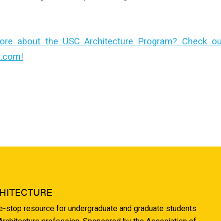
ore about the USC Architecture Program? Check out 
e.com!
HITECTURE
ne-stop resource for undergraduate and graduate students