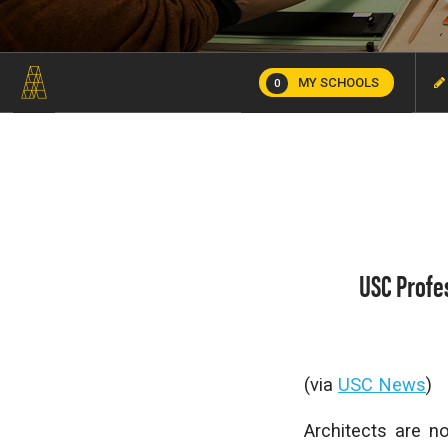
MY SCHOOLS
0
USC Profe
(via
USC News
)
Architects are n