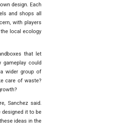
 own design. Each
els and shops all
cern, with players
 the local ecology
andboxes that let
ow gameplay could
 a wider group of
e care of waste?
 growth?
re, Sanchez said.
 designed it to be
these ideas in the