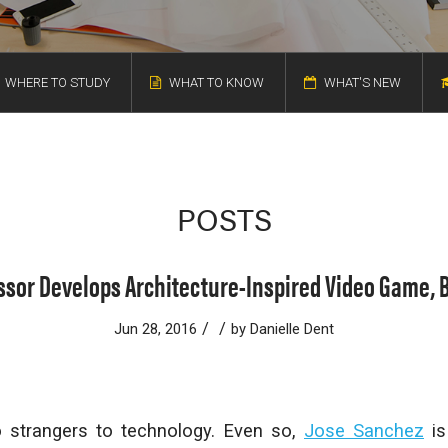
WHERE TO STUDY
WHAT TO KNOW
WHAT'S NEW
POSTS
ssor Develops Architecture-Inspired Video Game, 
/
/
Jun 28, 2016
by
Danielle Dent
o strangers to technology. Even so,
Jose Sanchez
is 