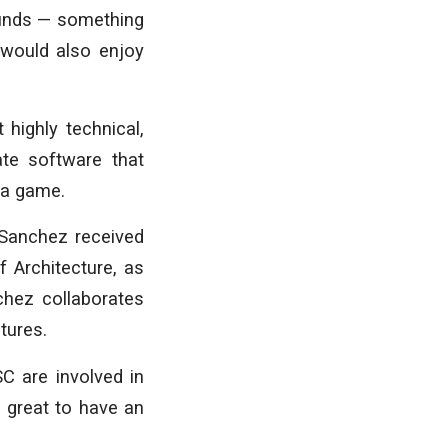
ounds — something
o would also enjoy
highly technical,
te software that
e a game.
 Sanchez received
 Architecture, as
hez collaborates
tures.
C are involved in
o great to have an