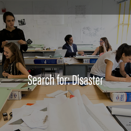
Search for: Disaster