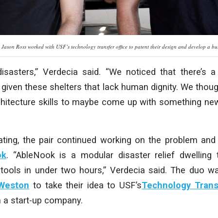
d Jason Ross worked with USF’s technology transfer office to patent their design and develop a
disasters,” Verdecia said. “We noticed that there’s 
given these shelters that lack human dignity. We tho
chitecture skills to maybe come up with something new
ating, the pair continued working on the problem an
ok
. “AbleNook is a modular disaster relief dwelling
 tools in under two hours,” Verdecia said. The duo 
Weston
to take their idea to USF’s
Technology Trans
 a start-up company.