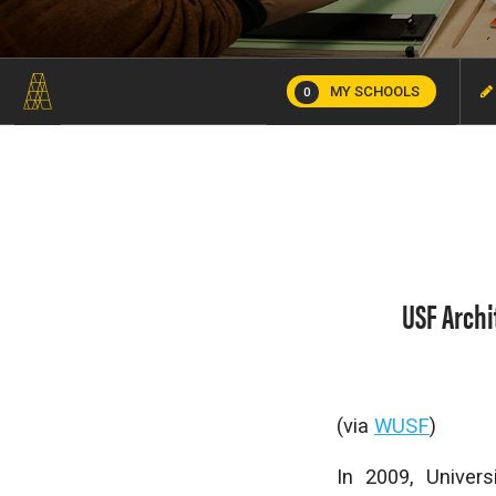
MY SCHOOLS
0
USF Archi
(via
WUSF
)
In 2009, Univer