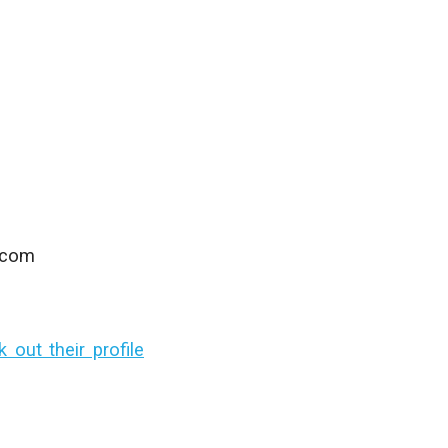
.com
out their profile