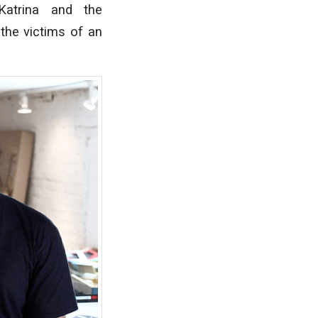
atrina and the
 the victims of an