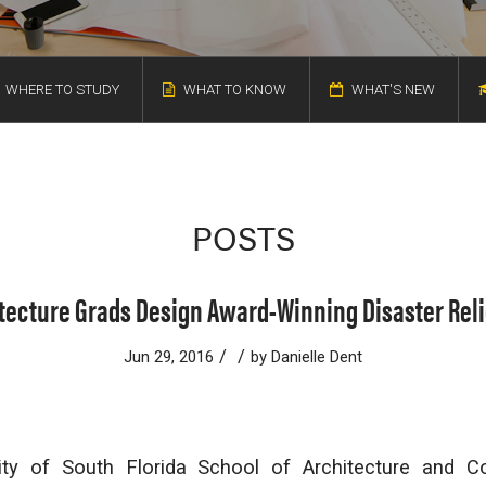
WHERE TO STUDY
WHAT TO KNOW
WHAT'S NEW
POSTS
tecture Grads Design Award-Winning Disaster Reli
/
/
Jun 29, 2016
by
Danielle Dent
sity of South Florida School of Architecture and 