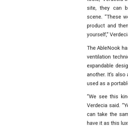
site, they can 
scene. “These wo
product and then
yourself,” Verdeci
The AbleNook has
ventilation techn
expandable desig
another. It’s als
used as a portabl
“We see this kin
Verdecia said. “Y
can take the sam
have it as this lu