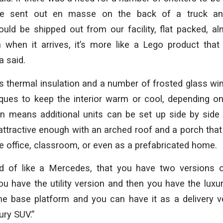
be sent out en masse on the back of a truck an
uld be shipped out from our facility, flat packed, al
 when it arrives, it’s more like a Lego product that
a said.
 thermal insulation and a number of frosted glass wi
iques to keep the interior warm or cool, depending o
n means additional units can be set up side by side
o attractive enough with an arched roof and a porch th
e office, classroom, or even as a prefabricated home.
d of like a Mercedes, that you have two versions 
ou have the utility version and then you have the luxu
e base platform and you can have it as a delivery v
xury SUV.”