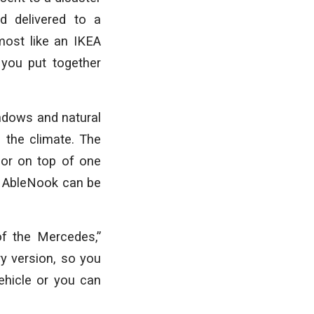
d delivered to a
most like an IKEA
 you put together
ndows and natural
n the climate. The
 or on top of one
at AbleNook can be
of the Mercedes,”
ry version, so you
ehicle or you can