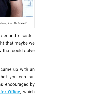
 business plan., HANDOUT
a second disaster,
ught that maybe we
 that could solve
d came up with an
 that you can put
was encouraged by
fer Office
, which