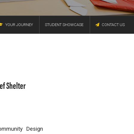
YOUR JOURNEY
STUDENT SHOWCASE
CONTACT US
ef Shelter
Community Design