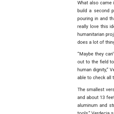
What also came i
build a second p
pouring in and th
really love this i
humanitarian pro
does a lot of thin
“Maybe they can’t
out to the field t
human dignity,” V
able to check all 
The smallest vers
and about 13 feet 
aluminum and stru
tools,” Verdecia s