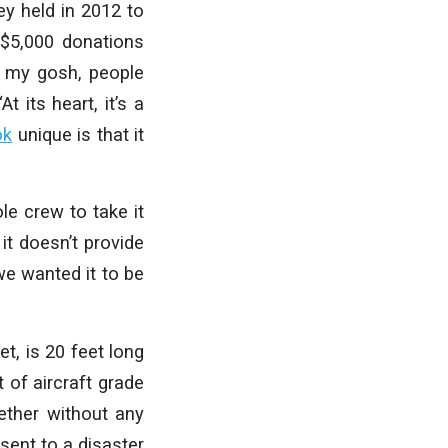
y held in 2012 to
 $5,000 donations
Oh my gosh, people
t its heart, it’s a
ok
unique is that it
le crew to take it
 it doesn’t provide
we wanted it to be
t, is 20 feet long
t of aircraft grade
gether without any
sent to a disaster