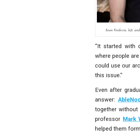
Sean Verdecia, left, an
“It started with 
where people are 
could use our ar
this issue.”
Even after gradu
answer:
AbleNo
together without
professor
Mark 
helped them form