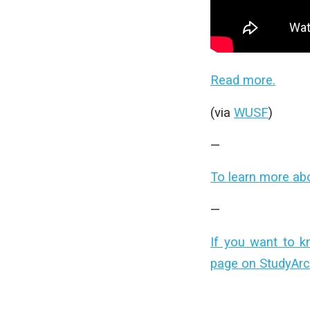
Read more.
(via
WUSF
)
—
To learn more ab
—
If you want to k
page on StudyArc