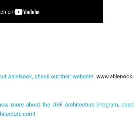
out AbleNook, check out their website!
www.ablenook
now more about the USF Architecture Program, check 
hitecture.com!