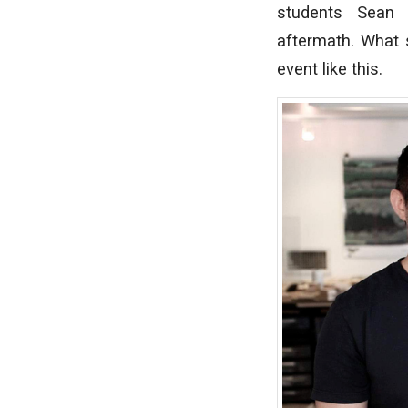
students Sean
aftermath. What s
event like this.