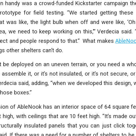
n handy was a crowd-funded Kickstarter campaign the
rototype for field testing. “We started getting these
at was like, the light bulb when off and were like, ‘
dea, we need to keep working on this,’” Verdecia said. “A
ject and people respond to that.” What makes
AbleNo
gs other shelters can’t do.
 be deployed on an uneven terrain, or you need a who
o assemble it, or it’s not insulated, or it’s not secure, or
erdecia said, adding, “when we developed this design, 
those boxes.”
ion of AbleNook has an interior space of 64 square fee
high, with ceilings that are 10 feet high. “It’s made ou
cturally insulated panels that you can just click to
aid. If there was a need for a number of shelters to be 