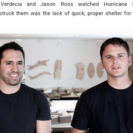
 Verdecia and Jason Ross watched Hurricane K
truck them was the lack of quick, proper shelter for