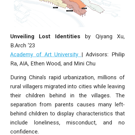
Unveiling Lost Identities
by Qiyang Xu,
B.Arch ‘23
Academy of Art University
| Advisors: Philip
Ra, AIA, Ethen Wood, and Mini Chu
During China’s rapid urbanization, millions of
rural villagers migrated into cities while leaving
their children behind in the villages. The
separation from parents causes many left-
behind children to display characteristics that
include loneliness, misconduct, and no
confidence.