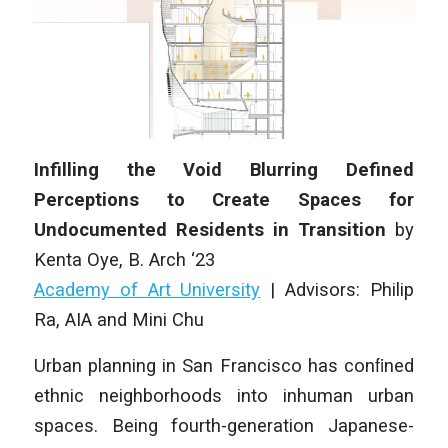
Infilling the Void Blurring Defined
Perceptions to Create Spaces for
Undocumented Residents in Transition
by
Kenta Oye, B. Arch ‘23
Academy of Art University
| Advisors: Philip
Ra, AIA and Mini Chu
Urban planning in San Francisco has conﬁned
ethnic neighborhoods into inhuman urban
spaces. Being fourth-generation Japanese-