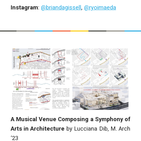
Instagram
:
@briandagissell
,
@ryoimaeda
A Musical Venue Composing a Symphony of
Arts in Architecture
by Lucciana Dib, M. Arch
‘23