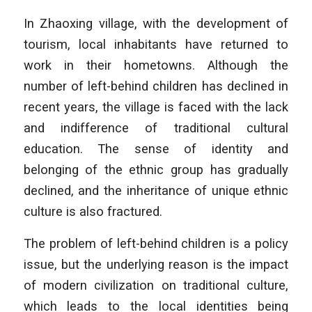
In Zhaoxing village, with the development of
tourism, local inhabitants have returned to
work in their hometowns. Although the
number of left-behind children has declined in
recent years, the village is faced with the lack
and indifference of traditional cultural
education. The sense of identity and
belonging of the ethnic group has gradually
declined, and the inheritance of unique ethnic
culture is also fractured.
The problem of left-behind children is a policy
issue, but the underlying reason is the impact
of modern civilization on traditional culture,
which leads to the local identities being