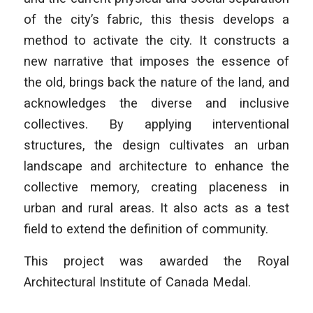
of the city’s fabric, this thesis develops a
method to activate the city. It constructs a
new narrative that imposes the essence of
the old, brings back the nature of the land, and
acknowledges the diverse and inclusive
collectives. By applying interventional
structures, the design cultivates an urban
landscape and architecture to enhance the
collective memory, creating placeness in
urban and rural areas. It also acts as a test
field to extend the definition of community.
This project was awarded the Royal
Architectural Institute of Canada Medal.