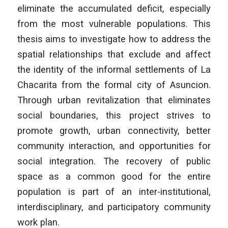
eliminate the accumulated deficit, especially
from the most vulnerable populations. This
thesis aims to investigate how to address the
spatial relationships that exclude and affect
the identity of the informal settlements of La
Chacarita from the formal city of Asuncion.
Through urban revitalization that eliminates
social boundaries, this project strives to
promote growth, urban connectivity, better
community interaction, and opportunities for
social integration. The recovery of public
space as a common good for the entire
population is part of an inter-institutional,
interdisciplinary, and participatory community
work plan.