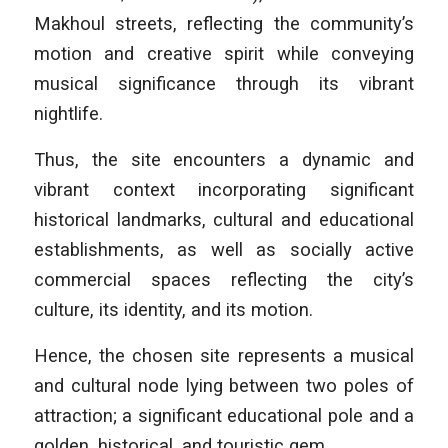
Makhoul streets, reflecting the community’s
motion and creative spirit while conveying
musical significance through its vibrant
nightlife.
Thus, the site encounters a dynamic and
vibrant context incorporating significant
historical landmarks, cultural and educational
establishments, as well as socially active
commercial spaces reflecting the city’s
culture, its identity, and its motion.
Hence, the chosen site represents a musical
and cultural node lying between two poles of
attraction; a significant educational pole and a
golden, historical, and touristic gem.