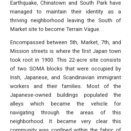
Earthquake, Chinatown and South Park have
managed to maintain their identity as a
thriving neighborhood leaving the South of
Market site to become Terrain Vague.
Encompassed between 5th, Market, 7th, and
Mission streets is where the ﬁrst Japan town
took root in 1900. This 22-acre site consists
of two SOMA blocks that were occupied by
Irish, Japanese, and Scandinavian immigrant
workers and their families. Most of the
Japanese-owned buildings populated the
alleys which became the vehicle for
navigating through the areas of this
neighborhood. It became very clear this
community was conﬁned within the fabric of