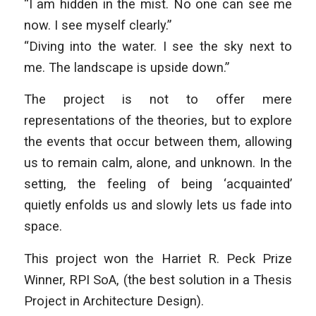
“I am hidden in the mist. No one can see me
now. I see myself clearly.”
“Diving into the water. I see the sky next to
me. The landscape is upside down.”
The project is not to offer mere
representations of the theories, but to explore
the events that occur between them, allowing
us to remain calm, alone, and unknown. In the
setting, the feeling of being ‘acquainted’
quietly enfolds us and slowly lets us fade into
space.
This project won the Harriet R. Peck Prize
Winner, RPI SoA, (the best solution in a Thesis
Project in Architecture Design).