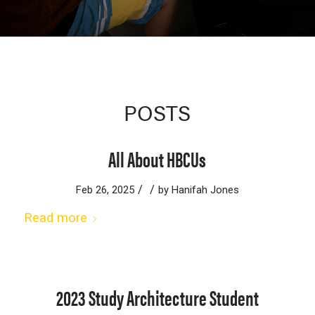
POSTS
All About HBCUs
/
/
Feb 26, 2025
by
Hanifah Jones
Read more
2023 Study Architecture Student