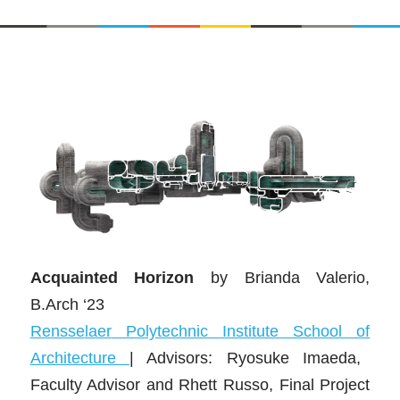
Acquainted Horizon
by Brianda Valerio,
B.Arch ‘23
Rensse
laer
P
olytechnic Institute School of
Architecture
| Advisors: Ryosuke Imaeda,
Faculty Advisor and Rhett Russo, Final Project