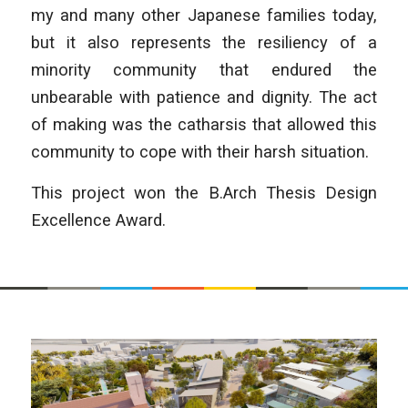
my and many other Japanese families today,
but it also represents the resiliency of a
minority community that endured the
unbearable with patience and dignity. The act
of making was the catharsis that allowed this
community to cope with their harsh situation.
This project won the B.Arch Thesis Design
Excellence Award.