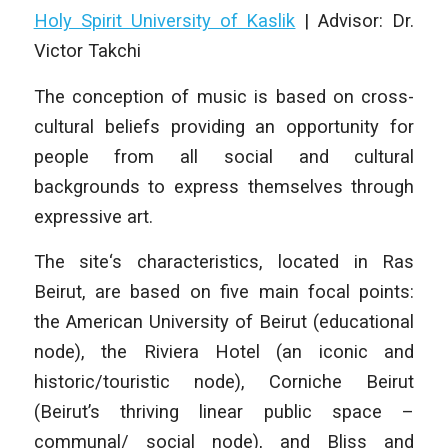
Holy Spirit University of Kaslik
| Advisor: Dr.
Victor Takchi
The conception of music is based on cross-
cultural beliefs providing an opportunity for
people from all social and cultural
backgrounds to express themselves through
expressive art.
The site‘s characteristics, located in Ras
Beirut, are based on five main focal points:
the American University of Beirut (educational
node), the Riviera Hotel (an iconic and
historic/touristic node), Corniche Beirut
(Beirut’s thriving linear public space –
communal/ social node), and Bliss and