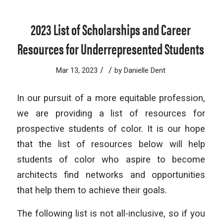
2023 List of Scholarships and Career
Resources for Underrepresented Students
/
/
Mar 13, 2023
by
Danielle Dent
In our pursuit of a more equitable profession,
we are providing a list of resources for
prospective students of color. It is our hope
that the list of resources below will help
students of color who aspire to become
architects find networks and opportunities
that help them to achieve their goals.
The following list is not all-inclusive, so if you