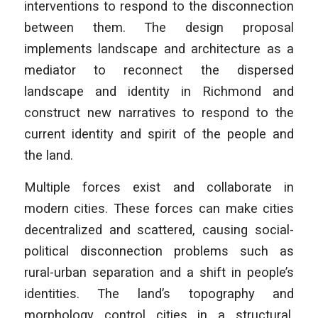
interventions to respond to the disconnection
between them. The design proposal
implements landscape and architecture as a
mediator to reconnect the dispersed
landscape and identity in Richmond and
construct new narratives to respond to the
current identity and spirit of the people and
the land.
Multiple forces exist and collaborate in
modern cities. These forces can make cities
decentralized and scattered, causing social-
political disconnection problems such as
rural-urban separation and a shift in people’s
identities. The land’s topography and
morphology control cities in a structural,