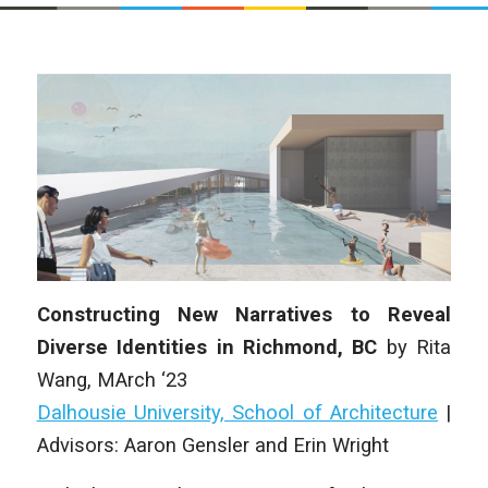
Constructing New Narratives to Reveal
Diverse Identities in Richmond, BC
by Rita
Wang, MArch ‘23
Dalhousie University, School of Architecture
|
Advisors: Aaron Gensler and Erin Wright