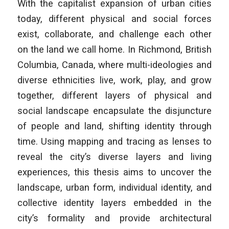
With the capitalist expansion of urban cities
today, different physical and social forces
exist, collaborate, and challenge each other
on the land we call home. In Richmond, British
Columbia, Canada, where multi-ideologies and
diverse ethnicities live, work, play, and grow
together, different layers of physical and
social landscape encapsulate the disjuncture
of people and land, shifting identity through
time. Using mapping and tracing as lenses to
reveal the city’s diverse layers and living
experiences, this thesis aims to uncover the
landscape, urban form, individual identity, and
collective identity layers embedded in the
city’s formality and provide architectural