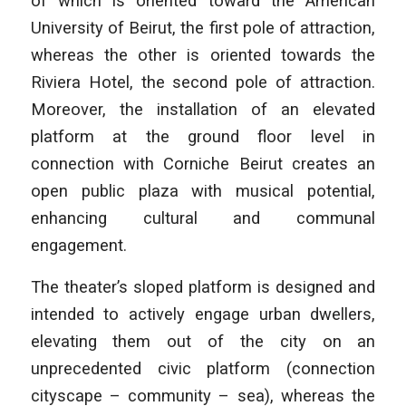
of which is oriented toward the American
University of Beirut, the first pole of attraction,
whereas the other is oriented towards the
Riviera Hotel, the second pole of attraction.
Moreover, the installation of an elevated
platform at the ground floor level in
connection with Corniche Beirut creates an
open public plaza with musical potential,
enhancing cultural and communal
engagement.
The theater’s sloped platform is designed and
intended to actively engage urban dwellers,
elevating them out of the city on an
unprecedented civic platform (connection
cityscape – community – sea), whereas the