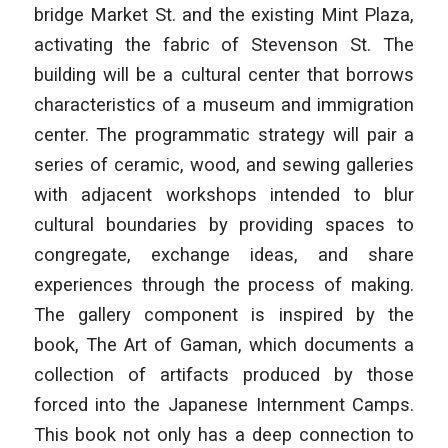
bridge Market St. and the existing Mint Plaza,
activating the fabric of Stevenson St. The
building will be a cultural center that borrows
characteristics of a museum and immigration
center. The programmatic strategy will pair a
series of ceramic, wood, and sewing galleries
with adjacent workshops intended to blur
cultural boundaries by providing spaces to
congregate, exchange ideas, and share
experiences through the process of making.
The gallery component is inspired by the
book, The Art of Gaman, which documents a
collection of artifacts produced by those
forced into the Japanese Internment Camps.
This book not only has a deep connection to