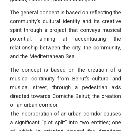
The general concept is based on reflecting the
community’s cultural identity and its creative
spirit through a project that conveys musical
potential, aiming at accentuating the
relationship between the city, the community,
and the Mediterranean Sea.
The concept is based on the creation of a
musical continuity from Beirut’s cultural and
musical street, through a pedestrian axis
directed towards Corniche Beirut; the creation
of an urban corridor.
The incorporation of an urban corridor causes
a significant “plot split” into two entities; one