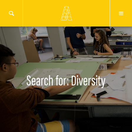
Search for: Diversity