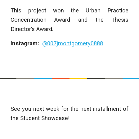
This project won the Urban Practice
Concentration Award and the Thesis
Director’s Award.
Instagram:
@007jmontgomery0888
See you next week for the next installment of
the Student Showcase!