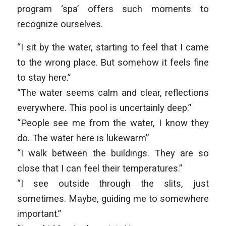
program ‘spa’ offers such moments to
recognize ourselves.
“I sit by the water, starting to feel that I came
to the wrong place. But somehow it feels fine
to stay here.”
“The water seems calm and clear, reflections
everywhere. This pool is uncertainly deep.”
“People see me from the water, I know they
do. The water here is lukewarm”
“I walk between the buildings. They are so
close that I can feel their temperatures.”
“I see outside through the slits, just
sometimes. Maybe, guiding me to somewhere
important.”