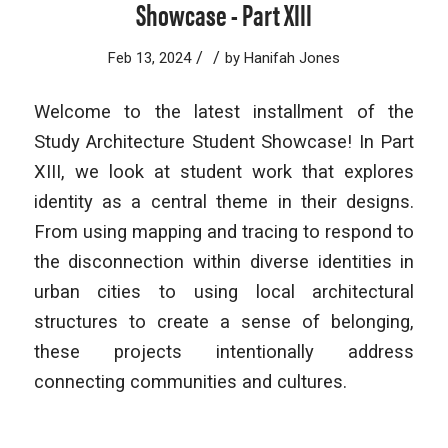
Showcase - Part XIII
/
/
Feb 13, 2024
by
Hanifah Jones
Welcome to the latest installment of the
Study Architecture Student Showcase! In Part
XIII, we look at student work that explores
identity as a central theme in their designs.
From using mapping and tracing to respond to
the disconnection within diverse identities in
urban cities to using local architectural
structures to create a sense of belonging,
these projects intentionally address
connecting communities and cultures.