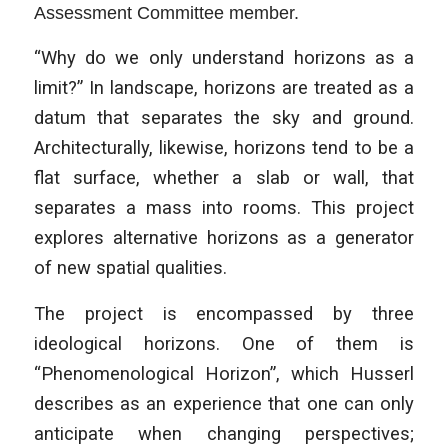
Assessment Committee member.
“Why do we only understand horizons as a
limit?” In landscape, horizons are treated as a
datum that separates the sky and ground.
Architecturally, likewise, horizons tend to be a
flat surface, whether a slab or wall, that
separates a mass into rooms. This project
explores alternative horizons as a generator
of new spatial qualities.
The project is encompassed by three
ideological horizons. One of them is
“Phenomenological Horizon”, which Husserl
describes as an experience that one can only
anticipate when changing perspectives;