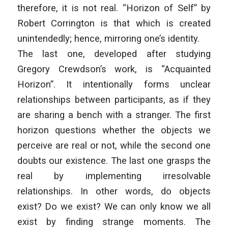
therefore, it is not real. “Horizon of Self” by
Robert Corrington is that which is created
unintendedly; hence, mirroring one’s identity.
The last one, developed after studying
Gregory Crewdson’s work, is “Acquainted
Horizon”. It intentionally forms unclear
relationships between participants, as if they
are sharing a bench with a stranger. The first
horizon questions whether the objects we
perceive are real or not, while the second one
doubts our existence. The last one grasps the
real by implementing irresolvable
relationships. In other words, do objects
exist? Do we exist? We can only know we all
exist by finding strange moments. The