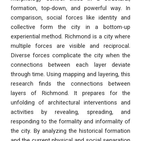
formation, top-down, and powerful way. In
comparison, social forces like identity and
collective form the city in a bottom-up
experiential method. Richmond is a city where
multiple forces are visible and reciprocal.
Diverse forces complicate the city when the
connections between each layer deviate
through time. Using mapping and layering, this
research finds the connections between
layers of Richmond. It prepares for the
unfolding of architectural interventions and
activities by revealing, spreading, and
responding to the formality and informality of
the city. By analyzing the historical formation
and the current physical and social separation