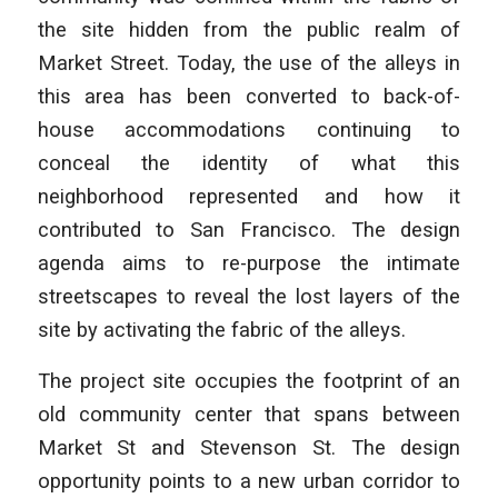
the site hidden from the public realm of
Market Street. Today, the use of the alleys in
this area has been converted to back-of-
house accommodations continuing to
conceal the identity of what this
neighborhood represented and how it
contributed to San Francisco. The design
agenda aims to re-purpose the intimate
streetscapes to reveal the lost layers of the
site by activating the fabric of the alleys.
The project site occupies the footprint of an
old community center that spans between
Market St and Stevenson St. The design
opportunity points to a new urban corridor to