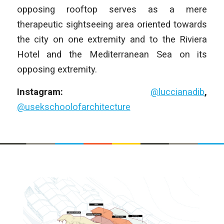
opposing rooftop serves as a mere
therapeutic sightseeing area oriented towards
the city on one extremity and to the Riviera
Hotel and the Mediterranean Sea on its
opposing extremity.
Instagram:
@luccianadib
,
@usekschoolofarchitecture