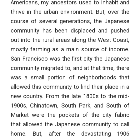
Americans, my ancestors used to inhabit and
thrive in the urban environment. But, over the
course of several generations, the Japanese
community has been displaced and pushed
out into the rural areas along the West Coast,
mostly farming as a main source of income.
San Francisco was the ﬁrst city the Japanese
community migrated to, and at that time, there
was a small portion of neighborhoods that
allowed this community to ﬁnd their place in a
new country. From the late 1800s to the mid-
1900s, Chinatown, South Park, and South of
Market were the pockets of the city fabric
that allowed the Japanese community to call
home. But, after the devastating 1906