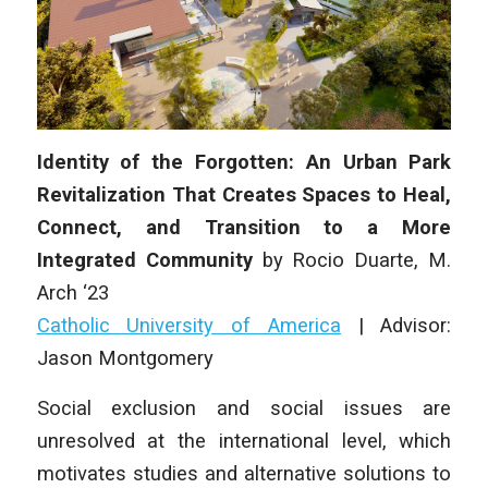
Identity of the Forgotten: An Urban Park
Revitalization That Creates Spaces to Heal,
Connect, and Transition to a More
Integrated Community
by Rocio Duarte, M.
Arch ‘23
Catholic University of America
| Advisor:
Jason Montgomery
Social exclusion and social issues are
unresolved at the international level, which
motivates studies and alternative solutions to