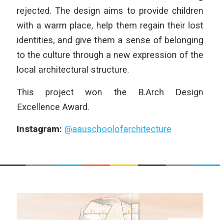
rejected. The design aims to provide children
with a warm place, help them regain their lost
identities, and give them a sense of belonging
to the culture through a new expression of the
local architectural structure.
This project won the B.Arch Design
Excellence Award.
Instagram:
@aauschoolofarchitecture