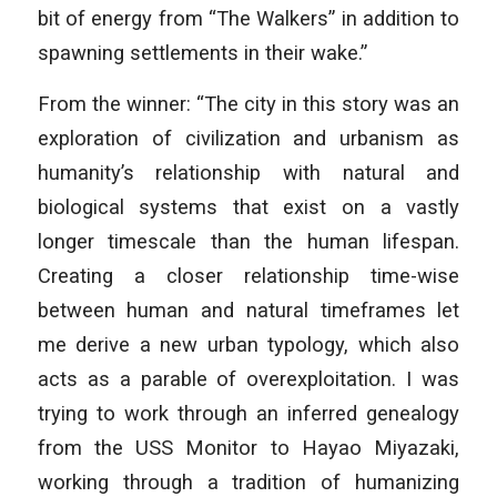
bit of energy from “The Walkers” in addition to
spawning settlements in their wake.”
From the winner: “The city in this story was an
exploration of civilization and urbanism as
humanity’s relationship with natural and
biological systems that exist on a vastly
longer timescale than the human lifespan.
Creating a closer relationship time-wise
between human and natural timeframes let
me derive a new urban typology, which also
acts as a parable of overexploitation. I was
trying to work through an inferred genealogy
from the USS Monitor to Hayao Miyazaki,
working through a tradition of humanizing