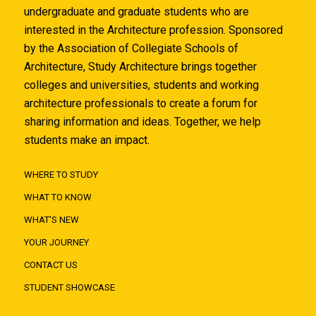
undergraduate and graduate students who are
interested in the Architecture profession. Sponsored
by the Association of Collegiate Schools of
Architecture, Study Architecture brings together
colleges and universities, students and working
architecture professionals to create a forum for
sharing information and ideas. Together, we help
students make an impact.
WHERE TO STUDY
WHAT TO KNOW
WHAT'S NEW
YOUR JOURNEY
CONTACT US
STUDENT SHOWCASE