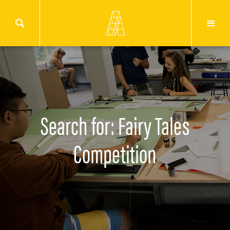
Search for: Fairy Tales
Competition