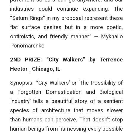
industries could continue expanding. The
“Saturn Rings” in my proposal represent these
flat surface desires but in a more poetic,
optimistic, and friendly manner.” — Mykhailo
Ponomarenko
2ND PRIZE: “City Walkers” by Terrence
Hector | Chicago, IL
Synopsis: “‘City Walkers’ or ‘The Possibility of
a Forgotten Domestication and Biological
Industry’ tells a beautiful story of a sentient
species of architecture that moves slower
than humans can perceive. That doesn’t stop
human beings from harnessing every possible