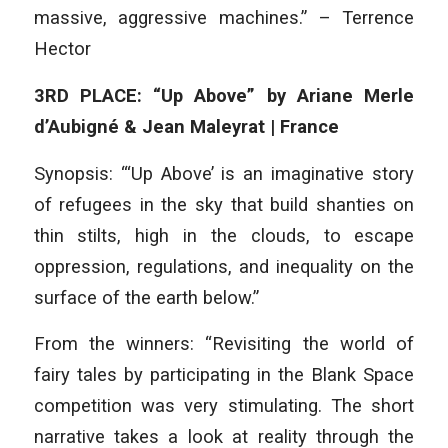
massive, aggressive machines.” – Terrence
Hector
3RD PLACE: “Up Above” by Ariane Merle
d’Aubigné & Jean Maleyrat | France
Synopsis: “‘Up Above’ is an imaginative story
of refugees in the sky that build shanties on
thin stilts, high in the clouds, to escape
oppression, regulations, and inequality on the
surface of the earth below.”
From the winners: “Revisiting the world of
fairy tales by participating in the Blank Space
competition was very stimulating. The short
narrative takes a look at reality through the