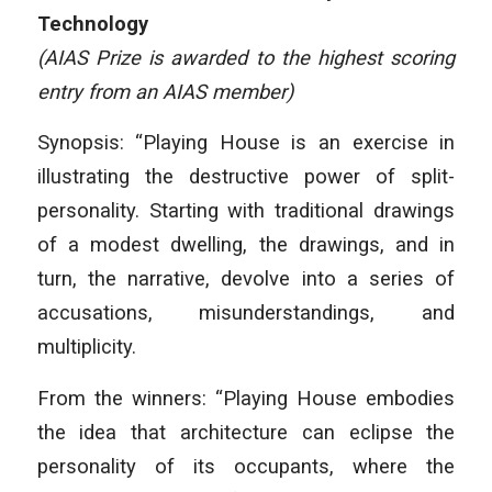
Technology
(AIAS Prize is awarded to the highest scoring
entry from an AIAS member)
Synopsis: “Playing House is an exercise in
illustrating the destructive power of split-
personality. Starting with traditional drawings
of a modest dwelling, the drawings, and in
turn, the narrative, devolve into a series of
accusations, misunderstandings, and
multiplicity.
From the winners: “Playing House embodies
the idea that architecture can eclipse the
personality of its occupants, where the