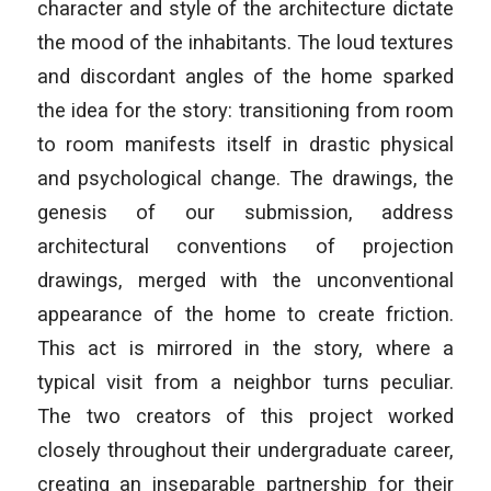
character and style of the architecture dictate
the mood of the inhabitants. The loud textures
and discordant angles of the home sparked
the idea for the story: transitioning from room
to room manifests itself in drastic physical
and psychological change. The drawings, the
genesis of our submission, address
architectural conventions of projection
drawings, merged with the unconventional
appearance of the home to create friction.
This act is mirrored in the story, where a
typical visit from a neighbor turns peculiar.
The two creators of this project worked
closely throughout their undergraduate career,
creating an inseparable partnership for their