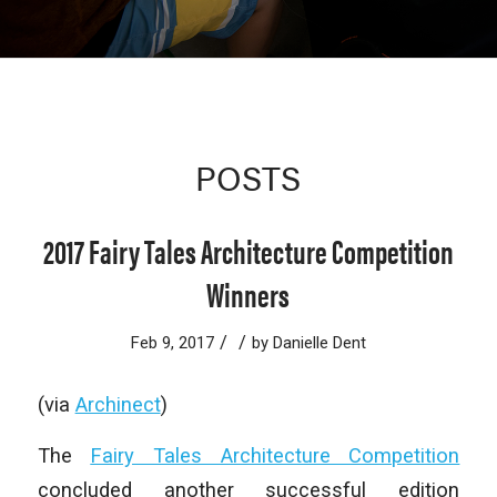
POSTS
2017 Fairy Tales Architecture Competition
Winners
/
/
Feb 9, 2017
by
Danielle Dent
(via
Archinect
)
The
Fairy Tales Architecture Competition
concluded another successful edition