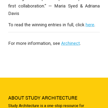
first collaboration.” — Maria Syed & Adriana
Davis
To read the winning entries in full, click
here
.
For more information, see
Archinect
.
ABOUT STUDY ARCHITECTURE
Study Architecture is a one-stop resource for