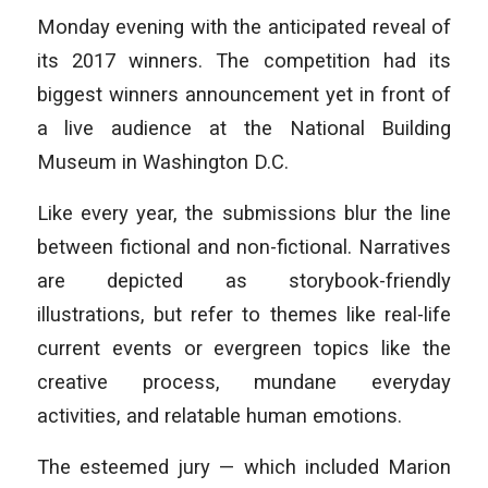
Monday evening with the anticipated reveal of
its 2017 winners. The competition had its
biggest winners announcement yet in front of
a live audience at the National Building
Museum in Washington D.C.
Like every year, the submissions blur the line
between fictional and non-fictional. Narratives
are depicted as storybook-friendly
illustrations, but refer to themes like real-life
current events or evergreen topics like the
creative process, mundane everyday
activities, and relatable human emotions.
The esteemed jury — which included Marion