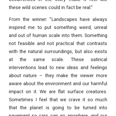
these wild scenes could in fact be real.”
From the winner: “Landscapes have always
inspired me to put something weird, unreal
and out of human scale into them. Something
not feasible and not practical that contrasts
with the natural surroundings, but also exists
at the same scale. These satirical
interventions lead to new ideas and feelings
about nature – they make the viewer more
aware about the environment and our harmful
impact on it. We are flat surface creatures.
Sometimes I feel that we crave it so much
that the planet is going to be turned into
pavement so cars can go anywhere, and our