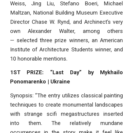
Weiss, Jing Liu, Stefano Boeri, Michael
Maltzan, National Building Museum Executive
Director Chase W. Rynd, and Archinect’s very
own Alexander Walter, among others
— selected three prize winners, an American
Institute of Architecture Students winner, and
10 honorable mentions.
1ST PRIZE: “Last Day” by Mykhailo
Ponomarenko | Ukraine
Synopsis: “The entry utilizes classical painting
techniques to create monumental landscapes
with strange scifi megastructures inserted
into them. The relatively mundane
occurrences in the story make it feel like