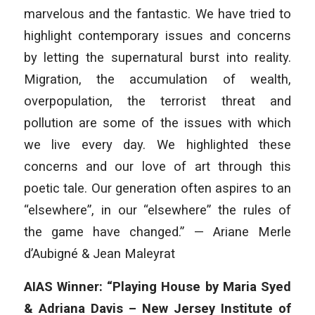
marvelous and the fantastic. We have tried to
highlight contemporary issues and concerns
by letting the supernatural burst into reality.
Migration, the accumulation of wealth,
overpopulation, the terrorist threat and
pollution are some of the issues with which
we live every day. We highlighted these
concerns and our love of art through this
poetic tale. Our generation often aspires to an
“elsewhere”, in our “elsewhere” the rules of
the game have changed.” — Ariane Merle
d’Aubigné & Jean Maleyrat
AIAS Winner: “Playing House by Maria Syed
& Adriana Davis – New Jersey Institute of