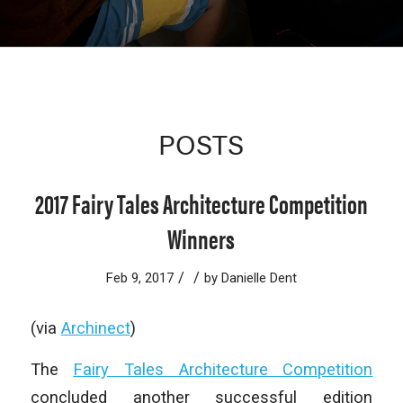
POSTS
2017 Fairy Tales Architecture Competition
Winners
/
/
Feb 9, 2017
by
Danielle Dent
(via
Archinect
)
The
Fairy Tales Architecture Competition
concluded another successful edition