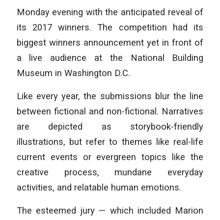
Monday evening with the anticipated reveal of
its 2017 winners. The competition had its
biggest winners announcement yet in front of
a live audience at the National Building
Museum in Washington D.C.
Like every year, the submissions blur the line
between fictional and non-fictional. Narratives
are depicted as storybook-friendly
illustrations, but refer to themes like real-life
current events or evergreen topics like the
creative process, mundane everyday
activities, and relatable human emotions.
The esteemed jury — which included Marion