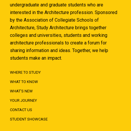
undergraduate and graduate students who are
interested in the Architecture profession. Sponsored
by the Association of Collegiate Schools of
Architecture, Study Architecture brings together
colleges and universities, students and working
architecture professionals to create a forum for
sharing information and ideas. Together, we help
students make an impact.
WHERE TO STUDY
WHAT TO KNOW
WHAT'S NEW
YOUR JOURNEY
CONTACT US
STUDENT SHOWCASE