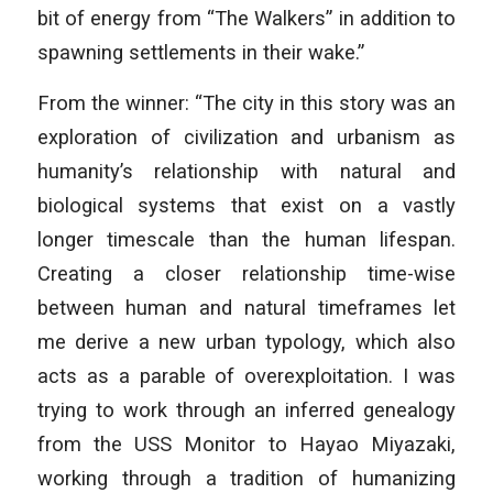
bit of energy from “The Walkers” in addition to
spawning settlements in their wake.”
From the winner: “The city in this story was an
exploration of civilization and urbanism as
humanity’s relationship with natural and
biological systems that exist on a vastly
longer timescale than the human lifespan.
Creating a closer relationship time-wise
between human and natural timeframes let
me derive a new urban typology, which also
acts as a parable of overexploitation. I was
trying to work through an inferred genealogy
from the USS Monitor to Hayao Miyazaki,
working through a tradition of humanizing