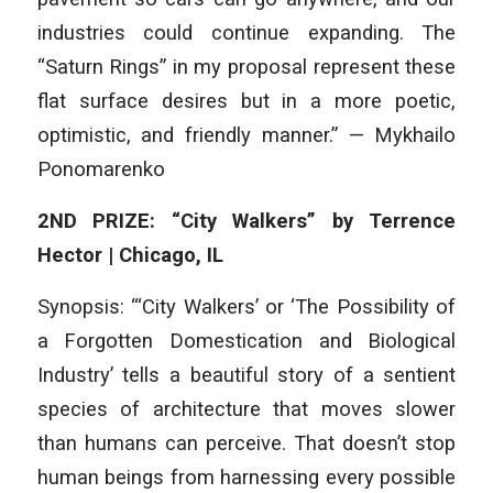
industries could continue expanding. The
“Saturn Rings” in my proposal represent these
flat surface desires but in a more poetic,
optimistic, and friendly manner.” — Mykhailo
Ponomarenko
2ND PRIZE: “City Walkers” by Terrence
Hector | Chicago, IL
Synopsis: “‘City Walkers’ or ‘The Possibility of
a Forgotten Domestication and Biological
Industry’ tells a beautiful story of a sentient
species of architecture that moves slower
than humans can perceive. That doesn’t stop
human beings from harnessing every possible