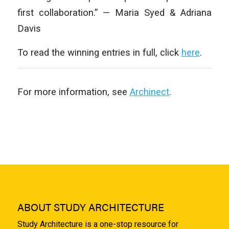
first collaboration.” — Maria Syed & Adriana
Davis
To read the winning entries in full, click
here
.
For more information, see
Archinect
.
ABOUT STUDY ARCHITECTURE
Study Architecture is a one-stop resource for