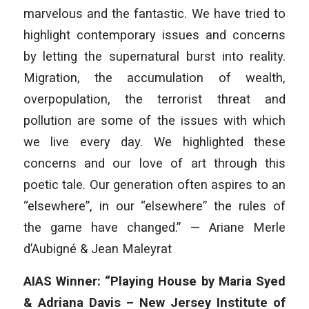
marvelous and the fantastic. We have tried to
highlight contemporary issues and concerns
by letting the supernatural burst into reality.
Migration, the accumulation of wealth,
overpopulation, the terrorist threat and
pollution are some of the issues with which
we live every day. We highlighted these
concerns and our love of art through this
poetic tale. Our generation often aspires to an
“elsewhere”, in our “elsewhere” the rules of
the game have changed.” — Ariane Merle
d’Aubigné & Jean Maleyrat
AIAS Winner: “Playing House by Maria Syed
& Adriana Davis – New Jersey Institute of