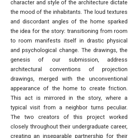
character and style of the architecture dictate
the mood of the inhabitants. The loud textures
and discordant angles of the home sparked
the idea for the story: transitioning from room
to room manifests itself in drastic physical
and psychological change. The drawings, the
genesis of our submission, address
architectural conventions of projection
drawings, merged with the unconventional
appearance of the home to create friction.
This act is mirrored in the story, where a
typical visit from a neighbor turns peculiar.
The two creators of this project worked
closely throughout their undergraduate career,
creating an inseparable partnership for their