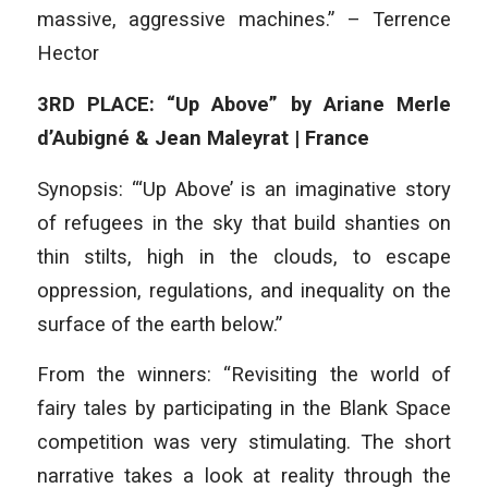
massive, aggressive machines.” – Terrence
Hector
3RD PLACE: “Up Above” by Ariane Merle
d’Aubigné & Jean Maleyrat | France
Synopsis: “‘Up Above’ is an imaginative story
of refugees in the sky that build shanties on
thin stilts, high in the clouds, to escape
oppression, regulations, and inequality on the
surface of the earth below.”
From the winners: “Revisiting the world of
fairy tales by participating in the Blank Space
competition was very stimulating. The short
narrative takes a look at reality through the