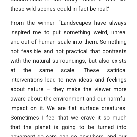
these wild scenes could in fact be real.”
From the winner: “Landscapes have always
inspired me to put something weird, unreal
and out of human scale into them. Something
not feasible and not practical that contrasts
with the natural surroundings, but also exists
at the same scale. These satirical
interventions lead to new ideas and feelings
about nature – they make the viewer more
aware about the environment and our harmful
impact on it. We are flat surface creatures.
Sometimes I feel that we crave it so much
that the planet is going to be turned into
pavement so cars can go anywhere, and our