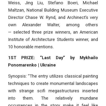
Weiss, Jing Liu, Stefano Boeri, Michael
Maltzan, National Building Museum Executive
Director Chase W. Rynd, and Archinect’s very
own Alexander Walter, among others
— selected three prize winners, an American
Institute of Architecture Students winner, and
10 honorable mentions.
1ST PRIZE: “Last Day” by Mykhailo
Ponomarenko | Ukraine
Synopsis: “The entry utilizes classical painting
techniques to create monumental landscapes
with strange scifi megastructures inserted
into them. The relatively mundane
occurrences in the story make it feel like