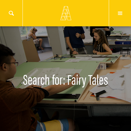
Search for: Fairy Tales