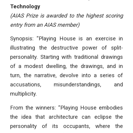
Technology
(AIAS Prize is awarded to the highest scoring
entry from an AIAS member)
Synopsis: “Playing House is an exercise in
illustrating the destructive power of split-
personality. Starting with traditional drawings
of a modest dwelling, the drawings, and in
turn, the narrative, devolve into a series of
accusations, misunderstandings, and
multiplicity.
From the winners: “Playing House embodies
the idea that architecture can eclipse the
personality of its occupants, where the