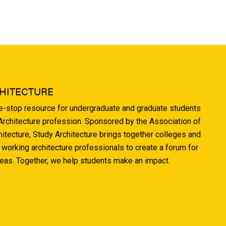
HITECTURE
ne-stop resource for undergraduate and graduate students
 Architecture profession. Sponsored by the Association of
hitecture, Study Architecture brings together colleges and
 working architecture professionals to create a forum for
deas. Together, we help students make an impact.