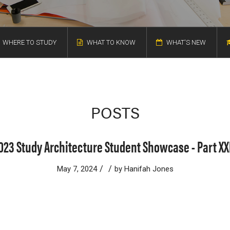
WHERE TO STUDY
WHAT TO KNOW
WHAT'S NEW
POSTS
023 Study Architecture Student Showcase - Part XX
/
/
May 7, 2024
by
Hanifah Jones