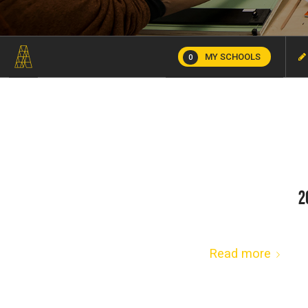
MY SCHOOLS
0
2
Read more