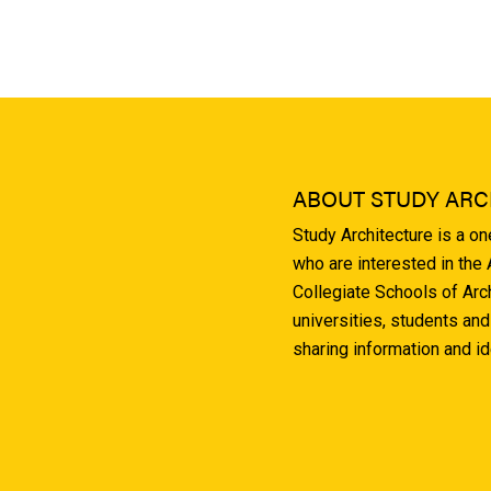
ABOUT STUDY ARC
Study Architecture is a o
who are interested in the
Collegiate Schools of Arc
universities, students and
sharing information and i