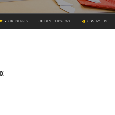
YOUR JOURNEY
STUDENT SHOWCASE
CONTACT US
IX