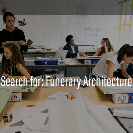
Search for: Funerary Architecture