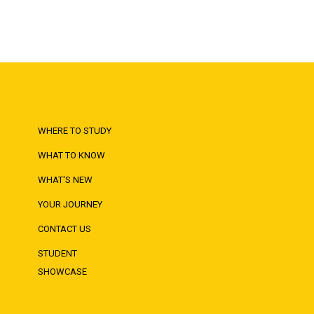
WHERE TO STUDY
WHAT TO KNOW
WHAT'S NEW
YOUR JOURNEY
CONTACT US
STUDENT
SHOWCASE