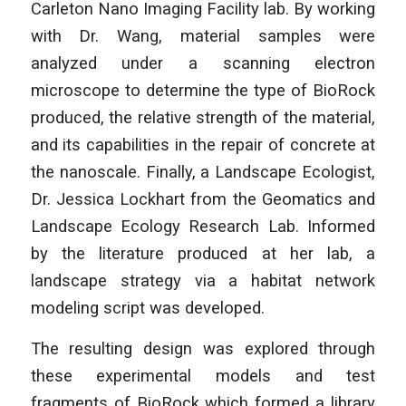
Carleton Nano Imaging Facility lab. By working
with Dr. Wang, material samples were
analyzed under a scanning electron
microscope to determine the type of BioRock
produced, the relative strength of the material,
and its capabilities in the repair of concrete at
the nanoscale. Finally, a Landscape Ecologist,
Dr. Jessica Lockhart from the Geomatics and
Landscape Ecology Research Lab. Informed
by the literature produced at her lab, a
landscape strategy via a habitat network
modeling script was developed.
The resulting design was explored through
these experimental models and test
fragments of BioRock which formed a library