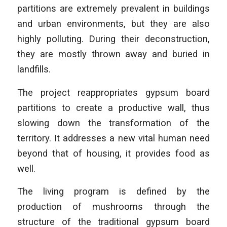
partitions are extremely prevalent in buildings
and urban environments, but they are also
highly polluting. During their deconstruction,
they are mostly thrown away and buried in
landfills.
The project reappropriates gypsum board
partitions to create a productive wall, thus
slowing down the transformation of the
territory. It addresses a new vital human need
beyond that of housing, it provides food as
well.
The living program is defined by the
production of mushrooms through the
structure of the traditional gypsum board