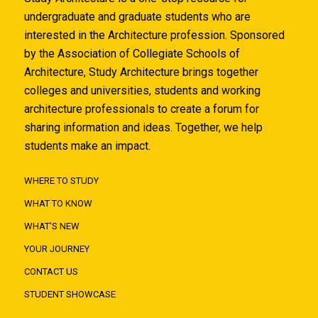
undergraduate and graduate students who are
interested in the Architecture profession. Sponsored
by the Association of Collegiate Schools of
Architecture, Study Architecture brings together
colleges and universities, students and working
architecture professionals to create a forum for
sharing information and ideas. Together, we help
students make an impact.
WHERE TO STUDY
WHAT TO KNOW
WHAT'S NEW
YOUR JOURNEY
CONTACT US
STUDENT SHOWCASE