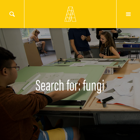
Search for: fungi