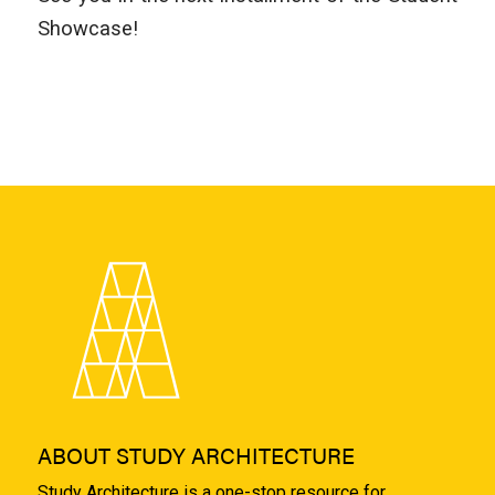
Showcase!
ABOUT STUDY ARCHITECTURE
Study Architecture is a one-stop resource for