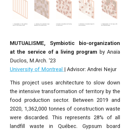
MUTUALISME, Symbiotic bio-organization
at the service of a living program
by
Anaïa
Duclos
,
M.Arch. ‘23
University of Montreal
| Advisor: Andrei Nejur
This project uses architecture to slow down
the intensive transformation of territory by the
food production sector. Between 2019 and
2020, 1,362,000 tonnes of construction waste
were discarded. This represents 28% of all
landfill waste in Québec. Gypsum board