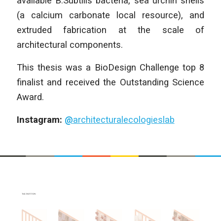
available B.Subtilis bacteria, sea urchin shells
(a calcium carbonate local resource), and
extruded fabrication at the scale of
architectural components.
This thesis was a BioDesign Challenge top 8
finalist and received the Outstanding Science
Award.
Instagram:
@
architecturalecologieslab