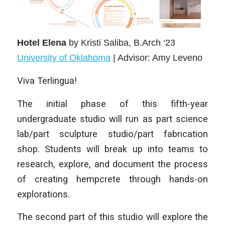
Hotel Elena
by Kristi Saliba
, B.Arch ‘23
University of Oklahoma
| Advisor: Amy Leveno
Viva Terlingua!
The initial phase of this fifth-year
undergraduate studio will run as part science
lab/part sculpture studio/part fabrication
shop. Students will break up into teams to
research, explore, and document the process
of creating hempcrete through hands-on
explorations.
The second part of this studio will explore the