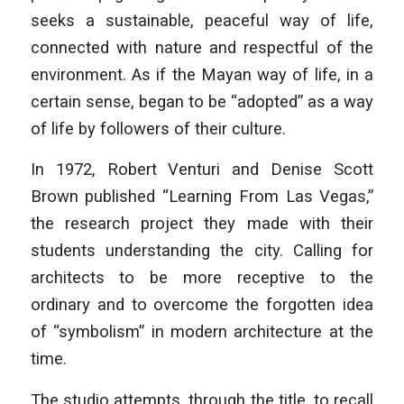
seeks a sustainable, peaceful way of life,
connected with nature and respectful of the
environment. As if the Mayan way of life, in a
certain sense, began to be “adopted” as a way
of life by followers of their culture.
In 1972, Robert Venturi and Denise Scott
Brown published “Learning From Las Vegas,”
the research project they made with their
students understanding the city. Calling for
architects to be more receptive to the
ordinary and to overcome the forgotten idea
of “symbolism” in modern architecture at the
time.
The studio attempts, through the title, to recall