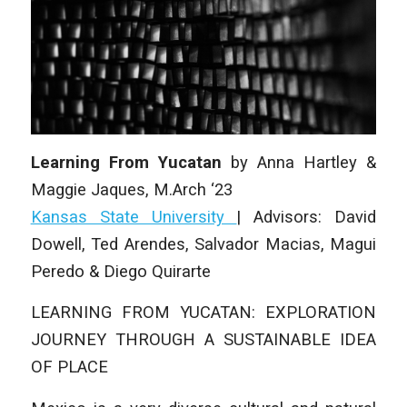
Learning From Yucatan
by Anna Hartley &
Maggie Jaques
, M.Arch ‘23
Kansas State University
| Advisors: David
Dowell, Ted Arendes, Salvador Macias, Magui
Peredo & Diego Quirarte
LEARNING FROM YUCATAN: EXPLORATION
JOURNEY THROUGH A SUSTAINABLE IDEA
OF PLACE