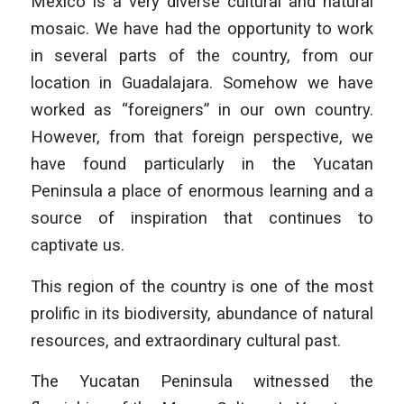
Mexico is a very diverse cultural and natural
mosaic. We have had the opportunity to work
in several parts of the country, from our
location in Guadalajara. Somehow we have
worked as “foreigners” in our own country.
However, from that foreign perspective, we
have found particularly in the Yucatan
Peninsula a place of enormous learning and a
source of inspiration that continues to
captivate us.
This region of the country is one of the most
prolific in its biodiversity, abundance of natural
resources, and extraordinary cultural past.
The Yucatan Peninsula witnessed the