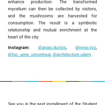
enhance production. The transformed
mycelium can then be collected by visitors,
and the mushrooms are harvested for
consumption. The result is a symbiotic
relationship and mutual enrichment at the
heart of the city.
Instagram:
@anais.duclos
,
@nejur.xyz
,
@fac_ame_umontreal
,
@architecture.udem
See you in the next installment of the Student