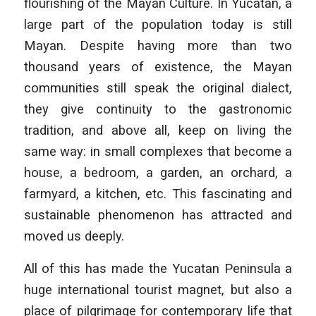
flourishing of the Mayan Culture. In Yucatan, a
large part of the population today is still
Mayan. Despite having more than two
thousand years of existence, the Mayan
communities still speak the original dialect,
they give continuity to the gastronomic
tradition, and above all, keep on living the
same way: in small complexes that become a
house, a bedroom, a garden, an orchard, a
farmyard, a kitchen, etc. This fascinating and
sustainable phenomenon has attracted and
moved us deeply.
All of this has made the Yucatan Peninsula a
huge international tourist magnet, but also a
place of pilgrimage for contemporary life that