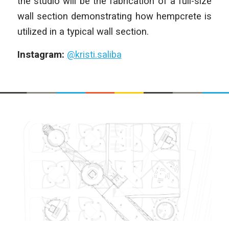
the studio will be the fabrication of a full-size
wall section demonstrating how hempcrete is
utilized in a typical wall section.
Instagram:
@kristi.saliba