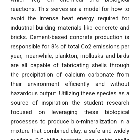
reactions. This serves as a model for how to
avoid the intense heat energy required for
industrial building materials like concrete and
bricks. Cement-based concrete production is
responsible for 8% of total Co2 emissions per
year, meanwhile, plankton, mollusks and birds
are all capable of fabricating shells through
the precipitation of calcium carbonate from
their environment efficiently and without
hazardous output. Utilizing these species as a
source of inspiration the student research
focused on leveraging these biological
processes to produce bio-mineralization in a
mixture that combined clay, a safe and widely