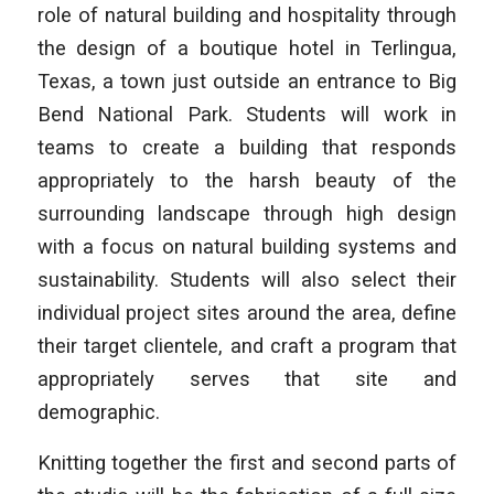
role of natural building and hospitality through
the design of a boutique hotel in Terlingua,
Texas, a town just outside an entrance to Big
Bend National Park. Students will work in
teams to create a building that responds
appropriately to the harsh beauty of the
surrounding landscape through high design
with a focus on natural building systems and
sustainability. Students will also select their
individual project sites around the area, define
their target clientele, and craft a program that
appropriately serves that site and
demographic.
Knitting together the first and second parts of