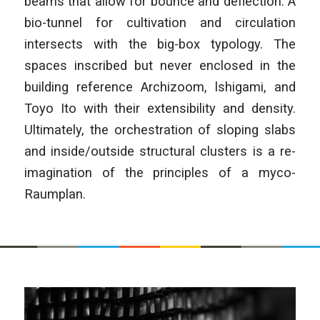
beams that allow for bounce and deflection. A
bio-tunnel for cultivation and circulation
intersects with the big-box typology. The
spaces inscribed but never enclosed in the
building reference Archizoom, lshigami, and
Toyo Ito with their extensibility and density.
Ultimately, the orchestration of sloping slabs
and inside/outside structural clusters is a re-
imagination of the principles of a myco-
Raumplan.