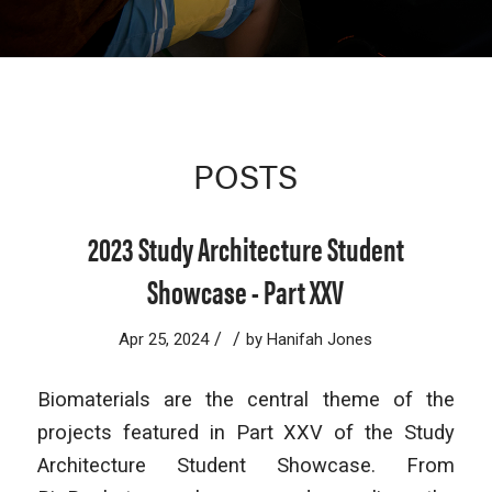
POSTS
2023 Study Architecture Student
Showcase - Part XXV
/
/
Apr 25, 2024
by
Hanifah Jones
Biomaterials are the central theme of the
projects featured in Part XXV of the Study
Architecture Student Showcase. From