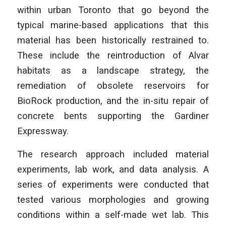
within urban Toronto that go beyond the
typical marine-based applications that this
material has been historically restrained to.
These include the reintroduction of Alvar
habitats as a landscape strategy, the
remediation of obsolete reservoirs for
BioRock production, and the in-situ repair of
concrete bents supporting the Gardiner
Expressway.
­The research approach included material
experiments, lab work, and data analysis. A
series of experiments were conducted that
tested various morphologies and growing
conditions within a self-made wet lab. This