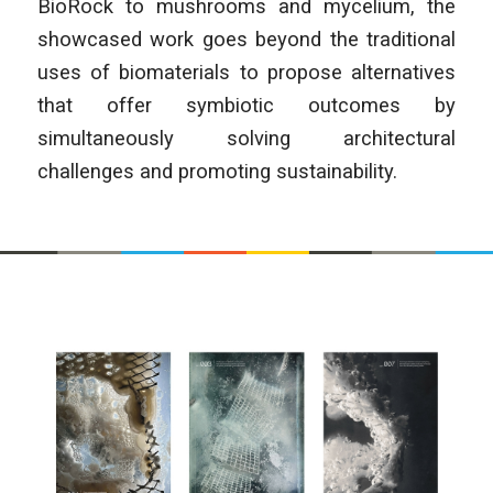
BioRock to mushrooms and mycelium, the
showcased work goes beyond the traditional
uses of biomaterials to propose alternatives
that offer symbiotic outcomes by
simultaneously solving architectural
challenges and promoting sustainability.