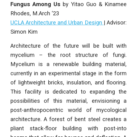
Fungus Among Us
by Yitao Guo & Kinamee
Rhodes
, M.Arch ‘23
UCLA Architecture and Urban Design
|
Advisor:
Simon Kim
Architecture of the future will be built with
mycelium – the root structure of fungi.
Mycelium is a renewable building material,
currently in an experimental stage in the form
of lightweight bricks, insulation, and flooring.
This facility is dedicated to expanding the
possibilities of this material, envisioning a
post-anthropocentric world of mycological
architecture. A forest of bent steel creates a
pliant stack-floor building with post-into