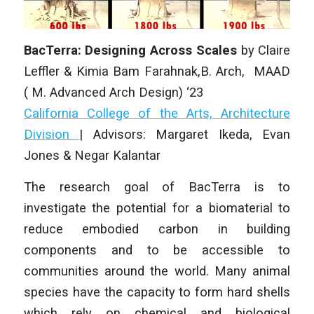
BacTerra: Designing Across Scales
by
Claire
Leffler & Kimia Bam Farahnak
,B. Arch, MAAD
( M. Advanced Arch Design) ‘23
California College of the Arts, Architecture
Division
| Advisors: Margaret Ikeda, Evan
Jones & Negar Kalantar
The research goal of BacTerra is to
investigate the potential for a biomaterial to
reduce embodied carbon in building
components and to be accessible to
communities around the world. Many animal
species have the capacity to form hard shells
which rely on chemical and biological