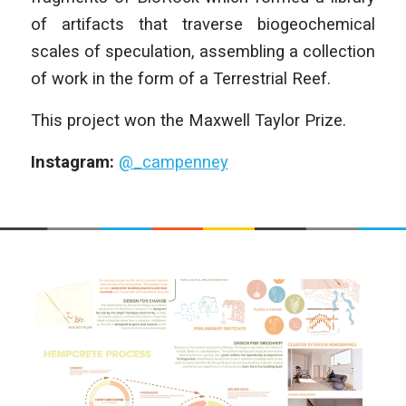
of artifacts that traverse biogeochemical
scales of speculation, assembling a collection
of work in the form of a Terrestrial Reef.
This project won the Maxwell Taylor Prize.
Instagram:
@_campenney