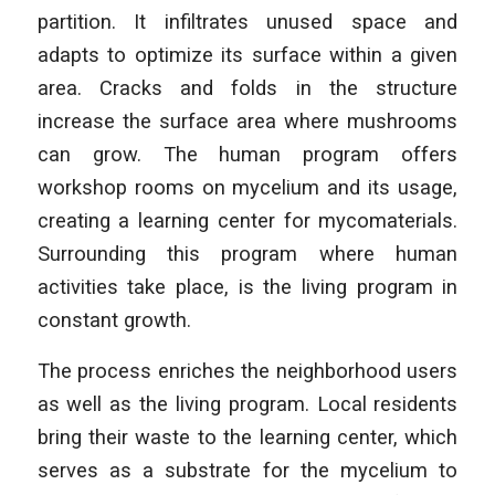
partition. It infiltrates unused space and
adapts to optimize its surface within a given
area. Cracks and folds in the structure
increase the surface area where mushrooms
can grow. The human program offers
workshop rooms on mycelium and its usage,
creating a learning center for mycomaterials.
Surrounding this program where human
activities take place, is the living program in
constant growth.
The process enriches the neighborhood users
as well as the living program. Local residents
bring their waste to the learning center, which
serves as a substrate for the mycelium to