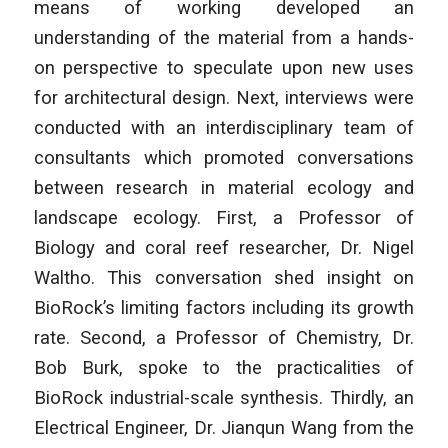
means of working developed an
understanding of the material from a hands-
on perspective to speculate upon new uses
for architectural design. Next, interviews were
conducted with an interdisciplinary team of
consultants which promoted conversations
between research in material ecology and
landscape ecology. First, a Professor of
Biology and coral reef researcher, Dr. Nigel
Waltho. This conversation shed insight on
BioRock’s limiting factors including its growth
rate. Second, a Professor of Chemistry, Dr.
Bob Burk, spoke to the practicalities of
BioRock industrial-scale synthesis. Thirdly, an
Electrical Engineer, Dr. Jianqun Wang from the