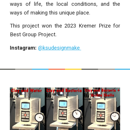
ways of life, the local conditions, and the
ways of making this unique place.
This project won the 2023 Kremer Prize for
Best Group Project.
Instagram:
@ksudesignmake