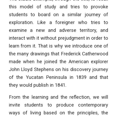
this model of study and tries to provoke
students to board on a similar journey of
exploration. Like a foreigner who tries to
examine a new and adverse territory, and
interact with it without prejudgment in order to
learn from it. That is why we introduce one of
the many drawings that Frederick Catherwood
made when he joined the American explorer
John Lloyd Stephens on his discovery journey
of the Yucatan Peninsula in 1839 and that
they would publish in 1841.
From the learning and the reflection, we will
invite students to produce contemporary
ways of living based on the principles, the