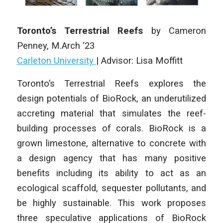
Toronto’s Terrestrial Reefs
by Cameron
Penney
,
M.Arch ‘23
Carleton University
| Advisor: Lisa Moffitt
Toronto’s Terrestrial Reefs explores the
design potentials of BioRock, an underutilized
accreting material that simulates the reef-
building processes of corals. BioRock is a
grown limestone, alternative to concrete with
a design agency that has many positive
benefits including its ability to act as an
ecological scaffold, sequester pollutants, and
be highly sustainable. This work proposes
three speculative applications of BioRock