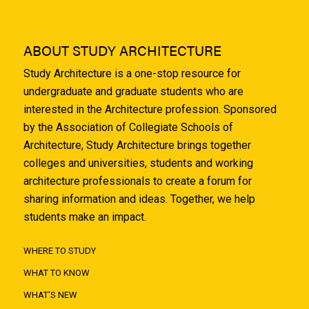
ABOUT STUDY ARCHITECTURE
Study Architecture is a one-stop resource for
undergraduate and graduate students who are
interested in the Architecture profession. Sponsored
by the Association of Collegiate Schools of
Architecture, Study Architecture brings together
colleges and universities, students and working
architecture professionals to create a forum for
sharing information and ideas. Together, we help
students make an impact.
WHERE TO STUDY
WHAT TO KNOW
WHAT'S NEW