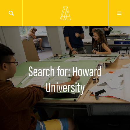
Search for: Howard
University