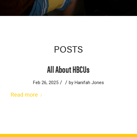
POSTS
All About HBCUs
/
/
Feb 26, 2025
by
Hanifah Jones
Read more