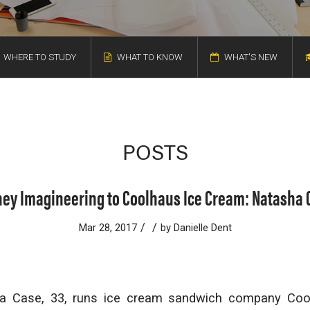
WHERE TO STUDY
WHAT TO KNOW
WHAT'S NEW
POSTS
ney Imagineering to Coolhaus Ice Cream: Natasha 
/
/
Mar 28, 2017
by
Danielle Dent
a Case, 33, runs ice cream sandwich company Coo