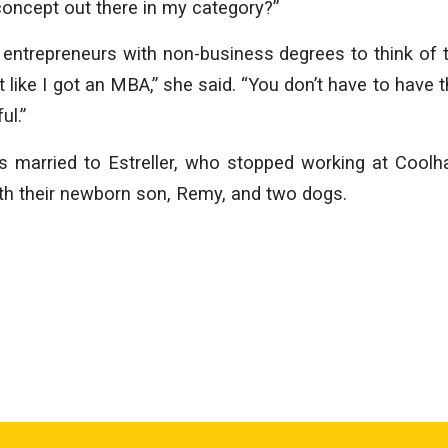
concept out there in my category?”
entrepreneurs with non-business degrees to think of 
ot like I got an MBA,” she said. “You don’t have to have th
ul.”
s married to Estreller, who stopped working at Coolh
with their newborn son, Remy, and two dogs.