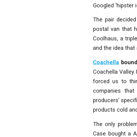
Googled ‘hipster 
The pair decided 
postal van that
Coolhaus, a trip
and the idea that 
Coachella
boun
Coachella Valley 
forced us to thi
companies that
producers’ specif
products cold an
The only problem
Case bought a A