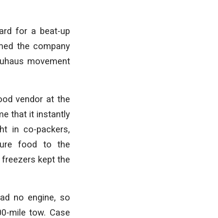
card for a beat-up
amed the company
Bauhaus movement
food vendor at the
 that it instantly
ht in co-packers,
ure food to the
 freezers kept the
had no engine, so
0-mile tow. Case