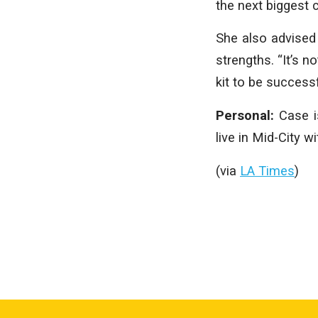
the next biggest 
She also advised 
strengths. “It’s n
kit to be successf
Personal:
Case i
live in Mid-City 
(via
LA Times
)