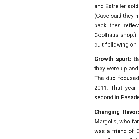
and Estreller sol
(Case said they ha
back then refle
Coolhaus shop.) 
cult following on
Growth spurt:
Ba
they were up and r
The duo focused 
2011. That year 
second in Pasade
Changing flavor
Margolis, who fa
was a friend of 