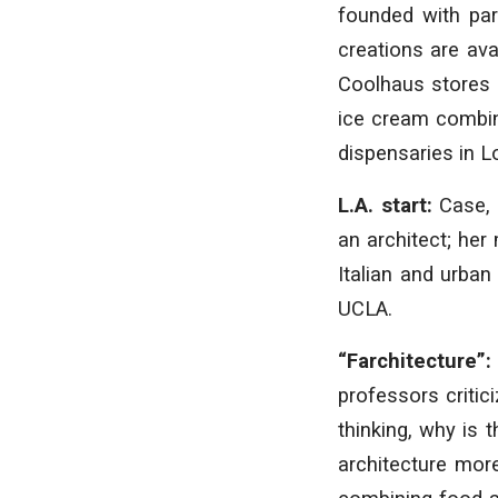
founded with part
creations are ava
Coolhaus stores 
ice cream combina
dispensaries in L
L.A. start:
Case, 
an architect; her
Italian and urban
UCLA.
“Farchitecture”
professors critic
thinking, why is 
architecture more