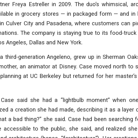
ner Freya Estreller in 2009. The duo’s whimsical, arc
ilable in grocery stores — in packaged form — and in
in Culver City and Pasadena, where customers can pi
tions. The company is staying true to its food-truck r
os Angeles, Dallas and New York.
a third-generation Angeleno, grew up in Sherman Oak
 mother, an animator at Disney. Case moved north to s
 planning at UC Berkeley but returned for her master’s 
:
Case said she had a “lightbulb moment” when one
ized a creation she had made, describing it as a layer
that a bad thing?” she said. Case had been searching
 accessible to the public, she said, and realized sh