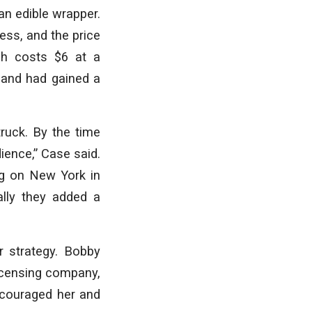
an edible wrapper.
ess, and the price
ch costs $6 at a
 and had gained a
ruck. By the time
ience,” Case said.
ng on New York in
ally they added a
r strategy. Bobby
icensing company,
ncouraged her and