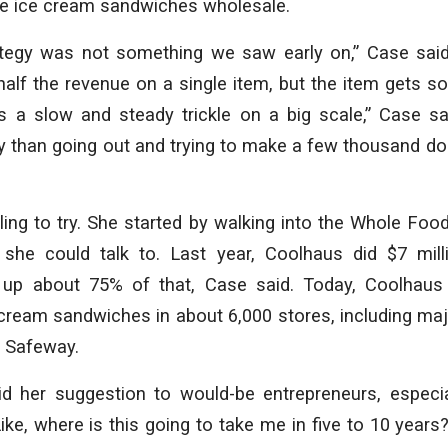
 the ice cream sandwiches wholesale.
rategy was not something we saw early on,” Case said
lf the revenue on a single item, but the item gets so
s a slow and steady trickle on a big scale,” Case sa
ty than going out and trying to make a few thousand dol
ing to try. She started by walking into the Whole Foo
she could talk to. Last year, Coolhaus did $7 mill
up about 75% of that, Case said. Today, Coolhaus 
cream sandwiches in about 6,000 stores, including maj
 Safeway.
d her suggestion to would-be entrepreneurs, especi
 Like, where is this going to take me in five to 10 year