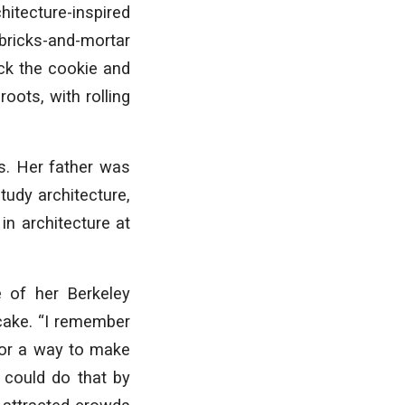
hitecture-inspired
 bricks-and-mortar
ck the cookie and
oots, with rolling
s. Her father was
tudy architecture,
in architecture at
 of her Berkeley
 cake. “I remember
 for a way to make
e could do that by