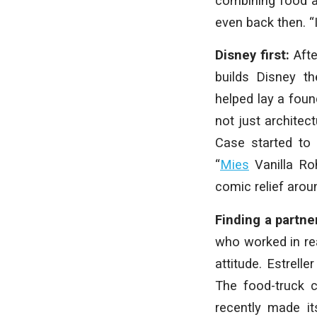
combining food an
even back then. “
Disney first:
Aft
builds Disney t
helped lay a foun
not just architec
Case started to
“
Mies
Vanilla Ro
comic relief aroun
Finding a partne
who worked in rea
attitude. Estrell
The food-truck 
recently made it