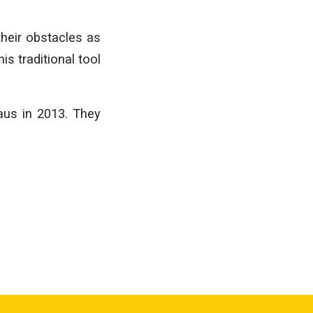
their obstacles as
is traditional tool
aus in 2013. They