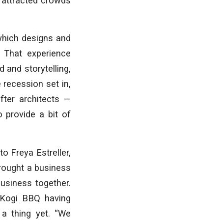
s attracted crowds
which designs and
 That experience
 and storytelling,
 recession set in,
ter architects —
 provide a bit of
o Freya Estreller,
brought a business
business together.
 Kogi BBQ having
 a thing yet. “We