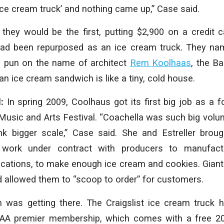
ice cream truck’ and nothing came up,” Case said.
they would be the first, putting $2,900 on a credit 
 had been repurposed as an ice cream truck. They n
le pun on the name of architect
Rem Koolhaas
, the 
an ice cream sandwich is like a tiny, cold house.
d:
In spring 2009, Coolhaus got its first big job as a 
Music and Arts Festival. “Coachella was such big volume
nk bigger scale,” Case said. She and Estreller broug
 work under contract with producers to manufact
ications, to make enough ice cream and cookies. Giant
d allowed them to “scoop to order” for customers.
 was getting there. The Craigslist ice cream truck 
AA premier membership, which comes with a free 20