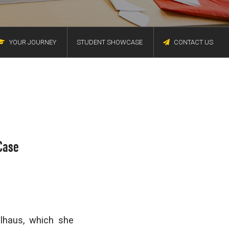
YOUR JOURNEY
STUDENT SHOWCASE
CONTACT US
Case
lhaus, which she