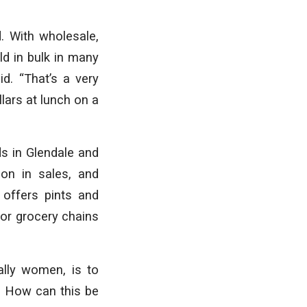
. With wholesale,
ld in bulk in many
id. “That’s a very
lars at lunch on a
ds in Glendale and
ion in sales, and
offers pints and
or grocery chains
ally women, is to
s? How can this be