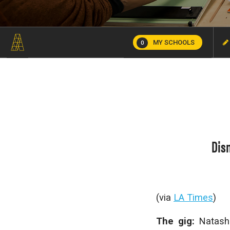
MY SCHOOLS
0
Dis
(via
LA Times
)
The gig:
Natash