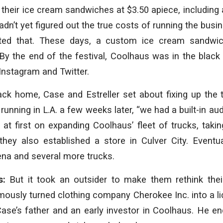
d their ice cream sandwiches at $3.50 apiece, including 
dn’t yet figured out the true costs of running the busin
cted that. These days, a custom ice cream sandwi
By the end of the festival, Coolhaus was in the black
 Instagram and Twitter.
ck home, Case and Estreller set about fixing up the t
unning in L.A. a few weeks later, “we had a built-in aud
at first on expanding Coolhaus’ fleet of trucks, taki
they also established a store in Culver City. Eventu
na and several more trucks.
s:
But it took an outsider to make them rethink thei
mously turned clothing company Cherokee Inc. into a l
Case’s father and an early investor in Coolhaus. He e