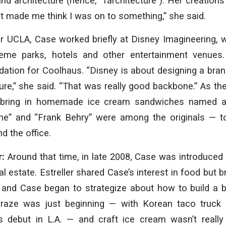
d architecture (hence, “farchitecture”). Her creation
It made me think I was on to something,” she said.
er UCLA, Case worked briefly at Disney Imagineering, 
heme parks, hotels and other entertainment venues.
dation for Coolhaus. “Disney is about designing a brand
ture,” she said. “That was really good backbone.” As the
 bring in homemade ice cream sandwiches named af
he” and “Frank Behry” were among the originals — to
d the office.
r:
Around that time, in late 2008, Case was introduced t
l estate. Estreller shared Case’s interest in food but 
er and Case began to strategize about how to build a 
craze was just beginning — with Korean taco truck
s debut in L.A. — and craft ice cream wasn’t really