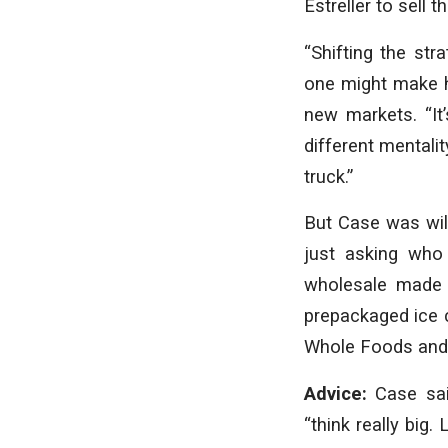
Estreller to sell
“Shifting the st
one might make ha
new markets. “It’
different mentali
truck.”
But Case was will
just asking who 
wholesale made 
prepackaged ice 
Whole Foods and
Advice:
Case sai
“think really big.