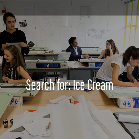
Search for: Ice Cream