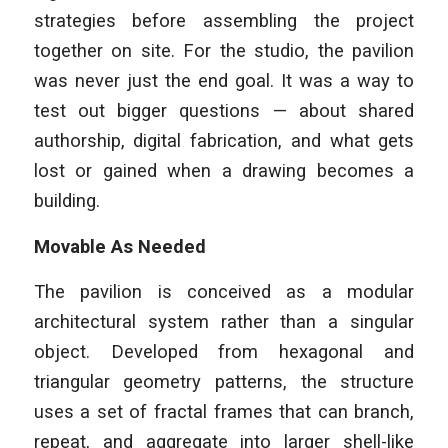
strategies before assembling the project
together on site. For the studio, the pavilion
was never just the end goal. It was a way to
test out bigger questions — about shared
authorship, digital fabrication, and what gets
lost or gained when a drawing becomes a
building.
Movable As Needed
The pavilion is conceived as a modular
architectural system rather than a singular
object. Developed from hexagonal and
triangular geometry patterns, the structure
uses a set of fractal frames that can branch,
repeat, and aggregate into larger shell-like