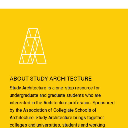
ABOUT STUDY ARCHITECTURE
Study Architecture is a one-stop resource for
undergraduate and graduate students who are
interested in the Architecture profession. Sponsored
by the Association of Collegiate Schools of
Architecture, Study Architecture brings together
colleges and universities, students and working