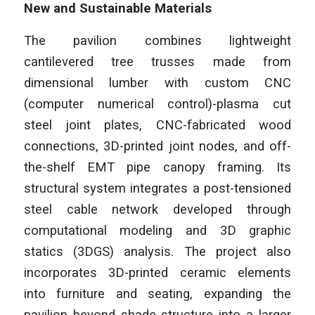
New and Sustainable Materials
The pavilion combines lightweight
cantilevered tree trusses made from
dimensional lumber with custom CNC
(computer numerical control)-plasma cut
steel joint plates, CNC-fabricated wood
connections, 3D-printed joint nodes, and off-
the-shelf EMT pipe canopy framing. Its
structural system integrates a post-tensioned
steel cable network developed through
computational modeling and 3D graphic
statics (3DGS) analysis. The project also
incorporates 3D-printed ceramic elements
into furniture and seating, expanding the
pavilion beyond shade structure into a larger