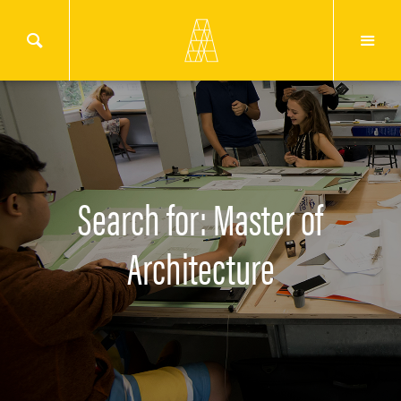
Search for: Master of
Architecture