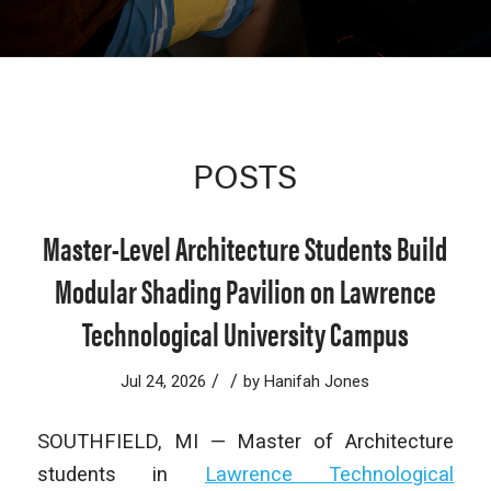
POSTS
Master-Level Architecture Students Build
Modular Shading Pavilion on Lawrence
Technological University Campus
/
/
Jul 24, 2026
by
Hanifah Jones
SOUTHFIELD, MI — Master of Architecture
students in
Lawrence Technological