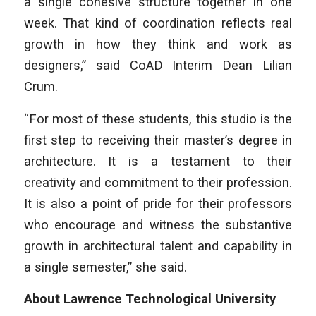
a single cohesive structure together in one
week. That kind of coordination reflects real
growth in how they think and work as
designers,” said CoAD Interim Dean Lilian
Crum.
“For most of these students, this studio is the
first step to receiving their master’s degree in
architecture. It is a testament to their
creativity and commitment to their profession.
It is also a point of pride for their professors
who encourage and witness the substantive
growth in architectural talent and capability in
a single semester,” she said.
About Lawrence Technological University