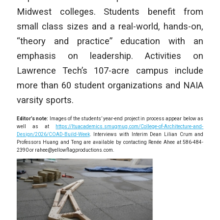
Midwest colleges. Students benefit from
small class sizes and a real-world, hands-on,
“theory and practice” education with an
emphasis on leadership. Activities on
Lawrence Tech’s 107-acre campus include
more than 60 student organizations and NAIA
varsity sports.
Editor’s note:
Images of the students’ year-end project in process appear below as
well as at
https://ltuacademics.smugmug.com/College-of-Architecture-and-
Design/2026/COAD-Build-Week
. Interviews with Interim Dean Lilian Crum and
Professors Huang and Teng are available by contacting Renée Ahee at 586-484-
2390 or rahee@yellowflagproductions.com.