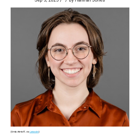
Sep 3, 2025
by
Hanifah Jones
(Emily Almloff, via
LinkedIn
)