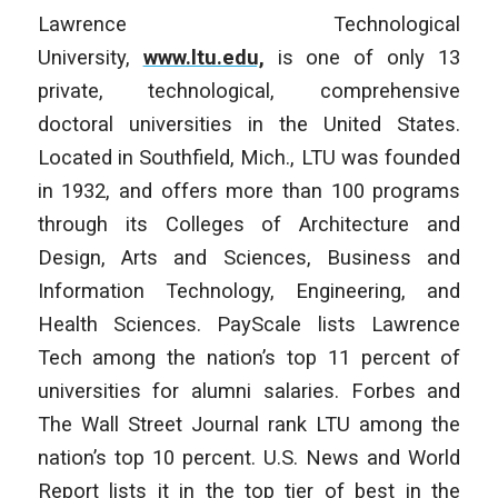
Lawrence Technological
University,
www.ltu.edu,
is one of only 13
private, technological, comprehensive
doctoral universities in the United States.
Located in Southfield, Mich., LTU was founded
in 1932, and offers more than 100 programs
through its Colleges of Architecture and
Design, Arts and Sciences, Business and
Information Technology, Engineering, and
Health Sciences. PayScale lists Lawrence
Tech among the nation’s top 11 percent of
universities for alumni salaries. Forbes and
The Wall Street Journal rank LTU among the
nation’s top 10 percent. U.S. News and World
Report lists it in the top tier of best in the