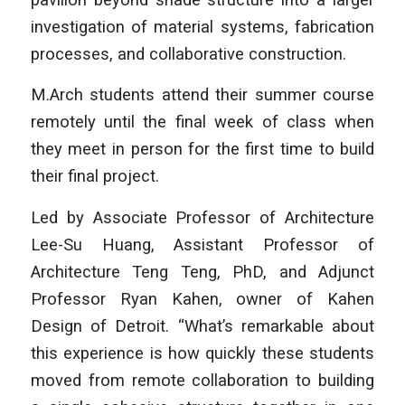
investigation of material systems, fabrication
processes, and collaborative construction.
M.Arch students attend their summer course
remotely until the final week of class when
they meet in person for the first time to build
their final project.
Led by Associate Professor of Architecture
Lee-Su Huang, Assistant Professor of
Architecture Teng Teng, PhD, and Adjunct
Professor Ryan Kahen, owner of Kahen
Design of Detroit. “What’s remarkable about
this experience is how quickly these students
moved from remote collaboration to building