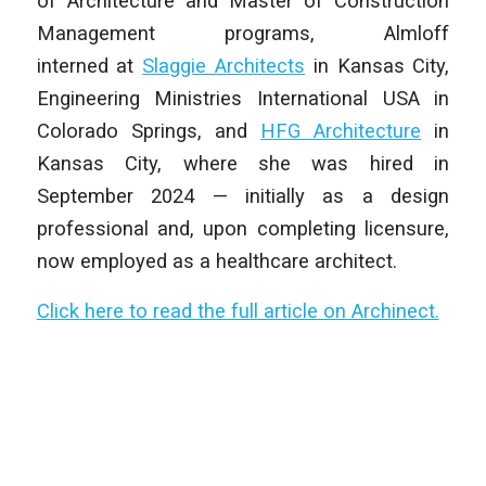
of Architecture and Master of Construction
Management programs, Almloff
interned at
Slaggie Architects
in Kansas City,
Engineering Ministries International USA in
Colorado Springs, and
HFG Architecture
in
Kansas City, where she was hired in
September 2024 — initially as a design
professional and, upon completing licensure,
now employed as a healthcare architect.
Click here to read the full article on Archinect.