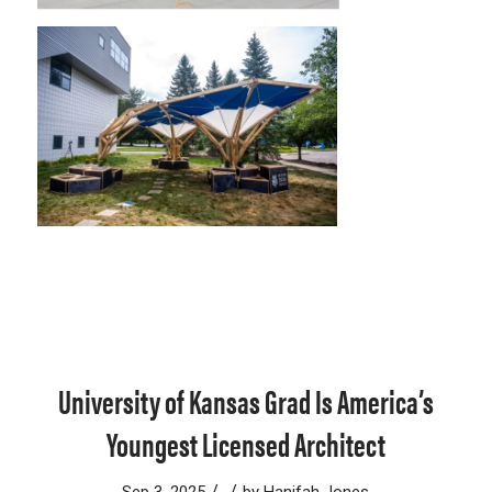
University of Kansas Grad Is America’s
Youngest Licensed Architect
/
/