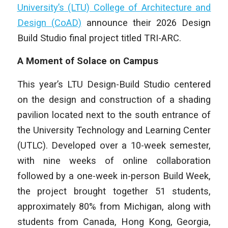
University’s (LTU) College of Architecture and
Design (CoAD)
announce their 2026 Design
Build Studio final project titled TRI-ARC.
A Moment of Solace on Campus
This year’s LTU Design-Build Studio centered
on the design and construction of a shading
pavilion located next to the south entrance of
the University Technology and Learning Center
(UTLC). Developed over a 10-week semester,
with nine weeks of online collaboration
followed by a one-week in-person Build Week,
the project brought together 51 students,
approximately 80% from Michigan, along with
students from Canada, Hong Kong, Georgia,