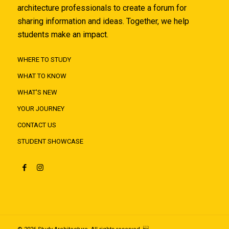
architecture professionals to create a forum for
sharing information and ideas. Together, we help
students make an impact.
WHERE TO STUDY
WHAT TO KNOW
WHAT'S NEW
YOUR JOURNEY
CONTACT US
STUDENT SHOWCASE