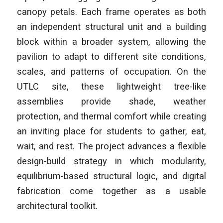
canopy petals. Each frame operates as both
an independent structural unit and a building
block within a broader system, allowing the
pavilion to adapt to different site conditions,
scales, and patterns of occupation. On the
UTLC site, these lightweight tree-like
assemblies provide shade, weather
protection, and thermal comfort while creating
an inviting place for students to gather, eat,
wait, and rest. The project advances a flexible
design-build strategy in which modularity,
equilibrium-based structural logic, and digital
fabrication come together as a usable
architectural toolkit.