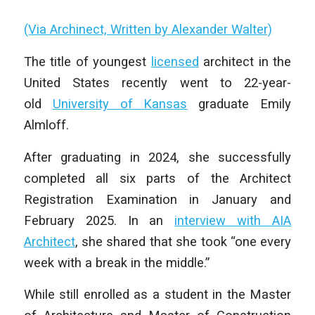
(Via Archinect, Written by Alexander Walter)
The title of youngest
licensed
architect in the
United States recently went to 22-year-
old
University of Kansas
graduate Emily
Almloff.
After graduating in 2024, she successfully
completed all six parts of the Architect
Registration Examination in January and
February 2025. In an
interview with AIA
Architect
, she shared that she took “one every
week with a break in the middle.”
While still enrolled as a student in the Master