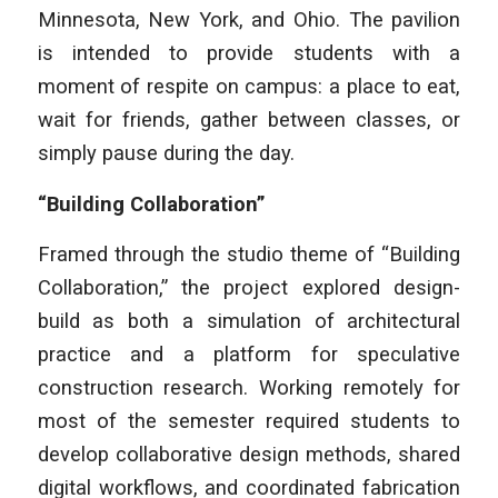
Minnesota, New York, and Ohio. The pavilion
is intended to provide students with a
moment of respite on campus: a place to eat,
wait for friends, gather between classes, or
simply pause during the day.
“Building Collaboration”
Framed through the studio theme of “Building
Collaboration,” the project explored design-
build as both a simulation of architectural
practice and a platform for speculative
construction research. Working remotely for
most of the semester required students to
develop collaborative design methods, shared
digital workflows, and coordinated fabrication