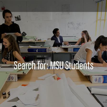
Search for: MSU Students