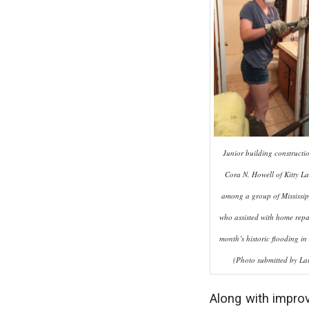
Junior building constructi
Cora N. Howell of Kitty La
among a group of Mississipp
who assisted with home repai
month’s historic flooding in
(Photo submitted by Lau
Along with improv