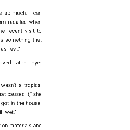
e so much. I can
rn recalled when
e recent visit to
as something that
 as fast.”
oved rather eye-
wasn’t a tropical
hat caused it,” she
 got in the house,
l wet.”
tion materials and