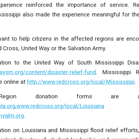
perience reinforced the importance of service. R
ississippi also made the experience meaningful for th
want to help citizens in the affected regions are enc
ed Cross, United Way or the Salvation Army.
ion to the United Way of South Mississippi Disas
ysm.org/content/disaster-relief-fund
. Mississippi 
 online at
http://www.redcross.org/local/Mississippi
.
 Region donation forms are av
la.org
,
www.redcross.org/local/Louisiana
a
myalm.org
.
tion on Louisiana and Mississippi flood relief effort