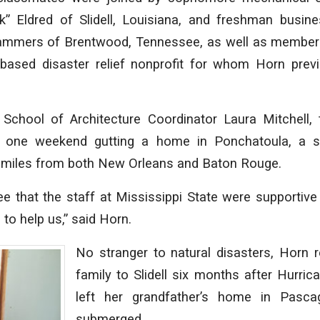
k” Eldred of Slidell, Louisiana, and freshman busine
ammers of Brentwood, Tennessee, as well as member
ll-based disaster relief nonprofit for whom Horn prev
School of Architecture Coordinator Laura Mitchell,
t one weekend gutting a home in Ponchatoula, a sm
 miles from both New Orleans and Baton Rouge.
ee that the staff at Mississippi State were supporti
to help us,” said Horn.
No stranger to natural disasters, Horn r
family to Slidell six months after Hurric
left her grandfather’s home in Pasca
submerged.