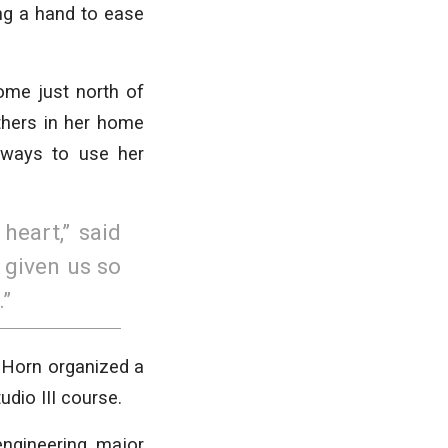
ing a hand to ease
home just north of
thers in her home
 ways to use her
heart,” said
 given us so
.”
 Horn organized a
udio III course.
ngineering major