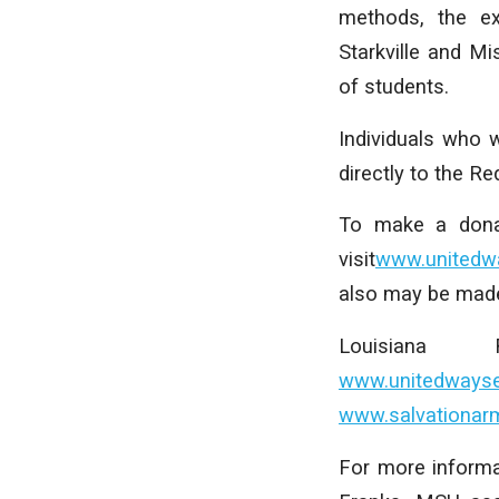
methods, the ex
Starkville and M
of students.
Individuals who 
directly to the R
To make a donat
visit
www.unitedwa
also may be made
Louisiana
www.unitedwayse
www.salvationar
For more informa