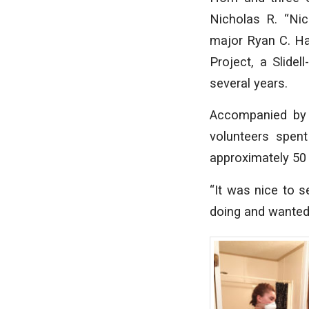
Nicholas R. “Nic
major Ryan C. H
Project, a Slide
several years.
Accompanied by 
volunteers spen
approximately 50
“It was nice to s
doing and wanted 