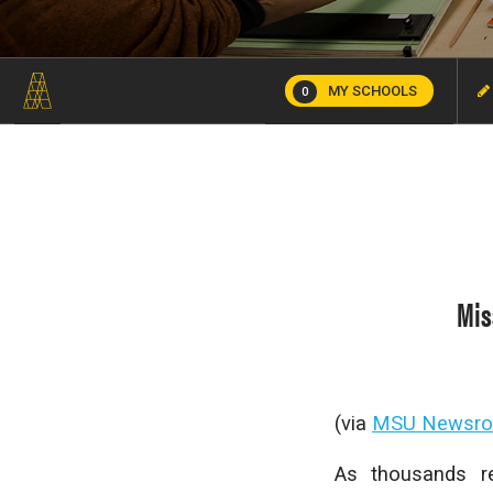
MY SCHOOLS
0
Mis
(via
MSU Newsr
As thousands re