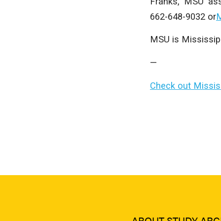
Franks, MSU ass
662-648-9032 or
M
MSU is Mississippi
—
Check out Mississ
ABOUT STUDY ARC