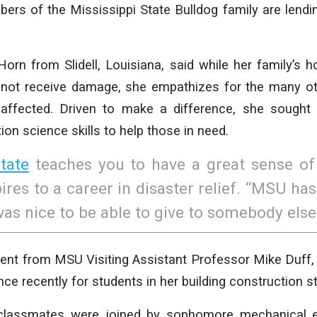
ers of the Mississippi State Bulldog family are lend
orn from Slidell, Louisiana, said while her family’s 
not receive damage, she empathizes for the many o
affected. Driven to make a difference, she sought
ion science skills to help those in need.
tate
teaches you to have a great sense of 
res to a career in disaster relief. “MSU has
as nice to be able to give to somebody else
nt from MSU Visiting Assistant Professor Mike Duff,
ce recently for students in her building construction st
classmates were joined by sophomore mechanical e