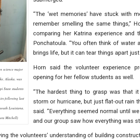
“The ‘wet memories’ have stuck with m
remember smelling the same things,” Ho
comparing her Katrina experience and th
Ponchatoula. “You often think of water 
brings life, but it can tear things apart just
Horn said the volunteer experience pr
on science major
opening for her fellow students as well.
ke, Alaska, was
i State students
“The hardest thing to grasp was that it 
rs following last
storm or hurricane, but just flat-out rain t
 south Louisiana.
said. “Everything seemed normal until we
ra Mitchell)
and our group saw how everything was stil
ing the volunteers’ understanding of building construc