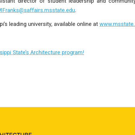
istant director of student leadership and communit
Franks@saffairs.msstate.edu
.
’s leading university, available online at
www.msstate.
ippi State’s Architecture program!
HITECTURE