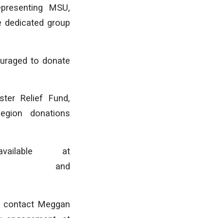
epresenting MSU,
e dedicated group
ouraged to donate
ter Relief Fund,
Region donations
ailable at
nd
s, contact Meggan