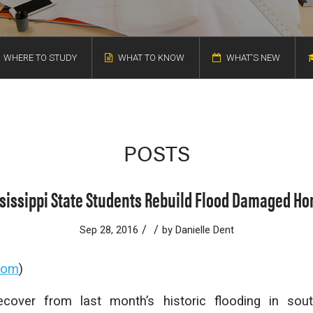
WHERE TO STUDY
WHAT TO KNOW
WHAT'S NEW
POSTS
sissippi State Students Rebuild Flood Damaged H
/
/
Sep 28, 2016
by
Danielle Dent
oom
)
cover from last month’s historic flooding in sou