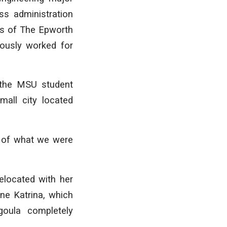
ss administration
s of The Epworth
iously worked for
 the MSU student
all city located
ve of what we were
elocated with her
ane Katrina, which
goula completely