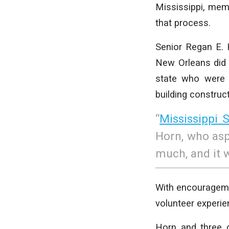
Mississippi, memb
that process.
Senior Regan E. H
New Orleans did 
state who were 
building construct
“
Mississippi S
Horn, who aspi
much, and it w
With encourageme
volunteer experien
Horn and three 