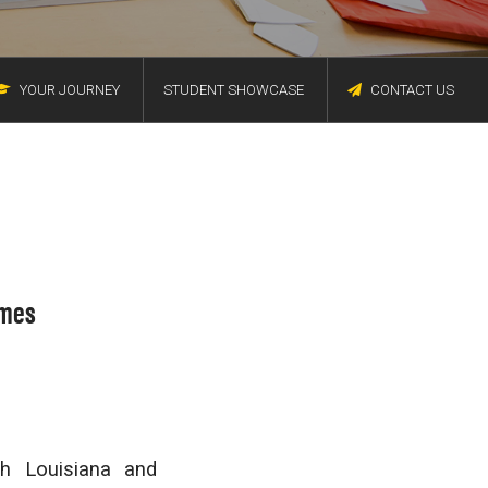
YOUR JOURNEY
STUDENT SHOWCASE
CONTACT US
omes
th Louisiana and