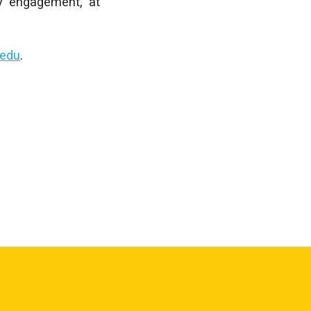
y engagement, at
edu
.