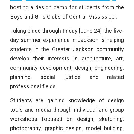
hosting a design camp for students from the
Boys and Girls Clubs of Central Mississippi.
Taking place through Friday [June 24], the five-
day summer experience in Jackson is helping
students in the Greater Jackson community
develop their interests in architecture, art,
community development, design, engineering,
planning, social justice and related
professional fields.
Students are gaining knowledge of design
tools and media through individual and group
workshops focused on design, sketching,
photography, graphic design, model building,