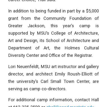
In addition to being funded in part by a $5,000
grant from the Community Foundation of
Greater Jackson, this year’s camp is
supported by MSU’s College of Architecture,
Art and Design, its School of Architecture and
Department of Art, the Holmes Cultural
Diversity Center and Office of the Registrar.
Lori Neuenfeldt, MSU art instructor and gallery
director, and architect Emily Roush-Elliott of
the university’s Carl Small Town Center, are
serving as camp co-directors.
For additional camp information, contact Hall