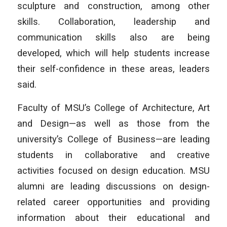
sculpture and construction, among other
skills. Collaboration, leadership and
communication skills also are being
developed, which will help students increase
their self-confidence in these areas, leaders
said.
Faculty of MSU’s College of Architecture, Art
and Design—as well as those from the
university’s College of Business—are leading
students in collaborative and creative
activities focused on design education. MSU
alumni are leading discussions on design-
related career opportunities and providing
information about their educational and