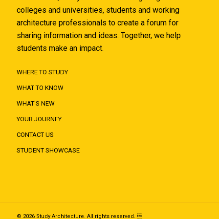
colleges and universities, students and working
architecture professionals to create a forum for
sharing information and ideas. Together, we help
students make an impact.
WHERE TO STUDY
WHAT TO KNOW
WHAT'S NEW
YOUR JOURNEY
CONTACT US
STUDENT SHOWCASE
© 2026 Study Architecture. All rights reserved. 