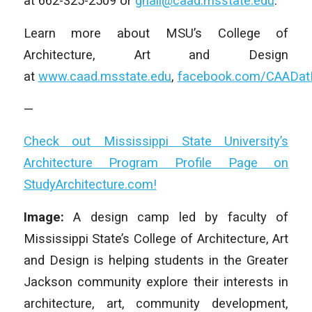
at 662-325-2509 or
ghall@caad.msstate.edu
.
Learn more about MSU’s College of
Architecture, Art and Design
at
www.caad.msstate.edu
,
facebook.com/CAADa
—
Check out Mississippi State University’s
Architecture Program Profile Page on
StudyArchitecture.com!
Image:
A design camp led by faculty of
Mississippi State’s College of Architecture, Art
and Design is helping students in the Greater
Jackson community explore their interests in
architecture, art, community development,