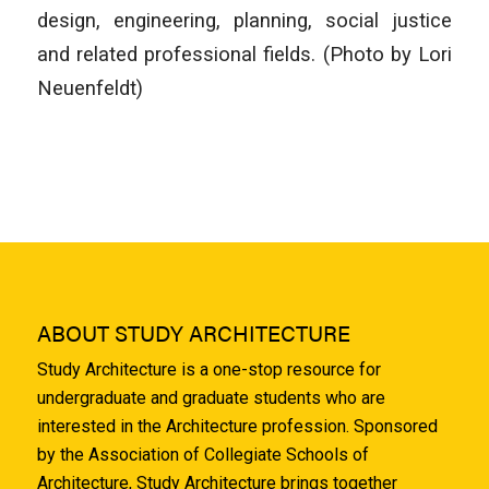
design, engineering, planning, social justice
and related professional fields. (Photo by Lori
Neuenfeldt)
ABOUT STUDY ARCHITECTURE
Study Architecture is a one-stop resource for
undergraduate and graduate students who are
interested in the Architecture profession. Sponsored
by the Association of Collegiate Schools of
Architecture, Study Architecture brings together