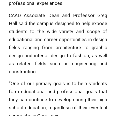
professional experiences.
CAAD Associate Dean and Professor Greg
Hall said the camp is designed to help expose
students to the wide variety and scope of
educational and career opportunities in design
fields ranging from architecture to graphic
design and interior design to fashion, as well
as related fields such as engineering and
construction.
“One of our primary goals is to help students
form educational and professional goals that
they can continue to develop during their high
school education, regardless of their eventual
career choice,” Hall said.