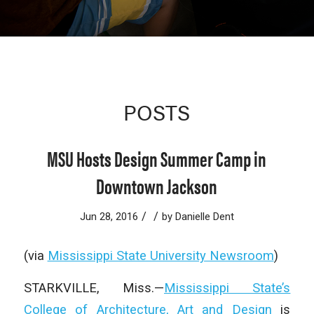
POSTS
MSU Hosts Design Summer Camp in
Downtown Jackson
/
/
Jun 28, 2016
by
Danielle Dent
(via
Mississippi State University Newsroom
)
STARKVILLE, Miss.—
Mississippi State’s
College of Architecture, Art and Design
is