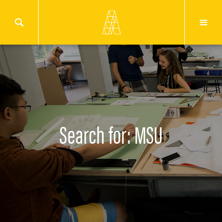
Search for: MSU