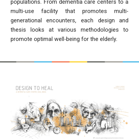
populations. From dementia care centers to a
multi-use facility that promotes multi-
generational encounters, each design and
thesis looks at various methodologies to
promote optimal well-being for the elderly.