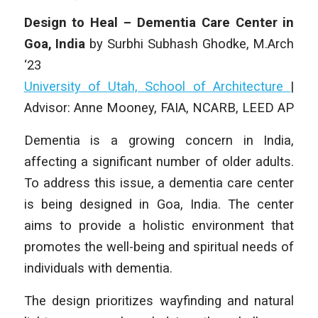
Design to Heal – Dementia Care Center in
Goa, India
by Surbhi Subhash Ghodke
,
M.Arch
‘23
University of Utah, School of Architecture
|
Advisor: Anne Mooney, FAIA, NCARB, LEED AP
Dementia is a growing concern in India,
affecting a significant number of older adults.
To address this issue, a dementia care center
is being designed in Goa, India. The center
aims to provide a holistic environment that
promotes the well-being and spiritual needs of
individuals with dementia.
The design prioritizes wayfinding and natural