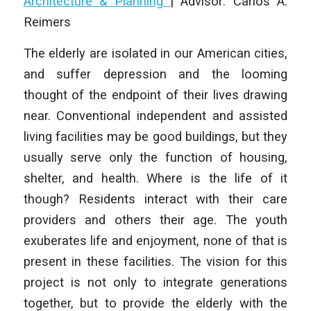
Architecture & Planning
|
Advisor: Carlos A.
Reimers
The elderly are isolated in our American cities,
and suffer depression and the looming
thought of the endpoint of their lives drawing
near. Conventional independent and assisted
living facilities may be good buildings, but they
usually serve only the function of housing,
shelter, and health. Where is the life of it
though? Residents interact with their care
providers and others their age. The youth
exuberates life and enjoyment, none of that is
present in these facilities. The vision for this
project is not only to integrate generations
together, but to provide the elderly with the