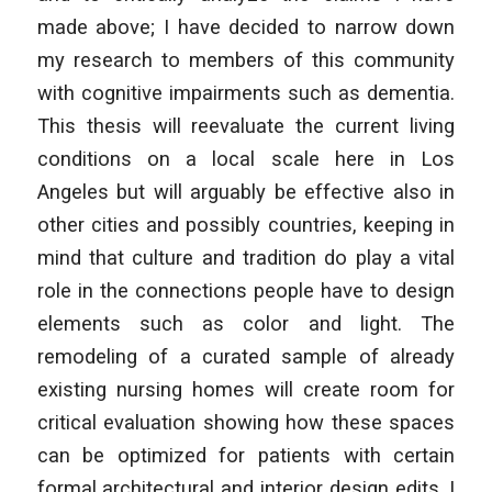
made above; I have decided to narrow down
my research to members of this community
with cognitive impairments such as dementia.
This thesis will reevaluate the current living
conditions on a local scale here in Los
Angeles but will arguably be effective also in
other cities and possibly countries, keeping in
mind that culture and tradition do play a vital
role in the connections people have to design
elements such as color and light. The
remodeling of a curated sample of already
existing nursing homes will create room for
critical evaluation showing how these spaces
can be optimized for patients with certain
formal architectural and interior design edits. I