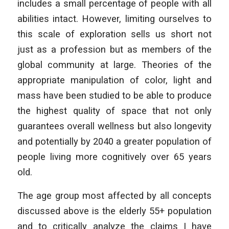
includes a small percentage of people with all
abilities intact. However, limiting ourselves to
this scale of exploration sells us short not
just as a profession but as members of the
global community at large. Theories of the
appropriate manipulation of color, light and
mass have been studied to be able to produce
the highest quality of space that not only
guarantees overall wellness but also longevity
and potentially by 2040 a greater population of
people living more cognitively over 65 years
old.
The age group most affected by all concepts
discussed above is the elderly 55+ population
and to critically analyze the claims I have