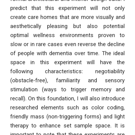
predict that this experiment will not only
create care homes that are more visually and
aesthetically pleasing but also potential
optimal wellness environments proven to
slow or in rare cases even reverse the decline
of people with dementia over time. The ideal
space in this experiment will have the
following characteristics: negotiability
(obstacle-free), familiarity and sensory
stimulation (ways to trigger memory and
recall). On this foundation, I will also introduce
researched elements such as color coding,
friendly mass (non-triggering forms) and light
therapy to enhance set sample space. It is
important to note that these experiments are