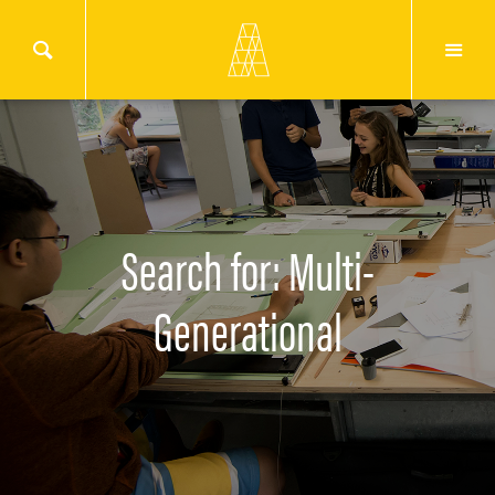
Search for: Multi-
Generational