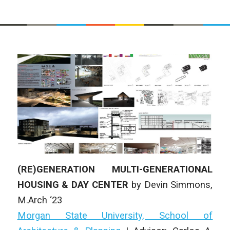
(RE)GENERATION MULTI-GENERATIONAL
HOUSING & DAY CENTER
by Devin Simmons
,
M.Arch ‘23
Morgan State University, School of