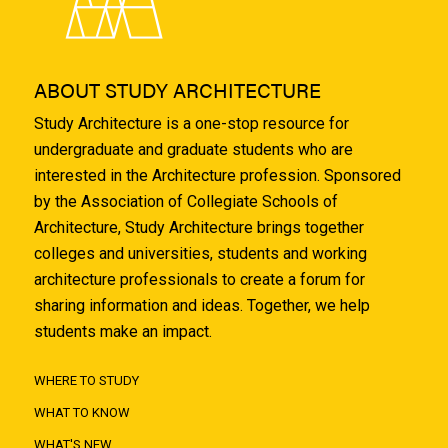
ABOUT STUDY ARCHITECTURE
Study Architecture is a one-stop resource for
undergraduate and graduate students who are
interested in the Architecture profession. Sponsored
by the Association of Collegiate Schools of
Architecture, Study Architecture brings together
colleges and universities, students and working
architecture professionals to create a forum for
sharing information and ideas. Together, we help
students make an impact.
WHERE TO STUDY
WHAT TO KNOW
WHAT'S NEW