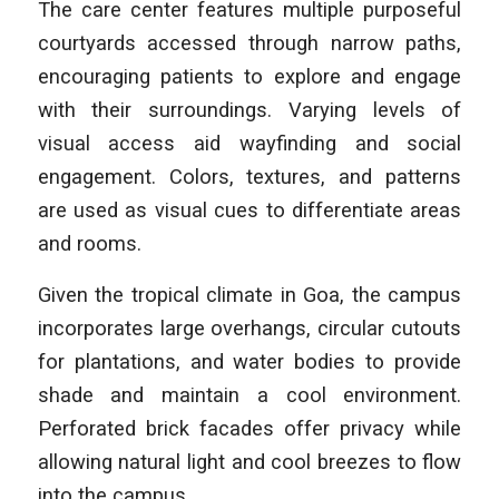
The care center features multiple purposeful
courtyards accessed through narrow paths,
encouraging patients to explore and engage
with their surroundings. Varying levels of
visual access aid wayfinding and social
engagement. Colors, textures, and patterns
are used as visual cues to differentiate areas
and rooms.
Given the tropical climate in Goa, the campus
incorporates large overhangs, circular cutouts
for plantations, and water bodies to provide
shade and maintain a cool environment.
Perforated brick facades offer privacy while
allowing natural light and cool breezes to flow
into the campus.