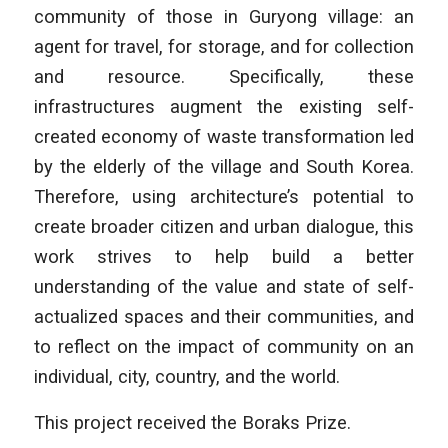
community of those in Guryong village: an
agent for travel, for storage, and for collection
and resource. Specifically, these
infrastructures augment the existing self-
created economy of waste transformation led
by the elderly of the village and South Korea.
Therefore, using architecture’s potential to
create broader citizen and urban dialogue, this
work strives to help build a better
understanding of the value and state of self-
actualized spaces and their communities, and
to reflect on the impact of community on an
individual, city, country, and the world.
This project received the Boraks Prize.