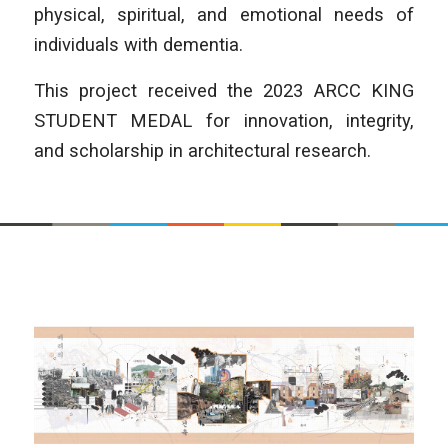
physical, spiritual, and emotional needs of
individuals with dementia.
This project received the 2023 ARCC KING
STUDENT MEDAL for innovation, integrity,
and scholarship in architectural research.