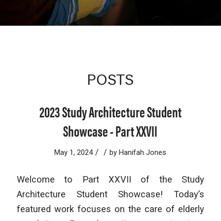
POSTS
2023 Study Architecture Student
Showcase - Part XXVII
/
/
May 1, 2024
by
Hanifah Jones
Welcome to Part XXVII of the Study
Architecture Student Showcase! Today’s
featured work focuses on the care of elderly