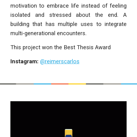
motivation to embrace life instead of feeling
isolated and stressed about the end. A
building that has multiple uses to integrate
multi-generational encounters.
This project won the Best Thesis Award
Instagram:
@reimerscarlos