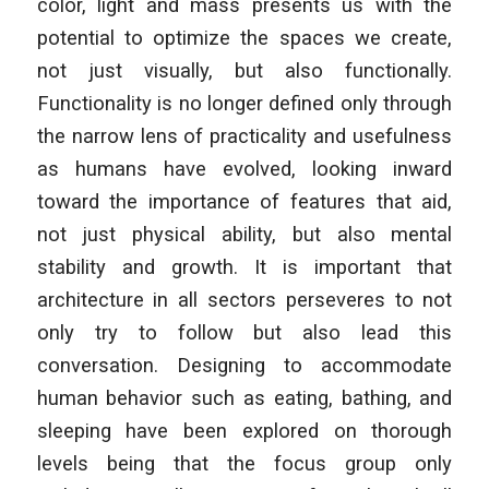
color, light and mass presents us with the
potential to optimize the spaces we create,
not just visually, but also functionally.
Functionality is no longer defined only through
the narrow lens of practicality and usefulness
as humans have evolved, looking inward
toward the importance of features that aid,
not just physical ability, but also mental
stability and growth. It is important that
architecture in all sectors perseveres to not
only try to follow but also lead this
conversation. Designing to accommodate
human behavior such as eating, bathing, and
sleeping have been explored on thorough
levels being that the focus group only