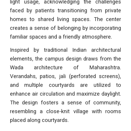
light usage, acknowledging the challenges
faced by patients transitioning from private
homes to shared living spaces. The center
creates a sense of belonging by incorporating
familiar spaces and a friendly atmosphere.
Inspired by traditional Indian architectural
elements, the campus design draws from the
Wada architecture of Maharashtra.
Verandahs, patios, jali (perforated screens),
and multiple courtyards are utilized to
enhance air circulation and maximize daylight.
The design fosters a sense of community,
resembling a close-knit village with rooms
placed along courtyards.