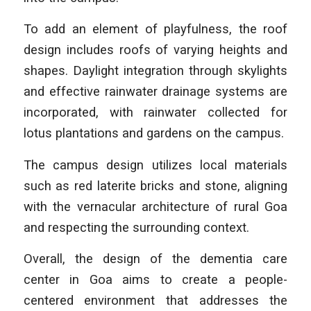
To add an element of playfulness, the roof
design includes roofs of varying heights and
shapes. Daylight integration through skylights
and effective rainwater drainage systems are
incorporated, with rainwater collected for
lotus plantations and gardens on the campus.
The campus design utilizes local materials
such as red laterite bricks and stone, aligning
with the vernacular architecture of rural Goa
and respecting the surrounding context.
Overall, the design of the dementia care
center in Goa aims to create a people-
centered environment that addresses the