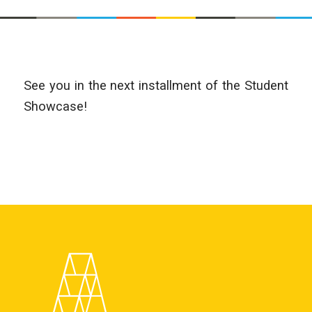
See you in the next installment of the Student
Showcase!