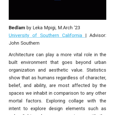
Bedlam
by
Leka Mpigi
, M.Arch ‘23
University of Southern California
| Advisor:
John Southern
Architecture can play a more vital role in the
built environment that goes beyond urban
organization and aesthetic value. Statistics
show that as humans regardless of character,
belief, and ability, are most affected by the
spaces we inhabit in comparison to any other
mortal factors. Exploring collage with the
intent to explore design elements such as