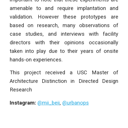
amenable to and require implantation and
validation. However these prototypes are
based on research, many observations of
case studies, and interviews with facility
directors with their opinions occasionally
taken into play due to their years of onsite
hands-on experiences.
This project received a USC Master of
Architecture Distinction in Directed Design
Research
Instagram:
@mii_beii
,
@urbanops