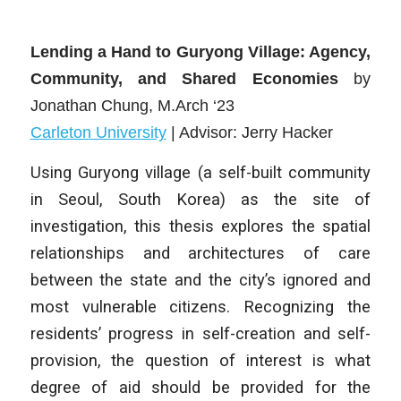
Lending a Hand to Guryong Village: Agency,
Community, and Shared Economies
by
Jonathan Chung
, M.Arch ‘23
Carleton University
| Advisor: Jerry Hacker
Using Guryong village (a self-built community
in Seoul, South Korea) as the site of
investigation, this thesis explores the spatial
relationships and architectures of care
between the state and the city’s ignored and
most vulnerable citizens. Recognizing the
residents’ progress in self-creation and self-
provision, the question of interest is what
degree of aid should be provided for the