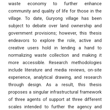
waste economy to further enhance
community and quality of life for those in the
village. To date, Guryong village has been
subject to debate over land ownership and
government provisions; however, this thesis
endeavors to explore the role, active and
creative users hold in lending a hand to
normalizing waste collection and making it
more accessible. Research methodologies
include literature and media reviews, on-site
experience, analytical drawing, and research
through design. As a result, this thesis
proposes a singular infrastructural framework
of three agents of support at three different
scales intended to further the agency and