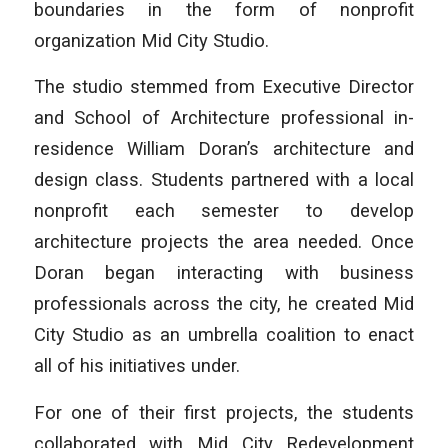
boundaries in the form of nonprofit
organization Mid City Studio.
The studio stemmed from Executive Director
and School of Architecture professional in-
residence William Doran’s architecture and
design class. Students partnered with a local
nonprofit each semester to develop
architecture projects the area needed. Once
Doran began interacting with business
professionals across the city, he created Mid
City Studio as an umbrella coalition to enact
all of his initiatives under.
For one of their first projects, the students
collaborated with Mid City Redevelopment