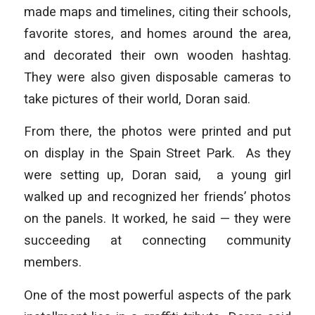
made maps and timelines, citing their schools,
favorite stores, and homes around the area,
and decorated their own wooden hashtag.
They were also given disposable cameras to
take pictures of their world, Doran said.
From there, the photos were printed and put
on display in the Spain Street Park. As they
were setting up, Doran said, a young girl
walked up and recognized her friends’ photos
on the panels. It worked, he said — they were
succeeding at connecting community
members.
One of the most powerful aspects of the park