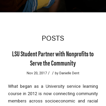
POSTS
LSU Student Partner with Nonprofits to
Serve the Community
/
/
Nov 20, 2017
by
Danielle Dent
What began as a University service learning
course in 2012 is now connecting community
members across socioeconomic and racial