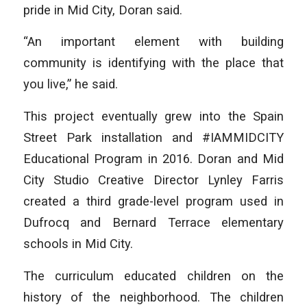
pride in Mid City, Doran said.
“An important element with building
community is identifying with the place that
you live,” he said.
This project eventually grew into the Spain
Street Park installation and #IAMMIDCITY
Educational Program in 2016. Doran and Mid
City Studio Creative Director Lynley Farris
created a third grade-level program used in
Dufrocq and Bernard Terrace elementary
schools in Mid City.
The curriculum educated children on the
history of the neighborhood. The children