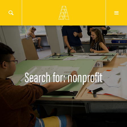
Search for: nonprofit