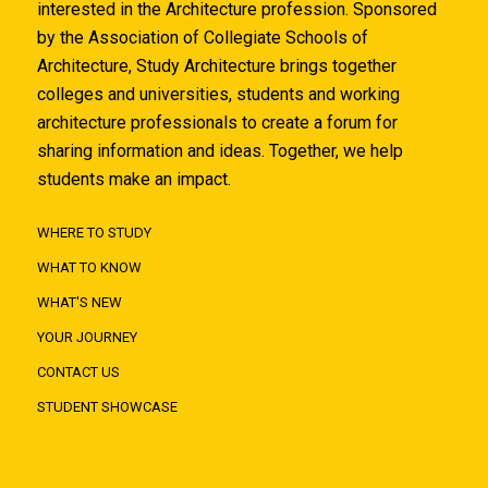
interested in the Architecture profession. Sponsored
by the Association of Collegiate Schools of
Architecture, Study Architecture brings together
colleges and universities, students and working
architecture professionals to create a forum for
sharing information and ideas. Together, we help
students make an impact.
WHERE TO STUDY
WHAT TO KNOW
WHAT'S NEW
YOUR JOURNEY
CONTACT US
STUDENT SHOWCASE