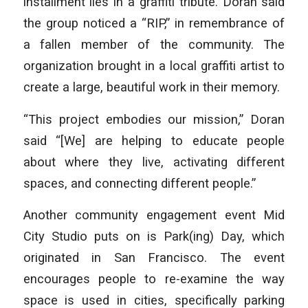
installment lies in a graffiti tribute. Doran said
the group noticed a “RIP,” in remembrance of
a fallen member of the community. The
organization brought in a local graffiti artist to
create a large, beautiful work in their memory.
“This project embodies our mission,” Doran
said “[We] are helping to educate people
about where they live, activating different
spaces, and connecting different people.”
Another community engagement event Mid
City Studio puts on is Park(ing) Day, which
originated in San Francisco. The event
encourages people to re-examine the way
space is used in cities, specifically parking