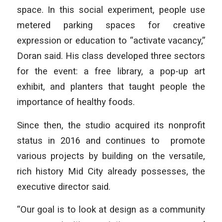
space. In this social experiment, people use
metered parking spaces for creative
expression or education to “activate vacancy,”
Doran said. His class developed three sectors
for the event: a free library, a pop-up art
exhibit, and planters that taught people the
importance of healthy foods.
Since then, the studio acquired its nonprofit
status in 2016 and continues to promote
various projects by building on the versatile,
rich history Mid City already possesses, the
executive director said.
“Our goal is to look at design as a community