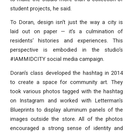
student projects, he said.
To Doran, design isn’t just the way a city is
laid out on paper — it’s a culmination of
residents’ histories and experiences. This
perspective is embodied in the studio’s
#IAMMIDCITY social media campaign.
Doran’s class developed the hashtag in 2014
to create a space for community art. They
took various photos tagged with the hashtag
on Instagram and worked with Letterman’s
Blueprints to display aluminum panels of the
images outside the store. All of the photos
encouraged a strong sense of identity and