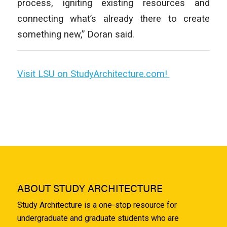
process, igniting existing resources and
connecting what’s already there to create
something new,” Doran said.
Visit LSU on StudyArchitecture.com!
ABOUT STUDY ARCHITECTURE
Study Architecture is a one-stop resource for
undergraduate and graduate students who are