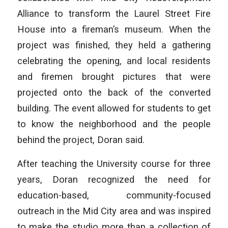
Alliance to transform the Laurel Street Fire
House into a fireman’s museum. When the
project was finished, they held a gathering
celebrating the opening, and local residents
and firemen brought pictures that were
projected onto the back of the converted
building. The event allowed for students to get
to know the neighborhood and the people
behind the project, Doran said.
After teaching the University course for three
years, Doran recognized the need for
education-based, community-focused
outreach in the Mid City area and was inspired
to make the studio more than a collection of