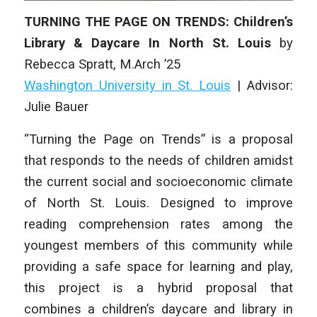
TURNING THE PAGE ON TRENDS: Children’s
Library & Daycare In North St. Louis
by
Rebecca Spratt
, M.Arch ’25
Washington University in St. Louis
| Advisor:
Julie Bauer
“Turning the Page on Trends” is a proposal
that responds to the needs of children amidst
the current social and socioeconomic climate
of North St. Louis. Designed to improve
reading comprehension rates among the
youngest members of this community while
providing a safe space for learning and play,
this project is a hybrid proposal that
combines a children’s daycare and library in