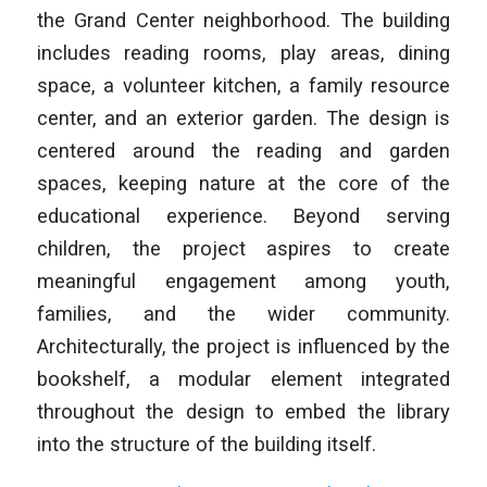
the Grand Center neighborhood. The building
includes reading rooms, play areas, dining
space, a volunteer kitchen, a family resource
center, and an exterior garden. The design is
centered around the reading and garden
spaces, keeping nature at the core of the
educational experience. Beyond serving
children, the project aspires to create
meaningful engagement among youth,
families, and the wider community.
Architecturally, the project is influenced by the
bookshelf, a modular element integrated
throughout the design to embed the library
into the structure of the building itself.