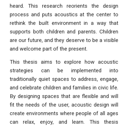
heard. This research reorients the design
process and puts acoustics at the center to
rethink the built environment in a way that
supports both children and parents. Children
are our future, and they deserve to be a visible
and welcome part of the present.
This thesis aims to explore how acoustic
strategies can be implemented into
traditionally quiet spaces to address, engage,
and celebrate children and families in civic life.
By designing spaces that are flexible and will
fit the needs of the user, acoustic design will
create environments where people of all ages
can relax, enjoy, and learn. This thesis