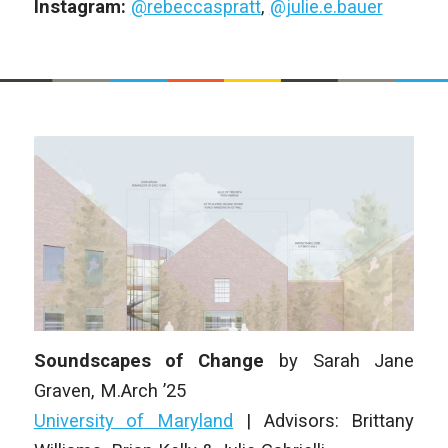
Instagram:
@rebeccaspratt
,
@julie.e.bauer
Soundscapes of Change
by
Sarah Jane
Graven
,
M.Arch ’25
University of Maryland
| Advisors: Brittany