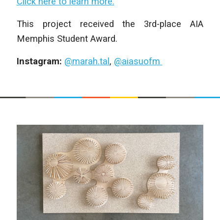
Click here to learn more.
This project received the 3rd-place AIA
Memphis Student Award.
Instagram:
@marah.tal
,
@aiasuofm