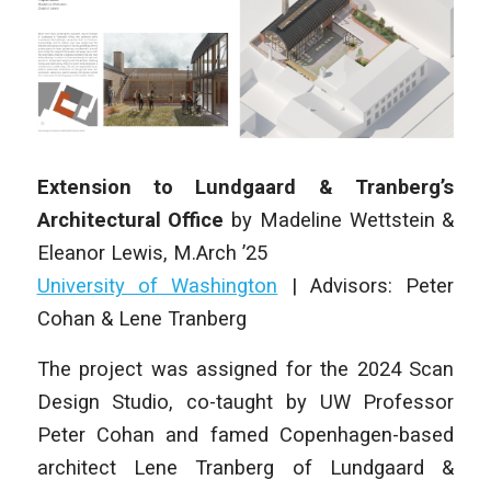
Extension to Lundgaard & Tranberg’s
Architectural Office
by
Madeline Wettstein &
Eleanor Lewis
,
M.Arch ’25
University of Washington
| Advisors: Peter
Cohan & Lene Tranberg
The project was assigned for the 2024 Scan
Design Studio, co-taught by UW Professor
Peter Cohan and famed Copenhagen-based
architect Lene Tranberg of Lundgaard &