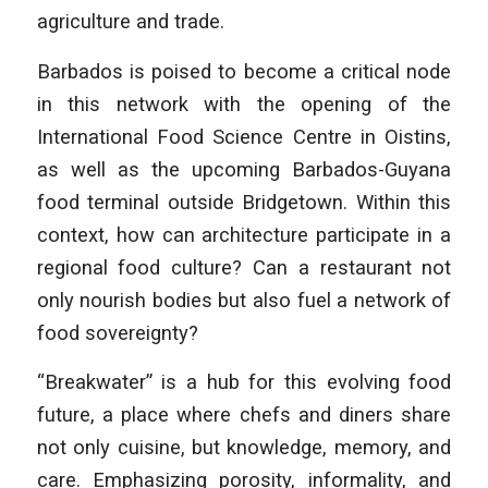
agriculture and trade.
Barbados is poised to become a critical node
in this network with the opening of the
International Food Science Centre in Oistins,
as well as the upcoming Barbados-Guyana
food terminal outside Bridgetown. Within this
context, how can architecture participate in a
regional food culture? Can a restaurant not
only nourish bodies but also fuel a network of
food sovereignty?
“Breakwater” is a hub for this evolving food
future, a place where chefs and diners share
not only cuisine, but knowledge, memory, and
care. Emphasizing porosity, informality, and