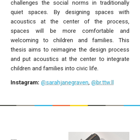
challenges the social norms in traditionally
quiet spaces. By designing spaces with
acoustics at the center of the process,
spaces will be more comfortable and
welcoming to children and families. This
thesis aims to reimagine the design process
and put acoustics at the center to integrate
children and families into civic life.
Instagram:
@sarahjanegraven
,
@br.ttw.ll