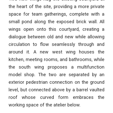
the heart of the site, providing a more private
space for team gatherings, complete with a
small pond along the exposed brick wall. All
wings open onto this courtyard, creating a
dialogue between old and new while allowing
circulation to flow seamlessly through and
around it. A new west wing houses the
kitchen, meeting rooms, and bathrooms, while
the south wing proposes a multifunction
model shop. The two are separated by an
exterior pedestrian connection on the ground
level, but connected above by a barrel vaulted
roof whose curved form embraces the
working space of the atelier below.