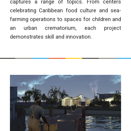
captures a range of topics. From centers
celebrating Caribbean food culture and sea-
farming operations to spaces for children and
an urban crematorium, each project
demonstrates skill and innovation.