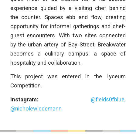
experience guided by a visiting chef behind
the counter. Spaces ebb and flow, creating
opportunity for informal gatherings and chef-
guest encounters. With two sites connected
by the urban artery of Bay Street, Breakwater
becomes a culinary campus: a space of
hospitality and collaboration.
This project was entered in the Lyceum
Competition.
Instagram:
@fields0fblue
,
@nicholewiedemann