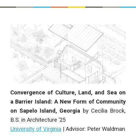
Convergence of Culture, Land, and Sea on
a Barrier Island: A New Form of Community
on Sapelo Island, Georgia
by
Cecilia Brock
,
B.S. in Architecture
’25
University of Virginia
|
Advisor: Peter Waldman