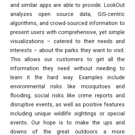
and similar apps are able to provide. LookOut
analyzes open source data, GIS-centric
algorithms, and crowd-sourced information to
present users with comprehensive, yet simple
visualizations – catered to their needs and
interests – about the parks they want to visit.
This allows our customers to get all the
information they need without needing to
learn it the hard way. Examples include
environmental risks like mosquitoes and
flooding, social risks like crime reports and
disruptive events, as well as positive features
including unique wildlife sightings or special
events. Our hope is to make the ups and
downs of the great outdoors a more