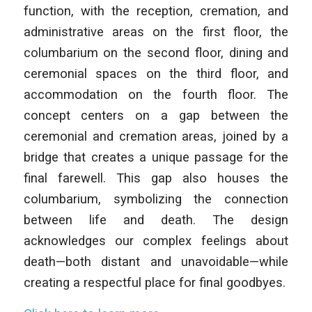
function, with the reception, cremation, and
administrative areas on the first floor, the
columbarium on the second floor, dining and
ceremonial spaces on the third floor, and
accommodation on the fourth floor. The
concept centers on a gap between the
ceremonial and cremation areas, joined by a
bridge that creates a unique passage for the
final farewell. This gap also houses the
columbarium, symbolizing the connection
between life and death. The design
acknowledges our complex feelings about
death—both distant and unavoidable—while
creating a respectful place for final goodbyes.