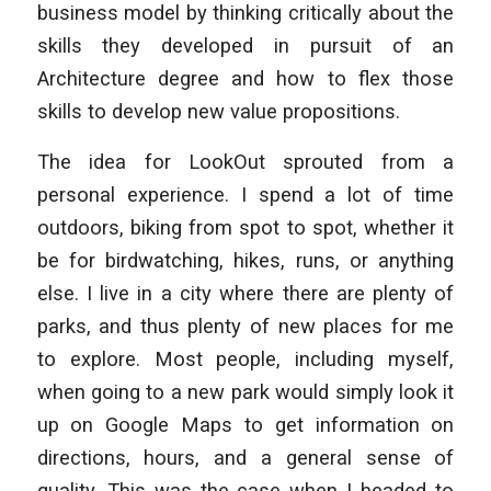
business model by thinking critically about the
skills they developed in pursuit of an
Architecture degree and how to flex those
skills to develop new value propositions.
The idea for LookOut sprouted from a
personal experience. I spend a lot of time
outdoors, biking from spot to spot, whether it
be for birdwatching, hikes, runs, or anything
else. I live in a city where there are plenty of
parks, and thus plenty of new places for me
to explore. Most people, including myself,
when going to a new park would simply look it
up on Google Maps to get information on
directions, hours, and a general sense of
quality. This was the case when I headed to