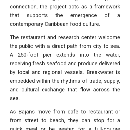
connection, the project acts as a framework
that supports the emergence of a
contemporary Caribbean food culture.
The restaurant and research center welcome
the public with a direct path from city to sea.
A 250-foot pier extends into the water,
receiving fresh seafood and produce delivered
by local and regional vessels. Breakwater is
embedded within the rhythms of trade, supply,
and cultural exchange that flow across the
sea.
As Bajans move from cafe to restaurant or
from street to beach, they can stop for a
quick meal or be seated for a full-course