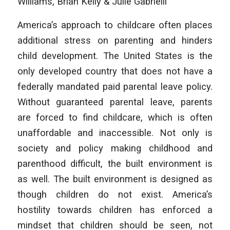
Williams, Brian Kelly & Julie Gabrielli
America’s approach to childcare often places
additional stress on parenting and hinders
child development. The United States is the
only developed country that does not have a
federally mandated paid parental leave policy.
Without guaranteed parental leave, parents
are forced to find childcare, which is often
unaffordable and inaccessible. Not only is
society and policy making childhood and
parenthood difficult, the built environment is
as well. The built environment is designed as
though children do not exist. America’s
hostility towards children has enforced a
mindset that children should be seen, not