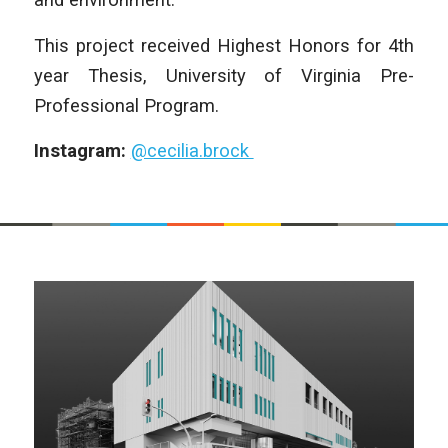
This project received Highest Honors for 4th
year Thesis, University of Virginia Pre-
Professional Program.
Instagram:
@cecilia.brock