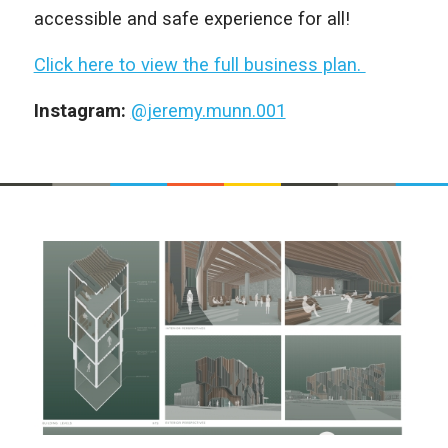
accessible and safe experience for all!
Click here to view the full business plan.
Instagram:
@jeremy.munn.001