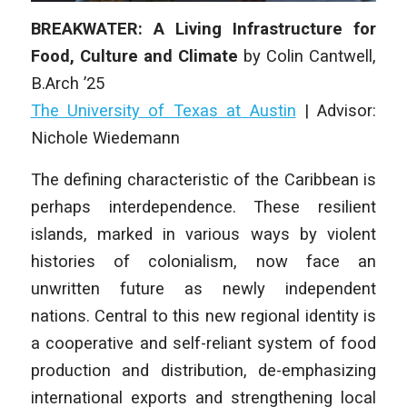
BREAKWATER: A Living Infrastructure for
Food, Culture and Climate
by
Colin Cantwell
,
B.Arch ’25
The University of Texas at Austin
|
Advisor:
Nichole Wiedemann
The defining characteristic of the Caribbean is
perhaps interdependence. These resilient
islands, marked in various ways by violent
histories of colonialism, now face an
unwritten future as newly independent
nations. Central to this new regional identity is
a cooperative and self-reliant system of food
production and distribution, de-emphasizing
international exports and strengthening local