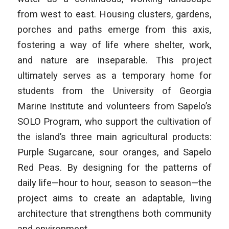
from west to east. Housing clusters, gardens,
porches and paths emerge from this axis,
fostering a way of life where shelter, work,
and nature are inseparable. This project
ultimately serves as a temporary home for
students from the University of Georgia
Marine Institute and volunteers from Sapelo’s
SOLO Program, who support the cultivation of
the island’s three main agricultural products:
Purple Sugarcane, sour oranges, and Sapelo
Red Peas. By designing for the patterns of
daily life—hour to hour, season to season—the
project aims to create an adaptable, living
architecture that strengthens both community
and environment.