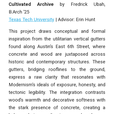
Cultivated Archive
by
Fredrick Ubah
,
B.Arch
’25
Texas Tech University
|
Advisor: Erin Hunt
This project draws conceptual and formal
inspiration from the utilitarian vertical gutters
found along Austin’s East 6th Street, where
concrete and wood are juxtaposed across
historic and contemporary structures. These
gutters, bridging rooflines to the ground,
express a raw clarity that resonates with
Modernism’s ideals of exposure, honesty, and
tectonic legibility. The integration contrasts
wood’s warmth and decorative softness with
the stark presence of concrete, creating a