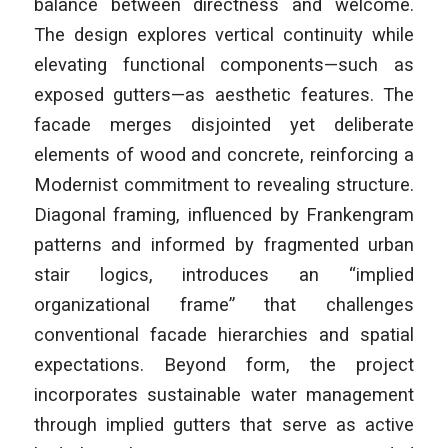
balance between directness and welcome.
The design explores vertical continuity while
elevating functional components—such as
exposed gutters—as aesthetic features. The
facade merges disjointed yet deliberate
elements of wood and concrete, reinforcing a
Modernist commitment to revealing structure.
Diagonal framing, influenced by Frankengram
patterns and informed by fragmented urban
stair logics, introduces an “implied
organizational frame” that challenges
conventional facade hierarchies and spatial
expectations. Beyond form, the project
incorporates sustainable water management
through implied gutters that serve as active