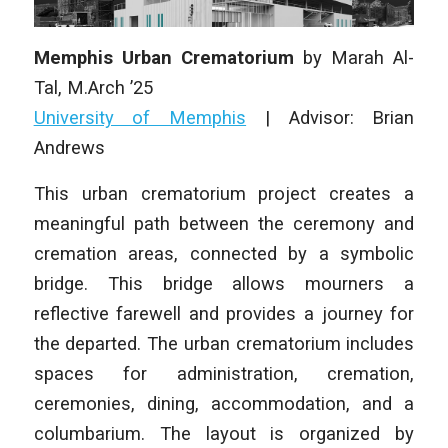
Memphis Urban Crematorium
by
Marah Al-
Tal
,
M.Arch ’25
University of Memphis
| Advisor: Brian
Andrews
This urban crematorium project creates a
meaningful path between the ceremony and
cremation areas, connected by a symbolic
bridge. This bridge allows mourners a
reflective farewell and provides a journey for
the departed. The urban crematorium includes
spaces for administration, cremation,
ceremonies, dining, accommodation, and a
columbarium. The layout is organized by