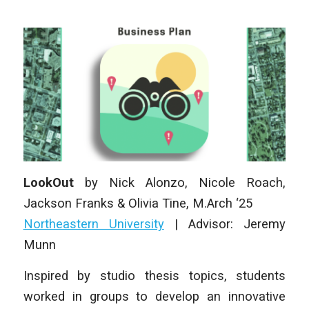
LookOut
by
Nick Alonzo, Nicole Roach,
Jackson Franks & Olivia Tine
, M
.Arch
‘25
Northeastern University
|
Advisor: Jeremy
Munn
Inspired by studio thesis topics, students
worked in groups to develop an innovative