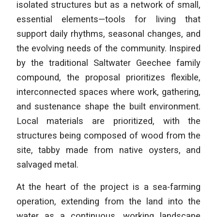
isolated structures but as a network of small,
essential elements—tools for living that
support daily rhythms, seasonal changes, and
the evolving needs of the community. Inspired
by the traditional Saltwater Geechee family
compound, the proposal prioritizes flexible,
interconnected spaces where work, gathering,
and sustenance shape the built environment.
Local materials are prioritized, with the
structures being composed of wood from the
site, tabby made from native oysters, and
salvaged metal.
At the heart of the project is a sea-farming
operation, extending from the land into the
water as a continuous, working landscape