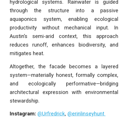
hydrological systems. Rainwater is guided
through the structure into a passive
aquaponics system, enabling ecological
productivity without mechanical input. In
Austin’s semi-arid context, this approach
reduces runoff, enhances biodiversity, and
mitigates heat.
Altogether, the facade becomes a layered
system—materially honest, formally complex,
and ecologically performative—bridging
architectural expression with environmental
stewardship.
Instagram:
@Urfredrick
,
@erinlinseyhunt