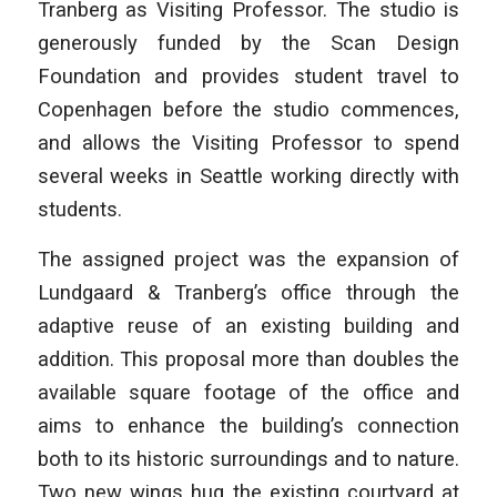
Tranberg as Visiting Professor. The studio is
generously funded by the Scan Design
Foundation and provides student travel to
Copenhagen before the studio commences,
and allows the Visiting Professor to spend
several weeks in Seattle working directly with
students.
The assigned project was the expansion of
Lundgaard & Tranberg’s office through the
adaptive reuse of an existing building and
addition. This proposal more than doubles the
available square footage of the office and
aims to enhance the building’s connection
both to its historic surroundings and to nature.
Two new wings hug the existing courtyard at