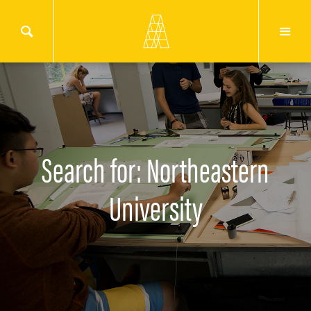
Search for: Northeastern
University