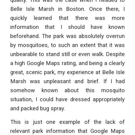
Belle Isle Marsh in Boston. Once there, I
quickly learned that there was more
information that I should have known
beforehand. The park was absolutely overrun
by mosquitoes, to such an extent that it was
unbearable to stand still or even walk. Despite
a high Google Maps rating, and being a clearly
great, scenic park, my experience at Belle Isle
Marsh was unpleasant and brief. If I had
somehow known about this mosquito
situation, I could have dressed appropriately
and packed bug spray.
This is just one example of the lack of
relevant park information that Google Maps