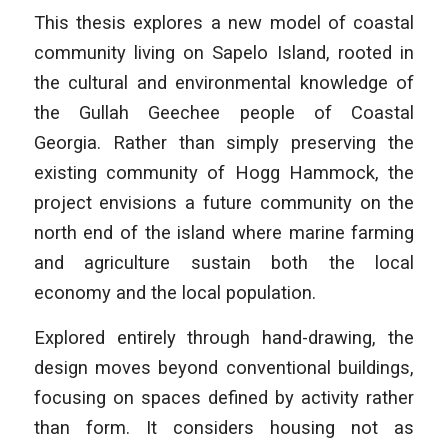
This thesis explores a new model of coastal
community living on Sapelo Island, rooted in
the cultural and environmental knowledge of
the Gullah Geechee people of Coastal
Georgia. Rather than simply preserving the
existing community of Hogg Hammock, the
project envisions a future community on the
north end of the island where marine farming
and agriculture sustain both the local
economy and the local population.
Explored entirely through hand-drawing, the
design moves beyond conventional buildings,
focusing on spaces defined by activity rather
than form. It considers housing not as