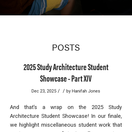
POSTS
2025 Study Architecture Student
Showcase - Part XIV
/
/
Dec 23, 2025
by
Hanifah Jones
And that’s a wrap on the 2025 Study
Architecture Student Showcase! In our finale,
we highlight miscellaneous student work that