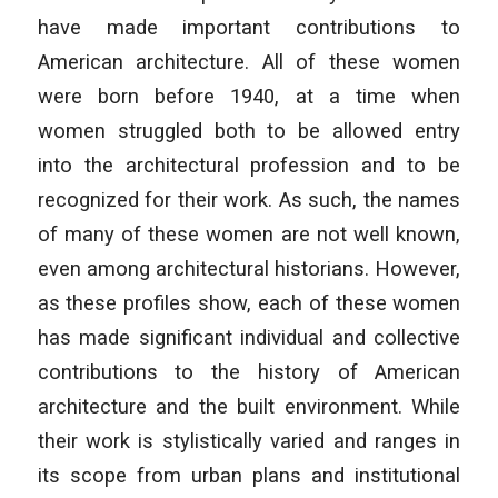
have made important contributions to
American architecture. All of these women
were born before 1940, at a time when
women struggled both to be allowed entry
into the architectural profession and to be
recognized for their work. As such, the names
of many of these women are not well known,
even among architectural historians. However,
as these profiles show, each of these women
has made significant individual and collective
contributions to the history of American
architecture and the built environment. While
their work is stylistically varied and ranges in
its scope from urban plans and institutional