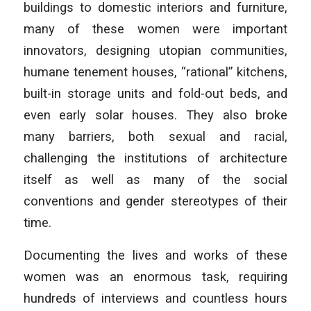
buildings to domestic interiors and furniture,
many of these women were important
innovators, designing utopian communities,
humane tenement houses, “rational” kitchens,
built-in storage units and fold-out beds, and
even early solar houses. They also broke
many barriers, both sexual and racial,
challenging the institutions of architecture
itself as well as many of the social
conventions and gender stereotypes of their
time.
Documenting the lives and works of these
women was an enormous task, requiring
hundreds of interviews and countless hours