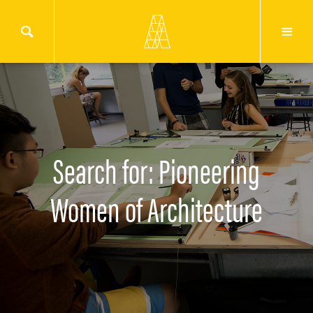
Search for: Pioneering
Women of Architecture