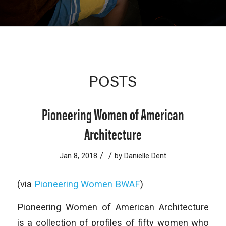
POSTS
Pioneering Women of American
Architecture
/
/
Jan 8, 2018
by
Danielle Dent
(via
Pioneering Women BWAF
)
Pioneering Women of American Architecture
is a collection of profiles of fifty women who