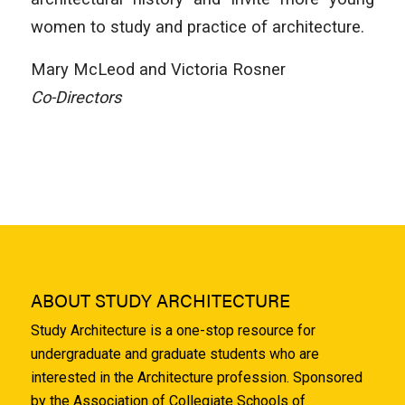
women to study and practice of architecture.
Mary McLeod and Victoria Rosner
Co-Directors
ABOUT STUDY ARCHITECTURE
Study Architecture is a one-stop resource for
undergraduate and graduate students who are
interested in the Architecture profession. Sponsored
by the Association of Collegiate Schools of