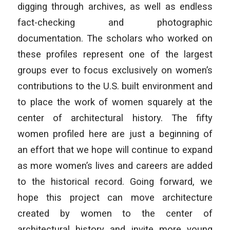
digging through archives, as well as endless
fact-checking and photographic
documentation. The scholars who worked on
these profiles represent one of the largest
groups ever to focus exclusively on women’s
contributions to the U.S. built environment and
to place the work of women squarely at the
center of architectural history. The fifty
women profiled here are just a beginning of
an effort that we hope will continue to expand
as more women’s lives and careers are added
to the historical record. Going forward, we
hope this project can move architecture
created by women to the center of
architectural history and invite more young