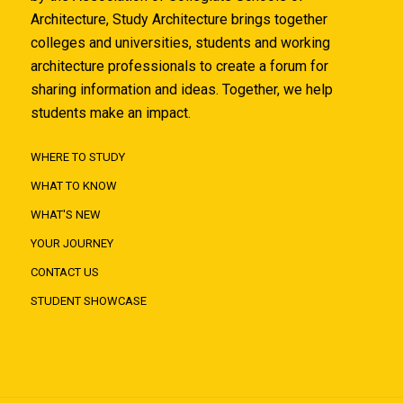
Architecture, Study Architecture brings together
colleges and universities, students and working
architecture professionals to create a forum for
sharing information and ideas. Together, we help
students make an impact.
WHERE TO STUDY
WHAT TO KNOW
WHAT'S NEW
YOUR JOURNEY
CONTACT US
STUDENT SHOWCASE