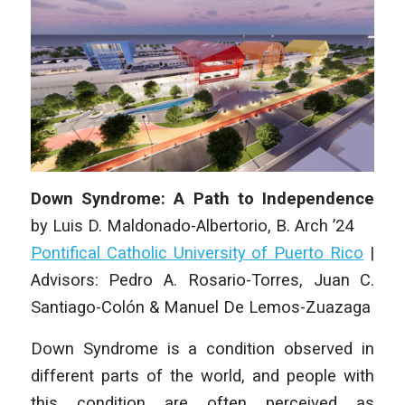
Down Syndrome: A Path to Independence
by
Luis D. Maldonado-Albertorio
, B. Arch ’24
Pontifical Catholic University of Puerto Rico
|
Advisors: Pedro A. Rosario-Torres, Juan C.
Santiago-Colón & Manuel De Lemos-Zuazaga
Down Syndrome is a condition observed in
different parts of the world, and people with
this condition are often perceived as