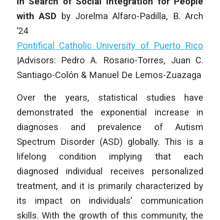
In Search of Social Integration for People
with ASD
by Jorelma Alfaro-Padilla, B. Arch
’24
Pontifical Catholic University of Puerto Rico
|
Advisors: Pedro A. Rosario-Torres, Juan C.
Santiago-Colón & Manuel De Lemos-Zuazaga
Over the years, statistical studies have
demonstrated the exponential increase in
diagnoses and prevalence of Autism
Spectrum Disorder (ASD) globally. This is a
lifelong condition implying that each
diagnosed individual receives personalized
treatment, and it is primarily characterized by
its impact on individuals’ communication
skills. With the growth of this community, the