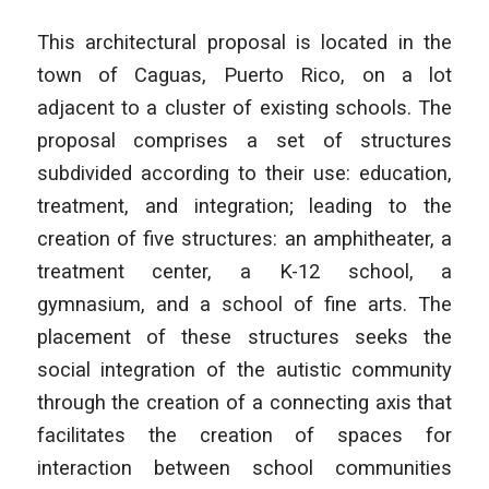
This architectural proposal is located in the
town of Caguas, Puerto Rico, on a lot
adjacent to a cluster of existing schools. The
proposal comprises a set of structures
subdivided according to their use: education,
treatment, and integration; leading to the
creation of five structures: an amphitheater, a
treatment center, a K-12 school, a
gymnasium, and a school of fine arts. The
placement of these structures seeks the
social integration of the autistic community
through the creation of a connecting axis that
facilitates the creation of spaces for
interaction between school communities