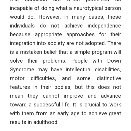
incapable of doing what a neurotypical person
would do. However, in many cases, these
individuals do not achieve independence
because appropriate approaches for their
integration into society are not adopted. There
is a mistaken belief that a simple program will
solve their problems. People with Down
Syndrome may have intellectual disabilities,
motor difficulties, and some distinctive
features in their bodies, but this does not
mean they cannot improve and advance
toward a successful life. It is crucial to work
with them from an early age to achieve great
results in adulthood.