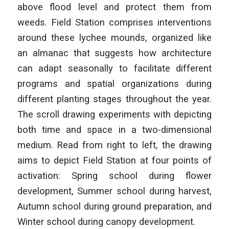
above flood level and protect them from
weeds. Field Station comprises interventions
around these lychee mounds, organized like
an almanac that suggests how architecture
can adapt seasonally to facilitate different
programs and spatial organizations during
different planting stages throughout the year.
The scroll drawing experiments with depicting
both time and space in a two-dimensional
medium. Read from right to left, the drawing
aims to depict Field Station at four points of
activation: Spring school during flower
development, Summer school during harvest,
Autumn school during ground preparation, and
Winter school during canopy development.