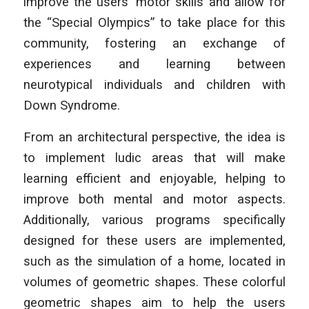
improve the users’ motor skills and allow for
the “Special Olympics” to take place for this
community, fostering an exchange of
experiences and learning between
neurotypical individuals and children with
Down Syndrome.
From an architectural perspective, the idea is
to implement ludic areas that will make
learning efficient and enjoyable, helping to
improve both mental and motor aspects.
Additionally, various programs specifically
designed for these users are implemented,
such as the simulation of a home, located in
volumes of geometric shapes. These colorful
geometric shapes aim to help the users