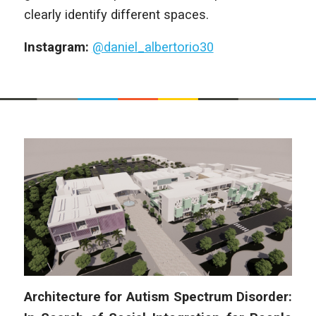
clearly identify different spaces.
Instagram:
@daniel_albertorio30
Architecture for Autism Spectrum Disorder: