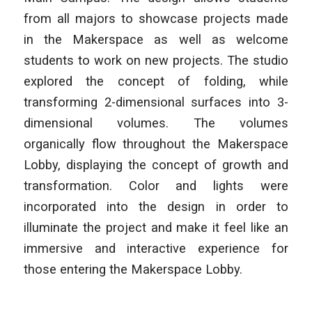
from all majors to showcase projects made
in the Makerspace as well as welcome
students to work on new projects. The studio
explored the concept of folding, while
transforming 2-dimensional surfaces into 3-
dimensional volumes. The volumes
organically flow throughout the Makerspace
Lobby, displaying the concept of growth and
transformation. Color and lights were
incorporated into the design in order to
illuminate the project and make it feel like an
immersive and interactive experience for
those entering the Makerspace Lobby.