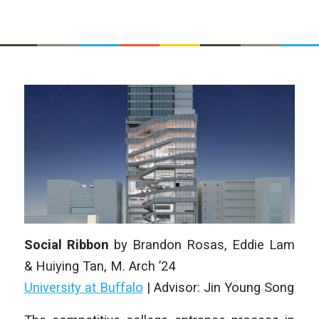
Social Ribbon
by
Brandon Rosas, Eddie Lam
& Huiying Tan
, M. Arch
’24
University at Buffalo
| Advisor: Jin Young Song