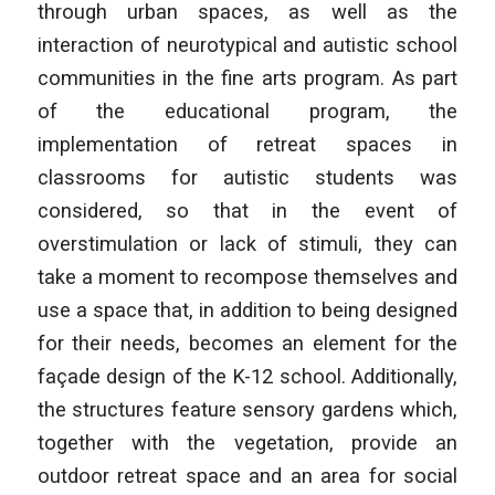
through urban spaces, as well as the
interaction of neurotypical and autistic school
communities in the fine arts program. As part
of the educational program, the
implementation of retreat spaces in
classrooms for autistic students was
considered, so that in the event of
overstimulation or lack of stimuli, they can
take a moment to recompose themselves and
use a space that, in addition to being designed
for their needs, becomes an element for the
façade design of the K-12 school. Additionally,
the structures feature sensory gardens which,
together with the vegetation, provide an
outdoor retreat space and an area for social