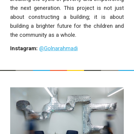
the next generation. This project is not just
about constructing a building; it is about
building a brighter future for the children and
the community as a whole.
Instagram:
@Golnarahmadi