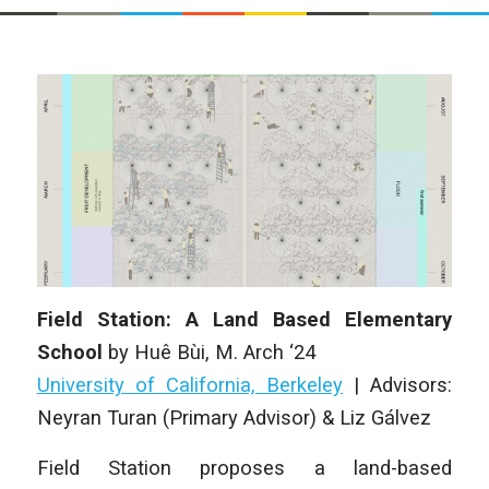
Field Station: A Land Based Elementary
School
by
Huê Bùi
, M. Arch ‘24
University of California, Berkeley
| Advisors:
Neyran Turan (Primary Advisor) & Liz Gálvez
Field Station proposes a land-based