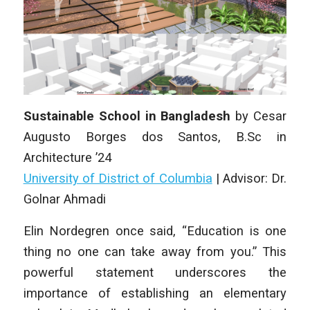
Sustainable School in Bangladesh
by
Cesar
Augusto Borges dos Santos
,
B.Sc in
Architecture
’24
University of District of Columbia
|
Advisor: Dr.
Golnar Ahmadi
Elin Nordegren once said, “Education is one
thing no one can take away from you.” This
powerful statement underscores the
importance of establishing an elementary