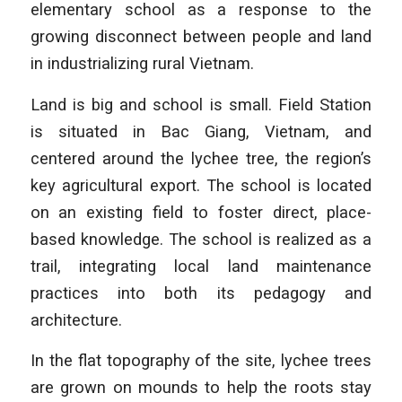
elementary school as a response to the
growing disconnect between people and land
in industrializing rural Vietnam.
Land is big and school is small. Field Station
is situated in Bac Giang, Vietnam, and
centered around the lychee tree, the region’s
key agricultural export. The school is located
on an existing field to foster direct, place-
based knowledge. The school is realized as a
trail, integrating local land maintenance
practices into both its pedagogy and
architecture.
In the flat topography of the site, lychee trees
are grown on mounds to help the roots stay