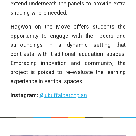
extend underneath the panels to provide extra
shading where needed.
Hagwon on the Move offers students the
opportunity to engage with their peers and
surroundings in a dynamic setting that
contrasts with traditional education spaces.
Embracing innovation and community, the
project is poised to re-evaluate the learning
experience in vertical spaces.
Instagram:
@ubuffaloarchplan