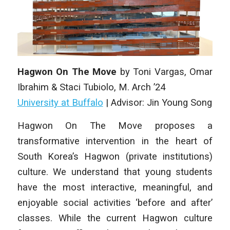
Hagwon On The Move
by
Toni Vargas, Omar
Ibrahim & Staci Tubiolo
, M. Arch ’24
University at Buffalo
| Advisor: Jin Young Song
Hagwon On The Move proposes a
transformative intervention in the heart of
South Korea’s Hagwon (private institutions)
culture. We understand that young students
have the most interactive, meaningful, and
enjoyable social activities ‘before and after’
classes. While the current Hagwon culture