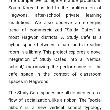
The competitive college entrance process in
South Korea has led to the proliferation of
Hagwons, after-school private learning
institutions. We also observe an emerging
trend of commercialized “Study Cafes” in
most Hagwon districts. A Study Cafe is a
hybrid space between a cafe and a reading
room in a library. This project explores a novel
integration of Study Cafes into a “vertical
school,” maximizing the performance of the
cafe space in the context of classroom
spaces in Hagwons.
The Study Cafe spaces are all connected as a
flow of socialization, like a ribbon. The “social
ribbon” is a new vertical school typology