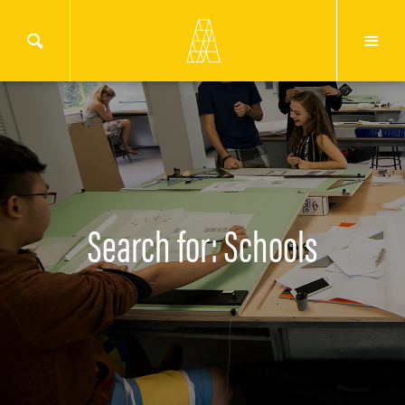
Search for: Schools