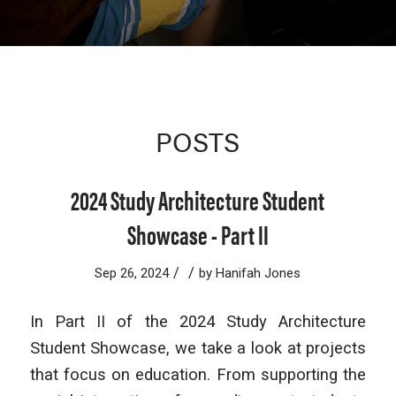
POSTS
2024 Study Architecture Student
Showcase - Part II
/
/
Sep 26, 2024
by
Hanifah Jones
In Part II of the 2024 Study Architecture
Student Showcase, we take a look at projects
that focus on education. From supporting the