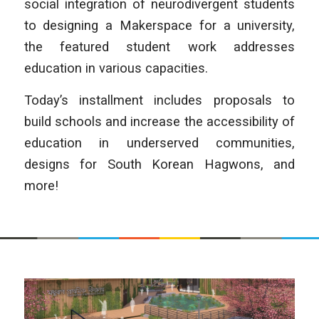
social integration of neurodivergent students
to designing a Makerspace for a university,
the featured student work addresses
education in various capacities.
Today’s installment includes proposals to
build schools and increase the accessibility of
education in underserved communities,
designs for South Korean Hagwons, and
more!