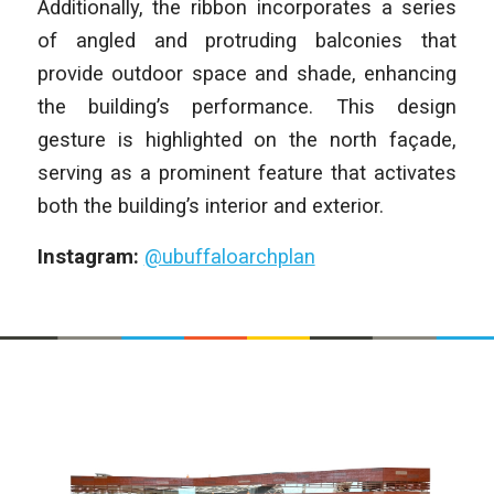
Additionally, the ribbon incorporates a series
of angled and protruding balconies that
provide outdoor space and shade, enhancing
the building’s performance. This design
gesture is highlighted on the north façade,
serving as a prominent feature that activates
both the building’s interior and exterior.
Instagram:
@ubuffaloarchplan