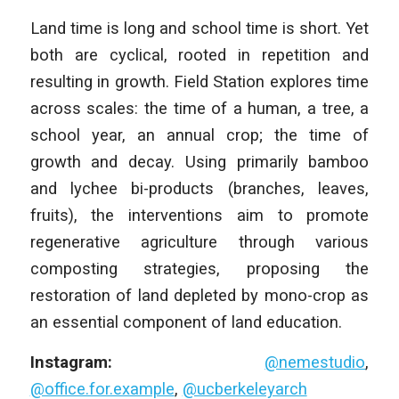
Land time is long and school time is short. Yet
both are cyclical, rooted in repetition and
resulting in growth. Field Station explores time
across scales: the time of a human, a tree, a
school year, an annual crop; the time of
growth and decay. Using primarily bamboo
and lychee bi-products (branches, leaves,
fruits), the interventions aim to promote
regenerative agriculture through various
composting strategies, proposing the
restoration of land depleted by mono-crop as
an essential component of land education.
Instagram:
@nemestudio
,
@office.for.example
,
@ucberkeleyarch