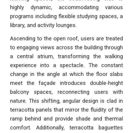
highly dynamic, accommodating various
programs including flexible studying spaces, a
library, and activity lounges.
Ascending to the open roof, users are treated
to engaging views across the building through
a central atrium, transforming the walking
experience into a spectacle. The constant
change in the angle at which the floor slabs
meet the façade introduces double-height
balcony spaces, reconnecting users with
nature. This shifting, angular design is clad in
terracotta panels that mirror the fluidity of the
ramp behind and provide shade and thermal
comfort. Additionally, terracotta baguettes