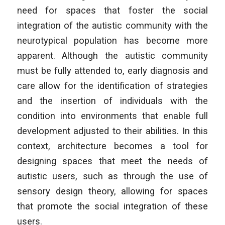
need for spaces that foster the social
integration of the autistic community with the
neurotypical population has become more
apparent. Although the autistic community
must be fully attended to, early diagnosis and
care allow for the identification of strategies
and the insertion of individuals with the
condition into environments that enable full
development adjusted to their abilities. In this
context, architecture becomes a tool for
designing spaces that meet the needs of
autistic users, such as through the use of
sensory design theory, allowing for spaces
that promote the social integration of these
users.