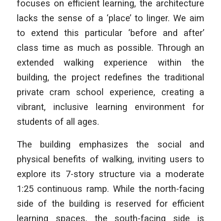
focuses on efficient learning, the architecture
lacks the sense of a ‘place’ to linger. We aim
to extend this particular ‘before and after’
class time as much as possible. Through an
extended walking experience within the
building, the project redefines the traditional
private cram school experience, creating a
vibrant, inclusive learning environment for
students of all ages.
The building emphasizes the social and
physical benefits of walking, inviting users to
explore its 7-story structure via a moderate
1:25 continuous ramp. While the north-facing
side of the building is reserved for efficient
learning spaces, the south-facing side is