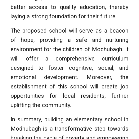
better access to quality education, thereby
laying a strong foundation for their future.
The proposed school will serve as a beacon
of hope, providing a safe and nurturing
environment for the children of Modhubagh. It
will offer a comprehensive curriculum
designed to foster cognitive, social, and
emotional development. Moreover, the
establishment of this school will create job
opportunities for local residents, further
uplifting the community.
In summary, building an elementary school in
Modhubagh is a transformative step towards
breaking the cycle of poverty and empowering