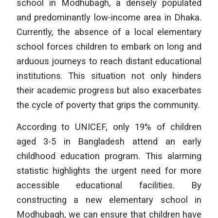
school in Modhubagh, a densely populated
and predominantly low-income area in Dhaka.
Currently, the absence of a local elementary
school forces children to embark on long and
arduous journeys to reach distant educational
institutions. This situation not only hinders
their academic progress but also exacerbates
the cycle of poverty that grips the community.
According to UNICEF, only 19% of children
aged 3-5 in Bangladesh attend an early
childhood education program. This alarming
statistic highlights the urgent need for more
accessible educational facilities. By
constructing a new elementary school in
Modhubagh, we can ensure that children have