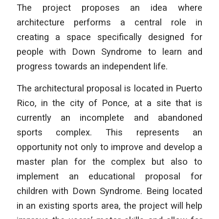
The project proposes an idea where
architecture performs a central role in
creating a space specifically designed for
people with Down Syndrome to learn and
progress towards an independent life.
The architectural proposal is located in Puerto
Rico, in the city of Ponce, at a site that is
currently an incomplete and abandoned
sports complex. This represents an
opportunity not only to improve and develop a
master plan for the complex but also to
implement an educational proposal for
children with Down Syndrome. Being located
in an existing sports area, the project will help