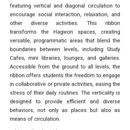
featuring vertical and diagonal circulation to
encourage social interaction, relaxation, and
other diverse activities. This ribbon
transforms the Hagwon spaces, creating
versatile, programmatic areas that blend the
boundaries between levels, including Study
Cafes, mini libraries, lounges, and galleries.
Accessible from the ground to all levels, the
ribbon offers students the freedom to engage
in collaborative or private activities, easing the
stress of their daily routines. The verticality is
designed to provide efficient and diverse
behaviors, not only as places but also as
means of circulation.