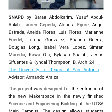
SNAPD
by
Baraa Abdolkarim, Yusuf Abdul-
Rakib, Lauren Cepeda, Alondra Egure, Angel
Estrada, Aneida Flores, Luis Flores, Marianne
Friedel, Lorena Gonzalez, Brianna Guerra,
Douglas Long, Isabel Vera Lopez, Simran
Maredia, Kawa Ojo, Bylasan Shalabi, Jesus
Sifuentes & Kyndal Thompson
, B. Arch ’24
The University of Texas at San Antonio
|
Advisor: Armando Araiza
The project was designed for the entrance of
the new Makerspace in the newly finished
Science and Engineering Building at the UTSA
Main Campus. The design allows students