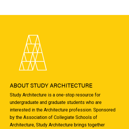
ABOUT STUDY ARCHITECTURE
Study Architecture is a one-stop resource for
undergraduate and graduate students who are
interested in the Architecture profession. Sponsored
by the Association of Collegiate Schools of
Architecture, Study Architecture brings together