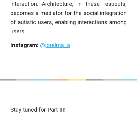
interaction. Architecture, in these respects,
becomes a mediator for the social integration
of autistic users, enabling interactions among
users.
Instagram:
@jorelma_a
Stay tuned for Part III!