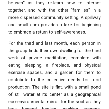
houses” as they re-learn how to interact
together, and with the other “families” in a
more dispersed community setting. A spillway
and small dam provides a lake for beginning
to embrace a return to self-awareness.
For the third and last month, each person in
the group finds their own dwelling for the hard
work of private meditation, complete with
eating, sleeping, a fireplace, and physical
exercise spaces, and a garden for them to
contribute to the collective needs for food
production. The site is flat, with a small pond
of still water at its center as a geographical
eco-environmental mirror for the soul as they
look beyond healing, seeking purpose,