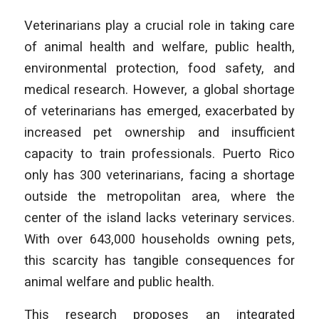
Veterinarians play a crucial role in taking care
of animal health and welfare, public health,
environmental protection, food safety, and
medical research. However, a global shortage
of veterinarians has emerged, exacerbated by
increased pet ownership and insufficient
capacity to train professionals. Puerto Rico
only has 300 veterinarians, facing a shortage
outside the metropolitan area, where the
center of the island lacks veterinary services.
With over 643,000 households owning pets,
this scarcity has tangible consequences for
animal welfare and public health.
This research proposes an integrated