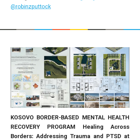
@robinzputtock
KOSOVO BORDER-BASED MENTAL HEALTH
RECOVERY PROGRAM
Healing Across
Borders: Addressing Trauma and PTSD at