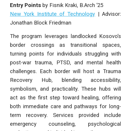
Entry Points
by
Fisnik Kraki
, B.Arch ’25
New York Institute of Technology
|
Advisor:
Jonathan Block Friedman
The program leverages landlocked Kosovo’s
border crossings as transitional spaces,
turning points for individuals struggling with
post-war trauma, PTSD, and mental health
challenges. Each border will host a Trauma
Recovery Hub, blending accessibility,
symbolism, and practicality. These hubs will
act as the first step toward healing, offering
both immediate care and pathways for long-
term recovery. Services provided include
emergency counseling, psychological