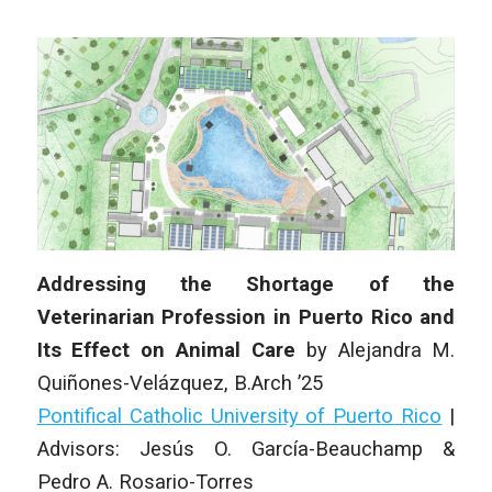
Addressing the Shortage of the
Veterinarian Profession in Puerto Rico and
Its Effect on Animal Care
by
Alejandra M.
Quiñones-Velázquez
, B.Arch ’25
Pontifical Catholic University of Puerto Rico
|
Advisors: Jesús O. García-Beauchamp &
Pedro A. Rosario-Torres