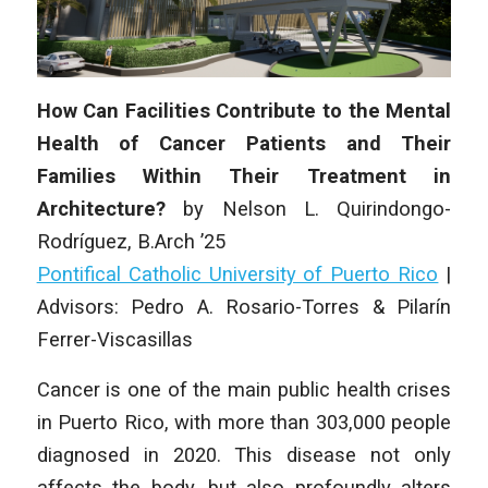
How Can Facilities Contribute to the Mental
Health of Cancer Patients and Their
Families Within Their Treatment in
Architecture?
by
Nelson L. Quirindongo-
Rodríguez
, B.Arch ’25
Pontifical Catholic University of Puerto Rico
|
Advisors: Pedro A. Rosario-Torres & Pilarín
Ferrer-Viscasillas
Cancer is one of the main public health crises
in Puerto Rico, with more than 303,000 people
diagnosed in 2020. This disease not only
affects the body, but also profoundly alters