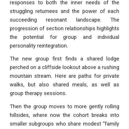
responses to both the inner needs of the
struggling returnees and the power of each
succeeding resonant landscape. The
progression of section relationships highlights
the potential for group and individual
personality reintegration.
The new group first finds a shared lodge
perched on a cliffside lookout above a rushing
mountain stream. Here are paths for private
walks, but also shared meals, as well as
group therapy sessions.
Then the group moves to more gently rolling
hillsides, where now the cohort breaks into
smaller subgroups who share modest “family