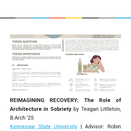
REIMAGINING RECOVERY: The Role of
Architecture in Sobriety
by
Teagan Littleton
,
B.Arch ’25
Kennesaw State University
|
Advisor: Robin