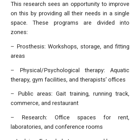
This research sees an opportunity to improve
on this by providing all their needs in a single
space. These programs are divided into
zones:
– Prosthesis: Workshops, storage, and fitting
areas
– Physical/Psychological therapy: Aquatic
therapy, gym facilities, and therapists’ offices
– Public areas: Gait training, running track,
commerce, and restaurant
– Research: Office spaces for rent,
laboratories, and conference rooms