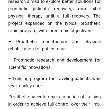
research aimed to explore better solutions for
prosthetic patients’ recovery, from initial
physical therapy until a full recovery. The
project expanded on the typical prosthetic
clinic program, with three main objectives:
– Prosthetic manufacture and physical
rehabilitation for patient care
– Prosthetic research and development for
scientific innovations
– Lodging program for traveling patients who
seek quality care
Prosthetic patients require a series of training
in order to achieve full control over their limb,