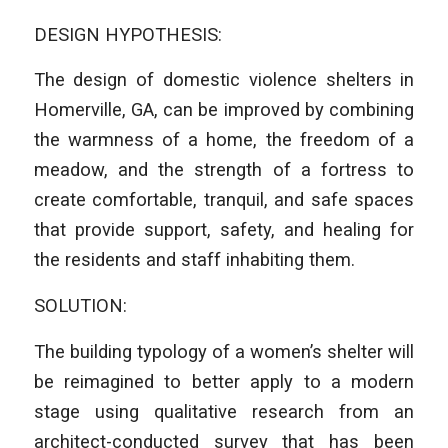
DESIGN HYPOTHESIS:
The design of domestic violence shelters in
Homerville, GA, can be improved by combining
the warmness of a home, the freedom of a
meadow, and the strength of a fortress to
create comfortable, tranquil, and safe spaces
that provide support, safety, and healing for
the residents and staff inhabiting them.
SOLUTION:
The building typology of a women’s shelter will
be reimagined to better apply to a modern
stage using qualitative research from an
architect-conducted survey that has been