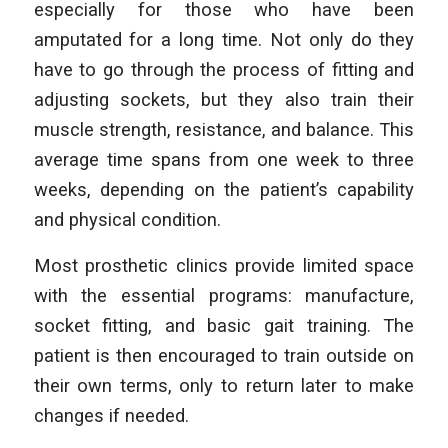
especially for those who have been
amputated for a long time. Not only do they
have to go through the process of fitting and
adjusting sockets, but they also train their
muscle strength, resistance, and balance. This
average time spans from one week to three
weeks, depending on the patient’s capability
and physical condition.
Most prosthetic clinics provide limited space
with the essential programs: manufacture,
socket fitting, and basic gait training. The
patient is then encouraged to train outside on
their own terms, only to return later to make
changes if needed.