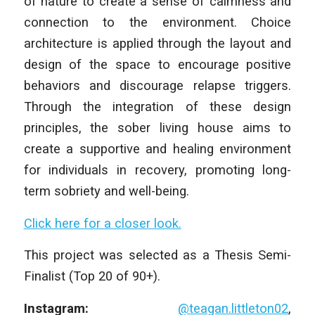
of nature to create a sense of calmness and
connection to the environment. Choice
architecture is applied through the layout and
design of the space to encourage positive
behaviors and discourage relapse triggers.
Through the integration of these design
principles, the sober living house aims to
create a supportive and healing environment
for individuals in recovery, promoting long-
term sobriety and well-being.
Click here for a closer look.
This project was selected as a Thesis Semi-
Finalist (Top 20 of 90+).
Instagram:
@teagan.littleton02
,