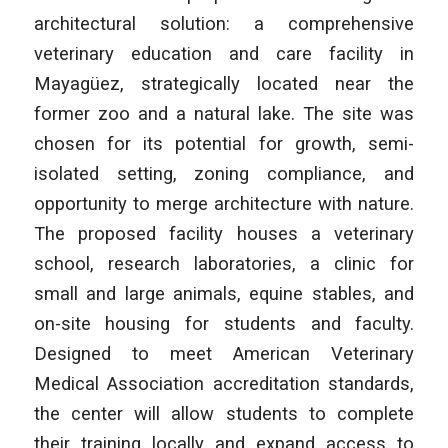
architectural solution: a comprehensive
veterinary education and care facility in
Mayagüez, strategically located near the
former zoo and a natural lake. The site was
chosen for its potential for growth, semi-
isolated setting, zoning compliance, and
opportunity to merge architecture with nature.
The proposed facility houses a veterinary
school, research laboratories, a clinic for
small and large animals, equine stables, and
on-site housing for students and faculty.
Designed to meet American Veterinary
Medical Association accreditation standards,
the center will allow students to complete
their training locally and expand access to