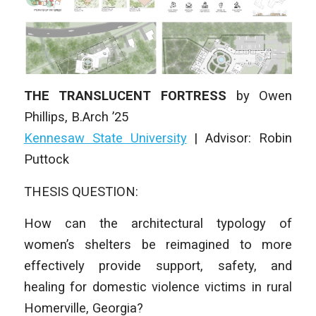
THE TRANSLUCENT FORTRESS
by
Owen
Phillips
, B.Arch ’25
Kennesaw State University
|
Advisor: Robin
Puttock
THESIS QUESTION:
How can the architectural typology of
women’s shelters be reimagined to more
effectively provide support, safety, and
healing for domestic violence victims in rural
Homerville, Georgia?