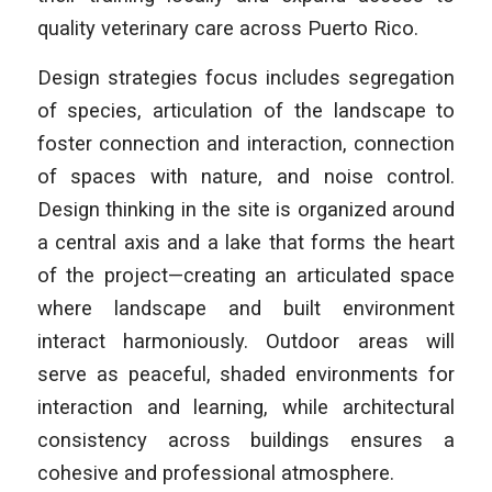
quality veterinary care across Puerto Rico.
Design strategies focus includes segregation
of species, articulation of the landscape to
foster connection and interaction, connection
of spaces with nature, and noise control.
Design thinking in the site is organized around
a central axis and a lake that forms the heart
of the project—creating an articulated space
where landscape and built environment
interact harmoniously. Outdoor areas will
serve as peaceful, shaded environments for
interaction and learning, while architectural
consistency across buildings ensures a
cohesive and professional atmosphere.