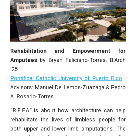
Rehabilitation and Empowerment for
Amputees
by
Bryan Feliciano-Torres
,
B.Arch
‘25
Pontifical Catholic University of Puerto Rico
|
Advisors: Manuel De Lemos-Zuazaga & Pedro
A. Rosario-Torres
“R.E.F.A.” is about how architecture can help
rehabilitate the lives of limbless people for
both upper and lower limb amputations. The