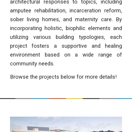
architectural responses to topics, including
amputee rehabilitation, incarceration reform,
sober living homes, and maternity care. By
incorporating holistic, biophilic elements and
utilizing various building typologies, each
project fosters a supportive and healing
environment based on a wide range of
community needs.
Browse the projects below for more details!