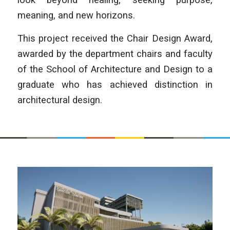
meaning, and new horizons.
This project received the Chair Design Award,
awarded by the department chairs and faculty
of the School of Architecture and Design to a
graduate who has achieved distinction in
architectural design.