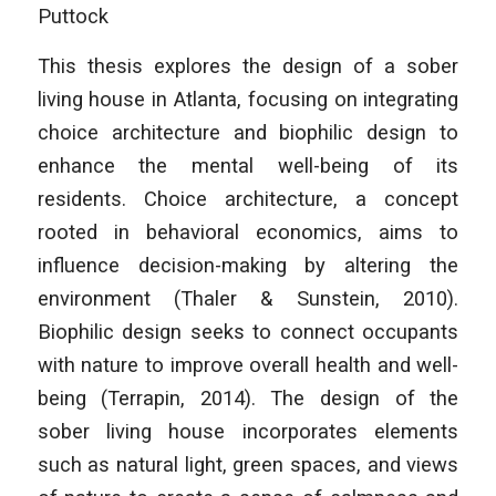
Puttock
This thesis explores the design of a sober
living house in Atlanta, focusing on integrating
choice architecture and biophilic design to
enhance the mental well-being of its
residents. Choice architecture, a concept
rooted in behavioral economics, aims to
influence decision-making by altering the
environment (Thaler & Sunstein, 2010).
Biophilic design seeks to connect occupants
with nature to improve overall health and well-
being (Terrapin, 2014). The design of the
sober living house incorporates elements
such as natural light, green spaces, and views