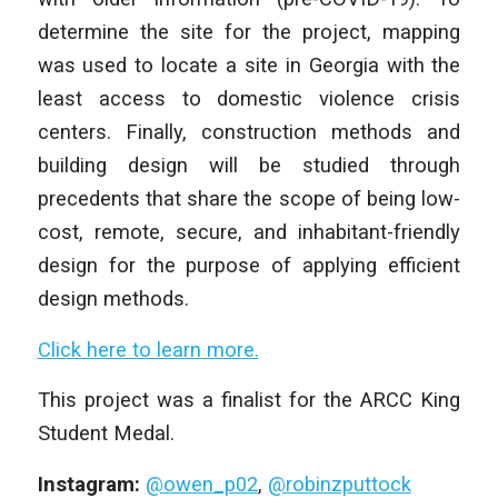
determine the site for the project, mapping
was used to locate a site in Georgia with the
least access to domestic violence crisis
centers. Finally, construction methods and
building design will be studied through
precedents that share the scope of being low-
cost, remote, secure, and inhabitant-friendly
design for the purpose of applying efficient
design methods.
Click here to learn more.
This project was a finalist for the ARCC King
Student Medal.
Instagram:
@owen_p02
,
@robinzputtock