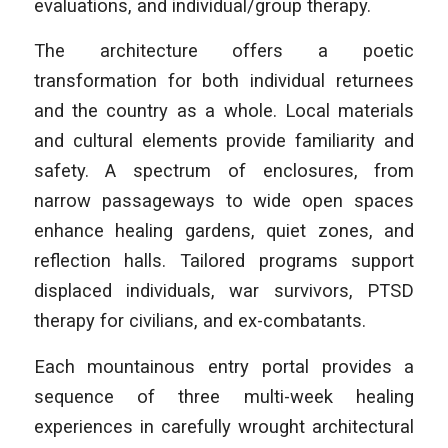
evaluations, and individual/group therapy.
The architecture offers a poetic
transformation for both individual returnees
and the country as a whole. Local materials
and cultural elements provide familiarity and
safety. A spectrum of enclosures, from
narrow passageways to wide open spaces
enhance healing gardens, quiet zones, and
reflection halls. Tailored programs support
displaced individuals, war survivors, PTSD
therapy for civilians, and ex-combatants.
Each mountainous entry portal provides a
sequence of three multi-week healing
experiences in carefully wrought architectural