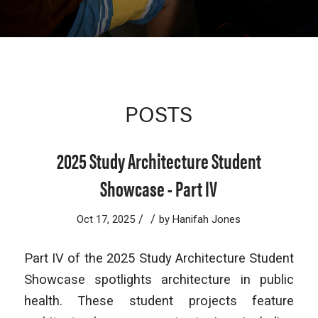
POSTS
2025 Study Architecture Student
Showcase - Part IV
/
/
Oct 17, 2025
by
Hanifah Jones
Part IV of the 2025 Study Architecture Student
Showcase spotlights architecture in public
health. These student projects feature