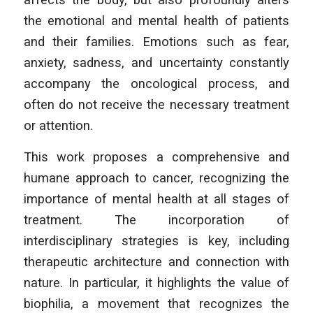
the emotional and mental health of patients
and their families. Emotions such as fear,
anxiety, sadness, and uncertainty constantly
accompany the oncological process, and
often do not receive the necessary treatment
or attention.
This work proposes a comprehensive and
humane approach to cancer, recognizing the
importance of mental health at all stages of
treatment. The incorporation of
interdisciplinary strategies is key, including
therapeutic architecture and connection with
nature. In particular, it highlights the value of
biophilia, a movement that recognizes the