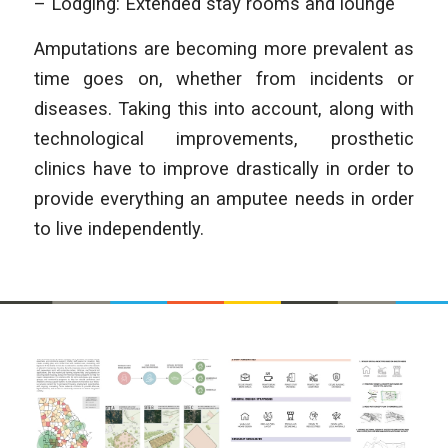
– Lodging: Extended stay rooms and lounge
Amputations are becoming more prevalent as
time goes on, whether from incidents or
diseases. Taking this into account, along with
technological improvements, prosthetic
clinics have to improve drastically in order to
provide everything an amputee needs in order
to live independently.