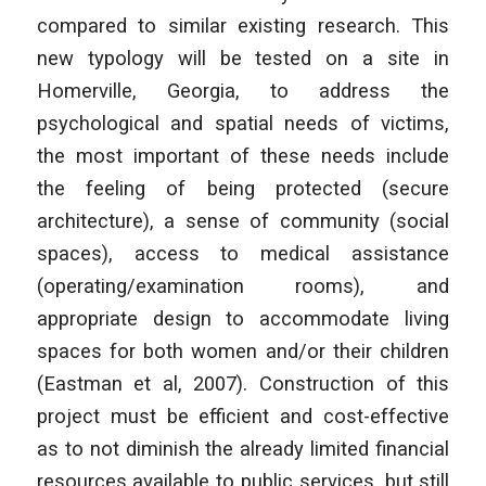
compared to similar existing research. This
new typology will be tested on a site in
Homerville, Georgia, to address the
psychological and spatial needs of victims,
the most
important of these needs include
the feeling of being protected (secure
architecture), a sense of community (social
spaces), access to medical assistance
(operating/examination rooms), and
appropriate design to accommodate living
spaces for both women and/or their children
(Eastman et al, 2007). Construction of this
project must be efficient and cost-effective
as to not diminish the already limited financial
resources available to public services, but still