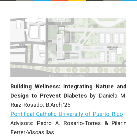
Building Wellness: Integrating Nature and
Design to Prevent Diabetes
by
Daniela M.
Ruiz-Rosado
, B.Arch ’25
Pontifical Catholic University of Puerto Rico
|
Advisors: Pedro A. Rosario-Torres & Pilarín
Ferrer-Viscasillas