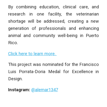
By combining education, clinical care, and
research in one facility, the veterinarian
shortage will be addressed, creating a new
generation of professionals and enhancing
animal and community well-being in Puerto
Rico.
Click here to learn more.
This project was nominated for the Francisco
Luis Porrata-Doria Medal for Excellence in
Design.
Instagram:
@alemar1347