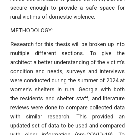
secure enough to provide a safe space for
rural victims of domestic violence.
METHODOLOGY:
Research for this thesis will be broken up into
multiple different sections. To give the
architect a better understanding of the victim’s
condition and needs, surveys and interviews
were conducted during the summer of 2024 at
women’s shelters in rural Georgia with both
the residents and shelter staff, and literature
reviews were done to compare collected data
with similar research. This provided an
updated set of data to be used and compared
with older information (pre-COVID-19). To