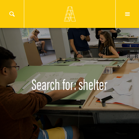
Search for: shelter