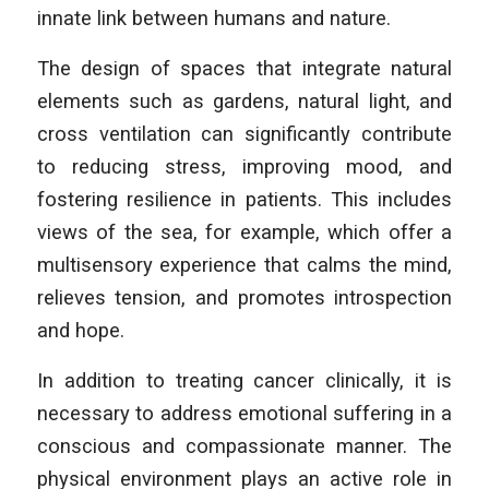
innate link between humans and nature.
The design of spaces that integrate natural
elements such as gardens, natural light, and
cross ventilation can significantly contribute
to reducing stress, improving mood, and
fostering resilience in patients. This includes
views of the sea, for example, which offer a
multisensory experience that calms the mind,
relieves tension, and promotes introspection
and hope.
In addition to treating cancer clinically, it is
necessary to address emotional suffering in a
conscious and compassionate manner. The
physical environment plays an active role in