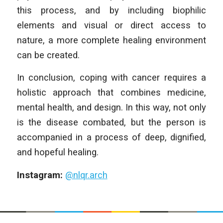
this process, and by including biophilic
elements and visual or direct access to
nature, a more complete healing environment
can be created.
In conclusion, coping with cancer requires a
holistic approach that combines medicine,
mental health, and design. In this way, not only
is the disease combated, but the person is
accompanied in a process of deep, dignified,
and hopeful healing.
Instagram:
@nlqr.arch