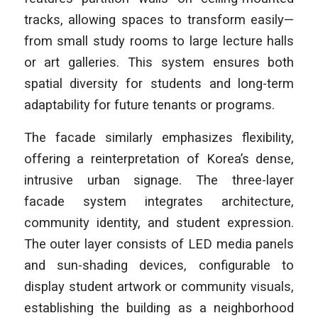
tracks, allowing spaces to transform easily—
from small study rooms to large lecture halls
or art galleries. This system ensures both
spatial diversity for students and long-term
adaptability for future tenants or programs.
The facade similarly emphasizes flexibility,
offering a reinterpretation of Korea’s dense,
intrusive urban signage. The three-layer
facade system integrates architecture,
community identity, and student expression.
The outer layer consists of LED media panels
and sun-shading devices, configurable to
display student artwork or community visuals,
establishing the building as a neighborhood