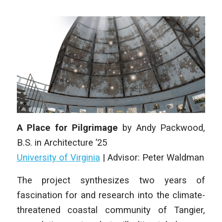
A Place for Pilgrimage
by
Andy Packwood
,
B.S. in Architecture
’25
University of Virginia
|
Advisor: Peter Waldman
The project synthesizes two years of
fascination for and research into the climate-
threatened coastal community of Tangier,