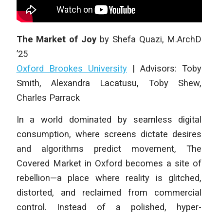
The Market of Joy
by
Shefa Quazi
,
M.ArchD
’25
Oxford Brookes University
|
Advisors: Toby
Smith, Alexandra Lacatusu, Toby Shew,
Charles Parrack
In a world dominated by seamless digital
consumption, where screens dictate desires
and algorithms predict movement, The
Covered Market in Oxford becomes a site of
rebellion—a place where reality is glitched,
distorted, and reclaimed from commercial
control. Instead of a polished, hyper-