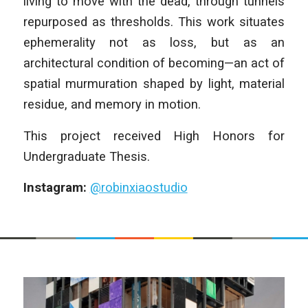
living to move with the dead, through tunnels
repurposed as thresholds. This work situates
ephemerality not as loss, but as an
architectural condition of becoming—an act of
spatial murmuration shaped by light, material
residue, and memory in motion.
This project received High Honors for
Undergraduate Thesis.
Instagram:
@robinxiaostudio