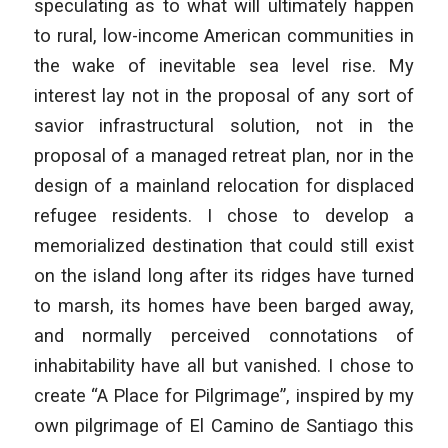
speculating as to what will ultimately happen
to rural, low-income American communities in
the wake of inevitable sea level rise. My
interest lay not in the proposal of any sort of
savior infrastructural solution, not in the
proposal of a managed retreat plan, nor in the
design of a mainland relocation for displaced
refugee residents. I chose to develop a
memorialized destination that could still exist
on the island long after its ridges have turned
to marsh, its homes have been barged away,
and normally perceived connotations of
inhabitability have all but vanished. I chose to
create “A Place for Pilgrimage”, inspired by my
own pilgrimage of El Camino de Santiago this