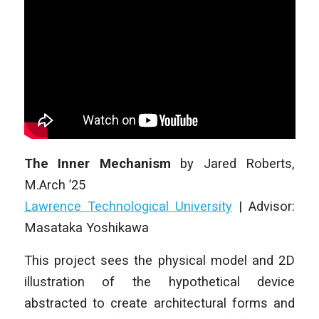
The Inner Mechanism
by
Jared Roberts
,
M.Arch ’25
Lawrence Technological University
| Advisor:
Masataka Yoshikawa
This project sees the physical model and 2D
illustration of the hypothetical device
abstracted to create architectural forms and