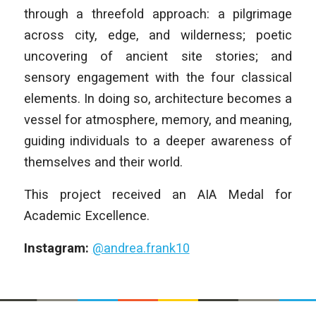
through a threefold approach: a pilgrimage
across city, edge, and wilderness; poetic
uncovering of ancient site stories; and
sensory engagement with the four classical
elements. In doing so, architecture becomes a
vessel for atmosphere, memory, and meaning,
guiding individuals to a deeper awareness of
themselves and their world.
This project received an AIA Medal for
Academic Excellence.
Instagram:
@andrea.frank10