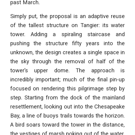
past March.
Simply put, the proposal is an adaptive reuse
of the tallest structure on Tangier: its water
tower. Adding a spiraling staircase and
pushing the structure fifty years into the
unknown, the design creates a single space in
the sky through the removal of half of the
tower’s upper dome. The approach is
incredibly important; much of the final pin-up
focused on rendering this pilgrimage step by
step. Starting from the dock of the mainland
resettlement, looking out into the Chesapeake
Bay, a line of buoys trails towards the horizon.
A bird soars toward the tower in the distance,
the vestiges of marsh poking out of the water.