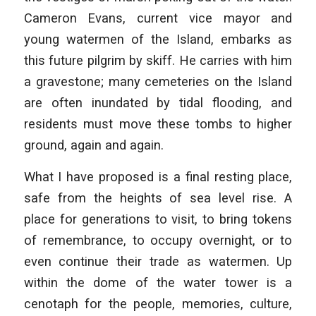
Cameron Evans, current vice mayor and
young watermen of the Island, embarks as
this future pilgrim by skiff. He carries with him
a gravestone; many cemeteries on the Island
are often inundated by tidal flooding, and
residents must move these tombs to higher
ground, again and again.
What I have proposed is a final resting place,
safe from the heights of sea level rise. A
place for generations to visit, to bring tokens
of remembrance, to occupy overnight, or to
even continue their trade as watermen. Up
within the dome of the water tower is a
cenotaph for the people, memories, culture,