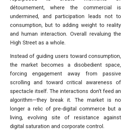
détournement, where the commercial is
undermined, and participation leads not to
consumption, but to adding weight to reality
and human interaction. Overall revaluing the
High Street as a whole.
Instead of guiding users toward consumption,
the market becomes a disobedient space,
forcing engagement away from passive
scrolling and toward critical awareness of
spectacle itself. The interactions don’t feed an
algorithm—they break it. The market is no
longer a relic of pre-digital commerce but a
living, evolving site of resistance against
digital saturation and corporate control.