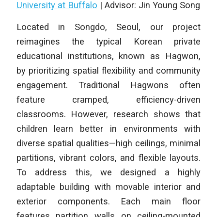
University at Buffalo
| Advisor: Jin Young Song
Located in Songdo, Seoul, our project
reimagines the typical Korean private
educational institutions, known as Hagwon,
by prioritizing spatial flexibility and community
engagement. Traditional Hagwons often
feature cramped, efficiency-driven
classrooms. However, research shows that
children learn better in environments with
diverse spatial qualities—high ceilings, minimal
partitions, vibrant colors, and flexible layouts.
To address this, we designed a highly
adaptable building with movable interior and
exterior components. Each main floor
features partition walls on ceiling-mounted