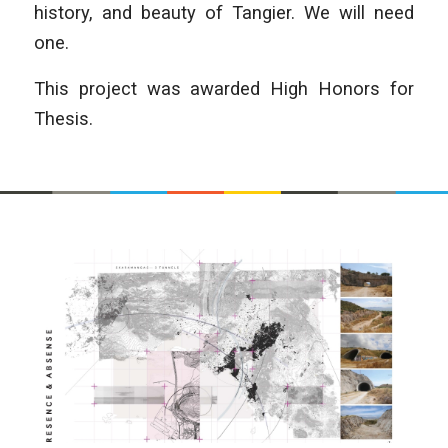
history, and beauty of Tangier. We will need
one.
This project was awarded High Honors for
Thesis.