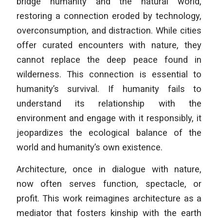
bridge humanity and the natural world,
restoring a connection eroded by technology,
overconsumption, and distraction. While cities
offer curated encounters with nature, they
cannot replace the deep peace found in
wilderness. This connection is essential to
humanity’s survival. If humanity fails to
understand its relationship with the
environment and engage with it responsibly, it
jeopardizes the ecological balance of the
world and humanity’s own existence.
Architecture, once in dialogue with nature,
now often serves function, spectacle, or
profit. This work reimagines architecture as a
mediator that fosters kinship with the earth