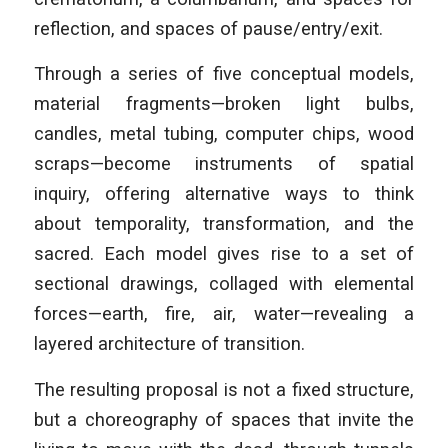
reflection, and spaces of pause/entry/exit.
Through a series of five conceptual models,
material fragments—broken light bulbs,
candles, metal tubing, computer chips, wood
scraps—become instruments of spatial
inquiry, offering alternative ways to think
about temporality, transformation, and the
sacred. Each model gives rise to a set of
sectional drawings, collaged with elemental
forces—earth, fire, air, water—revealing a
layered architecture of transition.
The resulting proposal is not a fixed structure,
but a choreography of spaces that invite the