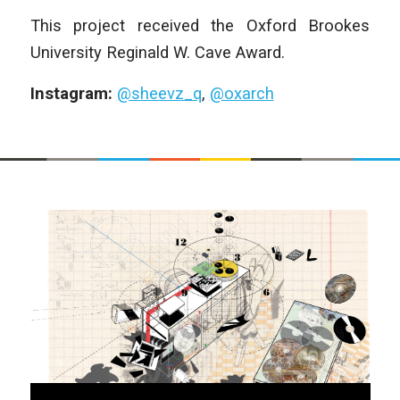
This project received the Oxford Brookes
University Reginald W. Cave Award.
Instagram:
@sheevz_q
,
@oxarch