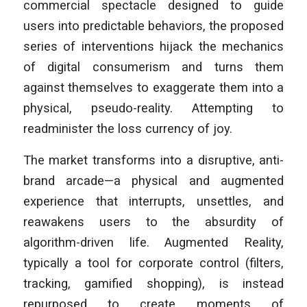
commercial spectacle designed to guide
users into predictable behaviors, the proposed
series of interventions hijack the mechanics
of digital consumerism and turns them
against themselves to exaggerate them into a
physical, pseudo-reality. Attempting to
readminister the loss currency of joy.
The market transforms into a disruptive, anti-
brand arcade—a physical and augmented
experience that interrupts, unsettles, and
reawakens users to the absurdity of
algorithm-driven life. Augmented Reality,
typically a tool for corporate control (filters,
tracking, gamified shopping), is instead
repurposed to create moments of