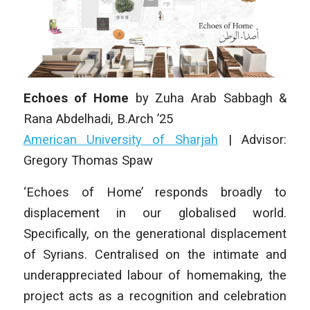
Echoes of Home
by
Zuha Arab Sabbagh &
Rana Abdelhadi
,
B.Arch ’25
American University of Sharjah
| Advisor:
Gregory Thomas Spaw
‘Echoes of Home’ responds broadly to
displacement in our globalised world.
Specifically, on the generational displacement
of Syrians. Centralised on the intimate and
underappreciated labour of homemaking, the
project acts as a recognition and celebration