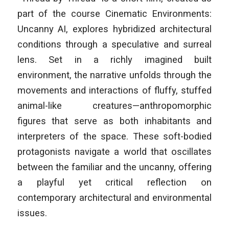
part of the course
Cinematic Environments:
Uncanny AI
, explores hybridized architectural
conditions through a speculative and surreal
lens. Set in a richly imagined built
environment, the narrative unfolds through the
movements and interactions of fluffy, stuffed
animal-like creatures—anthropomorphic
figures that serve as both inhabitants and
interpreters of the space. These soft-bodied
protagonists navigate a world that oscillates
between the familiar and the uncanny, offering
a playful yet critical reflection on
contemporary architectural and environmental
issues.