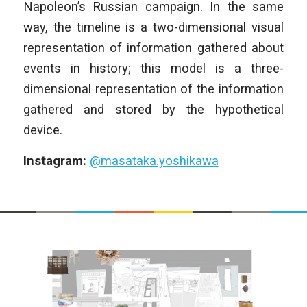
Napoleon’s Russian campaign. In the same
way, the timeline is a two-dimensional visual
representation of information gathered about
events in history; this model is a three-
dimensional representation of the information
gathered and stored by the hypothetical
device.
Instagram:
@masataka.yoshikawa