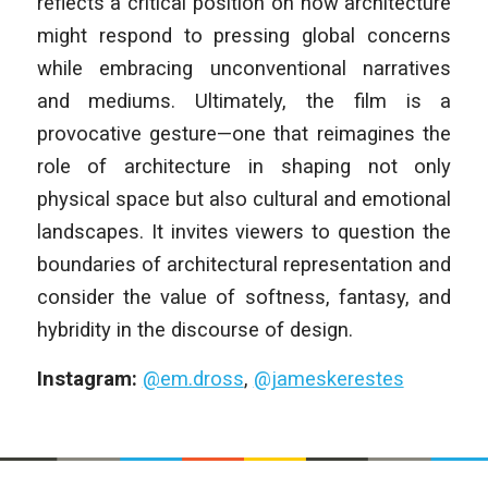
reflects a critical position on how architecture
might respond to pressing global concerns
while embracing unconventional narratives
and mediums. Ultimately, the film is a
provocative gesture—one that reimagines the
role of architecture in shaping not only
physical space but also cultural and emotional
landscapes. It invites viewers to question the
boundaries of architectural representation and
consider the value of softness, fantasy, and
hybridity in the discourse of design.
Instagram:
@em.dross
,
@jameskerestes