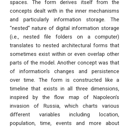
spaces. The form derives itself from the
concepts dealt with in the inner mechanisms
and particularly information storage. The
“nested” nature of digital information storage
(i.e., nested file folders on a computer)
translates to nested architectural forms that
sometimes exist within or even overlap other
parts of the model. Another concept was that
of information’s changes and persistence
over time. The form is constructed like a
timeline that exists in all three dimensions,
inspired by the flow map of Napoleon’s
invasion of Russia, which charts various
different variables including location,
population, time, events and more about