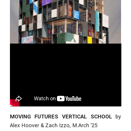
MOVING FUTURES VERTICAL SCHOOL
by
Alex Hoover & Zach Izzo
,
M.Arch ’25