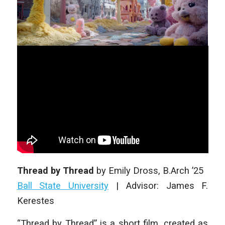
Thread by Thread
by
Emily Dross
, B.Arch ’25
Ball State University
|
Advisor: James F.
Kerestes
“Thread by Thread” is a short film, created as