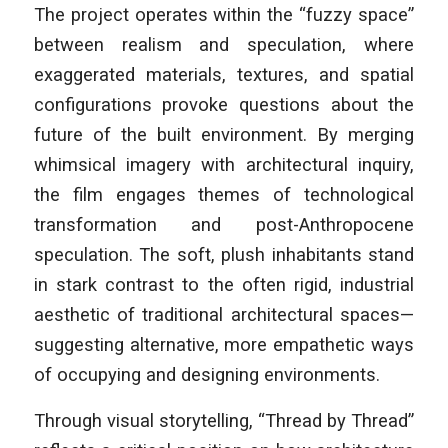
The project operates within the “fuzzy space”
between realism and speculation, where
exaggerated materials, textures, and spatial
configurations provoke questions about the
future of the built environment. By merging
whimsical imagery with architectural inquiry,
the film engages themes of technological
transformation and post-Anthropocene
speculation. The soft, plush inhabitants stand
in stark contrast to the often rigid, industrial
aesthetic of traditional architectural spaces—
suggesting alternative, more empathetic ways
of occupying and designing environments.
Through visual storytelling, “Thread by Thread”