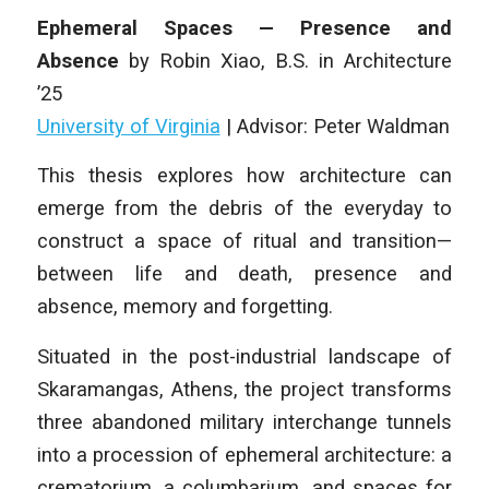
Ephemeral Spaces — Presence and
Absence
by
Robin Xiao
,
B.S. in Architecture
’25
University of Virginia
| Advisor: Peter Waldman
This thesis explores how architecture can
emerge from the debris of the everyday to
construct a space of ritual and transition—
between life and death, presence and
absence, memory and forgetting.
Situated in the post-industrial landscape of
Skaramangas, Athens, the project transforms
three abandoned military interchange tunnels
into a procession of ephemeral architecture: a
crematorium, a columbarium, and spaces for