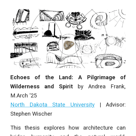
Echoes of the Land: A Pilgrimage of
Wilderness and Spirit
by
Andrea Frank
,
M
.Arch
‘25
North Dakota State University
|
Advisor:
Stephen Wischer
This thesis explores how architecture can