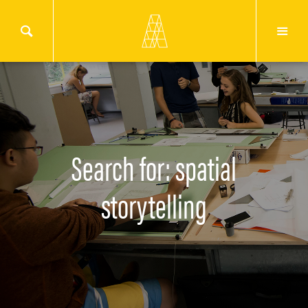
Search for: spatial
storytelling