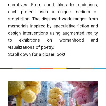
narratives. From short films to renderings,
each project uses a unique medium of
storytelling. The displayed work ranges from
memorials inspired by speculative fiction and
design interventions using augmented reality
to exhibitions on womanhood and
visualizations of poetry.
Scroll down for a closer look!