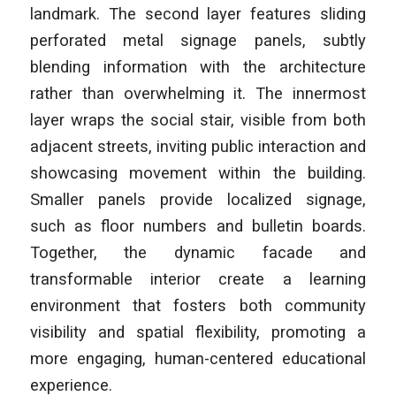
landmark. The second layer features sliding
perforated metal signage panels, subtly
blending information with the architecture
rather than overwhelming it. The innermost
layer wraps the social stair, visible from both
adjacent streets, inviting public interaction and
showcasing movement within the building.
Smaller panels provide localized signage,
such as floor numbers and bulletin boards.
Together, the dynamic facade and
transformable interior create a learning
environment that fosters both community
visibility and spatial flexibility, promoting a
more engaging, human-centered educational
experience.