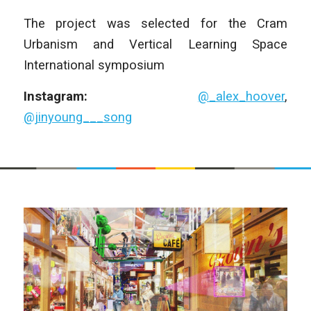
The project was selected for the Cram
Urbanism and Vertical Learning Space
International symposium
Instagram:
@_alex_hoover
,
@jinyoung___song