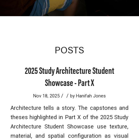
POSTS
2025 Study Architecture Student
Showcase - Part X
/
/
Nov 18, 2025
by
Hanifah Jones
Architecture tells a story. The capstones and
theses highlighted in Part X of the 2025 Study
Architecture Student Showcase use texture,
material, and spatial configuration as visual