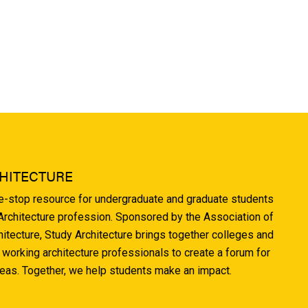
HITECTURE
ne-stop resource for undergraduate and graduate students
 Architecture profession. Sponsored by the Association of
hitecture, Study Architecture brings together colleges and
 working architecture professionals to create a forum for
deas. Together, we help students make an impact.