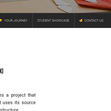
YOUR JOURNEY
STUDENT SHOWCASE
CONTACT US
XI
s a project that
t uses its source
structure.