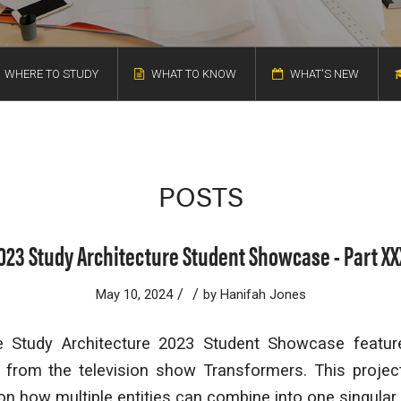
WHERE TO STUDY
WHAT TO KNOW
WHAT'S NEW
POSTS
023 Study Architecture Student Showcase - Part XX
/
/
May 10, 2024
by
Hanifah Jones
e Study Architecture 2023 Student Showcase feature
n from the television show
Transformers.
This projec
ion how multiple entities can combine into one singular 