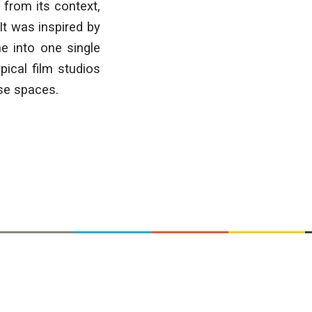
 from its context,
It was inspired by
e into one single
pical film studios
ese spaces.