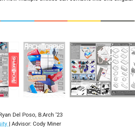
Ryan Del Poso
,
B.Arch ‘23
sity
|
Advisor: Cody Miner