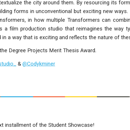
xtualize the city around them. By resourcing its form
uilding forms in unconventional but exciting new ways. 
sformers, in how multiple Transformers can combin
 is a film production studio that reimagines the way ty
 in a way that is exciting and reflects the nature of th
 the Degree Projects Merit Thesis Award.
tudio_
&
@Codykminer
xt installment of the Student Showcase!