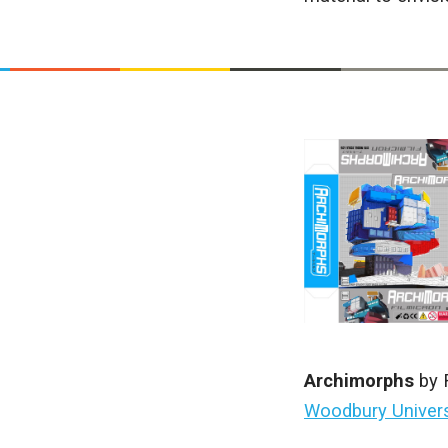
Archimorphs
by 
Woodbury Univer