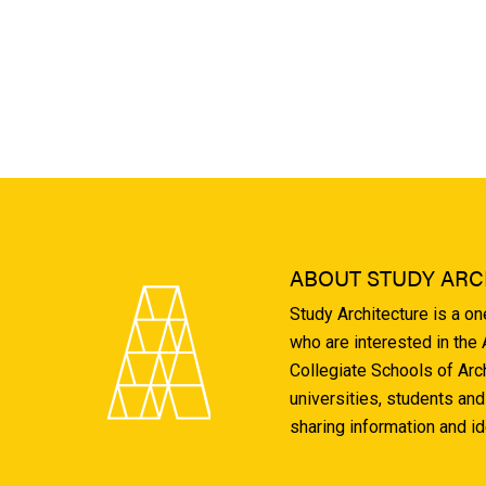
ABOUT STUDY ARC
Study Architecture is a o
who are interested in the
Collegiate Schools of Arc
universities, students and
sharing information and i