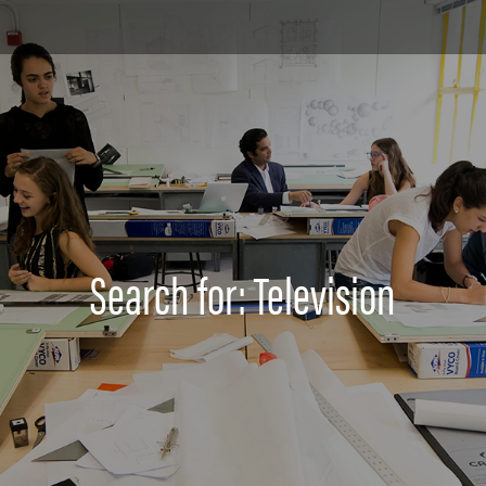
Search for: Television