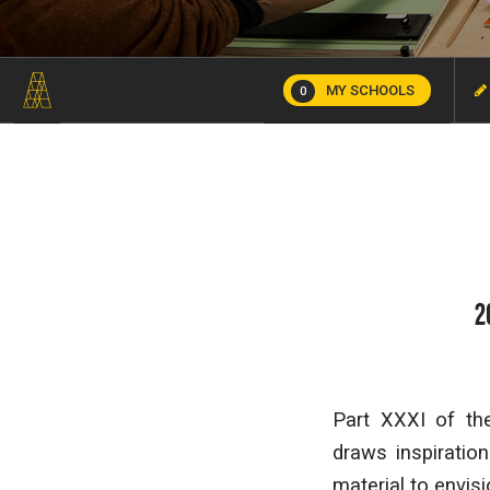
MY SCHOOLS
0
2
Part XXXI of th
draws inspiratio
material to envis