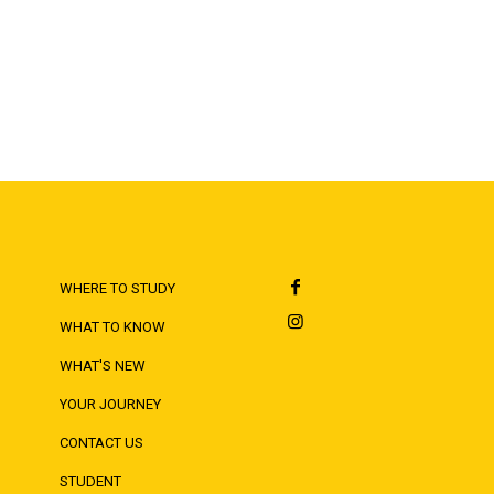
WHERE TO STUDY
WHAT TO KNOW
WHAT'S NEW
YOUR JOURNEY
CONTACT US
STUDENT