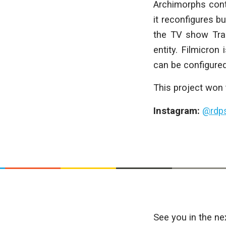
Archimorphs conte
it reconfigures b
the TV show Tran
entity. Filmicron
can be configured
This project won
Instagram:
@rdps
See you in the ne