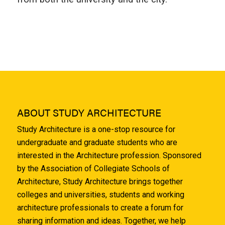
ABOUT STUDY ARCHITECTURE
Study Architecture is a one-stop resource for
undergraduate and graduate students who are
interested in the Architecture profession. Sponsored
by the Association of Collegiate Schools of
Architecture, Study Architecture brings together
colleges and universities, students and working
architecture professionals to create a forum for
sharing information and ideas. Together, we help