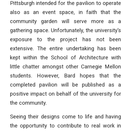
Pittsburgh intended for the pavilion to operate
also as an event space, in faith that the
community garden will serve more as a
gathering space. Unfortunately, the university’s
exposure to the project has not been
extensive. The entire undertaking has been
kept within the School of Architecture with
little chatter amongst other Carnegie Mellon
students. However, Bard hopes that the
completed pavilion will be published as a
positive impact on behalf of the university for
the community.
Seeing their designs come to life and having
the opportunity to contribute to real work in