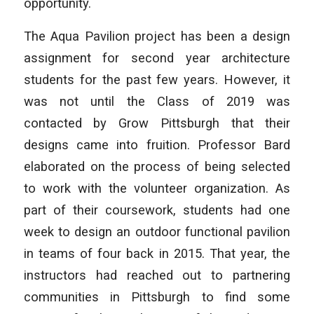
opportunity.
The Aqua Pavilion project has been a design
assignment for second year architecture
students for the past few years. However, it
was not until the Class of 2019 was
contacted by Grow Pittsburgh that their
designs came into fruition. Professor Bard
elaborated on the process of being selected
to work with the volunteer organization. As
part of their coursework, students had one
week to design an outdoor functional pavilion
in teams of four back in 2015. That year, the
instructors had reached out to partnering
communities in Pittsburgh to find some