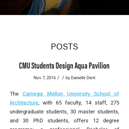
POSTS
CMU Students Design Aqua Pavilion
/
/
Nov 7, 2016
by
Danielle Dent
The
Carnegie Mellon University School of
Architecture
, with 65 faculty, 14 staff, 275
undergraduate students, 30 master students,
and 30 PhD students, offers 12 degree