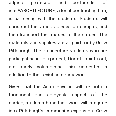
adjunct professor and co-founder of
inter*ARCHITECTURE, a local contracting firm,
is partnering with the students. Students will
construct the various pieces on campus, and
then transport the trusses to the garden. The
materials and supplies are all paid for by Grow
Pittsburgh. The architecture students who are
participating in this project, Darreff points out,
are purely volunteering this semester in
addition to their existing coursework.
Given that the Aqua Pavilion will be both a
functional and enjoyable aspect of the
garden, students hope their work will integrate
into Pittsburgh’s community expansion. Grow