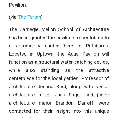
Pavilion.
(via
The Tartan
)
The Carnegie Mellon School of Architecture
has been granted the privilege to contribute to
a community garden here in Pittsburgh.
Located in Uptown, the Aqua Pavilion will
function as a structural water-catching device,
while also standing as the attractive
centerpiece for the local garden. Professor of
architecture Joshua Bard, along with senior
architecture major Jack Fogel, and junior
architecture major Brandon Darreff, were
contacted for their insight into this unique