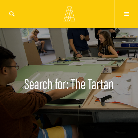
Search for: The Tartan