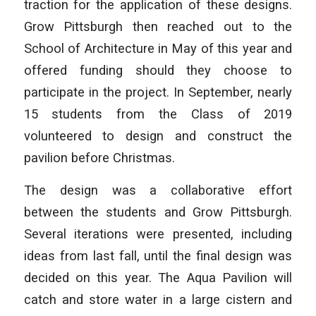
traction for the application of these designs.
Grow Pittsburgh then reached out to the
School of Architecture in May of this year and
offered funding should they choose to
participate in the project. In September, nearly
15 students from the Class of 2019
volunteered to design and construct the
pavilion before Christmas.
The design was a collaborative effort
between the students and Grow Pittsburgh.
Several iterations were presented, including
ideas from last fall, until the final design was
decided on this year. The Aqua Pavilion will
catch and store water in a large cistern and