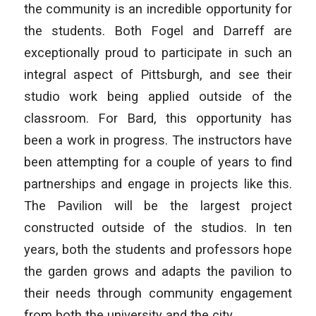
the community is an incredible opportunity for
the students. Both Fogel and Darreff are
exceptionally proud to participate in such an
integral aspect of Pittsburgh, and see their
studio work being applied outside of the
classroom. For Bard, this opportunity has
been a work in progress. The instructors have
been attempting for a couple of years to find
partnerships and engage in projects like this.
The Pavilion will be the largest project
constructed outside of the studios. In ten
years, both the students and professors hope
the garden grows and adapts the pavilion to
their needs through community engagement
from both the university and the city.