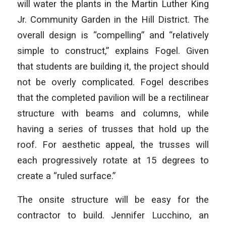
will water the plants in the Martin Luther King
Jr. Community Garden in the Hill District. The
overall design is “compelling” and “relatively
simple to construct,” explains Fogel. Given
that students are building it, the project should
not be overly complicated. Fogel describes
that the completed pavilion will be a rectilinear
structure with beams and columns, while
having a series of trusses that hold up the
roof. For aesthetic appeal, the trusses will
each progressively rotate at 15 degrees to
create a “ruled surface.”
The onsite structure will be easy for the
contractor to build. Jennifer Lucchino, an