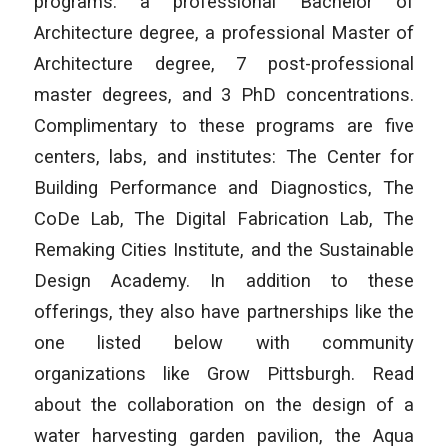
programs: a professional Bachelor of
Architecture degree, a professional Master of
Architecture degree, 7 post-professional
master degrees, and 3 PhD concentrations.
Complimentary to these programs are five
centers, labs, and institutes: The Center for
Building Performance and Diagnostics, The
CoDe Lab, The Digital Fabrication Lab, The
Remaking Cities Institute, and the Sustainable
Design Academy. In addition to these
offerings, they also have partnerships like the
one listed below with community
organizations like Grow Pittsburgh. Read
about the collaboration on the design of a
water harvesting garden pavilion, the Aqua