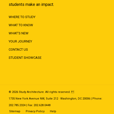
students make an impact.
WHERE TO STUDY
WHAT TO KNOW
WHAT'S NEW
YOUR JOURNEY
CONTACT US
STUDENT SHOWCASE
© 2026 Study Architecture. All rights reserved. 
1735 New York Avenue NW, Suite 212 · Washington, DC 20006 | Phone:
202.785.2324 | Fax: 202.628.0448
Sitemap
Privacy Policy
Help