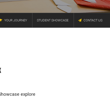
YOUR JOURNEY
STUDENT SHOWCASE
CONTACT US
X
t Showcase explore