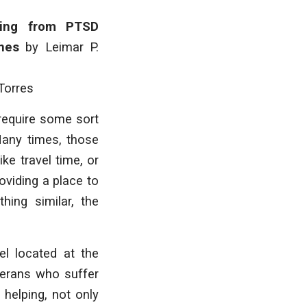
ring from PTSD
ines
by
Leimar P.
Torres
 require some sort
Many times, those
ke travel time, or
oviding a place to
hing similar, the
el located at the
terans who suffer
 helping, not only