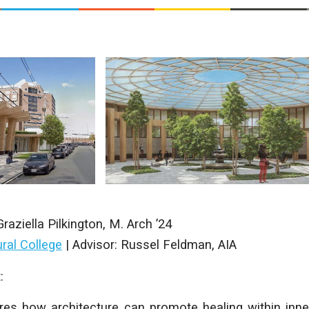
Graziella Pilkington
, M. Arch ’24
ral College
|
Advisor: Russel Feldman, AIA
:
res how architecture can promote healing within inne