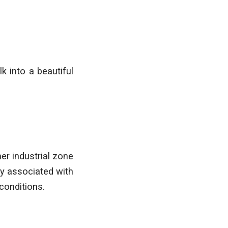
k into a beautiful
er industrial zone
ly associated with
conditions.