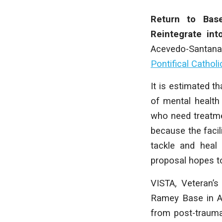
Return to Bas
Reintegrate in
Acevedo-Santana
Pontifical Catholi
It is estimated t
of mental health
who need treatmen
because the facili
tackle and heal 
proposal hopes to
VISTA, Veteran’s
Ramey Base in Ag
from post-traumat