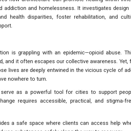
d addiction and homelessness. It investigates design 
and health disparities, foster rehabilitation, and cu
port.
ation is grappling with an epidemic—opioid abuse. Th
ed, and it often escapes our collective awareness. Yet, 
 lives are deeply entwined in the vicious cycle of addi
ave nowhere to turn.
 serve as a powerful tool for cities to support peo
change requires accessible, practical, and stigma-f
vides a safe space where clients can access help whe