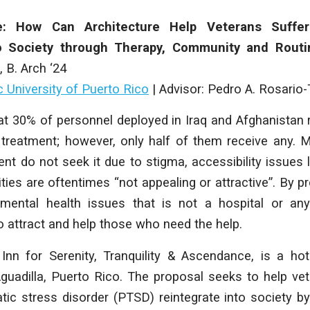
e: How Can Architecture Help Veterans Suffe
to Society through Therapy, Community and Rout
, B
. Arch
‘24
c University of Puerto Rico
| Advisor: Pedro A. Rosario-
hat 30% of personnel deployed in Iraq and Afghanistan
 treatment; however, only half of them receive any. 
t do not seek it due to stigma, accessibility issues li
ties are oftentimes “not appealing or attractive”. By pr
mental health issues that is not a hospital or anyt
 attract and help those who need the help.
 Inn for Serenity, Tranquility & Ascendance, is a hot
uadilla, Puerto Rico. The proposal seeks to help ve
ic stress disorder (PTSD) reintegrate into society by