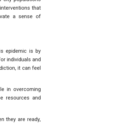
interventions that
ltivate a sense of
is epidemic is by
for individuals and
ction, it can feel
ple in overcoming
ree resources and
n they are ready,