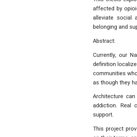
affected by opioi
alleviate social 
belonging and sup
Abstract:
Currently, our N
definition localiz
communities whose
as though they h
Architecture can
addiction. Real 
support.
This project pro