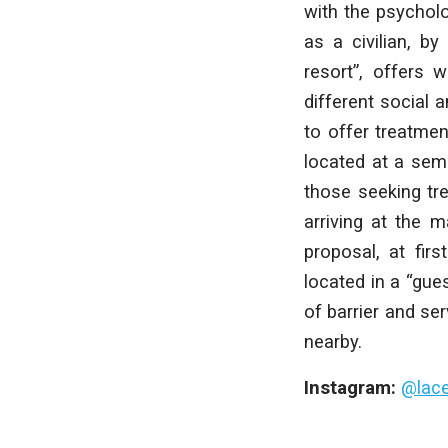
with the psycholo
as a civilian, by
resort”, offers 
different social a
to offer treatmen
located at a sem
those seeking tre
arriving at the m
proposal, at fir
located in a “gue
of barrier and s
nearby.
Instagram:
@lac