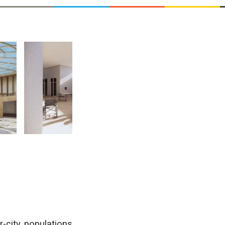
r-city populations