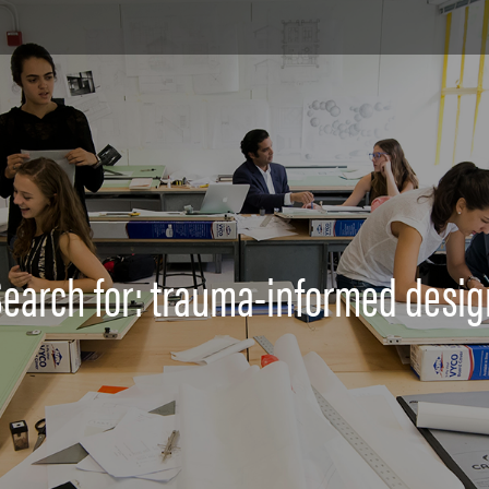
Search for: trauma-informed desig