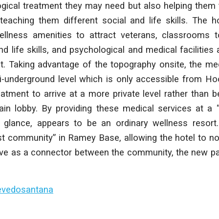
gical treatment they may need but also helping them tr
 teaching them different social and life skills. The h
wellness amenities to attract veterans, classrooms 
nd life skills, and psychological and medical facilities
t. Taking advantage of the topography onsite, the medi
i-underground level which is only accessible from Ho
atment to arrive at a more private level rather than 
ain lobby. By providing these medical services at a “
st glance, appears to be an ordinary wellness resort
st community” in Ramey Base, allowing the hotel to no
erve as a connector between the community, the new pa
evedosantana