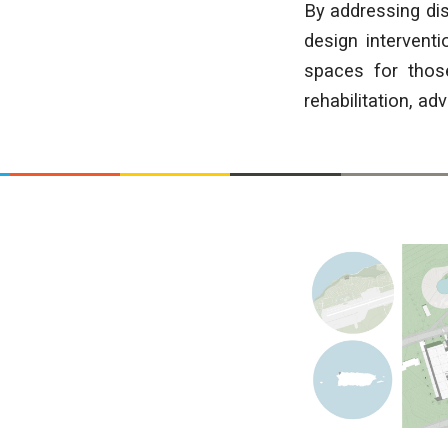
By addressing dis
design intervent
spaces for those
rehabilitation, a