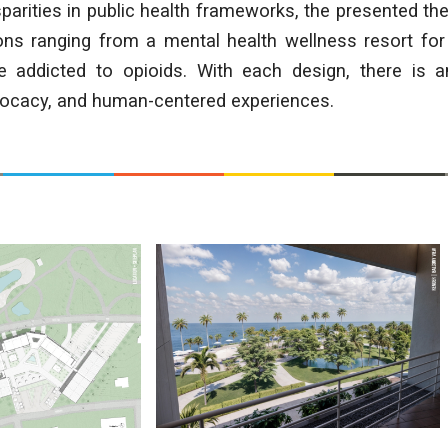
parities in public health frameworks, the presented th
ions ranging from a mental health wellness resort for
 addicted to opioids. With each design, there is a
dvocacy, and human-centered experiences.