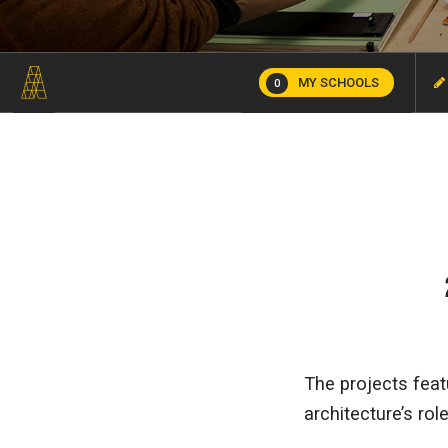
MY SCHOOLS
0
The projects feat
architecture’s rol