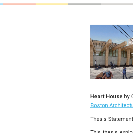
Heart House
by
Boston Architectu
Thesis Statement
This thesis explo