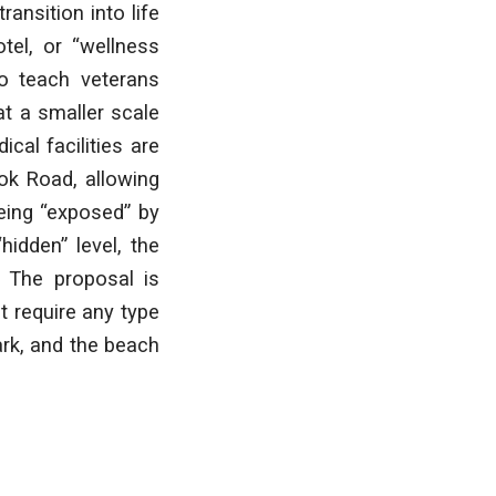
ansition into life
otel, or “wellness
to teach veterans
 at a smaller scale
cal facilities are
ok Road, allowing
being “exposed” by
hidden” level, the
. The proposal is
t require any type
rk, and the beach