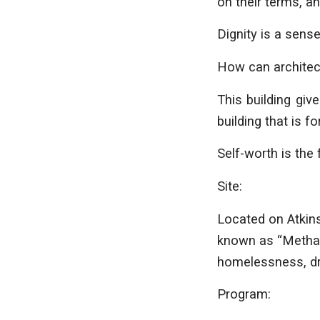
on their terms, a
Dignity is a sense
How can architec
This building giv
building that is f
Self-worth is the 
Site:
Located on Atkins
known as “Methado
homelessness, dru
Program: