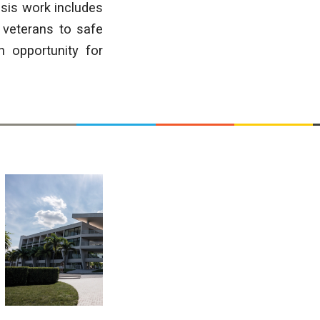
esis work includes
 veterans to safe
n opportunity for