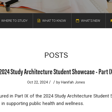
WHERE TO STUDY
WHAT TO KNOW
WHAT'S NEW
POSTS
2024 Study Architecture Student Showcase - Part I
/
/
Oct 22, 2024
by
Hanifah Jones
ured in Part IX of the 2024 Study Architecture Studen
e in supporting public health and wellness.