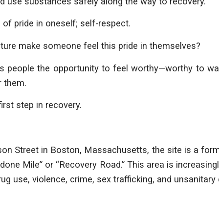
nd use substances safely along the way to recovery.
 of pride in oneself; self-respect.
ture make someone feel this pride in themselves?
es people the opportunity to feel worthy—worthy to wal
or them.
first step in recovery.
on Street in Boston, Massachusetts, the site is a form
ne Mile” or “Recovery Road.” This area is increasing
g use, violence, crime, sex trafficking, and unsanitary 