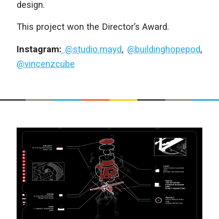
design.
This project won the Director’s Award.
Instagram:
@studio.mayd
,
@buildinghopepod
,
@vincenzcube