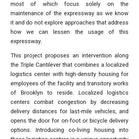
most of which focus solely on the
maintenance of the expressway as we know
it and do not explore approaches that address
how we can lessen the usage of this
expressway.
This project proposes an intervention along
the Triple Cantilever that combines a localized
logistics center with high-density housing for
employees of the facility and transitory works
of Brooklyn to reside. Localized logistics
centers combat congestion by decreasing
delivery distances for last-mile vehicles, and
opens the door for on-foot or bicycle delivery
options. Introducing co-living housing into