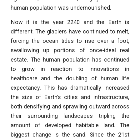
human population was undernourished.
Now it is the year 2240 and the Earth is
different. The glaciers have continued to melt,
forcing the ocean tides to rise over a foot,
swallowing up portions of once-ideal real
estate. The human population has continued
to grow in reaction to innovations in
healthcare and the doubling of human life
expectancy. This has dramatically increased
the size of Earth’s cities and infrastructure,
both densifying and sprawling outward across
their surrounding landscapes tripling the
amount of developed habitable land. The
biggest change is the sand. Since the 21st