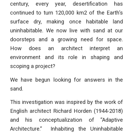
century, every year, desertification has
continued to turn 120,000 km2 of the Earth‘s
surface dry, making once habitable land
uninhabitable. We now live with sand at our
doorsteps and a growing need for space.
How does an architect interpret an
environment and its role in shaping and
scoping a project?
We have begun looking for answers in the
sand.
This investigation was inspired by the work of
English architect Richard Horden (1944-2018)
and his conceptualization of “Adaptive
Architecture.” Inhabiting the Uninhabitable