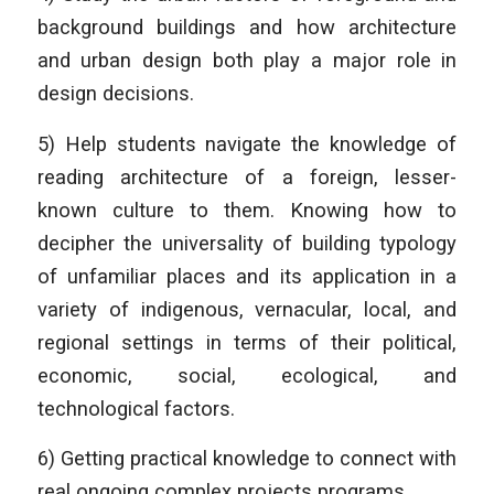
background buildings and how architecture
and urban design both play a major role in
design decisions.
5) Help students navigate the knowledge of
reading architecture of a foreign, lesser-
known culture to them. Knowing how to
decipher the universality of building typology
of unfamiliar places and its application in a
variety of indigenous, vernacular, local, and
regional settings in terms of their political,
economic, social, ecological, and
technological factors.
6) Getting practical knowledge to connect with
real ongoing complex projects programs.