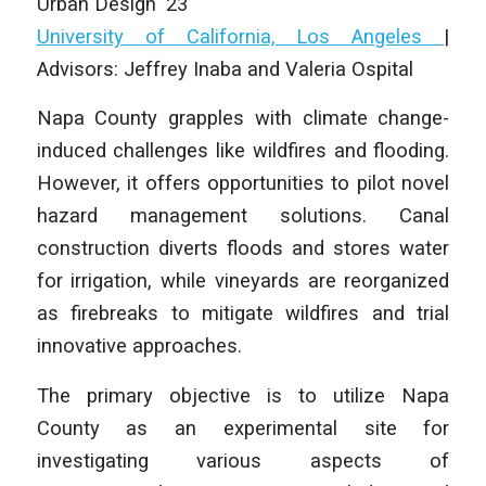
Urban Design ‘23
University of California, Los Angeles
|
Advisors: Jeffrey Inaba and Valeria Ospital
Napa County grapples with climate change-
induced challenges like wildfires and flooding.
However, it offers opportunities to pilot novel
hazard management solutions. Canal
construction diverts floods and stores water
for irrigation, while vineyards are reorganized
as firebreaks to mitigate wildfires and trial
innovative approaches.
The primary objective is to utilize Napa
County as an experimental site for
investigating various aspects of