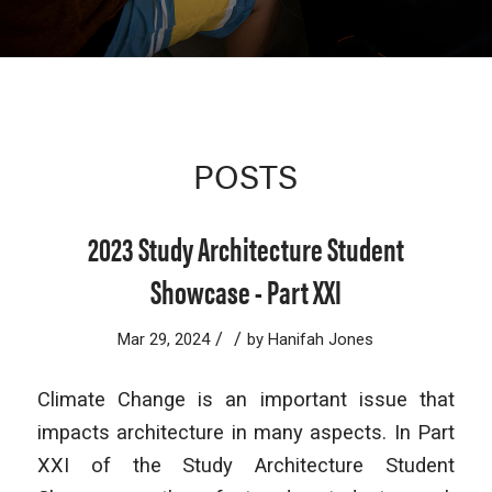
POSTS
2023 Study Architecture Student
Showcase - Part XXI
/
/
Mar 29, 2024
by
Hanifah Jones
Climate Change is an important issue that
impacts architecture in many aspects. In Part
XXI of the Study Architecture Student