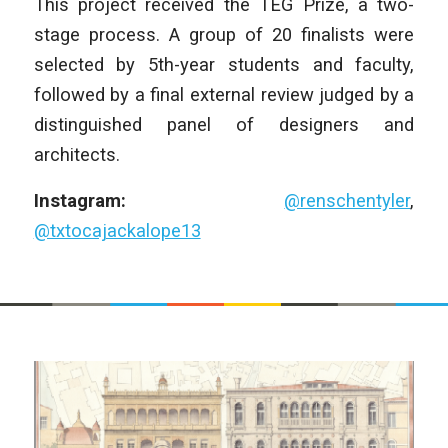
This project received the TEG Prize, a two-
stage process. A group of 20 finalists were
selected by 5th-year students and faculty,
followed by a final external review judged by a
distinguished panel of designers and
architects.
Instagram:
@renschentyler
,
@txtocajackalope13