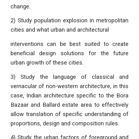
change.
2) Study population explosion in metropolitan
cities and what urban and architectural
interventions can be best suited to create
beneficial design solutions for the future
urban growth of these cities.
3) Study the language of classical and
vernacular of non-western architecture, in this
case, Indian architecture specific to the Bora
Bazaar and Ballard estate area to effectively
allow translation of specific understanding of
proportions, design and composition rules.
4) Study the urban factors of foreground and