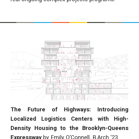
The Future of Highways: Introducing
Localized Logistics Centers with High-
Density Housing to the Brooklyn-Queens
Expressway
by
Emily O’Connell
, B.Arch ‘23