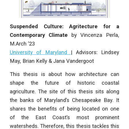
Suspended Culture: Agritecture for a
Contemporary Climate
by
Vincenza Perla
,
M.Arch ‘23
University of Maryland
| Advisors: Lindsey
May, Brian Kelly & Jana Vandergoot
This thesis is about how architecture can
shape the future of historic coastal
agriculture. The site of this thesis sits along
the banks of Maryland’s Chesapeake Bay. It
shares the benefits of being located on one
of the East Coast’s most prominent
watersheds. Therefore, this thesis tackles this