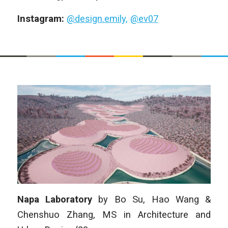
Instagram:
@design.emily,
@ev07
Napa Laboratory
by
Bo Su, Hao Wang &
Chenshuo Zhang,
MS in Architecture and