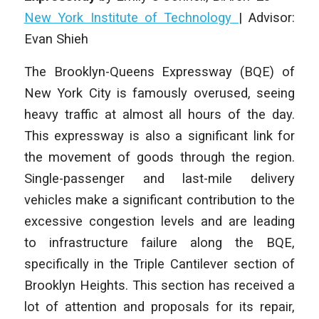
New York Institute of Technology
| Advisor:
Evan Shieh
The Brooklyn-Queens Expressway (BQE) of
New York City is famously overused, seeing
heavy traffic at almost all hours of the day.
This expressway is also a significant link for
the movement of goods through the region.
Single-passenger and last-mile delivery
vehicles make a significant contribution to the
excessive congestion levels and are leading
to infrastructure failure along the BQE,
specifically in the Triple Cantilever section of
Brooklyn Heights. This section has received a
lot of attention and proposals for its repair,