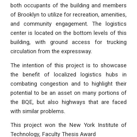
both occupants of the building and members
of Brooklyn to utilize for recreation, amenities,
and community engagement. The logistics
center is located on the bottom levels of this
building, with ground access for trucking
circulation from the expressway.
The intention of this project is to showcase
the benefit of localized logistics hubs in
combating congestion and to highlight their
potential to be an asset on many portions of
the BQE, but also highways that are faced
with similar problems.
This project won the New York Institute of
Technology, Faculty Thesis Award