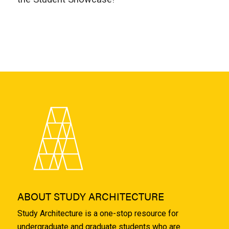
ABOUT STUDY ARCHITECTURE
Study Architecture is a one-stop resource for
undergraduate and graduate students who are