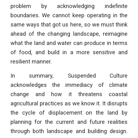
problem by acknowledging indefinite
boundaries. We cannot keep operating in the
same ways that got us here, so we must think
ahead of the changing landscape, reimagine
what the land and water can produce in terms
of food, and build in a more sensitive and
resilient manner.
In summary, Suspended Culture
acknowledges the immediacy of climate
change and how it threatens coastal
agricultural practices as we know it. It disrupts
the cycle of displacement on the land by
planning for the current and future realities
through both landscape and building design.