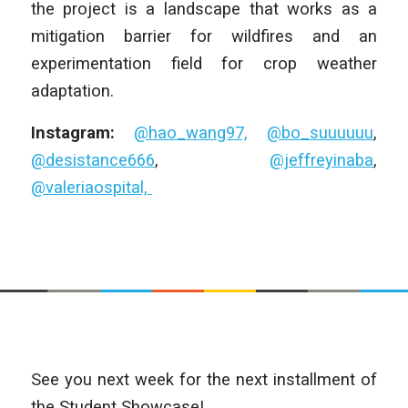
the project is a landscape that works as a
mitigation barrier for wildfires and an
experimentation field for crop weather
adaptation.
Instagram:
@hao_wang97,
@bo_suuuuuu
,
@desistance666
,
@jeffreyinaba
,
@valeriaospital,
See you next week for the next installment of
the Student Showcase!