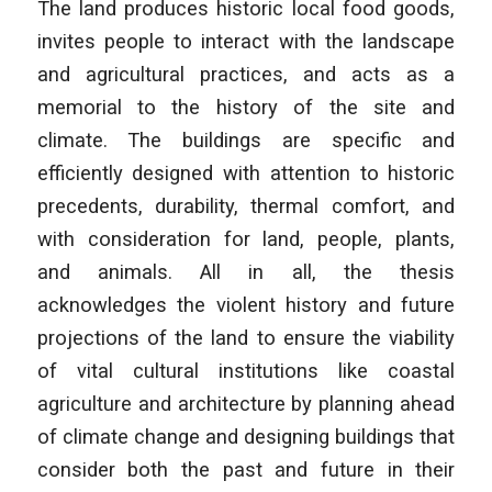
The land produces historic local food goods,
invites people to interact with the landscape
and agricultural practices, and acts as a
memorial to the history of the site and
climate. The buildings are specific and
efficiently designed with attention to historic
precedents, durability, thermal comfort, and
with consideration for land, people, plants,
and animals. All in all, the thesis
acknowledges the violent history and future
projections of the land to ensure the viability
of vital cultural institutions like coastal
agriculture and architecture by planning ahead
of climate change and designing buildings that
consider both the past and future in their