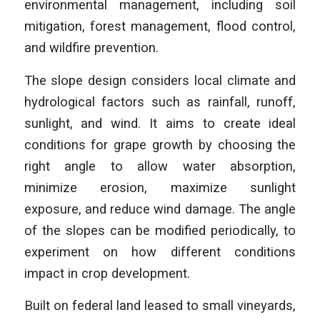
environmental management, including soil
mitigation, forest management, flood control,
and wildfire prevention.
The slope design considers local climate and
hydrological factors such as rainfall, runoff,
sunlight, and wind. It aims to create ideal
conditions for grape growth by choosing the
right angle to allow water absorption,
minimize erosion, maximize sunlight
exposure, and reduce wind damage. The angle
of the slopes can be modified periodically, to
experiment on how different conditions
impact in crop development.
Built on federal land leased to small vineyards,