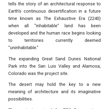
tells the story of an architectural response to
Earth’s continuous desertification in a future
time known as The Exhaustive Era (2240)
when all “inhabitable” land has been
developed and the human race begins looking
to territories currently deemed
“uninhabitable.”
The expanding Great Sand Dunes National
Park into the San Luis Valley and Alamosa,
Colorado was the project site.
The desert may hold the key to a new
meaning of architecture and its imaginative
possibilities.