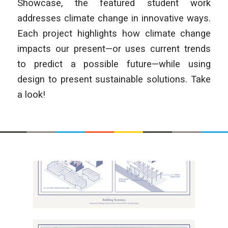
Showcase, the featured student work
addresses climate change in innovative ways.
Each project highlights how climate change
impacts our present—or uses current trends
to predict a possible future—while using
design to present sustainable solutions. Take
a look!