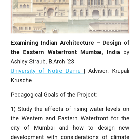
Examining Indian Architecture – Design of
the Eastern Waterfront Mumbai, India
by
Ashley Straub
, B.Arch ‘23
University of Notre Dame
| Advisor: Krupali
Krusche
Pedagogical Goals of the Project:
1) Study the effects of rising water levels on
the Western and Eastern Waterfront for the
city of Mumbai and how to design new
development with considerations of climate