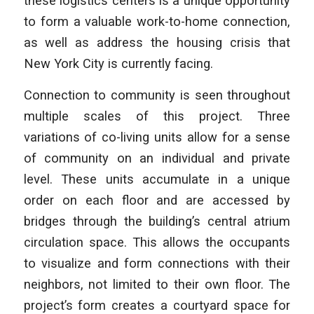
these logistics centers is a unique opportunity
to form a valuable work-to-home connection,
as well as address the housing crisis that
New York City is currently facing.
Connection to community is seen throughout
multiple scales of this project. Three
variations of co-living units allow for a sense
of community on an individual and private
level. These units accumulate in a unique
order on each floor and are accessed by
bridges through the building’s central atrium
circulation space. This allows the occupants
to visualize and form connections with their
neighbors, not limited to their own floor. The
project’s form creates a courtyard space for