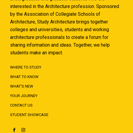
interested in the Architecture profession. Sponsored
by the Association of Collegiate Schools of
Architecture, Study Architecture brings together
colleges and universities, students and working
architecture professionals to create a forum for
sharing information and ideas. Together, we help
students make an impact.
WHERE TO STUDY
WHAT TO KNOW
WHAT'S NEW
YOUR JOURNEY
CONTACT US
STUDENT SHOWCASE