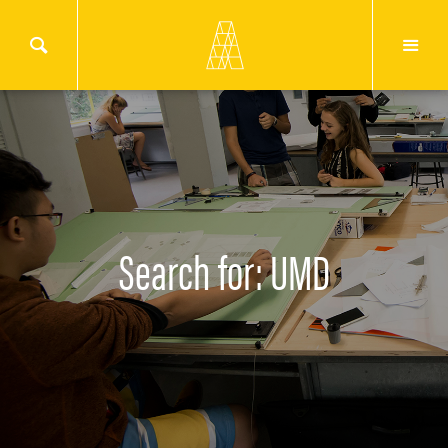
Search for: UMD