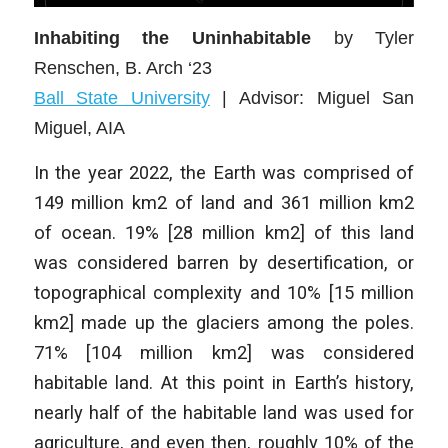
Inhabiting the Uninhabitable
by Tyler
Renschen
, B. Arch ‘23
Ball State University
| Advisor:
Miguel San
Miguel, AIA
In the year 2022, the Earth was comprised of
149 million km2 of land and 361 million km2
of ocean. 19% [28 million km2] of this land
was considered barren by desertification, or
topographical complexity and 10% [15 million
km2] made up the glaciers among the poles.
71% [104 million km2] was considered
habitable land. At this point in Earth’s history,
nearly half of the habitable land was used for
agriculture, and even then, roughly 10% of the